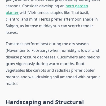
seasons. Consider developing an
herb garden
planter
with Vietnamese staples like Thai basil,
cilantro, and mint. Herbs prefer afternoon shade in
Saigon, as intense midday sun can scorch tender
leaves.
Tomatoes perform best during the dry season
(November to February) when humidity is lower and
disease pressure decreases. Cucumbers and melons
grow vigorously during warm months. Root
vegetables like carrots and radishes prefer cooler
months and well-draining soil amended with organic
matter.
Hardscaping and Structural