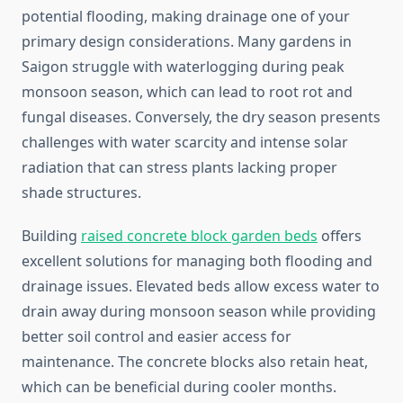
potential flooding, making drainage one of your
primary design considerations. Many gardens in
Saigon struggle with waterlogging during peak
monsoon season, which can lead to root rot and
fungal diseases. Conversely, the dry season presents
challenges with water scarcity and intense solar
radiation that can stress plants lacking proper
shade structures.
Building
raised concrete block garden beds
offers
excellent solutions for managing both flooding and
drainage issues. Elevated beds allow excess water to
drain away during monsoon season while providing
better soil control and easier access for
maintenance. The concrete blocks also retain heat,
which can be beneficial during cooler months.