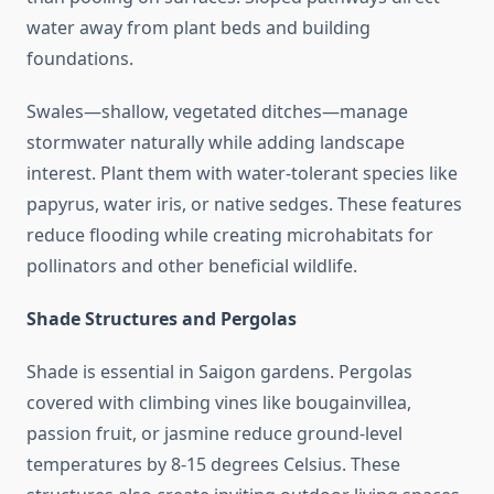
water away from plant beds and building
foundations.
Swales—shallow, vegetated ditches—manage
stormwater naturally while adding landscape
interest. Plant them with water-tolerant species like
papyrus, water iris, or native sedges. These features
reduce flooding while creating microhabitats for
pollinators and other beneficial wildlife.
Shade Structures and Pergolas
Shade is essential in Saigon gardens. Pergolas
covered with climbing vines like bougainvillea,
passion fruit, or jasmine reduce ground-level
temperatures by 8-15 degrees Celsius. These