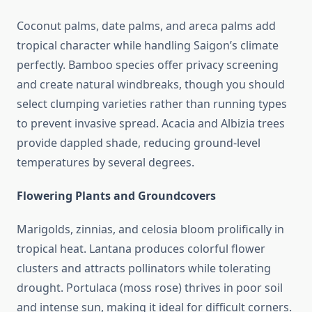
Coconut palms, date palms, and areca palms add
tropical character while handling Saigon’s climate
perfectly. Bamboo species offer privacy screening
and create natural windbreaks, though you should
select clumping varieties rather than running types
to prevent invasive spread. Acacia and Albizia trees
provide dappled shade, reducing ground-level
temperatures by several degrees.
Flowering Plants and Groundcovers
Marigolds, zinnias, and celosia bloom prolifically in
tropical heat. Lantana produces colorful flower
clusters and attracts pollinators while tolerating
drought. Portulaca (moss rose) thrives in poor soil
and intense sun, making it ideal for difficult corners.