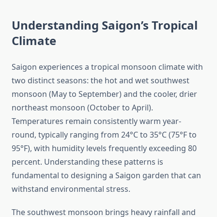
Understanding Saigon’s Tropical
Climate
Saigon experiences a tropical monsoon climate with
two distinct seasons: the hot and wet southwest
monsoon (May to September) and the cooler, drier
northeast monsoon (October to April).
Temperatures remain consistently warm year-
round, typically ranging from 24°C to 35°C (75°F to
95°F), with humidity levels frequently exceeding 80
percent. Understanding these patterns is
fundamental to designing a Saigon garden that can
withstand environmental stress.
The southwest monsoon brings heavy rainfall and