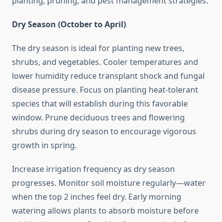
planting, pruning, and pest management strategies.
Dry Season (October to April)
The dry season is ideal for planting new trees,
shrubs, and vegetables. Cooler temperatures and
lower humidity reduce transplant shock and fungal
disease pressure. Focus on planting heat-tolerant
species that will establish during this favorable
window. Prune deciduous trees and flowering
shrubs during dry season to encourage vigorous
growth in spring.
Increase irrigation frequency as dry season
progresses. Monitor soil moisture regularly—water
when the top 2 inches feel dry. Early morning
watering allows plants to absorb moisture before