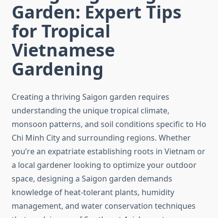
Garden: Expert Tips
for Tropical
Vietnamese
Gardening
Creating a thriving Saigon garden requires
understanding the unique tropical climate,
monsoon patterns, and soil conditions specific to Ho
Chi Minh City and surrounding regions. Whether
you’re an expatriate establishing roots in Vietnam or
a local gardener looking to optimize your outdoor
space, designing a Saigon garden demands
knowledge of heat-tolerant plants, humidity
management, and water conservation techniques