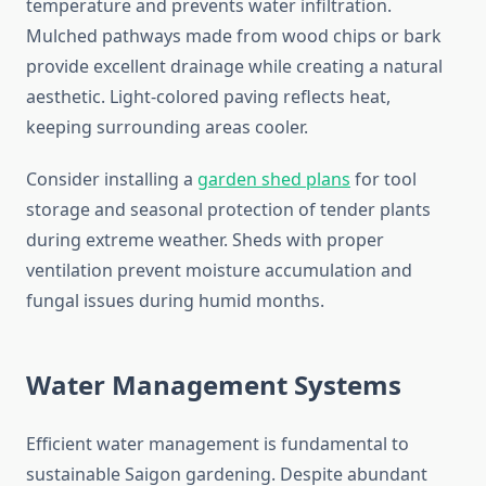
temperature and prevents water infiltration.
Mulched pathways made from wood chips or bark
provide excellent drainage while creating a natural
aesthetic. Light-colored paving reflects heat,
keeping surrounding areas cooler.
Consider installing a
garden shed plans
for tool
storage and seasonal protection of tender plants
during extreme weather. Sheds with proper
ventilation prevent moisture accumulation and
fungal issues during humid months.
Water Management Systems
Efficient water management is fundamental to
sustainable Saigon gardening. Despite abundant