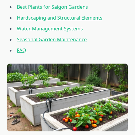
Best Plants for Saigon Gardens
Hardscaping and Structural Elements
Water Management Systems
Seasonal Garden Maintenance
FAQ