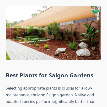
Best Plants for Saigon Gardens
Selecting appropriate plants is crucial for a low-
maintenance, thriving Saigon garden. Native and
adapted species perform significantly better than