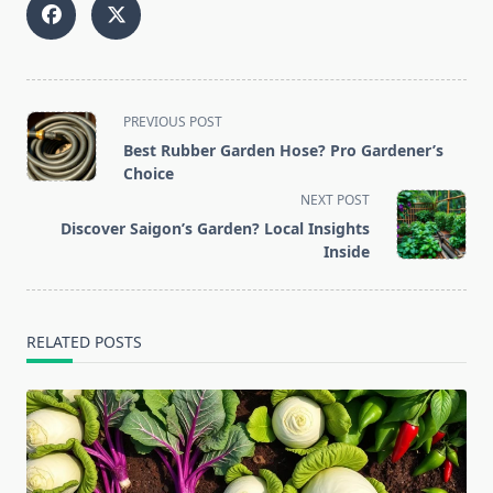
<span
PREVIOUS POST
class="nav-
Best Rubber Garden Hose? Pro Gardener’s
subtitle
Choice
screen-
NEXT POST
reader-
Discover Saigon’s Garden? Local Insights
text">Page</span>
Inside
RELATED POSTS