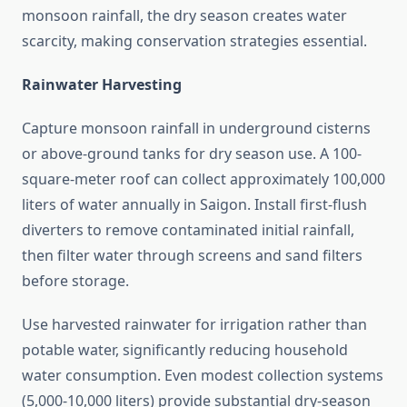
monsoon rainfall, the dry season creates water
scarcity, making conservation strategies essential.
Rainwater Harvesting
Capture monsoon rainfall in underground cisterns
or above-ground tanks for dry season use. A 100-
square-meter roof can collect approximately 100,000
liters of water annually in Saigon. Install first-flush
diverters to remove contaminated initial rainfall,
then filter water through screens and sand filters
before storage.
Use harvested rainwater for irrigation rather than
potable water, significantly reducing household
water consumption. Even modest collection systems
(5,000-10,000 liters) provide substantial dry-season