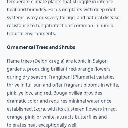
temperate-climate plants that struggle in intense
heat and humidity. Focus on plants with deep root
systems, waxy or silvery foliage, and natural disease
resistance to fungal infections common in humid
tropical environments.
Ornamental Trees and Shrubs
Flame trees (Delonix regia) are iconic in Saigon
gardens, producing brilliant red-orange flowers
during dry season. Frangipani (Plumeria) varieties
thrive in full sun and offer fragrant blooms in white,
pink, yellow, and red. Bougainvillea provides
dramatic color and requires minimal water once
established. Ixora, with its clustered flowers in red,
orange, pink, or white, attracts butterflies and
tolerates heat exceptionally well.