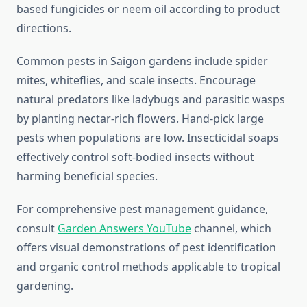
based fungicides or neem oil according to product
directions.
Common pests in Saigon gardens include spider
mites, whiteflies, and scale insects. Encourage
natural predators like ladybugs and parasitic wasps
by planting nectar-rich flowers. Hand-pick large
pests when populations are low. Insecticidal soaps
effectively control soft-bodied insects without
harming beneficial species.
For comprehensive pest management guidance,
consult
Garden Answers YouTube
channel, which
offers visual demonstrations of pest identification
and organic control methods applicable to tropical
gardening.