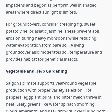
Impatiens and begonias perform well in shaded
areas where direct sunlight is limited.
For groundcovers, consider creeping fig, sweet
potato vine, or asiatic jasmine. These prevent soil
erosion during heavy monsoons while reducing
water evaporation from bare soil. A living
groundcover also moderates soil temperature and
provides habitat for beneficial insects.
Vegetable and Herb Gardening
Saigon’s climate supports year-round vegetable
production with proper variety selection. Hot
peppers, eggplant, okra, and bitter melon thrive in
heat. Leafy greens like water spinach (morning
glory), amaranth, and basil grow quickly during both