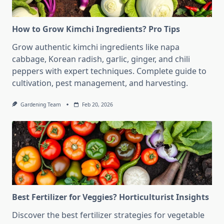
How to Grow Kimchi Ingredients? Pro Tips
Grow authentic kimchi ingredients like napa
cabbage, Korean radish, garlic, ginger, and chili
peppers with expert techniques. Complete guide to
cultivation, pest management, and harvesting.
Gardening Team
Feb 20, 2026
Best Fertilizer for Veggies? Horticulturist Insights
Discover the best fertilizer strategies for vegetable