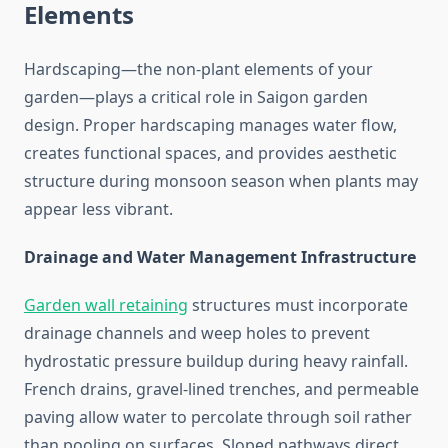
Elements
Hardscaping—the non-plant elements of your
garden—plays a critical role in Saigon garden
design. Proper hardscaping manages water flow,
creates functional spaces, and provides aesthetic
structure during monsoon season when plants may
appear less vibrant.
Drainage and Water Management Infrastructure
Garden wall retaining
structures must incorporate
drainage channels and weep holes to prevent
hydrostatic pressure buildup during heavy rainfall.
French drains, gravel-lined trenches, and permeable
paving allow water to percolate through soil rather
than pooling on surfaces. Sloped pathways direct