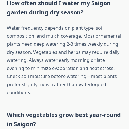
How often should I water my Saigon
garden during dry season?
Water frequency depends on plant type, soil
composition, and mulch coverage. Most ornamental
plants need deep watering 2-3 times weekly during
dry season. Vegetables and herbs may require daily
watering. Always water early morning or late
evening to minimize evaporation and heat stress.
Check soil moisture before watering—most plants
prefer slightly moist rather than waterlogged
conditions.
Which vegetables grow best year-round
in Saigon?