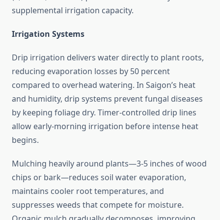
supplemental irrigation capacity.
Irrigation Systems
Drip irrigation delivers water directly to plant roots,
reducing evaporation losses by 50 percent
compared to overhead watering. In Saigon’s heat
and humidity, drip systems prevent fungal diseases
by keeping foliage dry. Timer-controlled drip lines
allow early-morning irrigation before intense heat
begins.
Mulching heavily around plants—3-5 inches of wood
chips or bark—reduces soil water evaporation,
maintains cooler root temperatures, and
suppresses weeds that compete for moisture.
Organic mulch gradually decomposes, improving