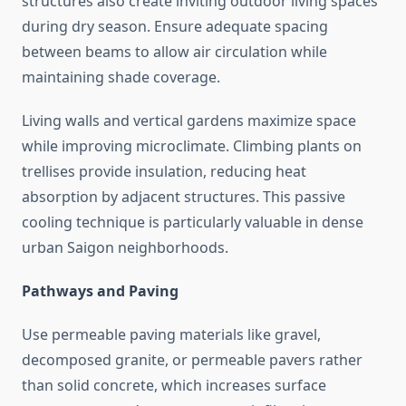
structures also create inviting outdoor living spaces
during dry season. Ensure adequate spacing
between beams to allow air circulation while
maintaining shade coverage.
Living walls and vertical gardens maximize space
while improving microclimate. Climbing plants on
trellises provide insulation, reducing heat
absorption by adjacent structures. This passive
cooling technique is particularly valuable in dense
urban Saigon neighborhoods.
Pathways and Paving
Use permeable paving materials like gravel,
decomposed granite, or permeable pavers rather
than solid concrete, which increases surface