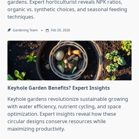
gardens. Expert horticulturist reveals NPK ratios,
organic vs. synthetic choices, and seasonal feeding
techniques.
Gardening Team
Feb 20, 2026
Keyhole Garden Benefits? Expert Insights
Keyhole gardens revolutionize sustainable growing
with water efficiency, nutrient cycling, and space
optimization. Expert insights reveal how these
circular designs conserve resources while
maximizing productivity.