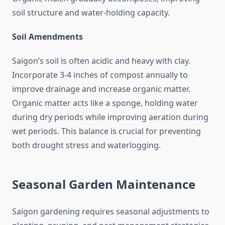
soil structure and water-holding capacity.
Soil Amendments
Saigon’s soil is often acidic and heavy with clay.
Incorporate 3-4 inches of compost annually to
improve drainage and increase organic matter.
Organic matter acts like a sponge, holding water
during dry periods while improving aeration during
wet periods. This balance is crucial for preventing
both drought stress and waterlogging.
Seasonal Garden Maintenance
Saigon gardening requires seasonal adjustments to