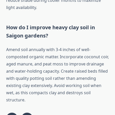
reduce shade during cooler months to maximize
light availability.
How do I improve heavy clay soil in
Saigon gardens?
Amend soil annually with 3-4 inches of well-
composted organic matter. Incorporate coconut coir,
aged manure, and peat moss to improve drainage
and water-holding capacity. Create raised beds filled
with quality potting soil rather than amending
existing clay extensively. Avoid working soil when
wet, as this compacts clay and destroys soil
structure.