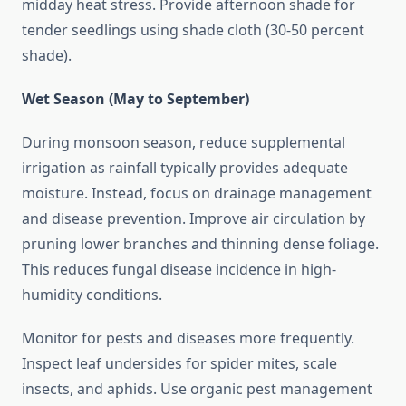
midday heat stress. Provide afternoon shade for
tender seedlings using shade cloth (30-50 percent
shade).
Wet Season (May to September)
During monsoon season, reduce supplemental
irrigation as rainfall typically provides adequate
moisture. Instead, focus on drainage management
and disease prevention. Improve air circulation by
pruning lower branches and thinning dense foliage.
This reduces fungal disease incidence in high-
humidity conditions.
Monitor for pests and diseases more frequently.
Inspect leaf undersides for spider mites, scale
insects, and aphids. Use organic pest management