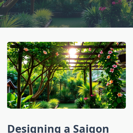
Designing a Saigon