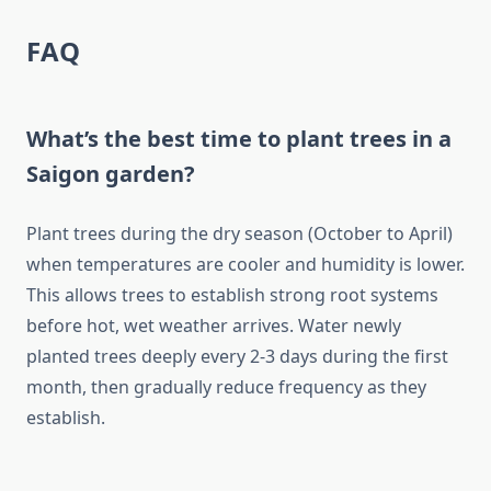
FAQ
What’s the best time to plant trees in a
Saigon garden?
Plant trees during the dry season (October to April)
when temperatures are cooler and humidity is lower.
This allows trees to establish strong root systems
before hot, wet weather arrives. Water newly
planted trees deeply every 2-3 days during the first
month, then gradually reduce frequency as they
establish.