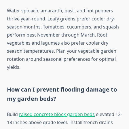
Water spinach, amaranth, basil, and hot peppers
thrive year-round. Leafy greens prefer cooler dry-
season months. Tomatoes, cucumbers, and squash
perform best November through March. Root
vegetables and legumes also prefer cooler dry
season temperatures. Plan your vegetable garden
rotation around seasonal preferences for optimal
yields.
How can I prevent flooding damage to
my garden beds?
Build
raised concrete block garden beds
elevated 12-
18 inches above grade level. Install french drains