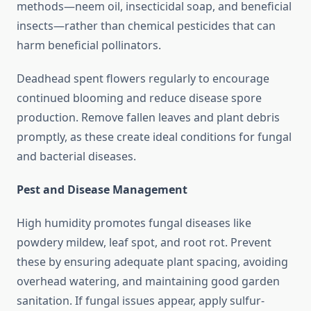
methods—neem oil, insecticidal soap, and beneficial
insects—rather than chemical pesticides that can
harm beneficial pollinators.
Deadhead spent flowers regularly to encourage
continued blooming and reduce disease spore
production. Remove fallen leaves and plant debris
promptly, as these create ideal conditions for fungal
and bacterial diseases.
Pest and Disease Management
High humidity promotes fungal diseases like
powdery mildew, leaf spot, and root rot. Prevent
these by ensuring adequate plant spacing, avoiding
overhead watering, and maintaining good garden
sanitation. If fungal issues appear, apply sulfur-