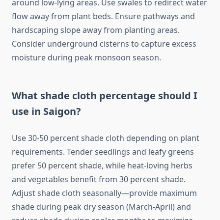
around low-lying areas. Use swales to redirect water
flow away from plant beds. Ensure pathways and
hardscaping slope away from planting areas.
Consider underground cisterns to capture excess
moisture during peak monsoon season.
What shade cloth percentage should I
use in Saigon?
Use 30-50 percent shade cloth depending on plant
requirements. Tender seedlings and leafy greens
prefer 50 percent shade, while heat-loving herbs
and vegetables benefit from 30 percent shade.
Adjust shade cloth seasonally—provide maximum
shade during peak dry season (March-April) and