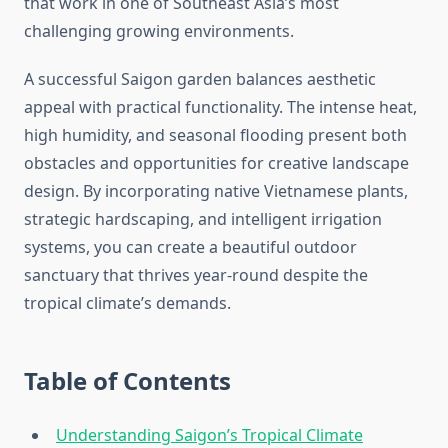
that work in one of Southeast Asia’s most
challenging growing environments.
A successful Saigon garden balances aesthetic
appeal with practical functionality. The intense heat,
high humidity, and seasonal flooding present both
obstacles and opportunities for creative landscape
design. By incorporating native Vietnamese plants,
strategic hardscaping, and intelligent irrigation
systems, you can create a beautiful outdoor
sanctuary that thrives year-round despite the
tropical climate’s demands.
Table of Contents
Understanding Saigon’s Tropical Climate