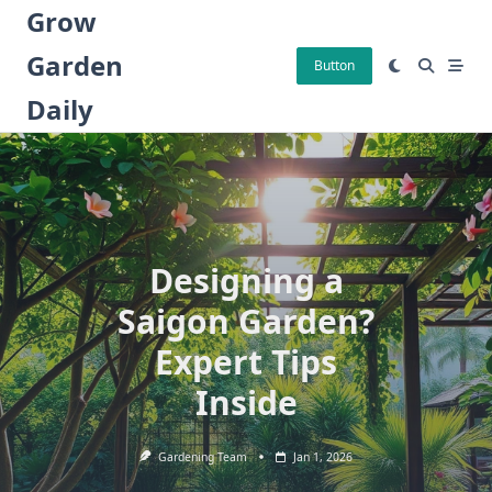
Skip
Grow
to
Garden
content
Button
Daily
Designing a
Saigon Garden?
Expert Tips
Inside
Gardening Team
Jan 1, 2026