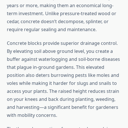
years or more, making them an economical long-
term investment. Unlike pressure-treated wood or
cedar, concrete doesn’t decompose, splinter, or
require regular sealing and maintenance.
Concrete blocks provide superior drainage control.
By elevating soil above ground level, you create a
buffer against waterlogging and soil-borne diseases
that plague in-ground gardens. This elevated
position also deters burrowing pests like moles and
voles while making it harder for slugs and snails to
access your plants. The raised height reduces strain
on your knees and back during planting, weeding,
and harvesting—a significant benefit for gardeners
with mobility concerns.