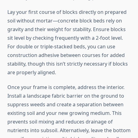
Lay your first course of blocks directly on prepared
soil without mortar—concrete block beds rely on
gravity and their weight for stability. Ensure blocks
sit level by checking frequently with a 2-foot level.
For double or triple-stacked beds, you can use
construction adhesive between courses for added
stability, though this isn’t strictly necessary if blocks
are properly aligned.
Once your frame is complete, address the interior.
Install a landscape fabric barrier on the ground to
suppress weeds and create a separation between
existing soil and your new growing medium. This
prevents soil mixing and reduces drainage of
nutrients into subsoil. Alternatively, leave the bottom