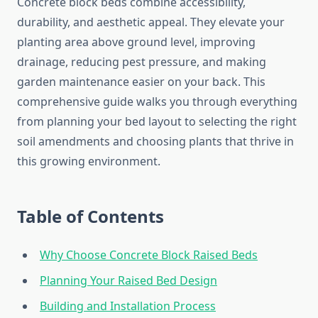
Concrete block beds combine accessibility,
durability, and aesthetic appeal. They elevate your
planting area above ground level, improving
drainage, reducing pest pressure, and making
garden maintenance easier on your back. This
comprehensive guide walks you through everything
from planning your bed layout to selecting the right
soil amendments and choosing plants that thrive in
this growing environment.
Table of Contents
Why Choose Concrete Block Raised Beds
Planning Your Raised Bed Design
Building and Installation Process