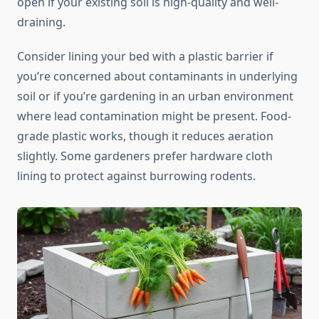
open if your existing soil is high-quality and well-
draining.
Consider lining your bed with a plastic barrier if
you’re concerned about contaminants in underlying
soil or if you’re gardening in an urban environment
where lead contamination might be present. Food-
grade plastic works, though it reduces aeration
slightly. Some gardeners prefer hardware cloth
lining to protect against burrowing rodents.