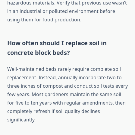
hazardous materials. Verify that previous use wasn’t
in an industrial or polluted environment before
using them for food production.
How often should I replace soil in
concrete block beds?
Well-maintained beds rarely require complete soil
replacement. Instead, annually incorporate two to
three inches of compost and conduct soil tests every
few years. Most gardeners maintain the same soil
for five to ten years with regular amendments, then
completely refresh if soil quality declines
significantly.