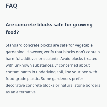
FAQ
Are concrete blocks safe for growing
food?
Standard concrete blocks are safe for vegetable
gardening. However, verify that blocks don’t contain
harmful additives or sealants. Avoid blocks treated
with unknown substances. If concerned about
contaminants in underlying soil, line your bed with
food-grade plastic. Some gardeners prefer
decorative concrete blocks or natural stone borders
as an alternative.