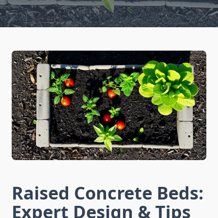
Raised Concrete Beds:
Expert Design & Tips