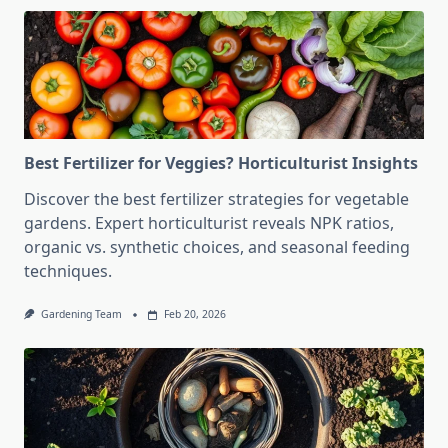
Best Fertilizer for Veggies? Horticulturist Insights
Discover the best fertilizer strategies for vegetable
gardens. Expert horticulturist reveals NPK ratios,
organic vs. synthetic choices, and seasonal feeding
techniques.
Gardening Team
Feb 20, 2026