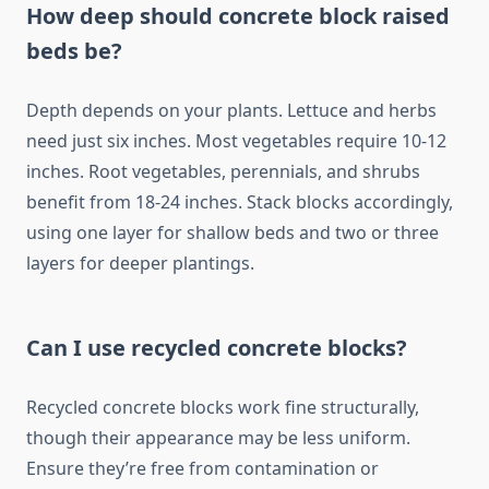
How deep should concrete block raised
beds be?
Depth depends on your plants. Lettuce and herbs
need just six inches. Most vegetables require 10-12
inches. Root vegetables, perennials, and shrubs
benefit from 18-24 inches. Stack blocks accordingly,
using one layer for shallow beds and two or three
layers for deeper plantings.
Can I use recycled concrete blocks?
Recycled concrete blocks work fine structurally,
though their appearance may be less uniform.
Ensure they’re free from contamination or