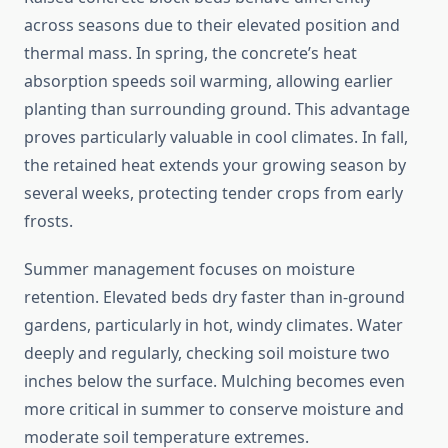
across seasons due to their elevated position and
thermal mass. In spring, the concrete’s heat
absorption speeds soil warming, allowing earlier
planting than surrounding ground. This advantage
proves particularly valuable in cool climates. In fall,
the retained heat extends your growing season by
several weeks, protecting tender crops from early
frosts.
Summer management focuses on moisture
retention. Elevated beds dry faster than in-ground
gardens, particularly in hot, windy climates. Water
deeply and regularly, checking soil moisture two
inches below the surface. Mulching becomes even
more critical in summer to conserve moisture and
moderate soil temperature extremes.