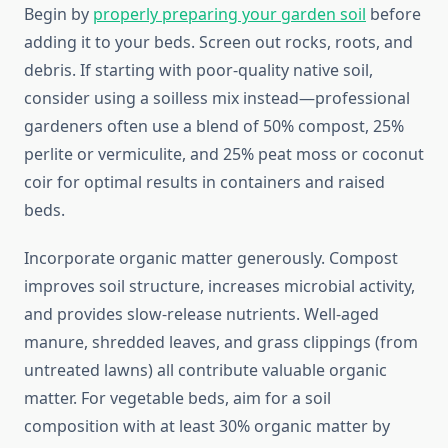
Begin by
properly preparing your garden soil
before
adding it to your beds. Screen out rocks, roots, and
debris. If starting with poor-quality native soil,
consider using a soilless mix instead—professional
gardeners often use a blend of 50% compost, 25%
perlite or vermiculite, and 25% peat moss or coconut
coir for optimal results in containers and raised
beds.
Incorporate organic matter generously. Compost
improves soil structure, increases microbial activity,
and provides slow-release nutrients. Well-aged
manure, shredded leaves, and grass clippings (from
untreated lawns) all contribute valuable organic
matter. For vegetable beds, aim for a soil
composition with at least 30% organic matter by