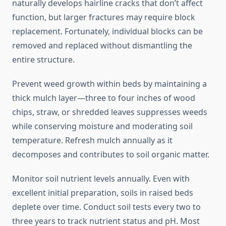
naturally develops hairline cracks that don’t affect
function, but larger fractures may require block
replacement. Fortunately, individual blocks can be
removed and replaced without dismantling the
entire structure.
Prevent weed growth within beds by maintaining a
thick mulch layer—three to four inches of wood
chips, straw, or shredded leaves suppresses weeds
while conserving moisture and moderating soil
temperature. Refresh mulch annually as it
decomposes and contributes to soil organic matter.
Monitor soil nutrient levels annually. Even with
excellent initial preparation, soils in raised beds
deplete over time. Conduct soil tests every two to
three years to track nutrient status and pH. Most