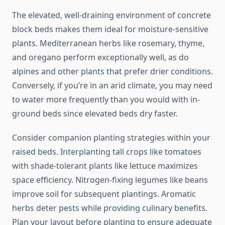
The elevated, well-draining environment of concrete
block beds makes them ideal for moisture-sensitive
plants. Mediterranean herbs like rosemary, thyme,
and oregano perform exceptionally well, as do
alpines and other plants that prefer drier conditions.
Conversely, if you’re in an arid climate, you may need
to water more frequently than you would with in-
ground beds since elevated beds dry faster.
Consider companion planting strategies within your
raised beds. Interplanting tall crops like tomatoes
with shade-tolerant plants like lettuce maximizes
space efficiency. Nitrogen-fixing legumes like beans
improve soil for subsequent plantings. Aromatic
herbs deter pests while providing culinary benefits.
Plan your layout before planting to ensure adequate