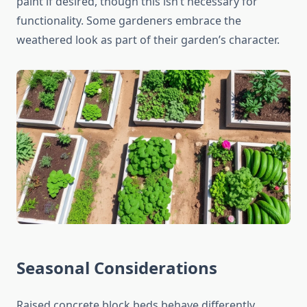
paint if desired, though this isn’t necessary for
functionality. Some gardeners embrace the
weathered look as part of their garden’s character.
Seasonal Considerations
Raised concrete block beds behave differently