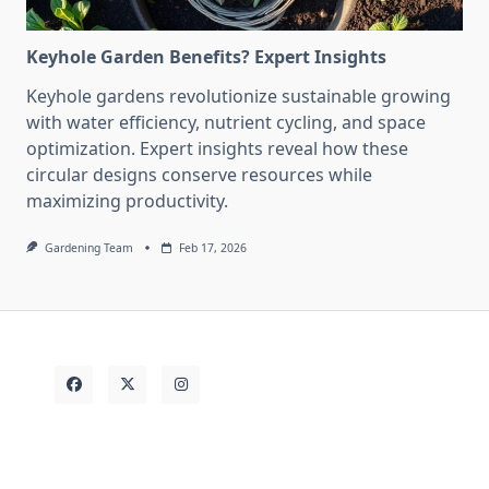
Keyhole Garden Benefits? Expert Insights
Keyhole gardens revolutionize sustainable growing
with water efficiency, nutrient cycling, and space
optimization. Expert insights reveal how these
circular designs conserve resources while
maximizing productivity.
Gardening Team
Feb 17, 2026