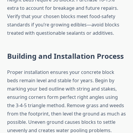
extra to account for breakage and future repairs.
Verify that your chosen blocks meet food-safety
standards if you’re growing edibles—avoid blocks
treated with questionable sealants or additives.
Building and Installation Process
Proper installation ensures your concrete block
beds remain level and stable for years. Begin by
marking your bed outline with string and stakes,
ensuring corners form perfect right angles using
the 3-4-5 triangle method. Remove grass and weeds
from the footprint, then level the ground as much as
possible. Uneven ground causes blocks to settle
unevenly and creates water pooling problems.