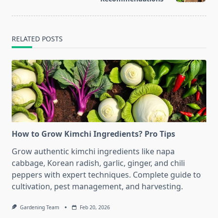
text">Page</span>
RELATED POSTS
How to Grow Kimchi Ingredients? Pro Tips
Grow authentic kimchi ingredients like napa
cabbage, Korean radish, garlic, ginger, and chili
peppers with expert techniques. Complete guide to
cultivation, pest management, and harvesting.
Gardening Team
Feb 20, 2026