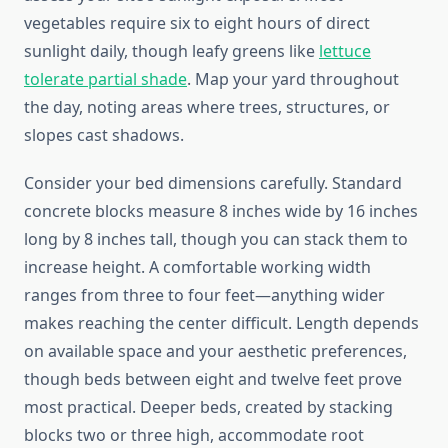
vegetables require six to eight hours of direct
sunlight daily, though leafy greens like
lettuce
tolerate partial shade
. Map your yard throughout
the day, noting areas where trees, structures, or
slopes cast shadows.
Consider your bed dimensions carefully. Standard
concrete blocks measure 8 inches wide by 16 inches
long by 8 inches tall, though you can stack them to
increase height. A comfortable working width
ranges from three to four feet—anything wider
makes reaching the center difficult. Length depends
on available space and your aesthetic preferences,
though beds between eight and twelve feet prove
most practical. Deeper beds, created by stacking
blocks two or three high, accommodate root