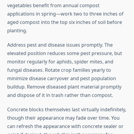
vegetables benefit from annual compost
applications in spring—work two to three inches of
aged compost into the top six inches of soil before
planting.
Address pest and disease issues promptly. The
elevated position reduces some pest pressure, but
monitor regularly for aphids, spider mites, and
fungal diseases. Rotate crop families yearly to
minimize disease carryover and pest population
buildup. Remove diseased plant material promptly
and dispose of it in trash rather than compost.
Concrete blocks themselves last virtually indefinitely,
though their appearance may fade over time. You
can refresh the appearance with concrete sealer or