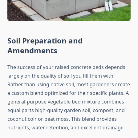
Soil Preparation and
Amendments
The success of your raised concrete beds depends
largely on the quality of soil you fill them with.
Rather than using native soil, most gardeners create
a custom blend optimized for their specific plants. A
general-purpose vegetable bed mixture combines
equal parts high-quality garden soil, compost, and
coconut coir or peat moss. This blend provides
nutrients, water retention, and excellent drainage.