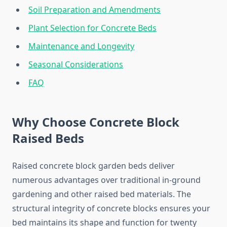
Soil Preparation and Amendments
Plant Selection for Concrete Beds
Maintenance and Longevity
Seasonal Considerations
FAQ
Why Choose Concrete Block
Raised Beds
Raised concrete block garden beds deliver
numerous advantages over traditional in-ground
gardening and other raised bed materials. The
structural integrity of concrete blocks ensures your
bed maintains its shape and function for twenty