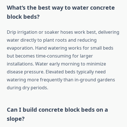
What’s the best way to water concrete
block beds?
Drip irrigation or soaker hoses work best, delivering
water directly to plant roots and reducing
evaporation. Hand watering works for small beds
but becomes time-consuming for larger
installations. Water early morning to minimize
disease pressure. Elevated beds typically need
watering more frequently than in-ground gardens
during dry periods.
Can I build concrete block beds on a
slope?