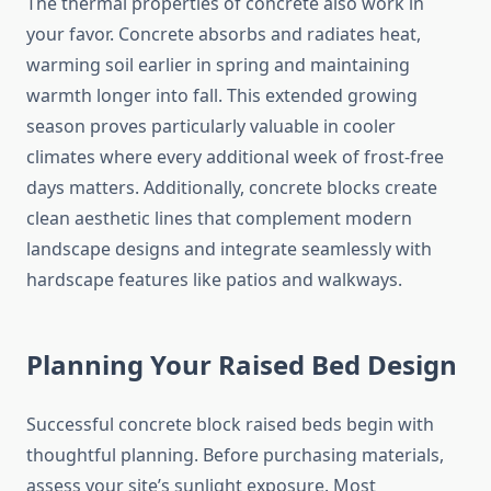
The thermal properties of concrete also work in
your favor. Concrete absorbs and radiates heat,
warming soil earlier in spring and maintaining
warmth longer into fall. This extended growing
season proves particularly valuable in cooler
climates where every additional week of frost-free
days matters. Additionally, concrete blocks create
clean aesthetic lines that complement modern
landscape designs and integrate seamlessly with
hardscape features like patios and walkways.
Planning Your Raised Bed Design
Successful concrete block raised beds begin with
thoughtful planning. Before purchasing materials,
assess your site’s sunlight exposure. Most