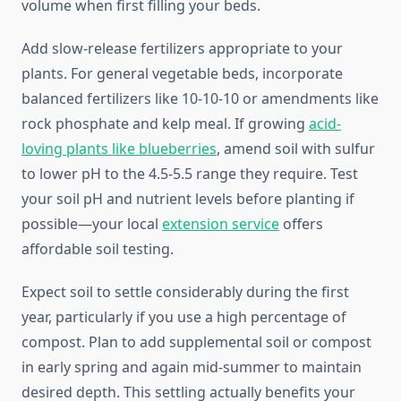
volume when first filling your beds.
Add slow-release fertilizers appropriate to your
plants. For general vegetable beds, incorporate
balanced fertilizers like 10-10-10 or amendments like
rock phosphate and kelp meal. If growing
acid-
loving plants like blueberries
, amend soil with sulfur
to lower pH to the 4.5-5.5 range they require. Test
your soil pH and nutrient levels before planting if
possible—your local
extension service
offers
affordable soil testing.
Expect soil to settle considerably during the first
year, particularly if you use a high percentage of
compost. Plan to add supplemental soil or compost
in early spring and again mid-summer to maintain
desired depth. This settling actually benefits your