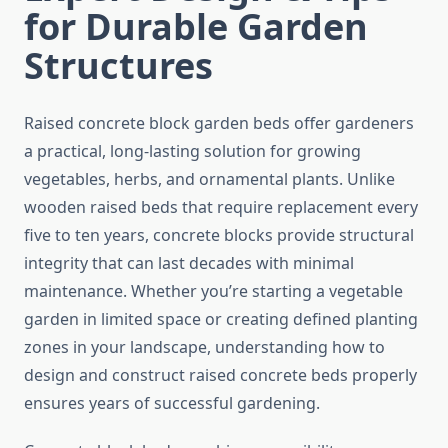
for Durable Garden
Structures
Raised concrete block garden beds offer gardeners
a practical, long-lasting solution for growing
vegetables, herbs, and ornamental plants. Unlike
wooden raised beds that require replacement every
five to ten years, concrete blocks provide structural
integrity that can last decades with minimal
maintenance. Whether you’re starting a vegetable
garden in limited space or creating defined planting
zones in your landscape, understanding how to
design and construct raised concrete beds properly
ensures years of successful gardening.