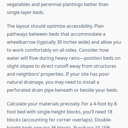
vegetables and perennial plantings better than
single-layer beds.
The layout should optimize accessibility. Plan
pathways between beds that accommodate a
wheelbarrow (typically 30 inches wide) and allow you
to work comfortably on all sides. Consider how
water will flow during heavy rains—position beds on
slight slopes to direct runoff away from structures
and neighbors’ properties. If your site has poor
natural drainage, you may need to install a
perforated drain pipe beneath or beside your beds.
Calculate your materials precisely. For a 4-foot by 8-
foot bed with single-height blocks, you’ll need 18
blocks (accounting for corner overlaps). Double-
height beds require 36 blocks. Purchase 10-15%