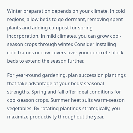
Winter preparation depends on your climate. In cold
regions, allow beds to go dormant, removing spent
plants and adding compost for spring
incorporation. In mild climates, you can grow cool-
season crops through winter. Consider installing
cold frames or row covers over your concrete block
beds to extend the season further.
For year-round gardening, plan succession plantings
that take advantage of your beds’ seasonal
strengths. Spring and fall offer ideal conditions for
cool-season crops. Summer heat suits warm-season
vegetables. By rotating plantings strategically, you
maximize productivity throughout the year.