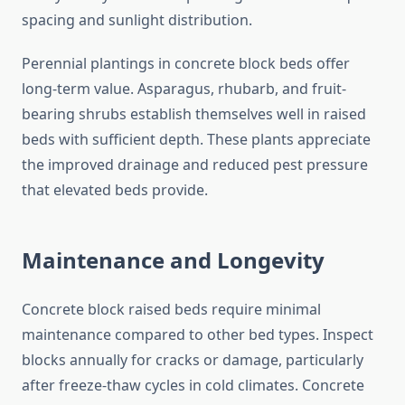
spacing and sunlight distribution.
Perennial plantings in concrete block beds offer
long-term value. Asparagus, rhubarb, and fruit-
bearing shrubs establish themselves well in raised
beds with sufficient depth. These plants appreciate
the improved drainage and reduced pest pressure
that elevated beds provide.
Maintenance and Longevity
Concrete block raised beds require minimal
maintenance compared to other bed types. Inspect
blocks annually for cracks or damage, particularly
after freeze-thaw cycles in cold climates. Concrete