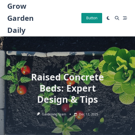
Skip
Grow
to
Garden
content
Button
Daily
Raised Concrete
Beds: Expert
Design & Tips
Gardening Team
Dec 12, 2025