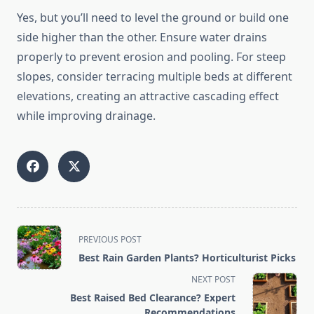
Yes, but you’ll need to level the ground or build one
side higher than the other. Ensure water drains
properly to prevent erosion and pooling. For steep
slopes, consider terracing multiple beds at different
elevations, creating an attractive cascading effect
while improving drainage.
<span
PREVIOUS POST
class="nav-
Best Rain Garden Plants? Horticulturist Picks
subtitle
NEXT POST
screen-
Best Raised Bed Clearance? Expert
reader-
Recommendations