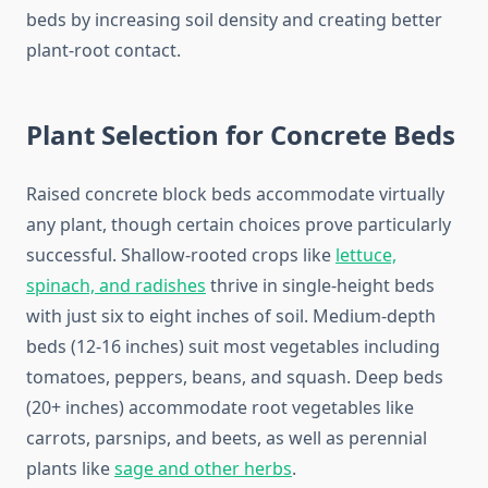
beds by increasing soil density and creating better
plant-root contact.
Plant Selection for Concrete Beds
Raised concrete block beds accommodate virtually
any plant, though certain choices prove particularly
successful. Shallow-rooted crops like
lettuce,
spinach, and radishes
thrive in single-height beds
with just six to eight inches of soil. Medium-depth
beds (12-16 inches) suit most vegetables including
tomatoes, peppers, beans, and squash. Deep beds
(20+ inches) accommodate root vegetables like
carrots, parsnips, and beets, as well as perennial
plants like
sage and other herbs
.