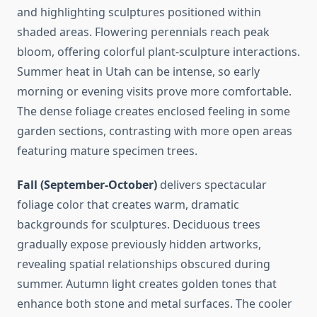
and highlighting sculptures positioned within
shaded areas. Flowering perennials reach peak
bloom, offering colorful plant-sculpture interactions.
Summer heat in Utah can be intense, so early
morning or evening visits prove more comfortable.
The dense foliage creates enclosed feeling in some
garden sections, contrasting with more open areas
featuring mature specimen trees.
Fall (September-October)
delivers spectacular
foliage color that creates warm, dramatic
backgrounds for sculptures. Deciduous trees
gradually expose previously hidden artworks,
revealing spatial relationships obscured during
summer. Autumn light creates golden tones that
enhance both stone and metal surfaces. The cooler