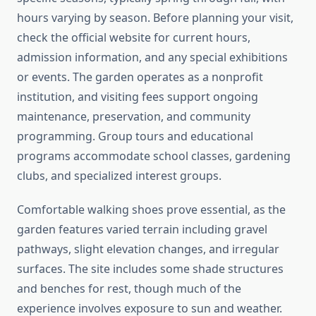
hours varying by season. Before planning your visit,
check the official website for current hours,
admission information, and any special exhibitions
or events. The garden operates as a nonprofit
institution, and visiting fees support ongoing
maintenance, preservation, and community
programming. Group tours and educational
programs accommodate school classes, gardening
clubs, and specialized interest groups.
Comfortable walking shoes prove essential, as the
garden features varied terrain including gravel
pathways, slight elevation changes, and irregular
surfaces. The site includes some shade structures
and benches for rest, though much of the
experience involves exposure to sun and weather.