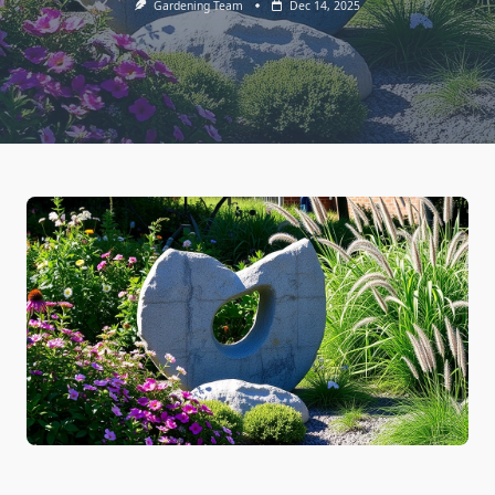
Gardening Team
Dec 14, 2025