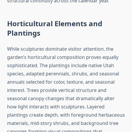
structural continuity across the calendar year.
Horticultural Elements and
Plantings
While sculptures dominate visitor attention, the
garden’s horticultural composition proves equally
sophisticated. The plantings include native Utah
species, adapted perennials, shrubs, and seasonal
annuals selected for color, texture, and seasonal
interest. Trees provide vertical structure and
seasonal canopy changes that dramatically alter
how light interacts with sculptures. Layered
plantings create depth, with foreground herbaceous
materials, mid-story shrubs, and background tree
canopies forming visual compositions that