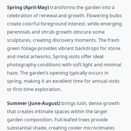
Spring (April-May)
transforms the garden into a
celebration of renewal and growth. Flowering bulbs
create colorful foreground interest, while emerging
perennials and shrub growth obscure some
sculptures, creating discovery moments. The fresh
green foliage provides vibrant backdrops for stone
and metal artworks. Spring visits offer ideal
photography conditions with soft light and minimal
haze. The garden’s opening typically occurs in
spring, making it an excellent time for annual visits
or first-time exploration.
Summer (June-August)
brings lush, dense growth
that creates intimate spaces within the larger
garden composition. Full-leafed trees provide
substantial shade, creating cooler microclimates