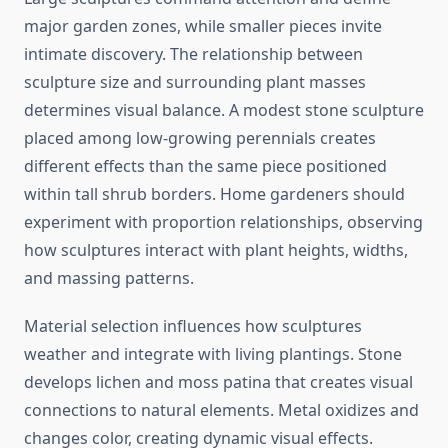
major garden zones, while smaller pieces invite
intimate discovery. The relationship between
sculpture size and surrounding plant masses
determines visual balance. A modest stone sculpture
placed among low-growing perennials creates
different effects than the same piece positioned
within tall shrub borders. Home gardeners should
experiment with proportion relationships, observing
how sculptures interact with plant heights, widths,
and massing patterns.
Material selection influences how sculptures
weather and integrate with living plantings. Stone
develops lichen and moss patina that creates visual
connections to natural elements. Metal oxidizes and
changes color, creating dynamic visual effects.