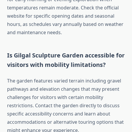
temperatures remain moderate. Check the official
website for specific opening dates and seasonal
hours, as schedules vary annually based on weather
and maintenance needs.
Is Gilgal Sculpture Garden accessible for
visitors with mobility limitations?
The garden features varied terrain including gravel
pathways and elevation changes that may present
challenges for visitors with certain mobility
restrictions. Contact the garden directly to discuss
specific accessibility concerns and learn about
accommodations or alternative touring options that
might enhance your experience.