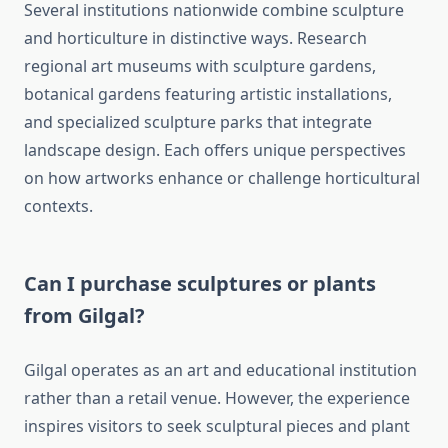
Several institutions nationwide combine sculpture
and horticulture in distinctive ways. Research
regional art museums with sculpture gardens,
botanical gardens featuring artistic installations,
and specialized sculpture parks that integrate
landscape design. Each offers unique perspectives
on how artworks enhance or challenge horticultural
contexts.
Can I purchase sculptures or plants
from Gilgal?
Gilgal operates as an art and educational institution
rather than a retail venue. However, the experience
inspires visitors to seek sculptural pieces and plant