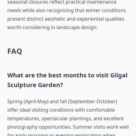
seasonal closures reflect practical maintenance
needs while also recognizing that winter conditions
present distinct aesthetic and experiential qualities
worth considering in landscape design.
FAQ
What are the best months to visit Gilgal
Sculpture Garden?
Spring (April-May) and fall (September-October)
offer ideal visiting conditions with comfortable
temperatures, spectacular plantings, and excellent
photography opportunities. Summer visits work well
for early morning or evening exploration when