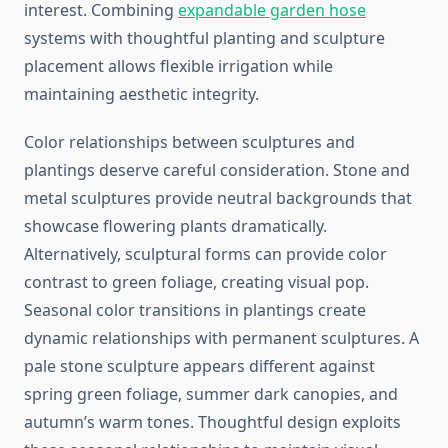
interest. Combining
expandable garden hose
systems with thoughtful planting and sculpture
placement allows flexible irrigation while
maintaining aesthetic integrity.
Color relationships between sculptures and
plantings deserve careful consideration. Stone and
metal sculptures provide neutral backgrounds that
showcase flowering plants dramatically.
Alternatively, sculptural forms can provide color
contrast to green foliage, creating visual pop.
Seasonal color transitions in plantings create
dynamic relationships with permanent sculptures. A
pale stone sculpture appears different against
spring green foliage, summer dark canopies, and
autumn’s warm tones. Thoughtful design exploits