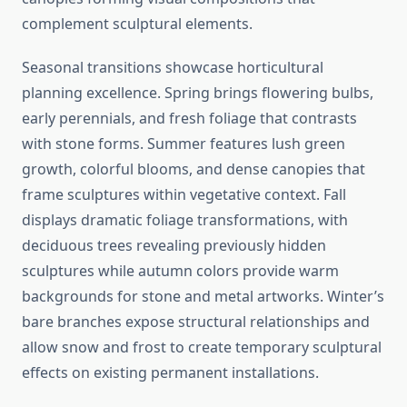
complement sculptural elements.
Seasonal transitions showcase horticultural
planning excellence. Spring brings flowering bulbs,
early perennials, and fresh foliage that contrasts
with stone forms. Summer features lush green
growth, colorful blooms, and dense canopies that
frame sculptures within vegetative context. Fall
displays dramatic foliage transformations, with
deciduous trees revealing previously hidden
sculptures while autumn colors provide warm
backgrounds for stone and metal artworks. Winter’s
bare branches expose structural relationships and
allow snow and frost to create temporary sculptural
effects on existing permanent installations.