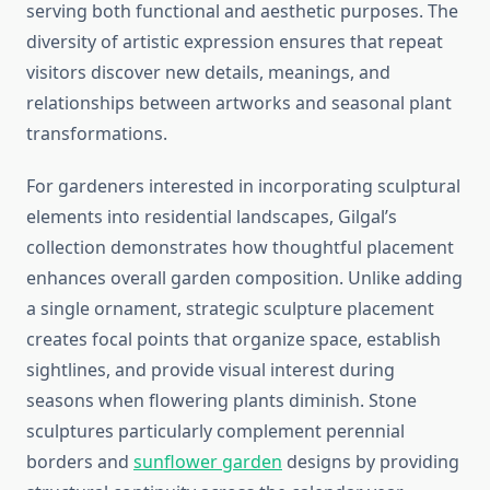
serving both functional and aesthetic purposes. The
diversity of artistic expression ensures that repeat
visitors discover new details, meanings, and
relationships between artworks and seasonal plant
transformations.
For gardeners interested in incorporating sculptural
elements into residential landscapes, Gilgal’s
collection demonstrates how thoughtful placement
enhances overall garden composition. Unlike adding
a single ornament, strategic sculpture placement
creates focal points that organize space, establish
sightlines, and provide visual interest during
seasons when flowering plants diminish. Stone
sculptures particularly complement perennial
borders and
sunflower garden
designs by providing