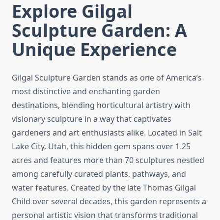
Explore Gilgal
Sculpture Garden: A
Unique Experience
Gilgal Sculpture Garden stands as one of America’s
most distinctive and enchanting garden
destinations, blending horticultural artistry with
visionary sculpture in a way that captivates
gardeners and art enthusiasts alike. Located in Salt
Lake City, Utah, this hidden gem spans over 1.25
acres and features more than 70 sculptures nestled
among carefully curated plants, pathways, and
water features. Created by the late Thomas Gilgal
Child over several decades, this garden represents a
personal artistic vision that transforms traditional