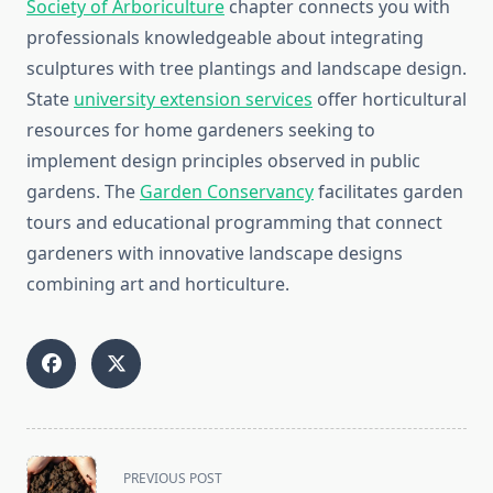
Society of Arboriculture
chapter connects you with
professionals knowledgeable about integrating
sculptures with tree plantings and landscape design.
State
university extension services
offer horticultural
resources for home gardeners seeking to
implement design principles observed in public
gardens. The
Garden Conservancy
facilitates garden
tours and educational programming that connect
gardeners with innovative landscape designs
combining art and horticulture.
<span
PREVIOUS POST