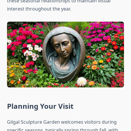
these seasonal relationships to maintain visual
interest throughout the year.
Planning Your Visit
Gilgal Sculpture Garden welcomes visitors during
specific seasons, typically spring through fall, with