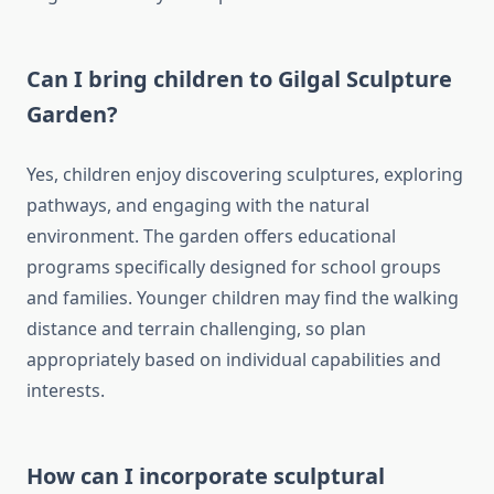
Can I bring children to Gilgal Sculpture
Garden?
Yes, children enjoy discovering sculptures, exploring
pathways, and engaging with the natural
environment. The garden offers educational
programs specifically designed for school groups
and families. Younger children may find the walking
distance and terrain challenging, so plan
appropriately based on individual capabilities and
interests.
How can I incorporate sculptural