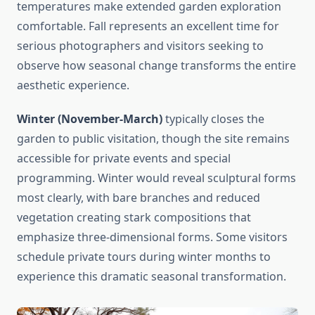
temperatures make extended garden exploration
comfortable. Fall represents an excellent time for
serious photographers and visitors seeking to
observe how seasonal change transforms the entire
aesthetic experience.
Winter (November-March)
typically closes the
garden to public visitation, though the site remains
accessible for private events and special
programming. Winter would reveal sculptural forms
most clearly, with bare branches and reduced
vegetation creating stark compositions that
emphasize three-dimensional forms. Some visitors
schedule private tours during winter months to
experience this dramatic seasonal transformation.