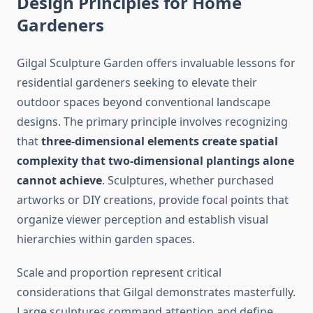
Design Principles for Home
Gardeners
Gilgal Sculpture Garden offers invaluable lessons for
residential gardeners seeking to elevate their
outdoor spaces beyond conventional landscape
designs. The primary principle involves recognizing
that
three-dimensional elements create spatial
complexity that two-dimensional plantings alone
cannot achieve
. Sculptures, whether purchased
artworks or DIY creations, provide focal points that
organize viewer perception and establish visual
hierarchies within garden spaces.
Scale and proportion represent critical
considerations that Gilgal demonstrates masterfully.
Large sculptures command attention and define