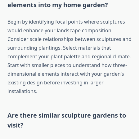
elements into my home garden?
Begin by identifying focal points where sculptures
would enhance your landscape composition.
Consider scale relationships between sculptures and
surrounding plantings. Select materials that
complement your plant palette and regional climate.
Start with smaller pieces to understand how three-
dimensional elements interact with your garden’s
existing design before investing in larger
installations.
Are there similar sculpture gardens to
visit?