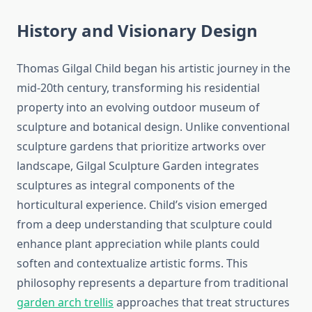
History and Visionary Design
Thomas Gilgal Child began his artistic journey in the
mid-20th century, transforming his residential
property into an evolving outdoor museum of
sculpture and botanical design. Unlike conventional
sculpture gardens that prioritize artworks over
landscape, Gilgal Sculpture Garden integrates
sculptures as integral components of the
horticultural experience. Child’s vision emerged
from a deep understanding that sculpture could
enhance plant appreciation while plants could
soften and contextualize artistic forms. This
philosophy represents a departure from traditional
garden arch trellis
approaches that treat structures