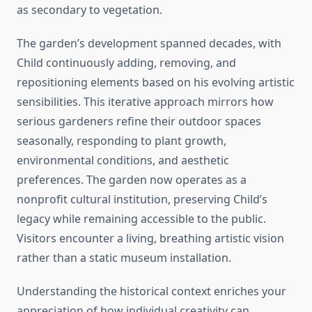
as secondary to vegetation.
The garden’s development spanned decades, with
Child continuously adding, removing, and
repositioning elements based on his evolving artistic
sensibilities. This iterative approach mirrors how
serious gardeners refine their outdoor spaces
seasonally, responding to plant growth,
environmental conditions, and aesthetic
preferences. The garden now operates as a
nonprofit cultural institution, preserving Child’s
legacy while remaining accessible to the public.
Visitors encounter a living, breathing artistic vision
rather than a static museum installation.
Understanding the historical context enriches your
appreciation of how individual creativity can