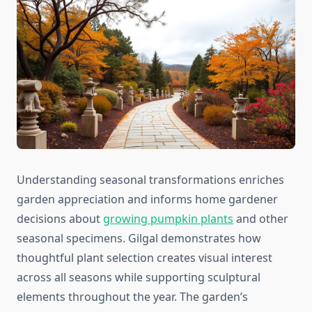
Understanding seasonal transformations enriches
garden appreciation and informs home gardener
decisions about
growing pumpkin plants
and other
seasonal specimens. Gilgal demonstrates how
thoughtful plant selection creates visual interest
across all seasons while supporting sculptural
elements throughout the year. The garden’s