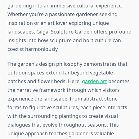
gardening into an immersive cultural experience.
Whether you’re a passionate gardener seeking
inspiration or an art lover exploring unique
landscapes, Gilgal Sculpture Garden offers profound
insights into how sculpture and horticulture can
coexist harmoniously.
The garden’s design philosophy demonstrates that
outdoor spaces extend far beyond vegetable
patches and flower beds. Here,
garden art
becomes
the narrative framework through which visitors
experience the landscape. From abstract stone
forms to figurative sculptures, each piece interacts
with the surrounding plantings to create visual
dialogues that evolve throughout seasons. This
unique approach teaches gardeners valuable