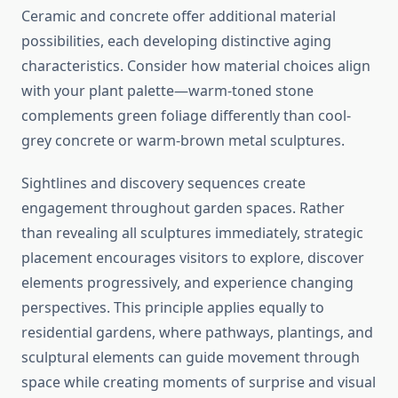
Ceramic and concrete offer additional material
possibilities, each developing distinctive aging
characteristics. Consider how material choices align
with your plant palette—warm-toned stone
complements green foliage differently than cool-
grey concrete or warm-brown metal sculptures.
Sightlines and discovery sequences create
engagement throughout garden spaces. Rather
than revealing all sculptures immediately, strategic
placement encourages visitors to explore, discover
elements progressively, and experience changing
perspectives. This principle applies equally to
residential gardens, where pathways, plantings, and
sculptural elements can guide movement through
space while creating moments of surprise and visual