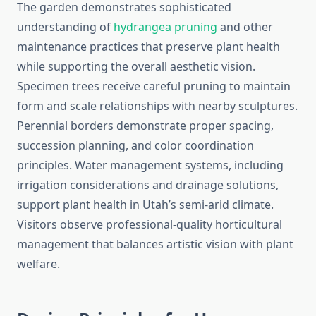
The garden demonstrates sophisticated
understanding of
hydrangea pruning
and other
maintenance practices that preserve plant health
while supporting the overall aesthetic vision.
Specimen trees receive careful pruning to maintain
form and scale relationships with nearby sculptures.
Perennial borders demonstrate proper spacing,
succession planning, and color coordination
principles. Water management systems, including
irrigation considerations and drainage solutions,
support plant health in Utah’s semi-arid climate.
Visitors observe professional-quality horticultural
management that balances artistic vision with plant
welfare.