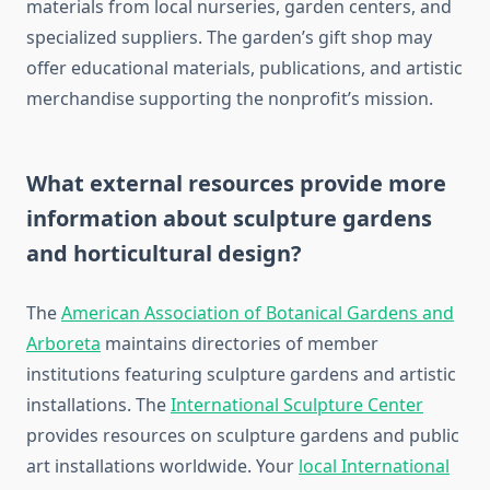
materials from local nurseries, garden centers, and
specialized suppliers. The garden’s gift shop may
offer educational materials, publications, and artistic
merchandise supporting the nonprofit’s mission.
What external resources provide more
information about sculpture gardens
and horticultural design?
The
American Association of Botanical Gardens and
Arboreta
maintains directories of member
institutions featuring sculpture gardens and artistic
installations. The
International Sculpture Center
provides resources on sculpture gardens and public
art installations worldwide. Your
local International