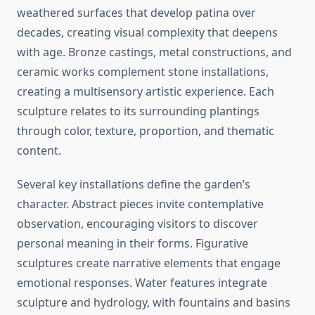
weathered surfaces that develop patina over
decades, creating visual complexity that deepens
with age. Bronze castings, metal constructions, and
ceramic works complement stone installations,
creating a multisensory artistic experience. Each
sculpture relates to its surrounding plantings
through color, texture, proportion, and thematic
content.
Several key installations define the garden’s
character. Abstract pieces invite contemplative
observation, encouraging visitors to discover
personal meaning in their forms. Figurative
sculptures create narrative elements that engage
emotional responses. Water features integrate
sculpture and hydrology, with fountains and basins