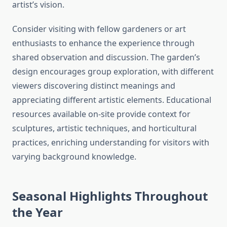
artist’s vision.
Consider visiting with fellow gardeners or art
enthusiasts to enhance the experience through
shared observation and discussion. The garden’s
design encourages group exploration, with different
viewers discovering distinct meanings and
appreciating different artistic elements. Educational
resources available on-site provide context for
sculptures, artistic techniques, and horticultural
practices, enriching understanding for visitors with
varying background knowledge.
Seasonal Highlights Throughout
the Year