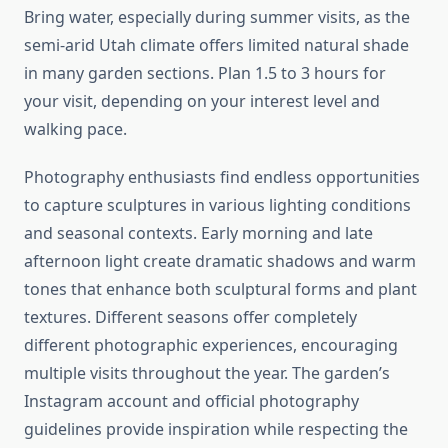
Bring water, especially during summer visits, as the
semi-arid Utah climate offers limited natural shade
in many garden sections. Plan 1.5 to 3 hours for
your visit, depending on your interest level and
walking pace.
Photography enthusiasts find endless opportunities
to capture sculptures in various lighting conditions
and seasonal contexts. Early morning and late
afternoon light create dramatic shadows and warm
tones that enhance both sculptural forms and plant
textures. Different seasons offer completely
different photographic experiences, encouraging
multiple visits throughout the year. The garden’s
Instagram account and official photography
guidelines provide inspiration while respecting the