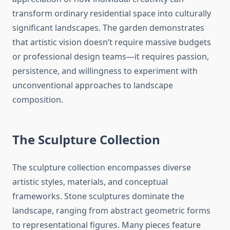
transform ordinary residential space into culturally
significant landscapes. The garden demonstrates
that artistic vision doesn’t require massive budgets
or professional design teams—it requires passion,
persistence, and willingness to experiment with
unconventional approaches to landscape
composition.
The Sculpture Collection
The sculpture collection encompasses diverse
artistic styles, materials, and conceptual
frameworks. Stone sculptures dominate the
landscape, ranging from abstract geometric forms
to representational figures. Many pieces feature