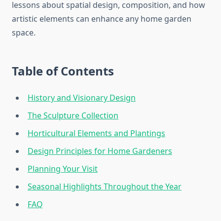
lessons about spatial design, composition, and how
artistic elements can enhance any home garden
space.
Table of Contents
History and Visionary Design
The Sculpture Collection
Horticultural Elements and Plantings
Design Principles for Home Gardeners
Planning Your Visit
Seasonal Highlights Throughout the Year
FAQ