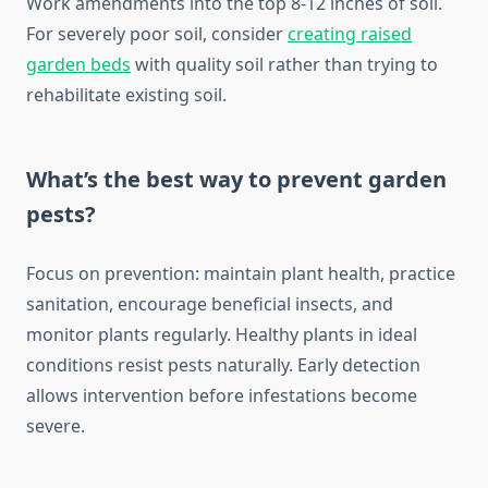
Work amendments into the top 8-12 inches of soil.
For severely poor soil, consider
creating raised
garden beds
with quality soil rather than trying to
rehabilitate existing soil.
What’s the best way to prevent garden
pests?
Focus on prevention: maintain plant health, practice
sanitation, encourage beneficial insects, and
monitor plants regularly. Healthy plants in ideal
conditions resist pests naturally. Early detection
allows intervention before infestations become
severe.