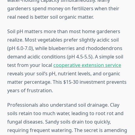
water-holding capacity simultaneously. Many
gardeners spend money on fertilizers when their
real need is better soil organic matter.
Soil pH matters more than most home gardeners
realize. Most vegetables prefer slightly acidic soil
(pH 6.0-7.0), while blueberries and rhododendrons
demand acidic conditions (pH 4.5-5.5). A simple soil
test from your local
cooperative extension service
reveals your soil’s pH, nutrient levels, and organic
matter percentage. This $15-30 investment prevents
years of frustration.
Professionals also understand soil drainage. Clay
soils retain too much water, leading to root rot and
fungal diseases. Sandy soils drain too quickly,
requiring frequent watering. The secret is amending