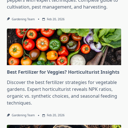
peppers with expert techniques. Complete guide to
cultivation, pest management, and harvesting.
Gardening Team
Feb 20, 2026
Best Fertilizer for Veggies? Horticulturist Insights
Discover the best fertilizer strategies for vegetable
gardens. Expert horticulturist reveals NPK ratios,
organic vs. synthetic choices, and seasonal feeding
techniques.
Gardening Team
Feb 20, 2026