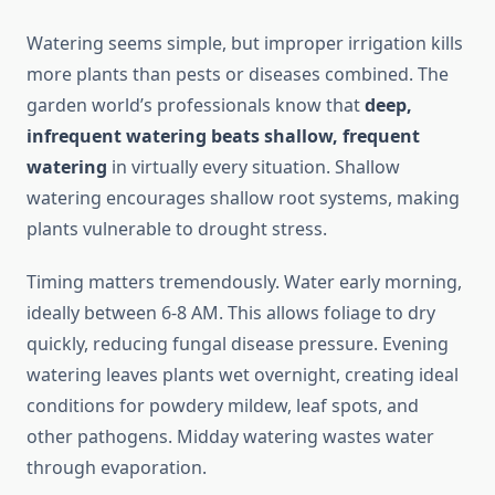
Watering seems simple, but improper irrigation kills
more plants than pests or diseases combined. The
garden world’s professionals know that
deep,
infrequent watering beats shallow, frequent
watering
in virtually every situation. Shallow
watering encourages shallow root systems, making
plants vulnerable to drought stress.
Timing matters tremendously. Water early morning,
ideally between 6-8 AM. This allows foliage to dry
quickly, reducing fungal disease pressure. Evening
watering leaves plants wet overnight, creating ideal
conditions for powdery mildew, leaf spots, and
other pathogens. Midday watering wastes water
through evaporation.