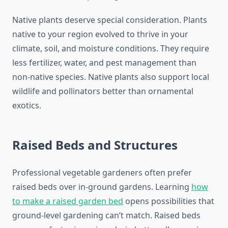
Native plants deserve special consideration. Plants
native to your region evolved to thrive in your
climate, soil, and moisture conditions. They require
less fertilizer, water, and pest management than
non-native species. Native plants also support local
wildlife and pollinators better than ornamental
exotics.
Raised Beds and Structures
Professional vegetable gardeners often prefer
raised beds over in-ground gardens. Learning
how
to make a raised garden bed
opens possibilities that
ground-level gardening can’t match. Raised beds