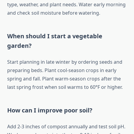
type, weather, and plant needs. Water early morning
and check soil moisture before watering.
When should I start a vegetable
garden?
Start planning in late winter by ordering seeds and
preparing beds. Plant cool-season crops in early
spring and fall. Plant warm-season crops after the
last spring frost when soil warms to 60°F or higher.
How can I improve poor soil?
Add 2-3 inches of compost annually and test soil pH.