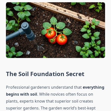
The Soil Foundation Secret
Professional gardeners understand that
everything
begins with soil
. While novices often focus on
plants, experts know that superior soil creates
superior gardens. The garden world’s best-kept