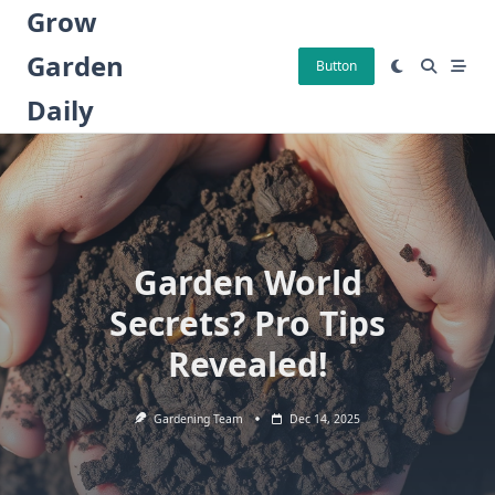
Skip
Grow
to
Garden
content
Button
Daily
Garden World
Secrets? Pro Tips
Revealed!
Gardening Team
Dec 14, 2025