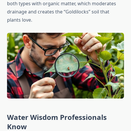
both types with organic matter, which moderates
drainage and creates the “Goldilocks” soil that
plants love.
Water Wisdom Professionals
Know