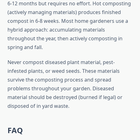
6-12 months but requires no effort. Hot composting
(actively managing materials) produces finished
compost in 6-8 weeks. Most home gardeners use a
hybrid approach: accumulating materials
throughout the year, then actively composting in
spring and fall.
Never compost diseased plant material, pest-
infested plants, or weed seeds. These materials
survive the composting process and spread
problems throughout your garden. Diseased
material should be destroyed (burned if legal) or
disposed of in yard waste.
FAQ