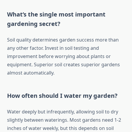
What’s the single most important
gardening secret?
Soil quality determines garden success more than
any other factor. Invest in soil testing and
improvement before worrying about plants or
equipment. Superior soil creates superior gardens
almost automatically.
How often should I water my garden?
Water deeply but infrequently, allowing soil to dry
slightly between waterings. Most gardens need 1-2
inches of water weekly, but this depends on soil