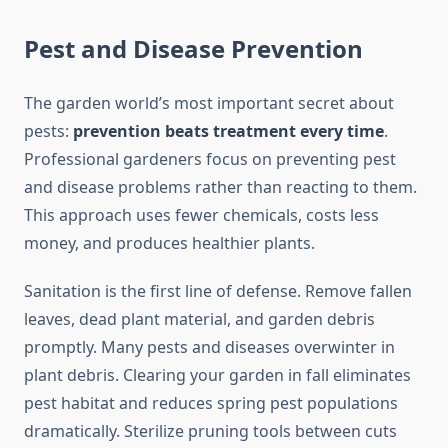
Pest and Disease Prevention
The garden world’s most important secret about
pests:
prevention beats treatment every time
.
Professional gardeners focus on preventing pest
and disease problems rather than reacting to them.
This approach uses fewer chemicals, costs less
money, and produces healthier plants.
Sanitation is the first line of defense. Remove fallen
leaves, dead plant material, and garden debris
promptly. Many pests and diseases overwinter in
plant debris. Clearing your garden in fall eliminates
pest habitat and reduces spring pest populations
dramatically. Sterilize pruning tools between cuts