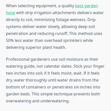
When selecting equipment, a quality
best garden
hose
with drip irrigation attachments delivers water
directly to soil, minimizing foliage wetness. Drip
systems deliver water slowly, allowing deep soil
penetration and reducing runoff. This method uses
50% less water than overhead sprinklers while
delivering superior plant health.
Professional gardeners use soil moisture as their
watering guide, not calendar dates. Stick your finger
two inches into soil; if it feels moist, wait. If it feels
dry, water thoroughly until water drains from the
bottom of containers or penetrates six inches into
garden beds. This simple technique prevents both
overwatering and underwatering.