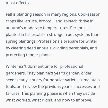
most effective.
Fall is planting season in many regions. Cool-season
crops like lettuce, broccoli, and spinach thrive in
autumn’s moderate temperatures. Perennials
planted in fall establish stronger root systems than
spring plantings. Professionals prepare for winter
by clearing dead annuals, dividing perennials, and
protecting tender plants.
Winter isn’t dormant time for professional
gardeners. They plan next year’s garden, order
seeds (early January for popular varieties), maintain
tools, and review the previous year’s successes and
failures. This planning phase is when they decide
what worked, what didn’t, and how to improve.