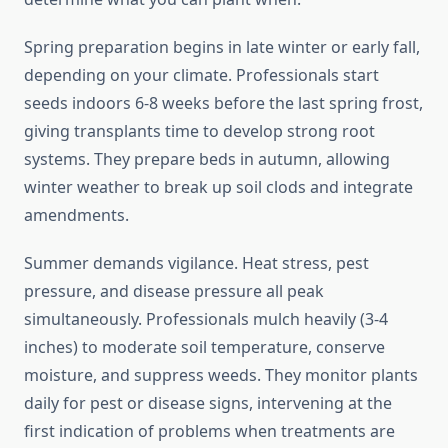
Spring preparation begins in late winter or early fall,
depending on your climate. Professionals start
seeds indoors 6-8 weeks before the last spring frost,
giving transplants time to develop strong root
systems. They prepare beds in autumn, allowing
winter weather to break up soil clods and integrate
amendments.
Summer demands vigilance. Heat stress, pest
pressure, and disease pressure all peak
simultaneously. Professionals mulch heavily (3-4
inches) to moderate soil temperature, conserve
moisture, and suppress weeds. They monitor plants
daily for pest or disease signs, intervening at the
first indication of problems when treatments are