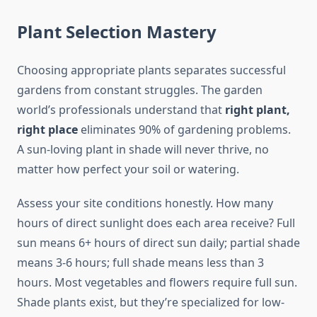
Plant Selection Mastery
Choosing appropriate plants separates successful
gardens from constant struggles. The garden
world’s professionals understand that
right plant,
right place
eliminates 90% of gardening problems.
A sun-loving plant in shade will never thrive, no
matter how perfect your soil or watering.
Assess your site conditions honestly. How many
hours of direct sunlight does each area receive? Full
sun means 6+ hours of direct sun daily; partial shade
means 3-6 hours; full shade means less than 3
hours. Most vegetables and flowers require full sun.
Shade plants exist, but they’re specialized for low-