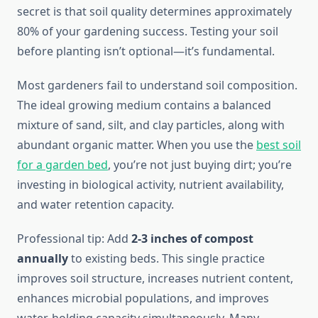
secret is that soil quality determines approximately
80% of your gardening success. Testing your soil
before planting isn’t optional—it’s fundamental.
Most gardeners fail to understand soil composition.
The ideal growing medium contains a balanced
mixture of sand, silt, and clay particles, along with
abundant organic matter. When you use the
best soil
for a garden bed
, you’re not just buying dirt; you’re
investing in biological activity, nutrient availability,
and water retention capacity.
Professional tip: Add
2-3 inches of compost
annually
to existing beds. This single practice
improves soil structure, increases nutrient content,
enhances microbial populations, and improves