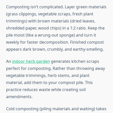
Composting isn’t complicated. Layer green materials
(grass clippings, vegetable scraps, fresh plant
trimmings) with brown materials (dried leaves,
shredded paper, wood chips) in a 1:2 ratio. Keep the
pile moist (like a wrung-out sponge) and turn it
weekly for faster decomposition. Finished compost
appears dark brown, crumbly, and earthy-smelling.
An
indoor herb garden
generates kitchen scraps
perfect for composting. Rather than throwing away
vegetable trimmings, herb stems, and plant
material, add them to your compost pile. This
practice reduces waste while creating soil
amendments.
Cold composting (piling materials and waiting) takes