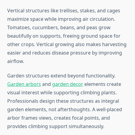
Vertical structures like trellises, stakes, and cages
maximize space while improving air circulation.
Tomatoes, cucumbers, beans, and peas grow
beautifully on supports, freeing ground space for
other crops. Vertical growing also makes harvesting
easier and reduces disease pressure by improving
airflow.
Garden structures extend beyond functionality.
Garden arbors
and
garden decor
elements create
visual interest while supporting climbing plants.
Professionals design these structures as integral
garden elements, not afterthoughts. A well-placed
arbor frames views, creates focal points, and
provides climbing support simultaneously.