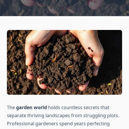
The
garden world
holds countless secrets that
separate thriving landscapes from struggling plots.
Professional gardeners spend years perfecting