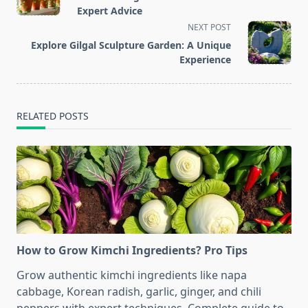
subtitle
Expert Advice
screen-
NEXT POST
reader-
Explore Gilgal Sculpture Garden: A Unique
text">Page</span>
Experience
RELATED POSTS
How to Grow Kimchi Ingredients? Pro Tips
Grow authentic kimchi ingredients like napa
cabbage, Korean radish, garlic, ginger, and chili