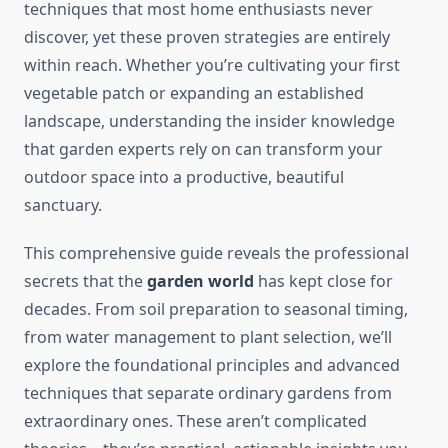
techniques that most home enthusiasts never
discover, yet these proven strategies are entirely
within reach. Whether you’re cultivating your first
vegetable patch or expanding an established
landscape, understanding the insider knowledge
that garden experts rely on can transform your
outdoor space into a productive, beautiful
sanctuary.
This comprehensive guide reveals the professional
secrets that the
garden world
has kept close for
decades. From soil preparation to seasonal timing,
from water management to plant selection, we’ll
explore the foundational principles and advanced
techniques that separate ordinary gardens from
extraordinary ones. These aren’t complicated