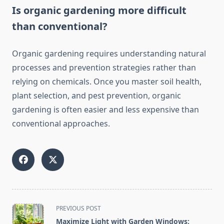
Is organic gardening more difficult
than conventional?
Organic gardening requires understanding natural
processes and prevention strategies rather than
relying on chemicals. Once you master soil health,
plant selection, and pest prevention, organic
gardening is often easier and less expensive than
conventional approaches.
<span
PREVIOUS POST
class="nav-
Maximize Light with Garden Windows: