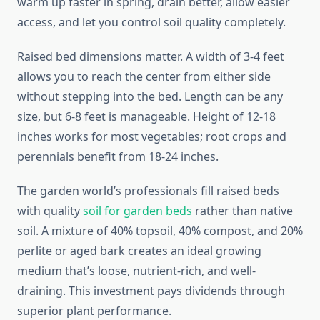
warm up faster in spring, drain better, allow easier
access, and let you control soil quality completely.
Raised bed dimensions matter. A width of 3-4 feet
allows you to reach the center from either side
without stepping into the bed. Length can be any
size, but 6-8 feet is manageable. Height of 12-18
inches works for most vegetables; root crops and
perennials benefit from 18-24 inches.
The garden world’s professionals fill raised beds
with quality
soil for garden beds
rather than native
soil. A mixture of 40% topsoil, 40% compost, and 20%
perlite or aged bark creates an ideal growing
medium that’s loose, nutrient-rich, and well-
draining. This investment pays dividends through
superior plant performance.