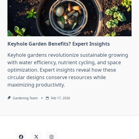
Keyhole Garden Benefits? Expert Insights
Keyhole gardens revolutionize sustainable growing
with water efficiency, nutrient cycling, and space
optimization. Expert insights reveal how these
circular designs conserve resources while
maximizing productivity.
Gardening Team
Feb 17, 2026