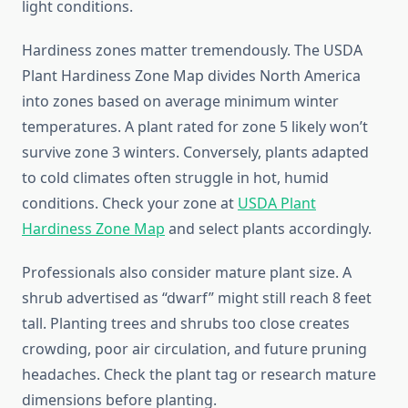
light conditions.
Hardiness zones matter tremendously. The USDA
Plant Hardiness Zone Map divides North America
into zones based on average minimum winter
temperatures. A plant rated for zone 5 likely won’t
survive zone 3 winters. Conversely, plants adapted
to cold climates often struggle in hot, humid
conditions. Check your zone at
USDA Plant
Hardiness Zone Map
and select plants accordingly.
Professionals also consider mature plant size. A
shrub advertised as “dwarf” might still reach 8 feet
tall. Planting trees and shrubs too close creates
crowding, poor air circulation, and future pruning
headaches. Check the plant tag or research mature
dimensions before planting.