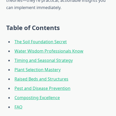
theories—they’re practical, actionable insights you
can implement immediately.
Table of Contents
The Soil Foundation Secret
Water Wisdom Professionals Know
Timing and Seasonal Strategy
Plant Selection Mastery
Raised Beds and Structures
Pest and Disease Prevention
Composting Excellence
FAQ