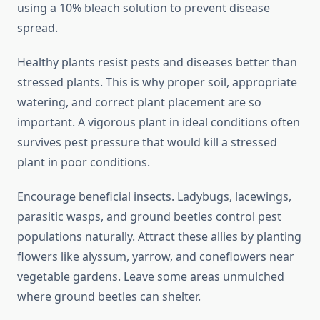
using a 10% bleach solution to prevent disease
spread.
Healthy plants resist pests and diseases better than
stressed plants. This is why proper soil, appropriate
watering, and correct plant placement are so
important. A vigorous plant in ideal conditions often
survives pest pressure that would kill a stressed
plant in poor conditions.
Encourage beneficial insects. Ladybugs, lacewings,
parasitic wasps, and ground beetles control pest
populations naturally. Attract these allies by planting
flowers like alyssum, yarrow, and coneflowers near
vegetable gardens. Leave some areas unmulched
where ground beetles can shelter.