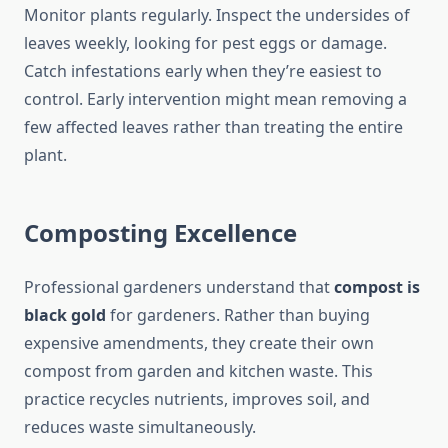
Monitor plants regularly. Inspect the undersides of
leaves weekly, looking for pest eggs or damage.
Catch infestations early when they’re easiest to
control. Early intervention might mean removing a
few affected leaves rather than treating the entire
plant.
Composting Excellence
Professional gardeners understand that
compost is
black gold
for gardeners. Rather than buying
expensive amendments, they create their own
compost from garden and kitchen waste. This
practice recycles nutrients, improves soil, and
reduces waste simultaneously.