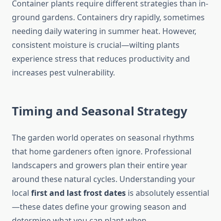
Container plants require different strategies than in-
ground gardens. Containers dry rapidly, sometimes
needing daily watering in summer heat. However,
consistent moisture is crucial—wilting plants
experience stress that reduces productivity and
increases pest vulnerability.
Timing and Seasonal Strategy
The garden world operates on seasonal rhythms
that home gardeners often ignore. Professional
landscapers and growers plan their entire year
around these natural cycles. Understanding your
local
first and last frost dates
is absolutely essential
—these dates define your growing season and
determine what you can plant when.