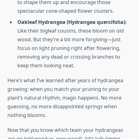
to shape them up and encourage those
spectacular cone-shaped flower clusters.
Oakleaf Hydrangea (Hydrangea quercifolia):
Like their bigleaf cousins, these bloom on old
wood. But they’re a bit more forgiving—just
focus on light pruning right after flowering,
removing any dead or crossing branches to
keep them looking neat.
Here’s what I’ve learned after years of hydrangea
growing: when you match your pruning to your
plant’s natural rhythm, magic happens. No more
guessing, no more disappointed springs when
nothing blooms.
Now that you know which team your hydrangeas
are on (old wood vs. new wood), let’s talk timing.