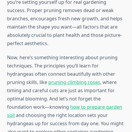
you’re setting yourself up for real gardening
success. Proper pruning removes dead or weak
branches, encourages fresh new growth, and helps
maintain the shape you want—all factors that are
absolutely crucial to plant health and those picture-
perfect aesthetics.
Now, here’s something interesting about pruning
techniques. The principles you’ll learn for
hydrangeas often connect beautifully with other
pruning skills, like
pruning climbing roses
, where
timing and careful cuts are just as important for
optimal blooming. And let’s not forget the
foundation work—knowing
how to prepare garden
soil
and choosing the right location sets your
hydrangeas up for success from day one. You might
also want to explore other container gardening