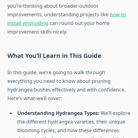
you’re thinking about broader outdoor
improvements, understanding projects like
how to
install vinyl siding
can round out your home
improvement skills nicely.
What You’ll Learn in This Guide
In this guide, we’re going to walk through
everything you need to know about pruning
hydrangea bushes effectively and with confidence.
Here’s what we’ll cover:
Understanding Hydrangea Types:
We’ll explore
the different hydrangea varieties, their unique
blooming cycles, and how these differences