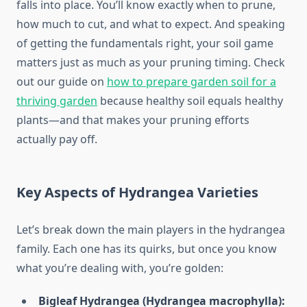
falls into place. You’ll know exactly when to prune,
how much to cut, and what to expect. And speaking
of getting the fundamentals right, your soil game
matters just as much as your pruning timing. Check
out our guide on
how to prepare garden soil for a
thriving garden
because healthy soil equals healthy
plants—and that makes your pruning efforts
actually pay off.
Key Aspects of Hydrangea Varieties
Let’s break down the main players in the hydrangea
family. Each one has its quirks, but once you know
what you’re dealing with, you’re golden:
Bigleaf Hydrangea (Hydrangea macrophylla):