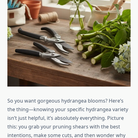
So you want gorgeous hydrangea blooms? Here’s
the thing—knowing your specific hydrangea variety
isn’t just helpful, it’s absolutely everything. Picture
this: you grab your pruning shears with the best
intentions, make some cuts, and then wonder why