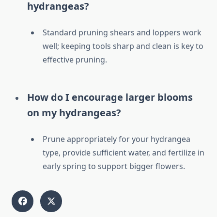
hydrangeas?
Standard pruning shears and loppers work
well; keeping tools sharp and clean is key to
effective pruning.
How do I encourage larger blooms
on my hydrangeas?
Prune appropriately for your hydrangea
type, provide sufficient water, and fertilize in
early spring to support bigger flowers.