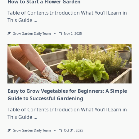
How to Start a Flower Garden
Table of Contents Introduction What You’ll Learn in
This Guide
...
Grow Garden Daily Team
Nov 2, 2025
Easy to Grow Vegetables for Beginners: A Simple
Guide to Successful Gardening
Table of Contents Introduction What You’ll Learn in
This Guide
...
Grow Garden Daily Team
Oct 31, 2025