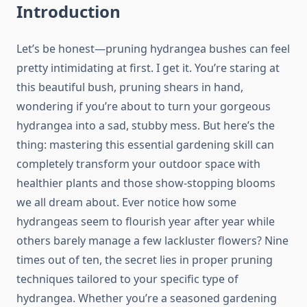
Introduction
Let’s be honest—pruning hydrangea bushes can feel
pretty intimidating at first. I get it. You’re staring at
this beautiful bush, pruning shears in hand,
wondering if you’re about to turn your gorgeous
hydrangea into a sad, stubby mess. But here’s the
thing: mastering this essential gardening skill can
completely transform your outdoor space with
healthier plants and those show-stopping blooms
we all dream about. Ever notice how some
hydrangeas seem to flourish year after year while
others barely manage a few lackluster flowers? Nine
times out of ten, the secret lies in proper pruning
techniques tailored to your specific type of
hydrangea. Whether you’re a seasoned gardening