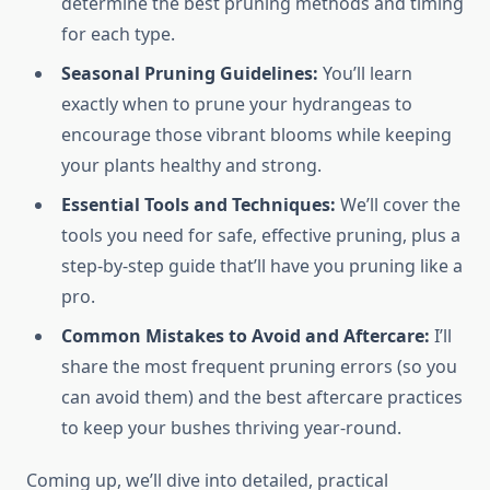
determine the best pruning methods and timing
for each type.
Seasonal Pruning Guidelines:
You’ll learn
exactly when to prune your hydrangeas to
encourage those vibrant blooms while keeping
your plants healthy and strong.
Essential Tools and Techniques:
We’ll cover the
tools you need for safe, effective pruning, plus a
step-by-step guide that’ll have you pruning like a
pro.
Common Mistakes to Avoid and Aftercare:
I’ll
share the most frequent pruning errors (so you
can avoid them) and the best aftercare practices
to keep your bushes thriving year-round.
Coming up, we’ll dive into detailed, practical