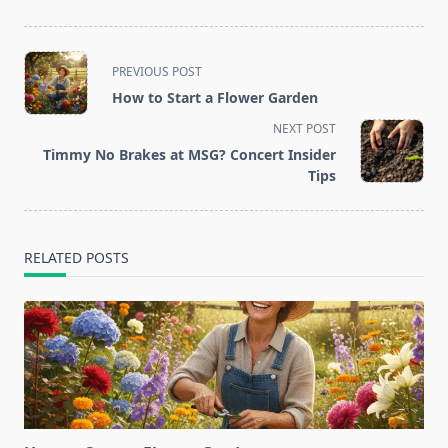
<span
PREVIOUS POST
class="nav-
How to Start a Flower Garden
subtitle
NEXT POST
screen-
Timmy No Brakes at MSG? Concert Insider
reader-
Tips
text">Page</span>
RELATED POSTS