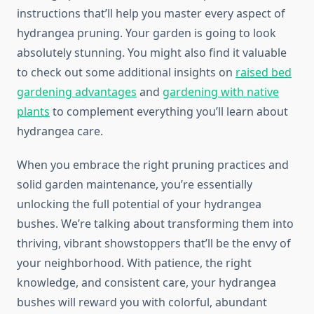
instructions that’ll help you master every aspect of
hydrangea pruning. Your garden is going to look
absolutely stunning. You might also find it valuable
to check out some additional insights on
raised bed
gardening advantages
and
gardening with native
plants
to complement everything you’ll learn about
hydrangea care.
When you embrace the right pruning practices and
solid garden maintenance, you’re essentially
unlocking the full potential of your hydrangea
bushes. We’re talking about transforming them into
thriving, vibrant showstoppers that’ll be the envy of
your neighborhood. With patience, the right
knowledge, and consistent care, your hydrangea
bushes will reward you with colorful, abundant