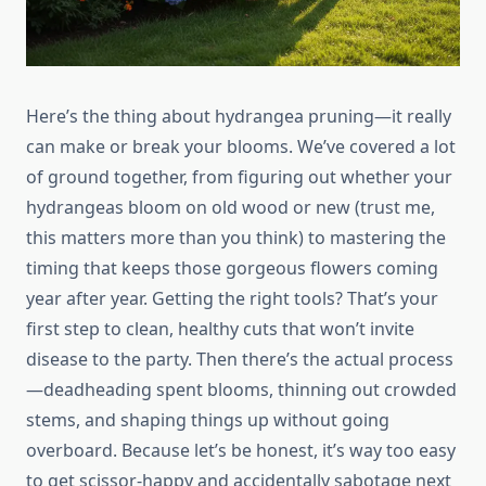
Here’s the thing about hydrangea pruning—it really
can make or break your blooms. We’ve covered a lot
of ground together, from figuring out whether your
hydrangeas bloom on old wood or new (trust me,
this matters more than you think) to mastering the
timing that keeps those gorgeous flowers coming
year after year. Getting the right tools? That’s your
first step to clean, healthy cuts that won’t invite
disease to the party. Then there’s the actual process
—deadheading spent blooms, thinning out crowded
stems, and shaping things up without going
overboard. Because let’s be honest, it’s way too easy
to get scissor-happy and accidentally sabotage next