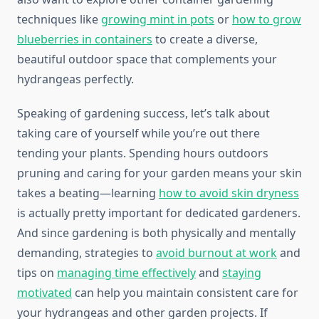
techniques like
growing mint in pots
or
how to grow
blueberries in containers
to create a diverse,
beautiful outdoor space that complements your
hydrangeas perfectly.
Speaking of gardening success, let’s talk about
taking care of yourself while you’re out there
tending your plants. Spending hours outdoors
pruning and caring for your garden means your skin
takes a beating—learning
how to avoid skin dryness
is actually pretty important for dedicated gardeners.
And since gardening is both physically and mentally
demanding, strategies to
avoid burnout at work
and
tips on
managing time effectively
and
staying
motivated
can help you maintain consistent care for
your hydrangeas and other garden projects. If