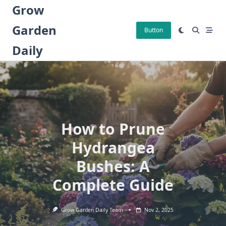
Skip
Grow
to
Garden
content
Button
Daily
How to Prune
Hydrangea
Bushes: A
Complete Guide
Grow Garden Daily Team
Nov 2, 2025