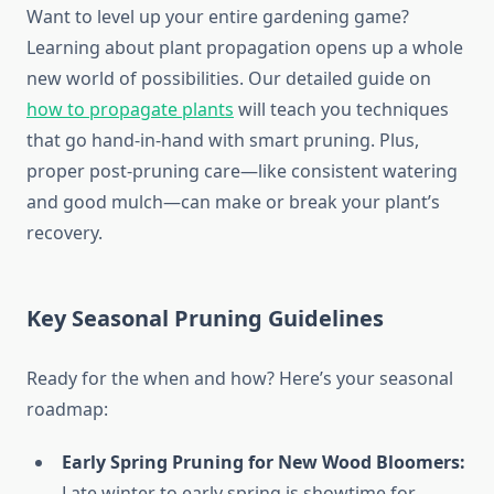
Want to level up your entire gardening game?
Learning about plant propagation opens up a whole
new world of possibilities. Our detailed guide on
how to propagate plants
will teach you techniques
that go hand-in-hand with smart pruning. Plus,
proper post-pruning care—like consistent watering
and good mulch—can make or break your plant’s
recovery.
Key Seasonal Pruning Guidelines
Ready for the when and how? Here’s your seasonal
roadmap:
Early Spring Pruning for New Wood Bloomers:
Late winter to early spring is showtime for