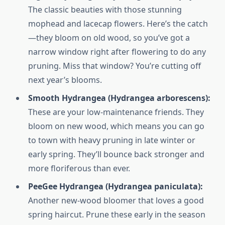
The classic beauties with those stunning
mophead and lacecap flowers. Here’s the catch
—they bloom on old wood, so you’ve got a
narrow window right after flowering to do any
pruning. Miss that window? You’re cutting off
next year’s blooms.
Smooth Hydrangea (Hydrangea arborescens):
These are your low-maintenance friends. They
bloom on new wood, which means you can go
to town with heavy pruning in late winter or
early spring. They’ll bounce back stronger and
more floriferous than ever.
PeeGee Hydrangea (Hydrangea paniculata):
Another new-wood bloomer that loves a good
spring haircut. Prune these early in the season