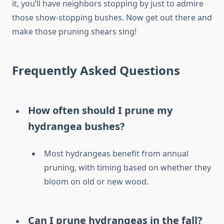
it, you’ll have neighbors stopping by just to admire
those show-stopping bushes. Now get out there and
make those pruning shears sing!
Frequently Asked Questions
How often should I prune my
hydrangea bushes?
Most hydrangeas benefit from annual
pruning, with timing based on whether they
bloom on old or new wood.
Can I prune hydrangeas in the fall?