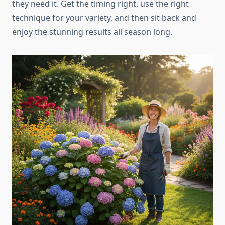
they need it. Get the timing right, use the right
technique for your variety, and then sit back and
enjoy the stunning results all season long.