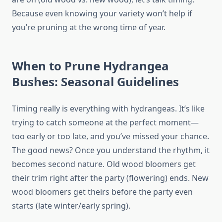
Because even knowing your variety won’t help if
you’re pruning at the wrong time of year.
When to Prune Hydrangea
Bushes: Seasonal Guidelines
Timing really is everything with hydrangeas. It’s like
trying to catch someone at the perfect moment—
too early or too late, and you’ve missed your chance.
The good news? Once you understand the rhythm, it
becomes second nature. Old wood bloomers get
their trim right after the party (flowering) ends. New
wood bloomers get theirs before the party even
starts (late winter/early spring).