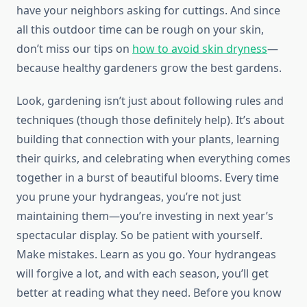
have your neighbors asking for cuttings. And since
all this outdoor time can be rough on your skin,
don’t miss our tips on
how to avoid skin dryness
—
because healthy gardeners grow the best gardens.
Look, gardening isn’t just about following rules and
techniques (though those definitely help). It’s about
building that connection with your plants, learning
their quirks, and celebrating when everything comes
together in a burst of beautiful blooms. Every time
you prune your hydrangeas, you’re not just
maintaining them—you’re investing in next year’s
spectacular display. So be patient with yourself.
Make mistakes. Learn as you go. Your hydrangeas
will forgive a lot, and with each season, you’ll get
better at reading what they need. Before you know