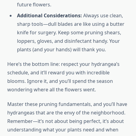
future flowers.
Additional Considerations:
Always use clean,
sharp tools—dull blades are like using a butter
knife for surgery. Keep some pruning shears,
loppers, gloves, and disinfectant handy. Your
plants (and your hands) will thank you.
Here’s the bottom line: respect your hydrangea’s
schedule, and it’ll reward you with incredible
blooms. Ignore it, and you’ll spend the season
wondering where all the flowers went.
Master these pruning fundamentals, and you’ll have
hydrangeas that are the envy of the neighborhood.
Remember—it’s not about being perfect, it’s about
understanding what your plants need and when