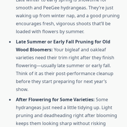
smooth and PeeGee hydrangeas. They’re just
waking up from winter nap, and a good pruning
encourages fresh, vigorous shoots that’ll be
loaded with flowers by summer.
Late Summer or Early Fall Pruning for Old
Wood Bloomers:
Your bigleaf and oakleaf
varieties need their trim right after they finish
flowering—usually late summer or early fall.
Think of it as their post-performance cleanup
before they start preparing for next year’s
show.
After Flowering for Some Varieties:
Some
hydrangeas just need a little tidying up. Light
pruning and deadheading right after blooming
keeps them looking sharp without risking