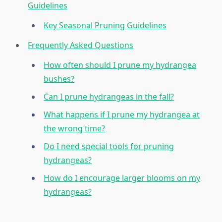
Guidelines
Key Seasonal Pruning Guidelines
Frequently Asked Questions
How often should I prune my hydrangea
bushes?
Can I prune hydrangeas in the fall?
What happens if I prune my hydrangea at
the wrong time?
Do I need special tools for pruning
hydrangeas?
How do I encourage larger blooms on my
hydrangeas?