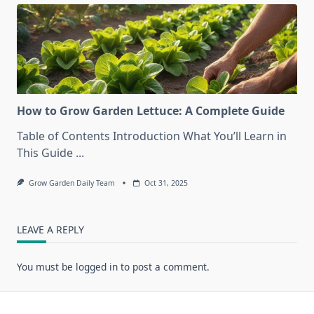
How to Grow Garden Lettuce: A Complete Guide
Table of Contents Introduction What You’ll Learn in
This Guide
...
Grow Garden Daily Team
Oct 31, 2025
LEAVE A REPLY
You must be
logged in
to post a comment.