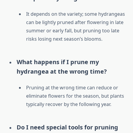
It depends on the variety; some hydrangeas
can be lightly pruned after flowering in late
summer or early fall, but pruning too late
risks losing next season’s blooms.
What happens if I prune my
hydrangea at the wrong time?
Pruning at the wrong time can reduce or
eliminate flowers for the season, but plants
typically recover by the following year.
Do I need special tools for pruning