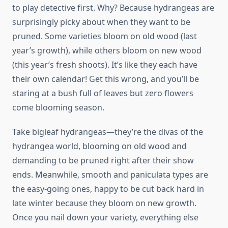
to play detective first. Why? Because hydrangeas are
surprisingly picky about when they want to be
pruned. Some varieties bloom on old wood (last
year’s growth), while others bloom on new wood
(this year’s fresh shoots). It’s like they each have
their own calendar! Get this wrong, and you’ll be
staring at a bush full of leaves but zero flowers
come blooming season.
Take bigleaf hydrangeas—they’re the divas of the
hydrangea world, blooming on old wood and
demanding to be pruned right after their show
ends. Meanwhile, smooth and paniculata types are
the easy-going ones, happy to be cut back hard in
late winter because they bloom on new growth.
Once you nail down your variety, everything else