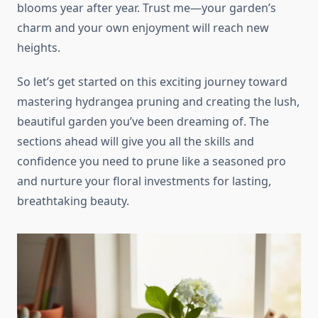
blooms year after year. Trust me—your garden’s
charm and your own enjoyment will reach new
heights.
So let’s get started on this exciting journey toward
mastering hydrangea pruning and creating the lush,
beautiful garden you’ve been dreaming of. The
sections ahead will give you all the skills and
confidence you need to prune like a seasoned pro
and nurture your floral investments for lasting,
breathtaking beauty.