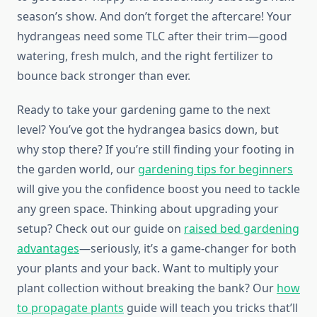
season’s show. And don’t forget the aftercare! Your
hydrangeas need some TLC after their trim—good
watering, fresh mulch, and the right fertilizer to
bounce back stronger than ever.
Ready to take your gardening game to the next
level? You’ve got the hydrangea basics down, but
why stop there? If you’re still finding your footing in
the garden world, our
gardening tips for beginners
will give you the confidence boost you need to tackle
any green space. Thinking about upgrading your
setup? Check out our guide on
raised bed gardening
advantages
—seriously, it’s a game-changer for both
your plants and your back. Want to multiply your
plant collection without breaking the bank? Our
how
to propagate plants
guide will teach you tricks that’ll