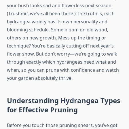
your bush looks sad and flowerless next season.
(Trust me, we’ve all been there.) The truth is, each
hydrangea variety has its own personality and
blooming schedule. Some bloom on old wood,
others on new growth. Mess up the timing or
technique? You’re basically cutting off next year’s
flower show. But don’t worry—we’re going to walk
through exactly which hydrangeas need what and
when, so you can prune with confidence and watch
your garden absolutely thrive.
Understanding Hydrangea Types
for Effective Pruning
Before you touch those pruning shears, you’ve got