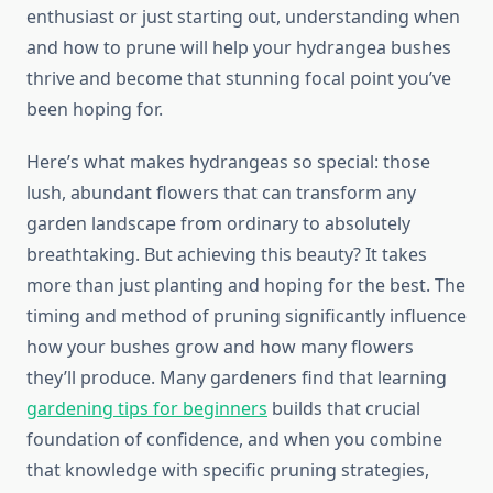
enthusiast or just starting out, understanding when
and how to prune will help your hydrangea bushes
thrive and become that stunning focal point you’ve
been hoping for.
Here’s what makes hydrangeas so special: those
lush, abundant flowers that can transform any
garden landscape from ordinary to absolutely
breathtaking. But achieving this beauty? It takes
more than just planting and hoping for the best. The
timing and method of pruning significantly influence
how your bushes grow and how many flowers
they’ll produce. Many gardeners find that learning
gardening tips for beginners
builds that crucial
foundation of confidence, and when you combine
that knowledge with specific pruning strategies,