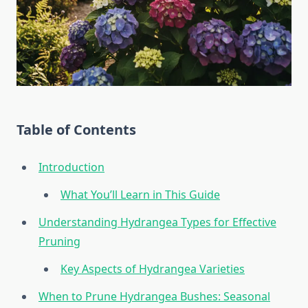
Table of Contents
Introduction
What You’ll Learn in This Guide
Understanding Hydrangea Types for Effective
Pruning
Key Aspects of Hydrangea Varieties
When to Prune Hydrangea Bushes: Seasonal