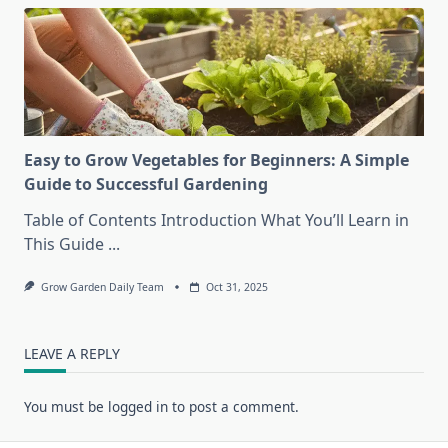
Easy to Grow Vegetables for Beginners: A Simple
Guide to Successful Gardening
Table of Contents Introduction What You’ll Learn in
This Guide
...
Grow Garden Daily Team
Oct 31, 2025
LEAVE A REPLY
You must be
logged in
to post a comment.