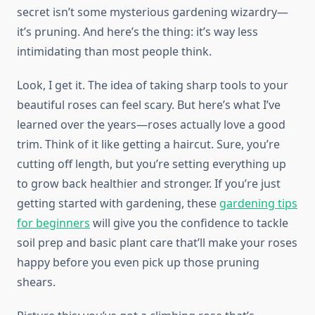
secret isn’t some mysterious gardening wizardry—
it’s pruning. And here’s the thing: it’s way less
intimidating than most people think.
Look, I get it. The idea of taking sharp tools to your
beautiful roses can feel scary. But here’s what I’ve
learned over the years—roses actually love a good
trim. Think of it like getting a haircut. Sure, you’re
cutting off length, but you’re setting everything up
to grow back healthier and stronger. If you’re just
getting started with gardening, these
gardening tips
for beginners
will give you the confidence to tackle
soil prep and basic plant care that’ll make your roses
happy before you even pick up those pruning
shears.