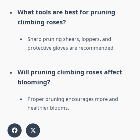
What tools are best for pruning
climbing roses?
Sharp pruning shears, loppers, and
protective gloves are recommended.
Will pruning climbing roses affect
blooming?
Proper pruning encourages more and
healthier blooms.