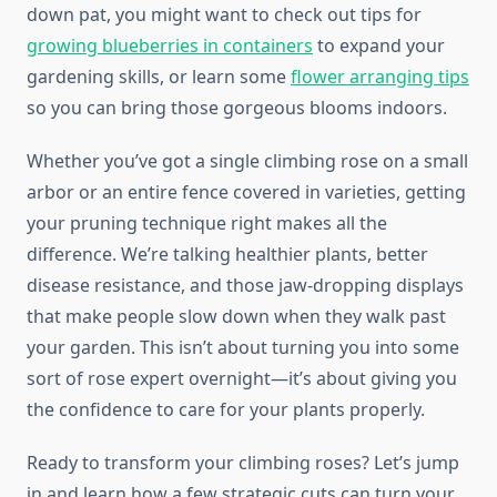
down pat, you might want to check out tips for
growing blueberries in containers
to expand your
gardening skills, or learn some
flower arranging tips
so you can bring those gorgeous blooms indoors.
Whether you’ve got a single climbing rose on a small
arbor or an entire fence covered in varieties, getting
your pruning technique right makes all the
difference. We’re talking healthier plants, better
disease resistance, and those jaw-dropping displays
that make people slow down when they walk past
your garden. This isn’t about turning you into some
sort of rose expert overnight—it’s about giving you
the confidence to care for your plants properly.
Ready to transform your climbing roses? Let’s jump
in and learn how a few strategic cuts can turn your