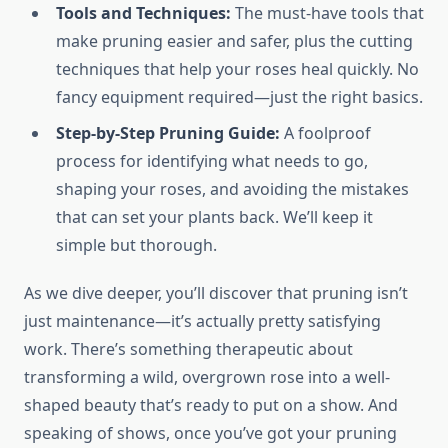
Tools and Techniques:
The must-have tools that
make pruning easier and safer, plus the cutting
techniques that help your roses heal quickly. No
fancy equipment required—just the right basics.
Step-by-Step Pruning Guide:
A foolproof
process for identifying what needs to go,
shaping your roses, and avoiding the mistakes
that can set your plants back. We’ll keep it
simple but thorough.
As we dive deeper, you’ll discover that pruning isn’t
just maintenance—it’s actually pretty satisfying
work. There’s something therapeutic about
transforming a wild, overgrown rose into a well-
shaped beauty that’s ready to put on a show. And
speaking of shows, once you’ve got your pruning