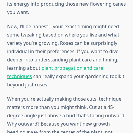
its energy into producing those new flowering canes
you want.
Now, I’ll be honest—your exact timing might need
some tweaking based on where you live and what
variety you’re growing. Roses can be surprisingly
individual in their preferences. If you want to dive
deeper into understanding plant care and timing,
learning about
plant propagation and care
techniques
can really expand your gardening toolkit
beyond just roses.
When you’re actually making those cuts, technique
matters more than you might think. Cut at a 45-
degree angle just above a bud that’s facing outward.
Why outward? Because you want new growth
heading away from the center of the plant, not