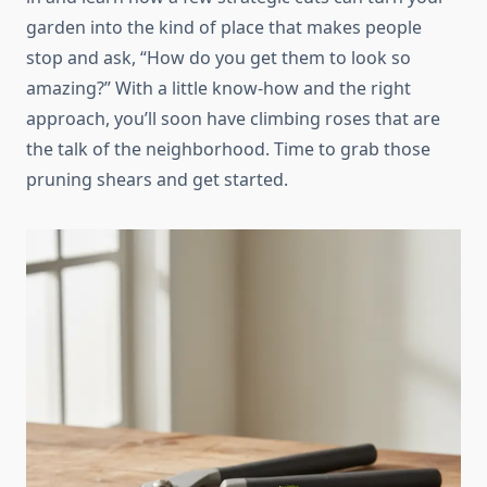
garden into the kind of place that makes people
stop and ask, “How do you get them to look so
amazing?” With a little know-how and the right
approach, you’ll soon have climbing roses that are
the talk of the neighborhood. Time to grab those
pruning shears and get started.