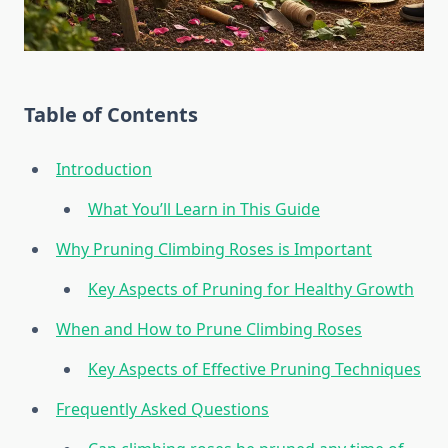
Table of Contents
Introduction
What You’ll Learn in This Guide
Why Pruning Climbing Roses is Important
Key Aspects of Pruning for Healthy Growth
When and How to Prune Climbing Roses
Key Aspects of Effective Pruning Techniques
Frequently Asked Questions