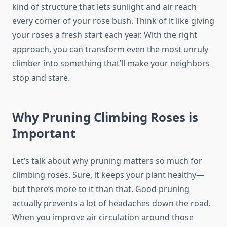
kind of structure that lets sunlight and air reach
every corner of your rose bush. Think of it like giving
your roses a fresh start each year. With the right
approach, you can transform even the most unruly
climber into something that’ll make your neighbors
stop and stare.
Why Pruning Climbing Roses is
Important
Let’s talk about why pruning matters so much for
climbing roses. Sure, it keeps your plant healthy—
but there’s more to it than that. Good pruning
actually prevents a lot of headaches down the road.
When you improve air circulation around those