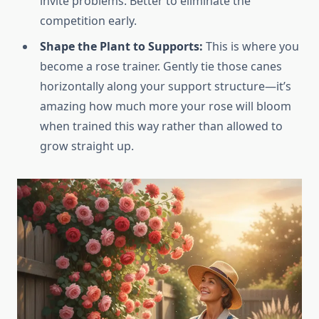
invite problems. Better to eliminate the
competition early.
Shape the Plant to Supports:
This is where you
become a rose trainer. Gently tie those canes
horizontally along your support structure—it’s
amazing how much more your rose will bloom
when trained this way rather than allowed to
grow straight up.