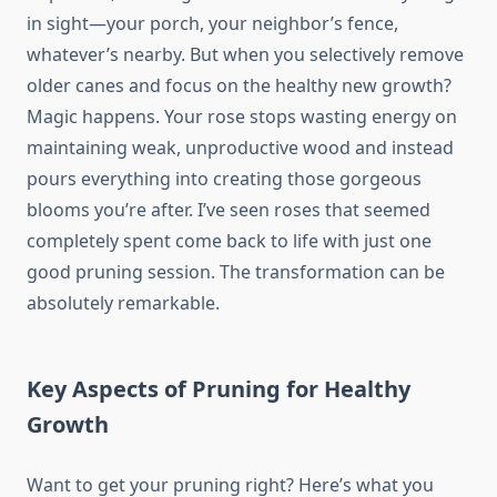
in sight—your porch, your neighbor’s fence,
whatever’s nearby. But when you selectively remove
older canes and focus on the healthy new growth?
Magic happens. Your rose stops wasting energy on
maintaining weak, unproductive wood and instead
pours everything into creating those gorgeous
blooms you’re after. I’ve seen roses that seemed
completely spent come back to life with just one
good pruning session. The transformation can be
absolutely remarkable.
Key Aspects of Pruning for Healthy
Growth
Want to get your pruning right? Here’s what you