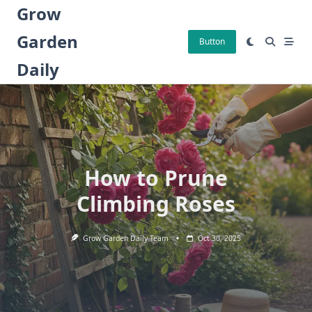
Skip
Grow
to
Garden
content
Button
Daily
How to Prune
Climbing Roses
Grow Garden Daily Team
Oct 30, 2025