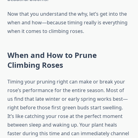
Now that you understand the why, let’s get into the
when and how—because timing really is everything
when it comes to climbing roses.
When and How to Prune
Climbing Roses
Timing your pruning right can make or break your
rose’s performance for the entire season. Most of
us find that late winter or early spring works best—
right before those first green buds start swelling.
It’s like catching your rose at the perfect moment
between sleep and waking up. Your plant heals
faster during this time and can immediately channel