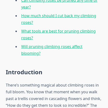
Can climbing roses be pruned any time of
year?
How much should I cut back my climbing
roses?
What tools are best for pruning climbing
roses?
Will pruning climbing roses affect
blooming?
Introduction
There’s something magical about climbing roses in
full bloom. You know that moment when you walk
past a trellis covered in cascading flowers and think,
“How do they get them to look so incredible?” The