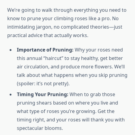
We’re going to walk through everything you need to
know to prune your climbing roses like a pro. No
intimidating jargon, no complicated theories—just
practical advice that actually works.
Importance of Pruning:
Why your roses need
this annual “haircut” to stay healthy, get better
air circulation, and produce more flowers. We’ll
talk about what happens when you skip pruning
(spoiler: it’s not pretty).
Timing Your Pruning:
When to grab those
pruning shears based on where you live and
what type of roses you’re growing. Get the
timing right, and your roses will thank you with
spectacular blooms.