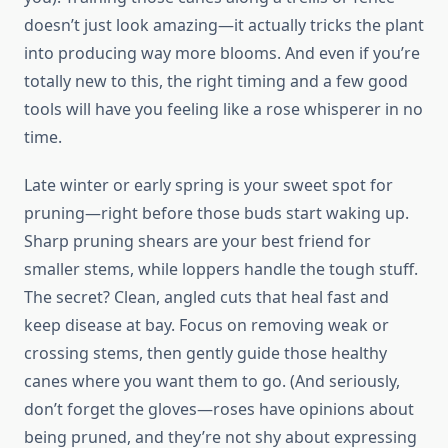
doesn’t just look amazing—it actually tricks the plant
into producing way more blooms. And even if you’re
totally new to this, the right timing and a few good
tools will have you feeling like a rose whisperer in no
time.
Late winter or early spring is your sweet spot for
pruning—right before those buds start waking up.
Sharp pruning shears are your best friend for
smaller stems, while loppers handle the tough stuff.
The secret? Clean, angled cuts that heal fast and
keep disease at bay. Focus on removing weak or
crossing stems, then gently guide those healthy
canes where you want them to go. (And seriously,
don’t forget the gloves—roses have opinions about
being pruned, and they’re not shy about expressing