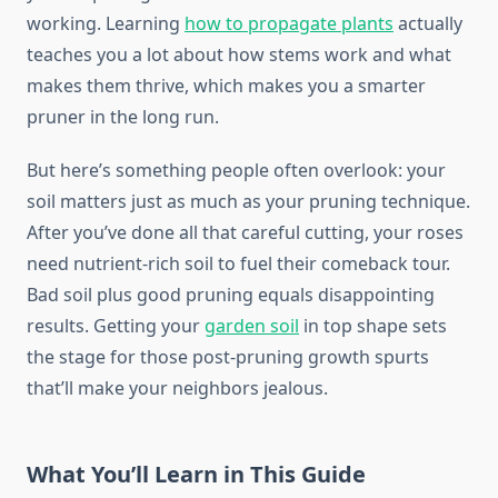
working. Learning
how to propagate plants
actually
teaches you a lot about how stems work and what
makes them thrive, which makes you a smarter
pruner in the long run.
But here’s something people often overlook: your
soil matters just as much as your pruning technique.
After you’ve done all that careful cutting, your roses
need nutrient-rich soil to fuel their comeback tour.
Bad soil plus good pruning equals disappointing
results. Getting your
garden soil
in top shape sets
the stage for those post-pruning growth spurts
that’ll make your neighbors jealous.
What You’ll Learn in This Guide