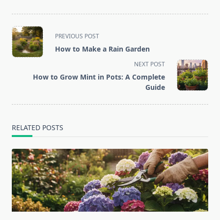
<span
PREVIOUS POST
class="nav-
How to Make a Rain Garden
subtitle
NEXT POST
screen-
How to Grow Mint in Pots: A Complete
reader-
Guide
text">Page</span>
RELATED POSTS