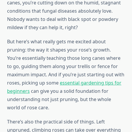
canes, you’re cutting down on the humid, stagnant
conditions that fungal diseases absolutely love.
Nobody wants to deal with black spot or powdery
mildew if they can help it, right?
But here’s what really gets me excited about
pruning: the way it shapes your rose’s growth.
You’re essentially teaching those long canes where
to go, guiding them along your trellis or fence for
maximum impact. And if you’re just starting out with
roses, picking up some
essential gardening tips for
beginners
can give you a solid foundation for
understanding not just pruning, but the whole
world of rose care.
There’s also the practical side of things. Left
unpruned, climbing roses can take over everything