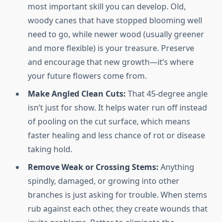
most important skill you can develop. Old,
woody canes that have stopped blooming well
need to go, while newer wood (usually greener
and more flexible) is your treasure. Preserve
and encourage that new growth—it’s where
your future flowers come from.
Make Angled Clean Cuts:
That 45-degree angle
isn’t just for show. It helps water run off instead
of pooling on the cut surface, which means
faster healing and less chance of rot or disease
taking hold.
Remove Weak or Crossing Stems:
Anything
spindly, damaged, or growing into other
branches is just asking for trouble. When stems
rub against each other, they create wounds that