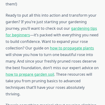
them!)
Ready to put all this into action and transform your
garden? If you’re just starting your gardening
journey, you’ll want to check out our
gardening tips
for beginners
—it’s packed with everything you need
to build confidence. Want to expand your rose
collection? Our guide on
how to propagate plants
will show you how to turn one beautiful rose into
many. And since your freshly pruned roses deserve
the best foundation, don’t miss our expert advice on
how to prepare garden soil
. These resources will
take you from pruning basics to advanced
techniques that’ll have your roses absolutely
thriving.