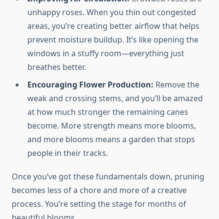
unhappy roses. When you thin out congested
areas, you’re creating better airflow that helps
prevent moisture buildup. It’s like opening the
windows in a stuffy room—everything just
breathes better.
Encouraging Flower Production:
Remove the
weak and crossing stems, and you’ll be amazed
at how much stronger the remaining canes
become. More strength means more blooms,
and more blooms means a garden that stops
people in their tracks.
Once you’ve got these fundamentals down, pruning
becomes less of a chore and more of a creative
process. You’re setting the stage for months of
beautiful blooms.