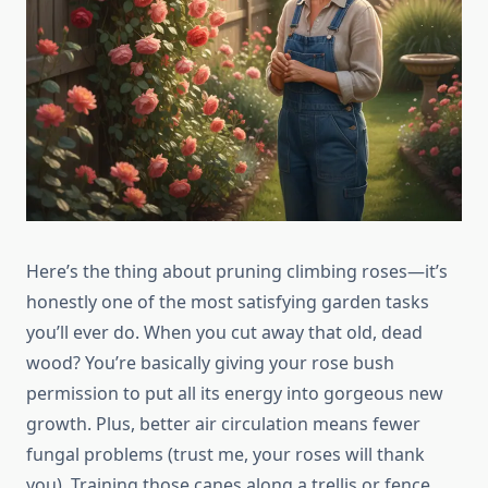
Here’s the thing about pruning climbing roses—it’s
honestly one of the most satisfying garden tasks
you’ll ever do. When you cut away that old, dead
wood? You’re basically giving your rose bush
permission to put all its energy into gorgeous new
growth. Plus, better air circulation means fewer
fungal problems (trust me, your roses will thank
you). Training those canes along a trellis or fence