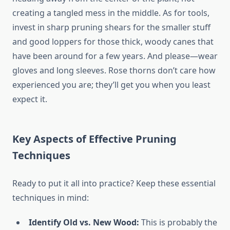
creating a tangled mess in the middle. As for tools,
invest in sharp pruning shears for the smaller stuff
and good loppers for those thick, woody canes that
have been around for a few years. And please—wear
gloves and long sleeves. Rose thorns don’t care how
experienced you are; they’ll get you when you least
expect it.
Key Aspects of Effective Pruning
Techniques
Ready to put it all into practice? Keep these essential
techniques in mind:
Identify Old vs. New Wood:
This is probably the