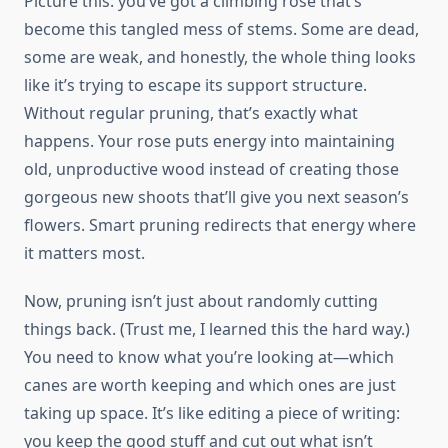
Picture this: you’ve got a climbing rose that’s
become this tangled mess of stems. Some are dead,
some are weak, and honestly, the whole thing looks
like it’s trying to escape its support structure.
Without regular pruning, that’s exactly what
happens. Your rose puts energy into maintaining
old, unproductive wood instead of creating those
gorgeous new shoots that’ll give you next season’s
flowers. Smart pruning redirects that energy where
it matters most.
Now, pruning isn’t just about randomly cutting
things back. (Trust me, I learned this the hard way.)
You need to know what you’re looking at—which
canes are worth keeping and which ones are just
taking up space. It’s like editing a piece of writing:
you keep the good stuff and cut out what isn’t