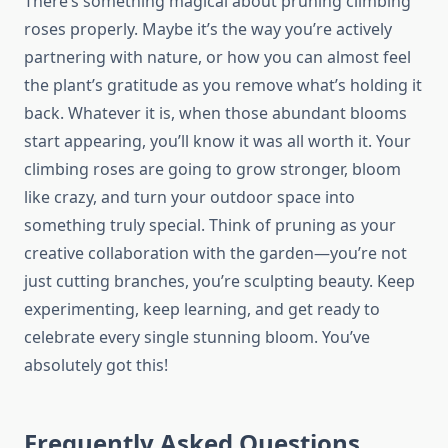
There’s something magical about pruning climbing
roses properly. Maybe it’s the way you’re actively
partnering with nature, or how you can almost feel
the plant’s gratitude as you remove what’s holding it
back. Whatever it is, when those abundant blooms
start appearing, you’ll know it was all worth it. Your
climbing roses are going to grow stronger, bloom
like crazy, and turn your outdoor space into
something truly special. Think of pruning as your
creative collaboration with the garden—you’re not
just cutting branches, you’re sculpting beauty. Keep
experimenting, keep learning, and get ready to
celebrate every single stunning bloom. You’ve
absolutely got this!
Frequently Asked Questions