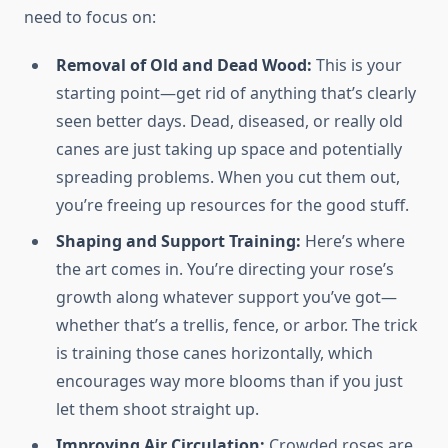
need to focus on:
Removal of Old and Dead Wood:
This is your
starting point—get rid of anything that’s clearly
seen better days. Dead, diseased, or really old
canes are just taking up space and potentially
spreading problems. When you cut them out,
you’re freeing up resources for the good stuff.
Shaping and Support Training:
Here’s where
the art comes in. You’re directing your rose’s
growth along whatever support you’ve got—
whether that’s a trellis, fence, or arbor. The trick
is training those canes horizontally, which
encourages way more blooms than if you just
let them shoot straight up.
Improving Air Circulation:
Crowded roses are