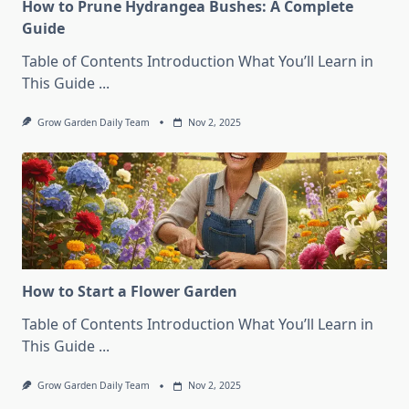
How to Prune Hydrangea Bushes: A Complete
Guide
Table of Contents Introduction What You’ll Learn in
This Guide
...
Grow Garden Daily Team
Nov 2, 2025
How to Start a Flower Garden
Table of Contents Introduction What You’ll Learn in
This Guide
...
Grow Garden Daily Team
Nov 2, 2025