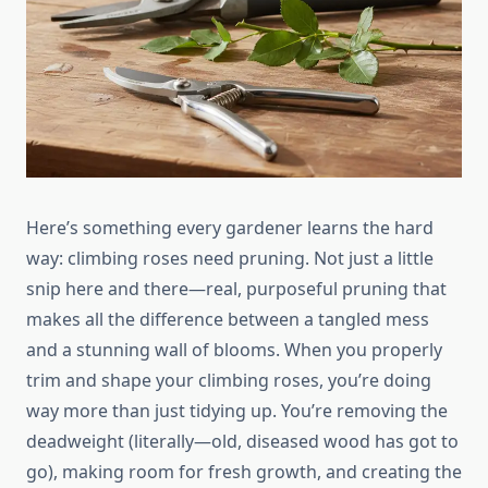
Here’s something every gardener learns the hard
way: climbing roses need pruning. Not just a little
snip here and there—real, purposeful pruning that
makes all the difference between a tangled mess
and a stunning wall of blooms. When you properly
trim and shape your climbing roses, you’re doing
way more than just tidying up. You’re removing the
deadweight (literally—old, diseased wood has got to
go), making room for fresh growth, and creating the