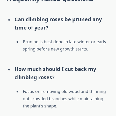
Can climbing roses be pruned any
time of year?
Pruning is best done in late winter or early
spring before new growth starts.
How much should I cut back my
climbing roses?
Focus on removing old wood and thinning
out crowded branches while maintaining
the plant’s shape.