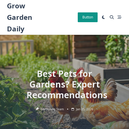
Skip
Grow
to
Garden
content
Button
Daily
Best Pets for
Gardens? Expert
Recommendations
Gardening Team
Jan 25, 2026