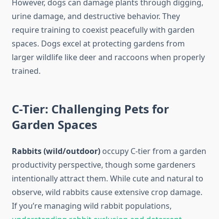
However, dogs can damage plants through digging,
urine damage, and destructive behavior. They
require training to coexist peacefully with garden
spaces. Dogs excel at protecting gardens from
larger wildlife like deer and raccoons when properly
trained.
C-Tier: Challenging Pets for
Garden Spaces
Rabbits (wild/outdoor)
occupy C-tier from a garden
productivity perspective, though some gardeners
intentionally attract them. While cute and natural to
observe, wild rabbits cause extensive crop damage.
If you’re managing wild rabbit populations,