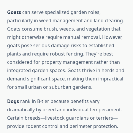
Goats
can serve specialized garden roles,
particularly in weed management and land clearing.
Goats consume brush, weeds, and vegetation that
might otherwise require manual removal. However,
goats pose serious damage risks to established
plants and require robust fencing. They’re best
considered for property management rather than
integrated garden spaces. Goats thrive in herds and
demand significant space, making them impractical
for small urban or suburban gardens.
Dogs
rank in B-tier because benefits vary
dramatically by breed and individual temperament.
Certain breeds—livestock guardians or terriers—
provide rodent control and perimeter protection.