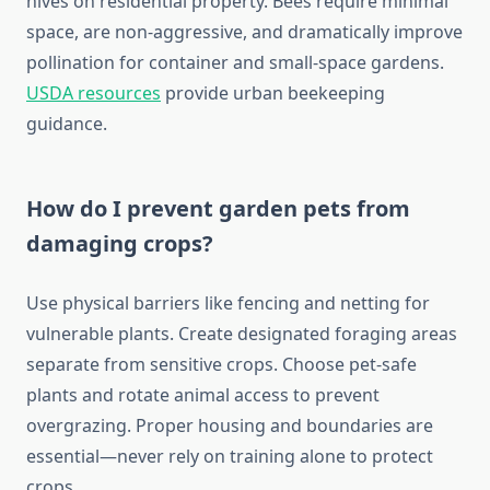
hives on residential property. Bees require minimal
space, are non-aggressive, and dramatically improve
pollination for container and small-space gardens.
USDA resources
provide urban beekeeping
guidance.
How do I prevent garden pets from
damaging crops?
Use physical barriers like fencing and netting for
vulnerable plants. Create designated foraging areas
separate from sensitive crops. Choose pet-safe
plants and rotate animal access to prevent
overgrazing. Proper housing and boundaries are
essential—never rely on training alone to protect
crops.