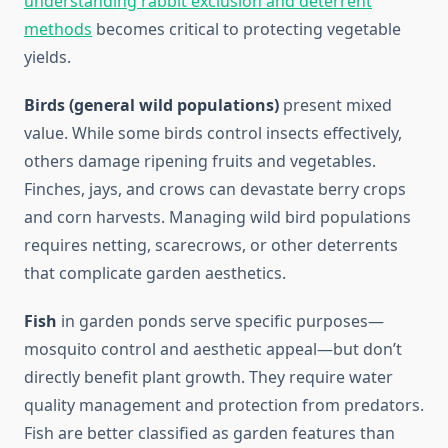
understanding rabbit exclusion and deterrent
methods
becomes critical to protecting vegetable
yields.
Birds (general wild populations)
present mixed
value. While some birds control insects effectively,
others damage ripening fruits and vegetables.
Finches, jays, and crows can devastate berry crops
and corn harvests. Managing wild bird populations
requires netting, scarecrows, or other deterrents
that complicate garden aesthetics.
Fish
in garden ponds serve specific purposes—
mosquito control and aesthetic appeal—but don’t
directly benefit plant growth. They require water
quality management and protection from predators.
Fish are better classified as garden features than