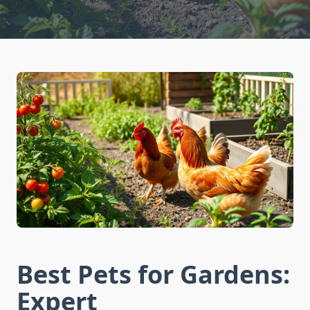
Best Pets for Gardens:
Expert