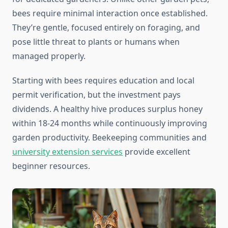
bees require minimal interaction once established.
They’re gentle, focused entirely on foraging, and
pose little threat to plants or humans when
managed properly.
Starting with bees requires education and local
permit verification, but the investment pays
dividends. A healthy hive produces surplus honey
within 18-24 months while continuously improving
garden productivity. Beekeeping communities and
university extension services
provide excellent
beginner resources.