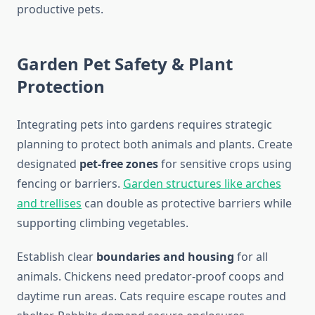
productive pets.
Garden Pet Safety & Plant
Protection
Integrating pets into gardens requires strategic
planning to protect both animals and plants. Create
designated
pet-free zones
for sensitive crops using
fencing or barriers.
Garden structures like arches
and trellises
can double as protective barriers while
supporting climbing vegetables.
Establish clear
boundaries and housing
for all
animals. Chickens need predator-proof coops and
daytime run areas. Cats require escape routes and