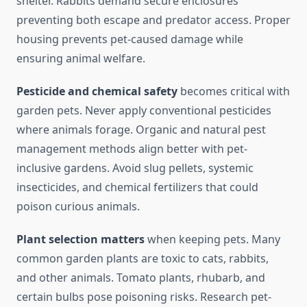
shelter. Rabbits demand secure enclosures
preventing both escape and predator access. Proper
housing prevents pet-caused damage while
ensuring animal welfare.
Pesticide and chemical safety
becomes critical with
garden pets. Never apply conventional pesticides
where animals forage. Organic and natural pest
management methods align better with pet-
inclusive gardens. Avoid slug pellets, systemic
insecticides, and chemical fertilizers that could
poison curious animals.
Plant selection matters
when keeping pets. Many
common garden plants are toxic to cats, rabbits,
and other animals. Tomato plants, rhubarb, and
certain bulbs pose poisoning risks. Research pet-