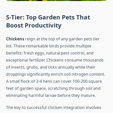
S-Tier: Top Garden Pets That
Boost Productivity
Chickens
reign at the top of any garden pets tier
list. These remarkable birds provide multiple
benefits: fresh eggs, natural pest control, and
exceptional fertilizer. Chickens consume thousands
of insects, grubs, and ticks annually while their
droppings significantly enrich soil nitrogen content.
A small flock of 3-4 hens can cover 100-200 square
feet of garden space, scratching through soil and
eliminating harmful larvae before they mature.
The key to successful chicken integration involves