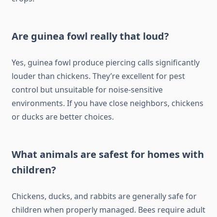
Are guinea fowl really that loud?
Yes, guinea fowl produce piercing calls significantly
louder than chickens. They’re excellent for pest
control but unsuitable for noise-sensitive
environments. If you have close neighbors, chickens
or ducks are better choices.
What animals are safest for homes with
children?
Chickens, ducks, and rabbits are generally safe for
children when properly managed. Bees require adult