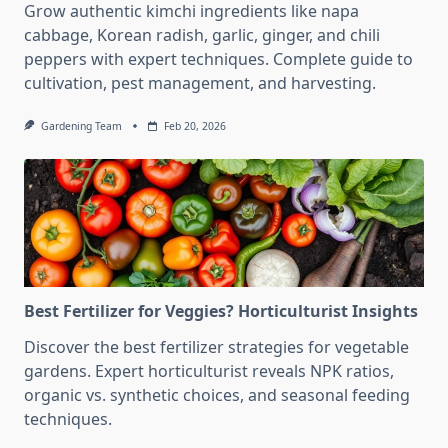
Grow authentic kimchi ingredients like napa
cabbage, Korean radish, garlic, ginger, and chili
peppers with expert techniques. Complete guide to
cultivation, pest management, and harvesting.
Gardening Team
Feb 20, 2026
Best Fertilizer for Veggies? Horticulturist Insights
Discover the best fertilizer strategies for vegetable
gardens. Expert horticulturist reveals NPK ratios,
organic vs. synthetic choices, and seasonal feeding
techniques.