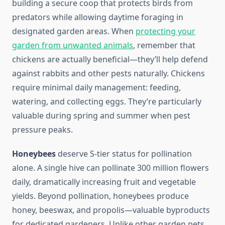
building a secure coop that protects birds from
predators while allowing daytime foraging in
designated garden areas. When
protecting your
garden from unwanted animals
, remember that
chickens are actually beneficial—they’ll help defend
against rabbits and other pests naturally. Chickens
require minimal daily management: feeding,
watering, and collecting eggs. They’re particularly
valuable during spring and summer when pest
pressure peaks.
Honeybees
deserve S-tier status for pollination
alone. A single hive can pollinate 300 million flowers
daily, dramatically increasing fruit and vegetable
yields. Beyond pollination, honeybees produce
honey, beeswax, and propolis—valuable byproducts
for dedicated gardeners. Unlike other garden pets,