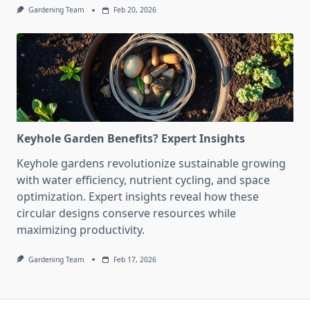
Gardening Team
Feb 20, 2026
Keyhole Garden Benefits? Expert Insights
Keyhole gardens revolutionize sustainable growing
with water efficiency, nutrient cycling, and space
optimization. Expert insights reveal how these
circular designs conserve resources while
maximizing productivity.
Gardening Team
Feb 17, 2026