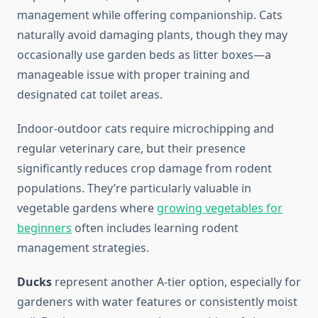
management while offering companionship. Cats
naturally avoid damaging plants, though they may
occasionally use garden beds as litter boxes—a
manageable issue with proper training and
designated cat toilet areas.
Indoor-outdoor cats require microchipping and
regular veterinary care, but their presence
significantly reduces crop damage from rodent
populations. They’re particularly valuable in
vegetable gardens where
growing vegetables for
beginners
often includes learning rodent
management strategies.
Ducks
represent another A-tier option, especially for
gardeners with water features or consistently moist