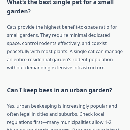
What’s the best single pet for a small
garden?
Cats provide the highest benefit-to-space ratio for
small gardens. They require minimal dedicated
space, control rodents effectively, and coexist
peacefully with most plants. A single cat can manage
an entire residential garden’s rodent population
without demanding extensive infrastructure.
Can I keep bees in an urban garden?
Yes, urban beekeeping is increasingly popular and
often legal in cities and suburbs. Check local
regulations first—many municipalities allow 1-2