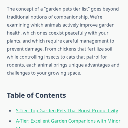
The concept of a “garden pets tier list” goes beyond
traditional notions of companionship. We’re
examining which animals actively improve garden
health, which ones coexist peacefully with your
plants, and which require careful management to
prevent damage. From chickens that fertilize soil
while controlling insects to cats that patrol for
rodents, each animal brings unique advantages and
challenges to your growing space.
Table of Contents
S-Tier: Top Garden Pets That Boost Productivity
A-Tier: Excellent Garden Companions with Minor