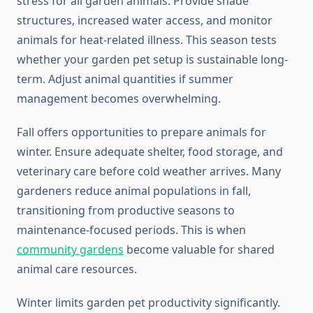
stress for all garden animals. Provide shade
structures, increased water access, and monitor
animals for heat-related illness. This season tests
whether your garden pet setup is sustainable long-
term. Adjust animal quantities if summer
management becomes overwhelming.
Fall offers opportunities to prepare animals for
winter. Ensure adequate shelter, food storage, and
veterinary care before cold weather arrives. Many
gardeners reduce animal populations in fall,
transitioning from productive seasons to
maintenance-focused periods. This is when
community gardens
become valuable for shared
animal care resources.
Winter limits garden pet productivity significantly.