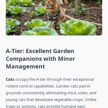
A-Tier: Excellent Garden
Companions with Minor
Management
Cats
occupy the A-tier through their exceptional
rodent control capabilities. Garden cats patrol
grounds consistently, eliminating mice, voles, and
young rats that devastate vegetable crops. Unlike
traps or poisons, cats provide humane pest