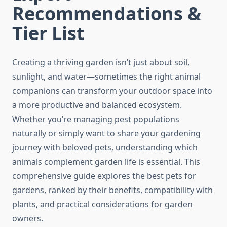
Recommendations &
Tier List
Creating a thriving garden isn’t just about soil,
sunlight, and water—sometimes the right animal
companions can transform your outdoor space into
a more productive and balanced ecosystem.
Whether you’re managing pest populations
naturally or simply want to share your gardening
journey with beloved pets, understanding which
animals complement garden life is essential. This
comprehensive guide explores the best pets for
gardens, ranked by their benefits, compatibility with
plants, and practical considerations for garden
owners.