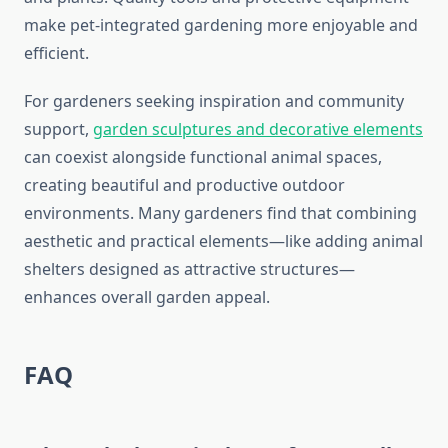
make pet-integrated gardening more enjoyable and
efficient.
For gardeners seeking inspiration and community
support,
garden sculptures and decorative elements
can coexist alongside functional animal spaces,
creating beautiful and productive outdoor
environments. Many gardeners find that combining
aesthetic and practical elements—like adding animal
shelters designed as attractive structures—
enhances overall garden appeal.
FAQ