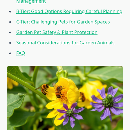
Management
B-Tier: Good Options Requiring Careful Planning
C-Tier: Challenging Pets for Garden Spaces
Garden Pet Safety & Plant Protection
Seasonal Considerations for Garden Animals
FAQ