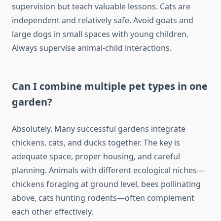
supervision but teach valuable lessons. Cats are
independent and relatively safe. Avoid goats and
large dogs in small spaces with young children.
Always supervise animal-child interactions.
Can I combine multiple pet types in one
garden?
Absolutely. Many successful gardens integrate
chickens, cats, and ducks together. The key is
adequate space, proper housing, and careful
planning. Animals with different ecological niches—
chickens foraging at ground level, bees pollinating
above, cats hunting rodents—often complement
each other effectively.