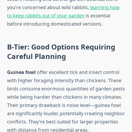
you’re concerned about wild rabbits,
learning how
to keep rabbits out of your garden
is essential
before introducing domesticated versions.
B-Tier: Good Options Requiring
Careful Planning
Guinea fowl
offer excellent tick and insect control
with higher foraging intensity than chickens. These
birds consume enormous quantities of garden pests
while being hardier than chickens in many climates.
Their primary drawback is noise level—guinea fowl
are significantly louder, potentially creating neighbor
conflicts. They’re best suited for larger properties
with distance from residential areas.