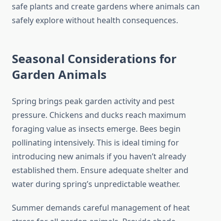
safe plants and create gardens where animals can
safely explore without health consequences.
Seasonal Considerations for
Garden Animals
Spring brings peak garden activity and pest
pressure. Chickens and ducks reach maximum
foraging value as insects emerge. Bees begin
pollinating intensively. This is ideal timing for
introducing new animals if you haven’t already
established them. Ensure adequate shelter and
water during spring’s unpredictable weather.
Summer demands careful management of heat