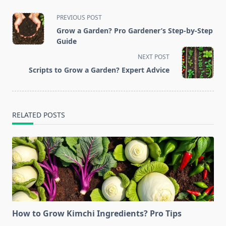
<span
PREVIOUS POST
class="nav-
Grow a Garden? Pro Gardener’s Step-by-Step
subtitle
Guide
screen-
NEXT POST
reader-
Scripts to Grow a Garden? Expert Advice
text">Page</span>
RELATED POSTS
How to Grow Kimchi Ingredients? Pro Tips