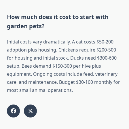
How much does it cost to start with
garden pets?
Initial costs vary dramatically. A cat costs $50-200
adoption plus housing. Chickens require $200-500
for housing and initial stock. Ducks need $300-600
setup. Bees demand $150-300 per hive plus
equipment. Ongoing costs include feed, veterinary
care, and maintenance. Budget $30-100 monthly for
most small animal operations.