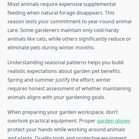
Most animals require expensive supplemental
feeding when natural forage disappears. This
season tests your commitment to year-round animal
care. Some gardeners maintain only cold-hardy
animals like cats, while others significantly reduce or
eliminate pets during winter months.
Understanding seasonal patterns helps you build
realistic expectations about garden pet benefits.
Spring and summer justify the effort; winter
requires honest assessment of whether maintaining
animals aligns with your gardening goals.
When preparing your garden workspace, don’t
overlook practical equipment. Proper
garden gloves
protect your hands while working around animals
and plants. Quality tools and protective equipment