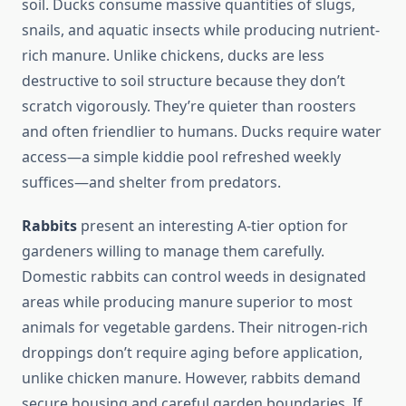
soil. Ducks consume massive quantities of slugs,
snails, and aquatic insects while producing nutrient-
rich manure. Unlike chickens, ducks are less
destructive to soil structure because they don’t
scratch vigorously. They’re quieter than roosters
and often friendlier to humans. Ducks require water
access—a simple kiddie pool refreshed weekly
suffices—and shelter from predators.
Rabbits
present an interesting A-tier option for
gardeners willing to manage them carefully.
Domestic rabbits can control weeds in designated
areas while producing manure superior to most
animals for vegetable gardens. Their nitrogen-rich
droppings don’t require aging before application,
unlike chicken manure. However, rabbits demand
secure housing and careful garden boundaries. If