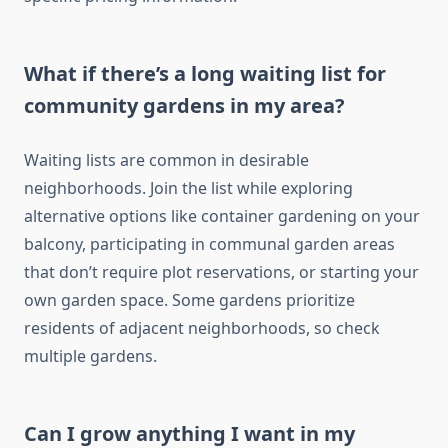
What if there’s a long waiting list for
community gardens in my area?
Waiting lists are common in desirable
neighborhoods. Join the list while exploring
alternative options like container gardening on your
balcony, participating in communal garden areas
that don’t require plot reservations, or starting your
own garden space. Some gardens prioritize
residents of adjacent neighborhoods, so check
multiple gardens.
Can I grow anything I want in my