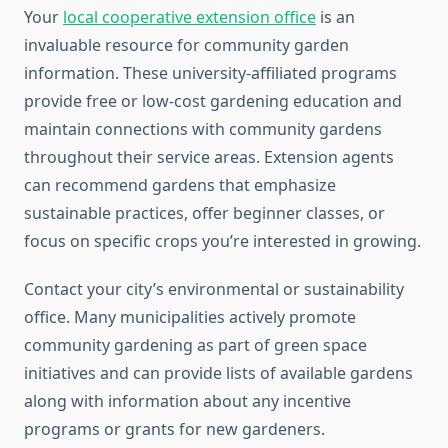
Your
local cooperative extension office
is an
invaluable resource for community garden
information. These university-affiliated programs
provide free or low-cost gardening education and
maintain connections with community gardens
throughout their service areas. Extension agents
can recommend gardens that emphasize
sustainable practices, offer beginner classes, or
focus on specific crops you’re interested in growing.
Contact your city’s environmental or sustainability
office. Many municipalities actively promote
community gardening as part of green space
initiatives and can provide lists of available gardens
along with information about any incentive
programs or grants for new gardeners.