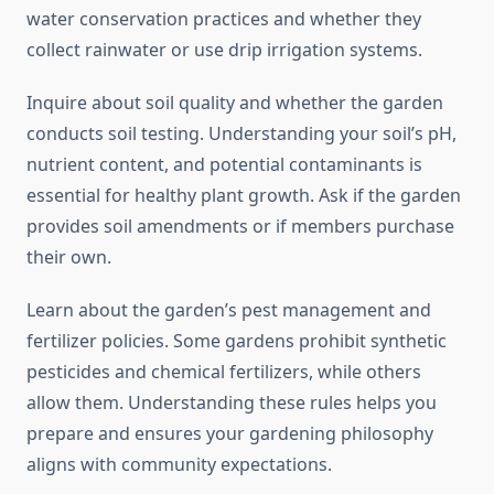
water conservation practices and whether they
collect rainwater or use drip irrigation systems.
Inquire about soil quality and whether the garden
conducts soil testing. Understanding your soil’s pH,
nutrient content, and potential contaminants is
essential for healthy plant growth. Ask if the garden
provides soil amendments or if members purchase
their own.
Learn about the garden’s pest management and
fertilizer policies. Some gardens prohibit synthetic
pesticides and chemical fertilizers, while others
allow them. Understanding these rules helps you
prepare and ensures your gardening philosophy
aligns with community expectations.