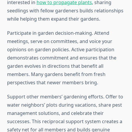
interested in
how to propagate plants
, sharing
seedlings with fellow gardeners builds relationships
while helping them expand their gardens.
Participate in garden decision-making. Attend
meetings, serve on committees, and voice your
opinions on garden policies. Active participation
demonstrates commitment and ensures that the
garden evolves in directions that benefit all
members. Many gardens benefit from fresh
perspectives that newer members bring.
Support other members’ gardening efforts. Offer to
water neighbors’ plots during vacations, share pest
management solutions, and celebrate their
successes. This reciprocal support system creates a
safety net for all members and builds genuine