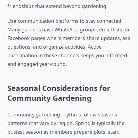
friendships that extend beyond gardening.
Use communication platforms to stay connected.
Many gardens have WhatsApp groups, email lists, or
Facebook pages where members share updates, ask
questions, and organize activities. Active
participation in these channels keeps you informed
and engaged year-round.
Seasonal Considerations for
Community Gardening
Community gardening rhythms follow seasonal
patterns that vary by region. Spring is typically the
busiest season as members prepare plots, start