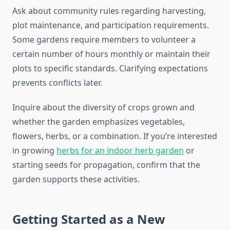
Ask about community rules regarding harvesting,
plot maintenance, and participation requirements.
Some gardens require members to volunteer a
certain number of hours monthly or maintain their
plots to specific standards. Clarifying expectations
prevents conflicts later.
Inquire about the diversity of crops grown and
whether the garden emphasizes vegetables,
flowers, herbs, or a combination. If you’re interested
in growing
herbs for an indoor herb garden
or
starting seeds for propagation, confirm that the
garden supports these activities.
Getting Started as a New