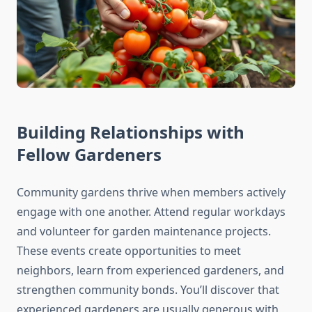
Building Relationships with
Fellow Gardeners
Community gardens thrive when members actively
engage with one another. Attend regular workdays
and volunteer for garden maintenance projects.
These events create opportunities to meet
neighbors, learn from experienced gardeners, and
strengthen community bonds. You’ll discover that
experienced gardeners are usually generous with