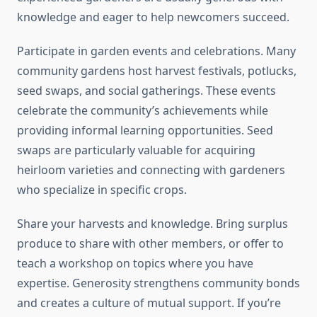
knowledge and eager to help newcomers succeed.
Participate in garden events and celebrations. Many
community gardens host harvest festivals, potlucks,
seed swaps, and social gatherings. These events
celebrate the community’s achievements while
providing informal learning opportunities. Seed
swaps are particularly valuable for acquiring
heirloom varieties and connecting with gardeners
who specialize in specific crops.
Share your harvests and knowledge. Bring surplus
produce to share with other members, or offer to
teach a workshop on topics where you have
expertise. Generosity strengthens community bonds
and creates a culture of mutual support. If you’re