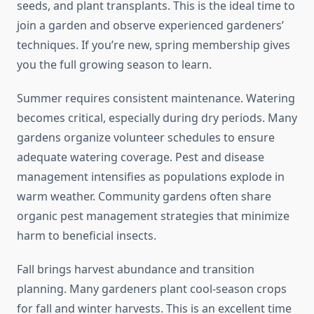
seeds, and plant transplants. This is the ideal time to
join a garden and observe experienced gardeners’
techniques. If you’re new, spring membership gives
you the full growing season to learn.
Summer requires consistent maintenance. Watering
becomes critical, especially during dry periods. Many
gardens organize volunteer schedules to ensure
adequate watering coverage. Pest and disease
management intensifies as populations explode in
warm weather. Community gardens often share
organic pest management strategies that minimize
harm to beneficial insects.
Fall brings harvest abundance and transition
planning. Many gardeners plant cool-season crops
for fall and winter harvests. This is an excellent time