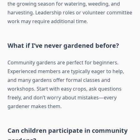
the growing season for watering, weeding, and
harvesting. Leadership roles or volunteer committee
work may require additional time.
What if I’ve never gardened before?
Community gardens are perfect for beginners.
Experienced members are typically eager to help,
and many gardens offer formal classes and
workshops. Start with easy crops, ask questions
freely, and don’t worry about mistakes—every
gardener makes them.
Can children participate in community