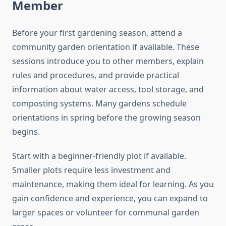
Member
Before your first gardening season, attend a
community garden orientation if available. These
sessions introduce you to other members, explain
rules and procedures, and provide practical
information about water access, tool storage, and
composting systems. Many gardens schedule
orientations in spring before the growing season
begins.
Start with a beginner-friendly plot if available.
Smaller plots require less investment and
maintenance, making them ideal for learning. As you
gain confidence and experience, you can expand to
larger spaces or volunteer for communal garden