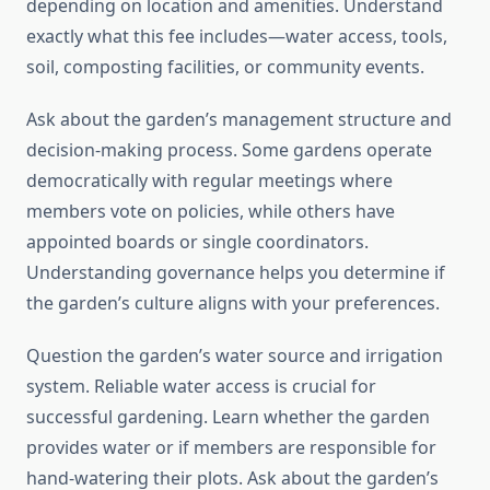
depending on location and amenities. Understand
exactly what this fee includes—water access, tools,
soil, composting facilities, or community events.
Ask about the garden’s management structure and
decision-making process. Some gardens operate
democratically with regular meetings where
members vote on policies, while others have
appointed boards or single coordinators.
Understanding governance helps you determine if
the garden’s culture aligns with your preferences.
Question the garden’s water source and irrigation
system. Reliable water access is crucial for
successful gardening. Learn whether the garden
provides water or if members are responsible for
hand-watering their plots. Ask about the garden’s