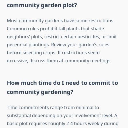
community garden plot?
Most community gardens have some restrictions.
Common rules prohibit tall plants that shade
neighbors’ plots, restrict certain pesticides, or limit
perennial plantings. Review your garden’s rules
before selecting crops. If restrictions seem
excessive, discuss them at community meetings.
How much time do I need to commit to
community gardening?
Time commitments range from minimal to
substantial depending on your involvement level. A
basic plot requires roughly 2-4 hours weekly during