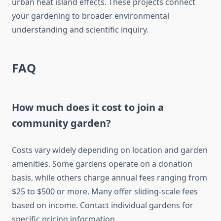
urban heat island effects. These projects connect
your gardening to broader environmental
understanding and scientific inquiry.
FAQ
How much does it cost to join a
community garden?
Costs vary widely depending on location and garden
amenities. Some gardens operate on a donation
basis, while others charge annual fees ranging from
$25 to $500 or more. Many offer sliding-scale fees
based on income. Contact individual gardens for
specific pricing information.