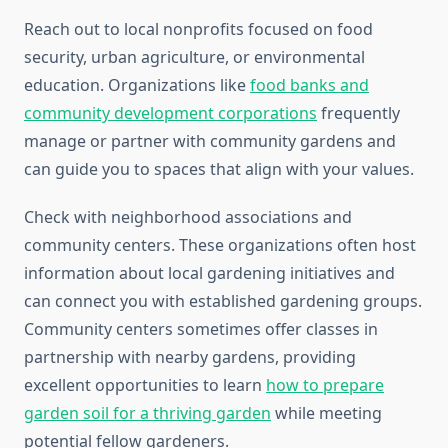
Reach out to local nonprofits focused on food
security, urban agriculture, or environmental
education. Organizations like
food banks and
community development corporations
frequently
manage or partner with community gardens and
can guide you to spaces that align with your values.
Check with neighborhood associations and
community centers. These organizations often host
information about local gardening initiatives and
can connect you with established gardening groups.
Community centers sometimes offer classes in
partnership with nearby gardens, providing
excellent opportunities to learn
how to prepare
garden soil for a thriving garden
while meeting
potential fellow gardeners.