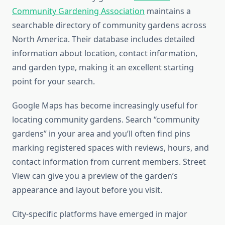
Community Gardening Association
maintains a
searchable directory of community gardens across
North America. Their database includes detailed
information about location, contact information,
and garden type, making it an excellent starting
point for your search.
Google Maps has become increasingly useful for
locating community gardens. Search “community
gardens” in your area and you’ll often find pins
marking registered spaces with reviews, hours, and
contact information from current members. Street
View can give you a preview of the garden’s
appearance and layout before you visit.
City-specific platforms have emerged in major