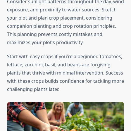
Consider sunlight patterns throughout the day, wind
exposure, and proximity to water sources. Sketch
your plot and plan crop placement, considering
companion planting and crop rotation principles.
This planning prevents costly mistakes and
maximizes your plot’s productivity.
Start with easy crops if you’re a beginner. Tomatoes,
lettuce, zucchini, basil, and beans are forgiving
plants that thrive with minimal intervention. Success
with these crops builds confidence for tackling more
challenging plants later.