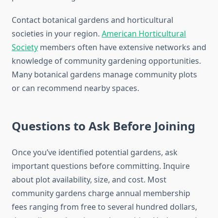
Contact botanical gardens and horticultural
societies in your region.
American Horticultural
Society
members often have extensive networks and
knowledge of community gardening opportunities.
Many botanical gardens manage community plots
or can recommend nearby spaces.
Questions to Ask Before Joining
Once you’ve identified potential gardens, ask
important questions before committing. Inquire
about plot availability, size, and cost. Most
community gardens charge annual membership
fees ranging from free to several hundred dollars,