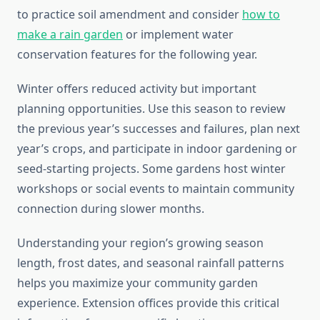
to practice soil amendment and consider
how to
make a rain garden
or implement water
conservation features for the following year.
Winter offers reduced activity but important
planning opportunities. Use this season to review
the previous year’s successes and failures, plan next
year’s crops, and participate in indoor gardening or
seed-starting projects. Some gardens host winter
workshops or social events to maintain community
connection during slower months.
Understanding your region’s growing season
length, frost dates, and seasonal rainfall patterns
helps you maximize your community garden
experience. Extension offices provide this critical