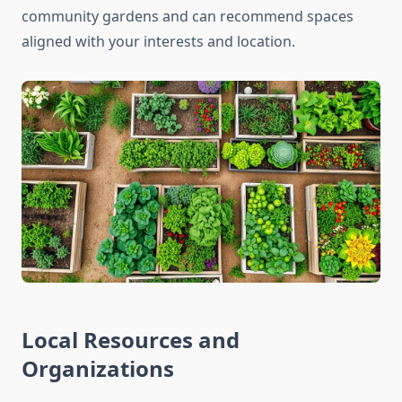
community gardens and can recommend spaces
aligned with your interests and location.
Local Resources and
Organizations