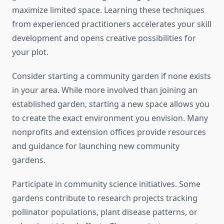
maximize limited space. Learning these techniques
from experienced practitioners accelerates your skill
development and opens creative possibilities for
your plot.
Consider starting a community garden if none exists
in your area. While more involved than joining an
established garden, starting a new space allows you
to create the exact environment you envision. Many
nonprofits and extension offices provide resources
and guidance for launching new community
gardens.
Participate in community science initiatives. Some
gardens contribute to research projects tracking
pollinator populations, plant disease patterns, or