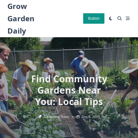
Skip
Grow
to
Garden
content
Button
Daily
Find Community
Gardens Near
You: Local Tips
Gardening Team
Dec 8, 2025