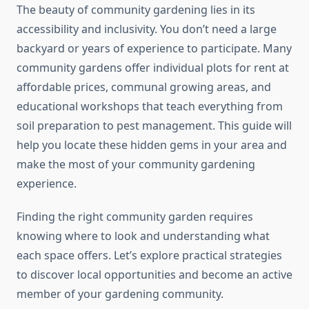
The beauty of community gardening lies in its
accessibility and inclusivity. You don’t need a large
backyard or years of experience to participate. Many
community gardens offer individual plots for rent at
affordable prices, communal growing areas, and
educational workshops that teach everything from
soil preparation to pest management. This guide will
help you locate these hidden gems in your area and
make the most of your community gardening
experience.
Finding the right community garden requires
knowing where to look and understanding what
each space offers. Let’s explore practical strategies
to discover local opportunities and become an active
member of your gardening community.