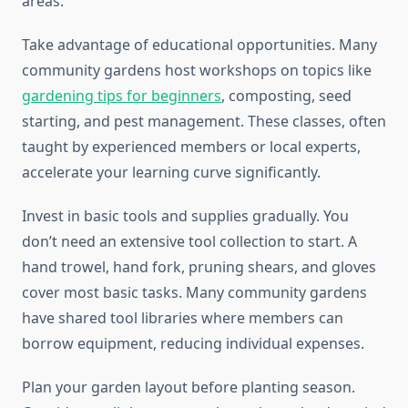
areas.
Take advantage of educational opportunities. Many
community gardens host workshops on topics like
gardening tips for beginners
, composting, seed
starting, and pest management. These classes, often
taught by experienced members or local experts,
accelerate your learning curve significantly.
Invest in basic tools and supplies gradually. You
don’t need an extensive tool collection to start. A
hand trowel, hand fork, pruning shears, and gloves
cover most basic tasks. Many community gardens
have shared tool libraries where members can
borrow equipment, reducing individual expenses.
Plan your garden layout before planting season.