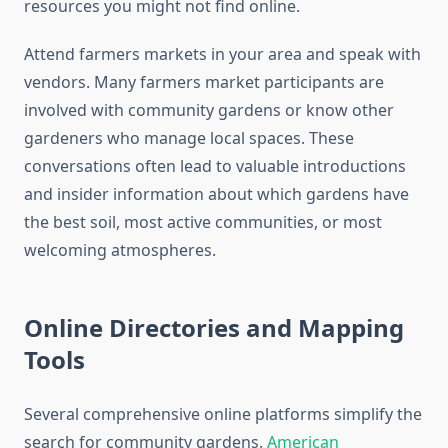
resources you might not find online.
Attend farmers markets in your area and speak with
vendors. Many farmers market participants are
involved with community gardens or know other
gardeners who manage local spaces. These
conversations often lead to valuable introductions
and insider information about which gardens have
the best soil, most active communities, or most
welcoming atmospheres.
Online Directories and Mapping
Tools
Several comprehensive online platforms simplify the
search for community gardens.
American