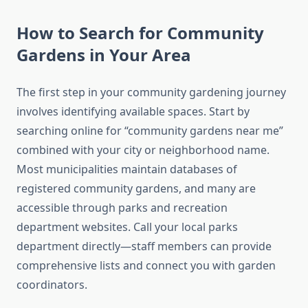
How to Search for Community
Gardens in Your Area
The first step in your community gardening journey
involves identifying available spaces. Start by
searching online for “community gardens near me”
combined with your city or neighborhood name.
Most municipalities maintain databases of
registered community gardens, and many are
accessible through parks and recreation
department websites. Call your local parks
department directly—staff members can provide
comprehensive lists and connect you with garden
coordinators.