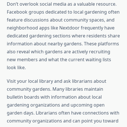
Don’t overlook social media as a valuable resource.
Facebook groups dedicated to local gardening often
feature discussions about community spaces, and
neighborhood apps like Nextdoor frequently have
dedicated gardening sections where residents share
information about nearby gardens. These platforms
also reveal which gardens are actively recruiting
new members and what the current waiting lists
look like.
Visit your local library and ask librarians about
community gardens. Many libraries maintain
bulletin boards with information about local
gardening organizations and upcoming open
garden days. Librarians often have connections with
community organizations and can point you toward