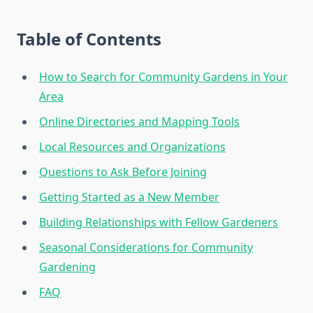
Table of Contents
How to Search for Community Gardens in Your
Area
Online Directories and Mapping Tools
Local Resources and Organizations
Questions to Ask Before Joining
Getting Started as a New Member
Building Relationships with Fellow Gardeners
Seasonal Considerations for Community
Gardening
FAQ