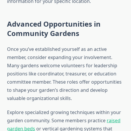
information for your specific location.
Advanced Opportunities in
Community Gardens
Once you’ve established yourself as an active
member, consider expanding your involvement.
Many gardens welcome volunteers for leadership
positions like coordinator, treasurer, or education
committee member. These roles offer opportunities
to shape your garden’s direction and develop
valuable organizational skills.
Explore specialized growing techniques within your
garden community. Some members practice
raised
garden beds
or vertical gardening systems that