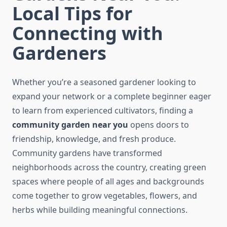
Local Tips for
Connecting with
Gardeners
Whether you’re a seasoned gardener looking to
expand your network or a complete beginner eager
to learn from experienced cultivators, finding a
community garden near you
opens doors to
friendship, knowledge, and fresh produce.
Community gardens have transformed
neighborhoods across the country, creating green
spaces where people of all ages and backgrounds
come together to grow vegetables, flowers, and
herbs while building meaningful connections.