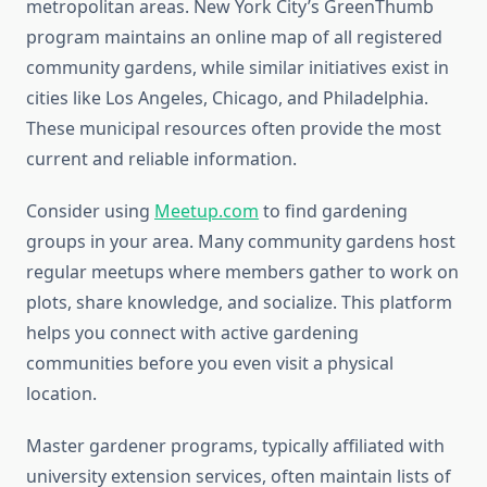
metropolitan areas. New York City’s GreenThumb
program maintains an online map of all registered
community gardens, while similar initiatives exist in
cities like Los Angeles, Chicago, and Philadelphia.
These municipal resources often provide the most
current and reliable information.
Consider using
Meetup.com
to find gardening
groups in your area. Many community gardens host
regular meetups where members gather to work on
plots, share knowledge, and socialize. This platform
helps you connect with active gardening
communities before you even visit a physical
location.
Master gardener programs, typically affiliated with
university extension services, often maintain lists of