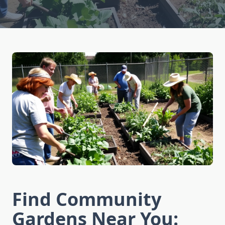
Find Community
Gardens Near You: