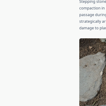
Stepping stones
compaction in 
passage during
strategically 
damage to plan