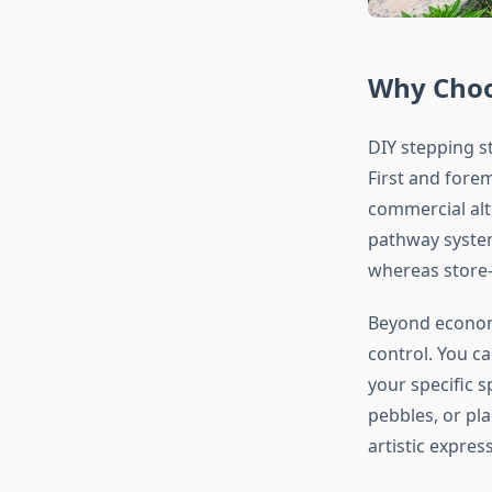
Why Choo
DIY stepping s
First and fore
commercial alte
pathway system
whereas store-
Beyond economi
control. You c
your specific 
pebbles, or pl
artistic expres