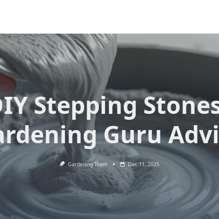
IY Stepping Stone
rdening Guru Adv
Gardening Team
Dec 11, 2025