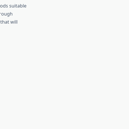
ods suitable
hrough
hat will