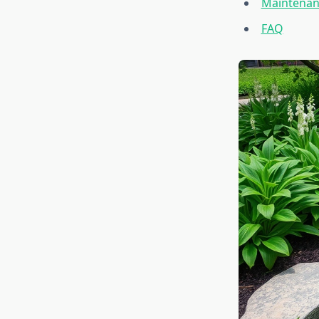
Maintenan
FAQ