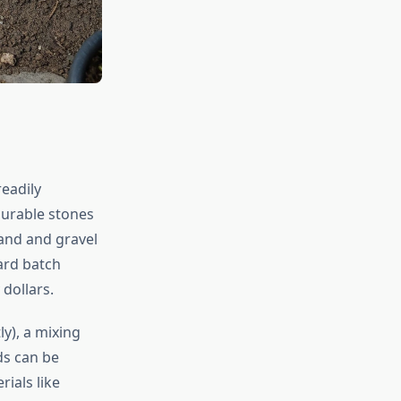
eadily
durable stones
sand and gravel
ard batch
dollars.
ly), a mixing
ds can be
ials like