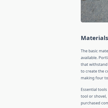
Materials
The basic mate
available. Por
that withstand 
to create the 
making four to
Essential tools
tool or shovel,
purchased comm