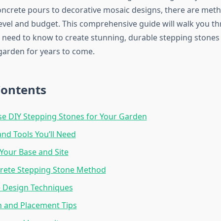
ncrete pours to decorative mosaic designs, there are meth
 level and budget. This comprehensive guide will walk you t
 need to know to create stunning, durable stepping stones t
arden for years to come.
Contents
e DIY Stepping Stones for Your Garden
and Tools You’ll Need
Your Base and Site
crete Stepping Stone Method
e Design Techniques
on and Placement Tips