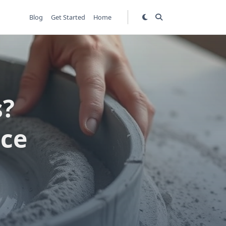
Blog
Get Started
Home
s?
ice