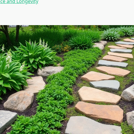
ce and Longevity