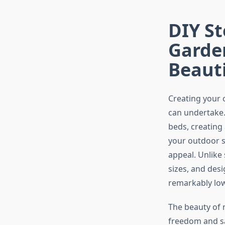
DIY S
Garden
Beaut
Creating your 
can undertake
beds, creating
your outdoor s
appeal. Unlike
sizes, and des
remarkably low
The beauty of 
freedom and sa