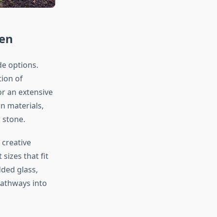
den
e options.
ion of
or an extensive
n materials,
 stone.
creative
t sizes that fit
ded glass,
pathways into