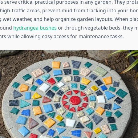
 serve critical practical purposes in any garden. They prote
high-traffic areas, prevent mud from tracking into your ho
 wet weather, and help organize garden layouts. When pla
around
hydrangea bushes
or through vegetable beds, they 
ts while allowing easy access for maintenance tasks.