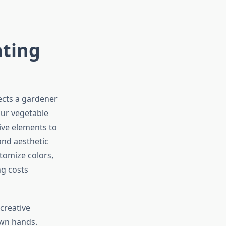
ating
ects a gardener
ur vegetable
ive elements to
and aesthetic
tomize colors,
ng costs
creative
own hands.