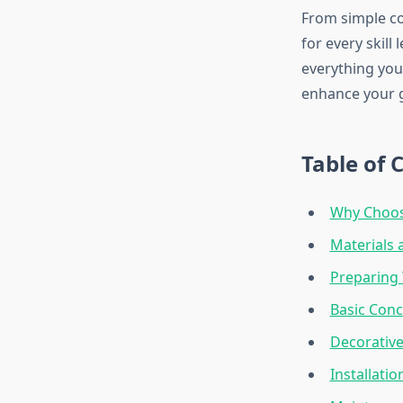
From simple co
for every skill
everything you
enhance your g
Table of 
Why Choos
Materials 
Preparing 
Basic Con
Decorativ
Installati