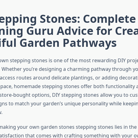
tepping Stones: Complete
ing Guru Advice for Cre
iful Garden Pathways
own stepping stones is one of the most rewarding DIY proj
. Whether you’re designing a charming pathway through yo
 access routes around delicate plantings, or adding decorat
pace, homemade stepping stones offer both functionality 
 store-bought options, DIY stepping stones allow you to cus
igns to match your garden’s unique personality while keepi
.
making your own garden stones stepping stones lies in the 
tisfaction that comes with crafting something with your 