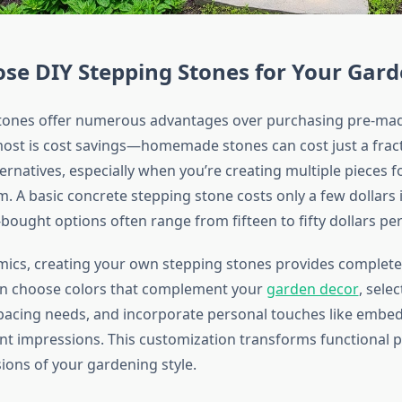
se DIY Stepping Stones for Your Gar
tones offer numerous advantages over purchasing pre-mad
most is cost savings—homemade stones can cost just a fract
rnatives, especially when you’re creating multiple pieces f
. A basic concrete stepping stone costs only a few dollars i
bought options often range from fifteen to fifty dollars per
cs, creating your own stepping stones provides complete 
an choose colors that complement your
garden decor
, selec
spacing needs, and incorporate personal touches like embed
ant impressions. This customization transforms functional 
sions of your gardening style.