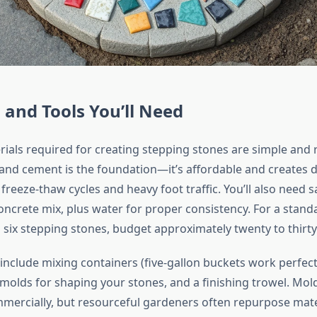
 and Tools You’ll Need
rials required for creating stepping stones are simple and r
tland cement is the foundation—it’s affordable and creates 
freeze-thaw cycles and heavy foot traffic. You’ll also need 
concrete mix, plus water for proper consistency. For a stand
 six stepping stones, budget approximately twenty to thirty 
 include mixing containers (five-gallon buckets work perfect
 molds for shaping your stones, and a finishing trowel. Mol
ercially, but resourceful gardeners often repurpose mater