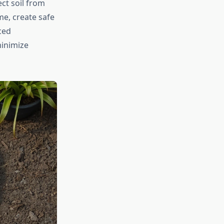
ct soil from
me, create safe
ced
minimize