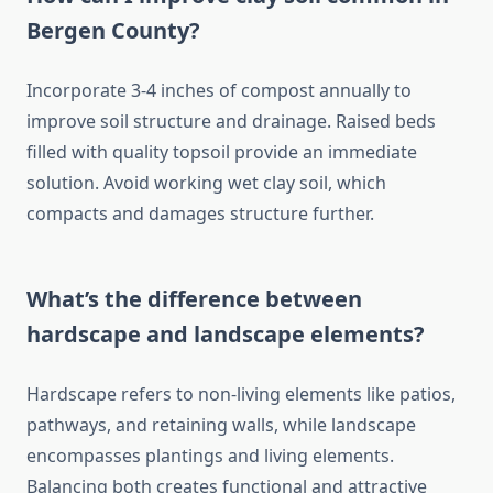
Bergen County?
Incorporate 3-4 inches of compost annually to
improve soil structure and drainage. Raised beds
filled with quality topsoil provide an immediate
solution. Avoid working wet clay soil, which
compacts and damages structure further.
What’s the difference between
hardscape and landscape elements?
Hardscape refers to non-living elements like patios,
pathways, and retaining walls, while landscape
encompasses plantings and living elements.
Balancing both creates functional and attractive