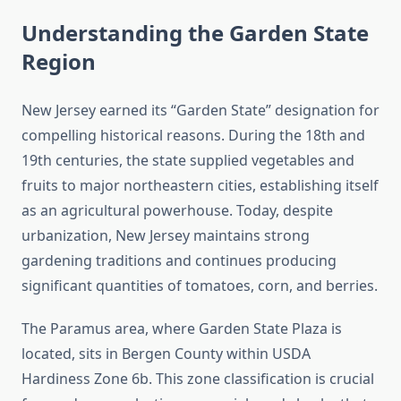
Understanding the Garden State
Region
New Jersey earned its “Garden State” designation for
compelling historical reasons. During the 18th and
19th centuries, the state supplied vegetables and
fruits to major northeastern cities, establishing itself
as an agricultural powerhouse. Today, despite
urbanization, New Jersey maintains strong
gardening traditions and continues producing
significant quantities of tomatoes, corn, and berries.
The Paramus area, where Garden State Plaza is
located, sits in Bergen County within USDA
Hardiness Zone 6b. This zone classification is crucial