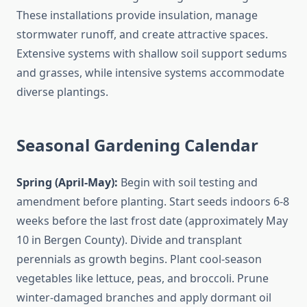
These installations provide insulation, manage
stormwater runoff, and create attractive spaces.
Extensive systems with shallow soil support sedums
and grasses, while intensive systems accommodate
diverse plantings.
Seasonal Gardening Calendar
Spring (April-May):
Begin with soil testing and
amendment before planting. Start seeds indoors 6-8
weeks before the last frost date (approximately May
10 in Bergen County). Divide and transplant
perennials as growth begins. Plant cool-season
vegetables like lettuce, peas, and broccoli. Prune
winter-damaged branches and apply dormant oil