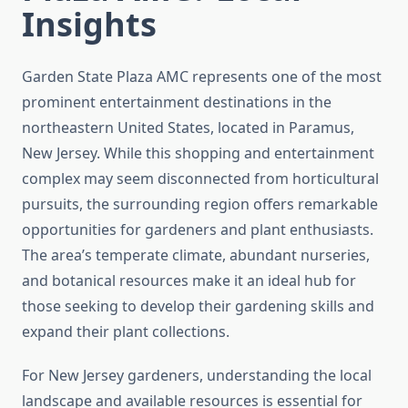
Insights
Garden State Plaza AMC represents one of the most
prominent entertainment destinations in the
northeastern United States, located in Paramus,
New Jersey. While this shopping and entertainment
complex may seem disconnected from horticultural
pursuits, the surrounding region offers remarkable
opportunities for gardeners and plant enthusiasts.
The area’s temperate climate, abundant nurseries,
and botanical resources make it an ideal hub for
those seeking to develop their gardening skills and
expand their plant collections.
For New Jersey gardeners, understanding the local
landscape and available resources is essential for