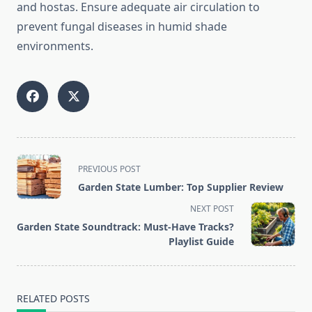
and hostas. Ensure adequate air circulation to
prevent fungal diseases in humid shade
environments.
<span
PREVIOUS POST
class="nav-
Garden State Lumber: Top Supplier Review
subtitle
NEXT POST
screen-
Garden State Soundtrack: Must-Have Tracks?
reader-
Playlist Guide
text">Page</span>
RELATED POSTS