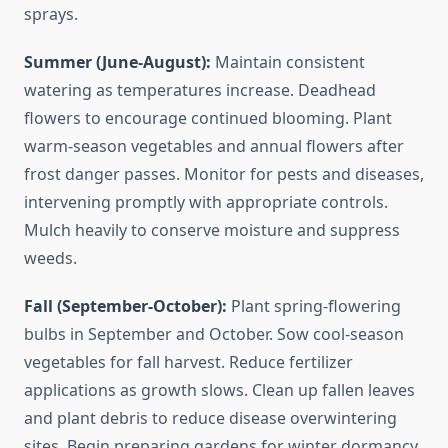
sprays.
Summer (June-August):
Maintain consistent
watering as temperatures increase. Deadhead
flowers to encourage continued blooming. Plant
warm-season vegetables and annual flowers after
frost danger passes. Monitor for pests and diseases,
intervening promptly with appropriate controls.
Mulch heavily to conserve moisture and suppress
weeds.
Fall (September-October):
Plant spring-flowering
bulbs in September and October. Sow cool-season
vegetables for fall harvest. Reduce fertilizer
applications as growth slows. Clean up fallen leaves
and plant debris to reduce disease overwintering
sites. Begin preparing gardens for winter dormancy.