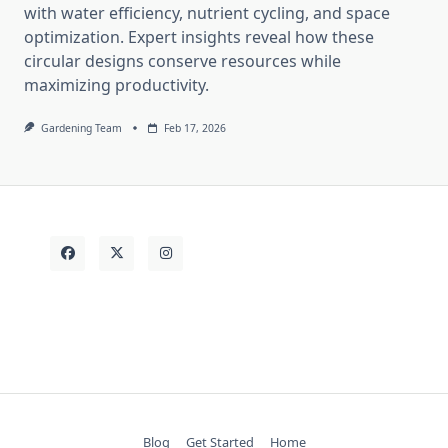
with water efficiency, nutrient cycling, and space
optimization. Expert insights reveal how these
circular designs conserve resources while
maximizing productivity.
Gardening Team
Feb 17, 2026
Blog
Get Started
Home