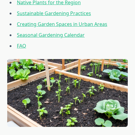
Native Plants for the Region
Sustainable Gardening Practices
Creating Garden Spaces in Urban Areas
Seasonal Gardening Calendar
FAQ