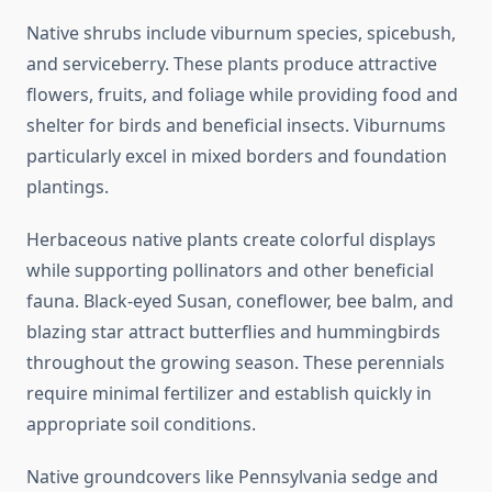
Native shrubs include viburnum species, spicebush,
and serviceberry. These plants produce attractive
flowers, fruits, and foliage while providing food and
shelter for birds and beneficial insects. Viburnums
particularly excel in mixed borders and foundation
plantings.
Herbaceous native plants create colorful displays
while supporting pollinators and other beneficial
fauna. Black-eyed Susan, coneflower, bee balm, and
blazing star attract butterflies and hummingbirds
throughout the growing season. These perennials
require minimal fertilizer and establish quickly in
appropriate soil conditions.
Native groundcovers like Pennsylvania sedge and