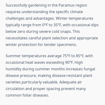
Successfully gardening in the Paramus region
requires understanding the specific climate
challenges and advantages. Winter temperatures
typically range from 0°F to 35°F, with occasional dips
below zero during severe cold snaps. This
necessitates careful plant selection and appropriate
winter protection for tender specimens.
Summer temperatures average 75°F to 85°F, with
occasional heat waves exceeding 90°F. High
humidity during summer months increases fungal
disease pressure, making disease-resistant plant
varieties particularly valuable. Adequate air
circulation and proper spacing prevent many
common foliar diseases.