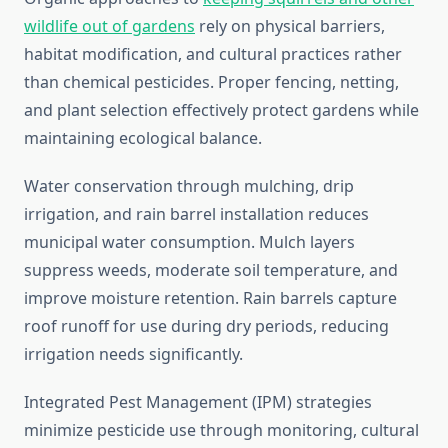
wildlife out of gardens
rely on physical barriers,
habitat modification, and cultural practices rather
than chemical pesticides. Proper fencing, netting,
and plant selection effectively protect gardens while
maintaining ecological balance.
Water conservation through mulching, drip
irrigation, and rain barrel installation reduces
municipal water consumption. Mulch layers
suppress weeds, moderate soil temperature, and
improve moisture retention. Rain barrels capture
roof runoff for use during dry periods, reducing
irrigation needs significantly.
Integrated Pest Management (IPM) strategies
minimize pesticide use through monitoring, cultural