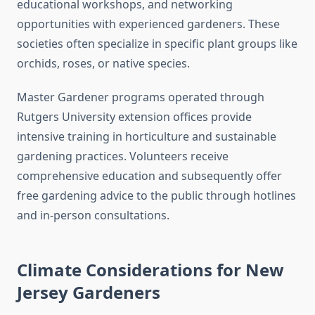
educational workshops, and networking
opportunities with experienced gardeners. These
societies often specialize in specific plant groups like
orchids, roses, or native species.
Master Gardener programs operated through
Rutgers University extension offices provide
intensive training in horticulture and sustainable
gardening practices. Volunteers receive
comprehensive education and subsequently offer
free gardening advice to the public through hotlines
and in-person consultations.
Climate Considerations for New
Jersey Gardeners