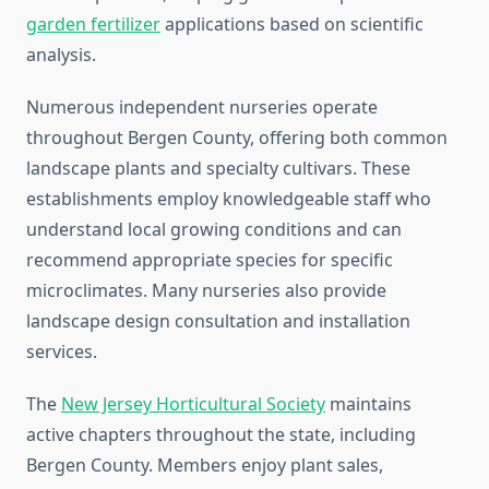
garden fertilizer
applications based on scientific
analysis.
Numerous independent nurseries operate
throughout Bergen County, offering both common
landscape plants and specialty cultivars. These
establishments employ knowledgeable staff who
understand local growing conditions and can
recommend appropriate species for specific
microclimates. Many nurseries also provide
landscape design consultation and installation
services.
The
New Jersey Horticultural Society
maintains
active chapters throughout the state, including
Bergen County. Members enjoy plant sales,