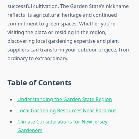
successful cultivation. The Garden State’s nickname
reflects its agricultural heritage and continued
commitment to green spaces. Whether you’re
visiting the plaza or residing in the region,
discovering local gardening expertise and plant
suppliers can transform your outdoor projects from
ordinary to extraordinary.
Table of Contents
Understanding the Garden State Region
Local Gardening Resources Near Paramus
Climate Considerations for New Jersey
Gardeners