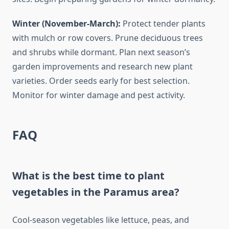
Winter (November-March):
Protect tender plants
with mulch or row covers. Prune deciduous trees
and shrubs while dormant. Plan next season’s
garden improvements and research new plant
varieties. Order seeds early for best selection.
Monitor for winter damage and pest activity.
FAQ
What is the best time to plant
vegetables in the Paramus area?
Cool-season vegetables like lettuce, peas, and