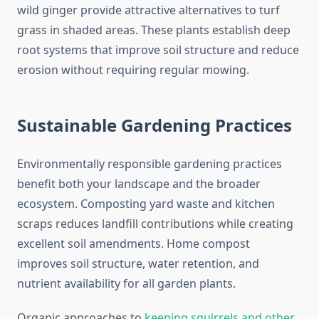
wild ginger provide attractive alternatives to turf
grass in shaded areas. These plants establish deep
root systems that improve soil structure and reduce
erosion without requiring regular mowing.
Sustainable Gardening Practices
Environmentally responsible gardening practices
benefit both your landscape and the broader
ecosystem. Composting yard waste and kitchen
scraps reduces landfill contributions while creating
excellent soil amendments. Home compost
improves soil structure, water retention, and
nutrient availability for all garden plants.
Organic approaches to
keeping squirrels and other