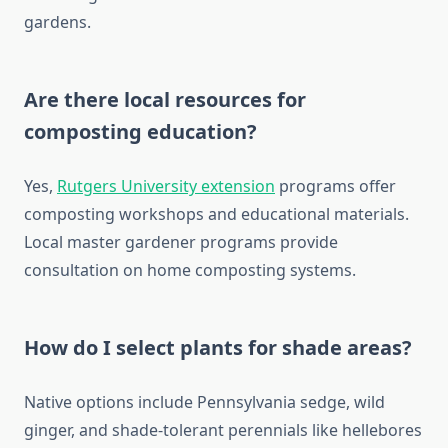
gardens.
Are there local resources for
composting education?
Yes,
Rutgers University extension
programs offer
composting workshops and educational materials.
Local master gardener programs provide
consultation on home composting systems.
How do I select plants for shade areas?
Native options include Pennsylvania sedge, wild
ginger, and shade-tolerant perennials like hellebores