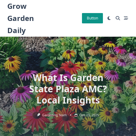
Skip
Grow
to
Garden
content
Button
Daily
What Is Garden
State Plaza AMC?
Local Insights
Gardening Team
Dec 19, 2025