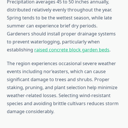
Precipitation averages 45 to 50 inches annually,
distributed relatively evenly throughout the year.
Spring tends to be the wettest season, while late
summer can experience brief dry periods.
Gardeners should install proper drainage systems
to prevent waterlogging, particularly when
establishing
raised concrete block garden beds
.
The region experiences occasional severe weather
events including nor’easters, which can cause
significant damage to trees and shrubs. Proper
staking, pruning, and plant selection help minimize
weather-related losses. Selecting wind-resistant
species and avoiding brittle cultivars reduces storm
damage considerably.