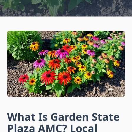
What Is Garden State
Plaza AMC? Local