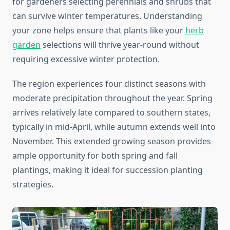
for gardeners selecting perennials and shrubs that
can survive winter temperatures. Understanding
your zone helps ensure that plants like your
herb
garden
selections will thrive year-round without
requiring excessive winter protection.
The region experiences four distinct seasons with
moderate precipitation throughout the year. Spring
arrives relatively late compared to southern states,
typically in mid-April, while autumn extends well into
November. This extended growing season provides
ample opportunity for both spring and fall
plantings, making it ideal for succession planting
strategies.