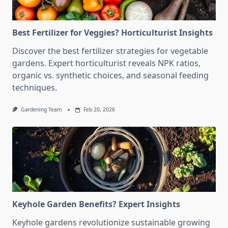
Best Fertilizer for Veggies? Horticulturist Insights
Discover the best fertilizer strategies for vegetable
gardens. Expert horticulturist reveals NPK ratios,
organic vs. synthetic choices, and seasonal feeding
techniques.
Gardening Team
Feb 20, 2026
Keyhole Garden Benefits? Expert Insights
Keyhole gardens revolutionize sustainable growing