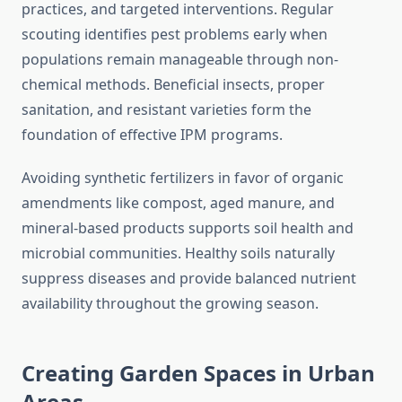
practices, and targeted interventions. Regular
scouting identifies pest problems early when
populations remain manageable through non-
chemical methods. Beneficial insects, proper
sanitation, and resistant varieties form the
foundation of effective IPM programs.
Avoiding synthetic fertilizers in favor of organic
amendments like compost, aged manure, and
mineral-based products supports soil health and
microbial communities. Healthy soils naturally
suppress diseases and provide balanced nutrient
availability throughout the growing season.
Creating Garden Spaces in Urban
Areas