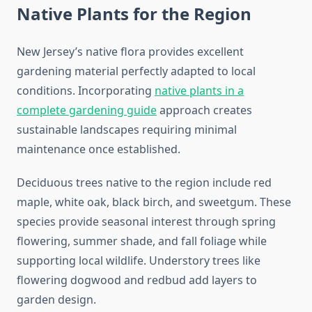
Native Plants for the Region
New Jersey’s native flora provides excellent
gardening material perfectly adapted to local
conditions. Incorporating
native plants in a
complete gardening guide
approach creates
sustainable landscapes requiring minimal
maintenance once established.
Deciduous trees native to the region include red
maple, white oak, black birch, and sweetgum. These
species provide seasonal interest through spring
flowering, summer shade, and fall foliage while
supporting local wildlife. Understory trees like
flowering dogwood and redbud add layers to
garden design.