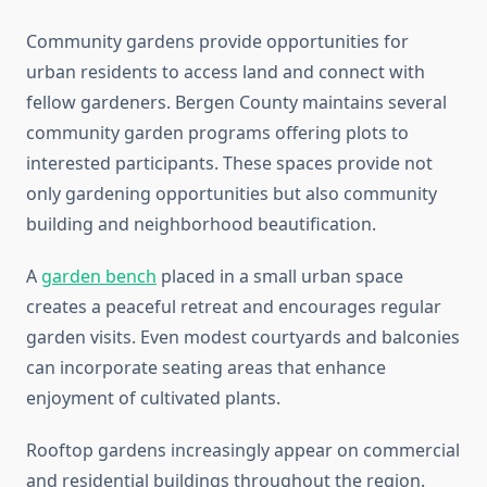
Community gardens provide opportunities for
urban residents to access land and connect with
fellow gardeners. Bergen County maintains several
community garden programs offering plots to
interested participants. These spaces provide not
only gardening opportunities but also community
building and neighborhood beautification.
A
garden bench
placed in a small urban space
creates a peaceful retreat and encourages regular
garden visits. Even modest courtyards and balconies
can incorporate seating areas that enhance
enjoyment of cultivated plants.
Rooftop gardens increasingly appear on commercial
and residential buildings throughout the region.