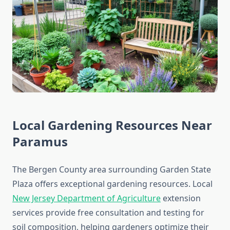
Local Gardening Resources Near
Paramus
The Bergen County area surrounding Garden State
Plaza offers exceptional gardening resources. Local
New Jersey Department of Agriculture
extension
services provide free consultation and testing for
soil composition, helping gardeners optimize their