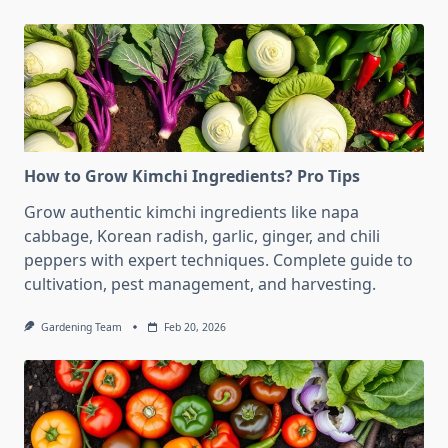
How to Grow Kimchi Ingredients? Pro Tips
Grow authentic kimchi ingredients like napa
cabbage, Korean radish, garlic, ginger, and chili
peppers with expert techniques. Complete guide to
cultivation, pest management, and harvesting.
Gardening Team
Feb 20, 2026