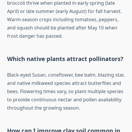
broccoli thrive when planted in early spring (late
April) or late summer (early August) for fall harvest.
Warm-season crops including tomatoes, peppers,
and squash should be planted after May 10 when
frost danger has passed.
Which native plants attract pollinators?
Black-eyed Susan, coneflower, bee balm, blazing star,
and native milkweed species attract butterflies and
bees. Flowering times vary, so plant multiple species
to provide continuous nectar and pollen availability
throughout the growing season.
How can I improve clay soil common in