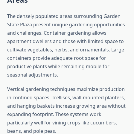
The densely populated areas surrounding Garden
State Plaza present unique gardening opportunities
and challenges. Container gardening allows
apartment dwellers and those with limited space to
cultivate vegetables, herbs, and ornamentals. Large
containers provide adequate root space for
productive plants while remaining mobile for
seasonal adjustments.
Vertical gardening techniques maximize production
in confined spaces. Trellises, wall-mounted planters,
and hanging baskets increase growing area without
expanding footprint. These systems work
particularly well for vining crops like cucumbers,
beans, and pole peas.