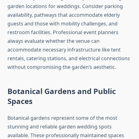
garden locations for weddings. Consider parking
availability, pathways that accommodate elderly
guests and those with mobility challenges, and
restroom facilities. Professional event planners
always evaluate whether the venue can
accommodate necessary infrastructure like tent
rentals, catering stations, and electrical connections
without compromising the garden’s aesthetic.
Botanical Gardens and Public
Spaces
Botanical gardens represent some of the most
stunning and reliable garden wedding spots
available. These professionally maintained spaces