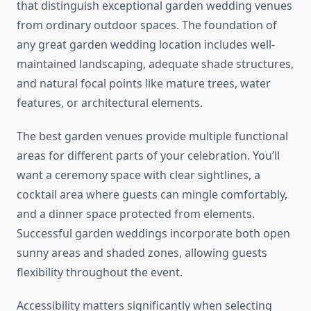
that distinguish exceptional garden wedding venues
from ordinary outdoor spaces. The foundation of
any great garden wedding location includes well-
maintained landscaping, adequate shade structures,
and natural focal points like mature trees, water
features, or architectural elements.
The best garden venues provide multiple functional
areas for different parts of your celebration. You’ll
want a ceremony space with clear sightlines, a
cocktail area where guests can mingle comfortably,
and a dinner space protected from elements.
Successful garden weddings incorporate both open
sunny areas and shaded zones, allowing guests
flexibility throughout the event.
Accessibility matters significantly when selecting