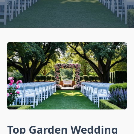
Top Garden Wedding