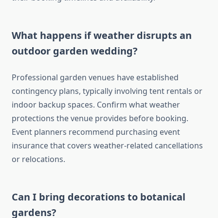
What happens if weather disrupts an
outdoor garden wedding?
Professional garden venues have established
contingency plans, typically involving tent rentals or
indoor backup spaces. Confirm what weather
protections the venue provides before booking.
Event planners recommend purchasing event
insurance that covers weather-related cancellations
or relocations.
Can I bring decorations to botanical
gardens?