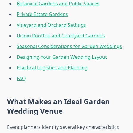
Botanical Gardens and Public Spaces
Private Estate Gardens
Vineyard and Orchard Settings
Urban Rooftop and Courtyard Gardens
Seasonal Considerations for Garden Weddings
Designing Your Garden Wedding Layout
Practical Logistics and Planning
FAQ
What Makes an Ideal Garden
Wedding Venue
Event planners identify several key characteristics