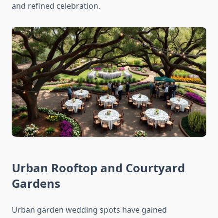
and refined celebration.
Urban Rooftop and Courtyard
Gardens
Urban garden wedding spots have gained