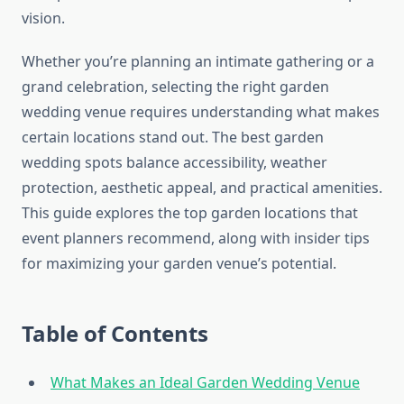
vision.
Whether you’re planning an intimate gathering or a
grand celebration, selecting the right garden
wedding venue requires understanding what makes
certain locations stand out. The best garden
wedding spots balance accessibility, weather
protection, aesthetic appeal, and practical amenities.
This guide explores the top garden locations that
event planners recommend, along with insider tips
for maximizing your garden venue’s potential.
Table of Contents
What Makes an Ideal Garden Wedding Venue