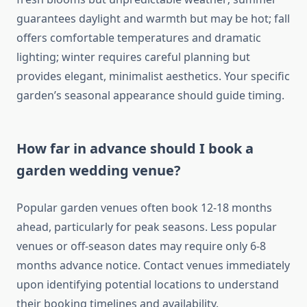
guarantees daylight and warmth but may be hot; fall
offers comfortable temperatures and dramatic
lighting; winter requires careful planning but
provides elegant, minimalist aesthetics. Your specific
garden’s seasonal appearance should guide timing.
How far in advance should I book a
garden wedding venue?
Popular garden venues often book 12-18 months
ahead, particularly for peak seasons. Less popular
venues or off-season dates may require only 6-8
months advance notice. Contact venues immediately
upon identifying potential locations to understand
their booking timelines and availability.