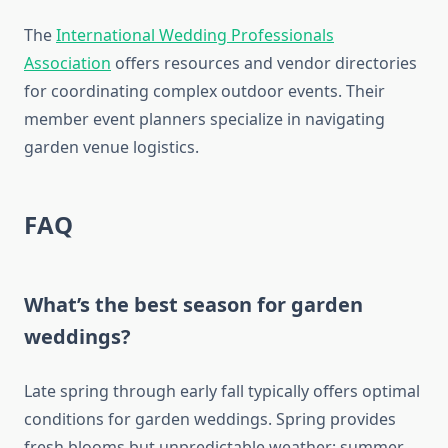
The
International Wedding Professionals
Association
offers resources and vendor directories
for coordinating complex outdoor events. Their
member event planners specialize in navigating
garden venue logistics.
FAQ
What’s the best season for garden
weddings?
Late spring through early fall typically offers optimal
conditions for garden weddings. Spring provides
fresh blooms but unpredictable weather; summer