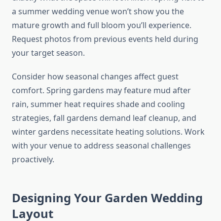
a summer wedding venue won’t show you the
mature growth and full bloom you’ll experience.
Request photos from previous events held during
your target season.
Consider how seasonal changes affect guest
comfort. Spring gardens may feature mud after
rain, summer heat requires shade and cooling
strategies, fall gardens demand leaf cleanup, and
winter gardens necessitate heating solutions. Work
with your venue to address seasonal challenges
proactively.
Designing Your Garden Wedding
Layout