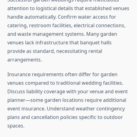
attention to logistical details that established venues
handle automatically. Confirm water access for
catering, restroom facilities, electrical connections,
and waste management systems. Many garden
venues lack infrastructure that banquet halls
provide as standard, necessitating rental
arrangements.
Insurance requirements often differ for garden
venues compared to traditional wedding facilities.
Discuss liability coverage with your venue and event
planner—some garden locations require additional
event insurance. Understand weather contingency
plans and cancellation policies specific to outdoor
spaces.