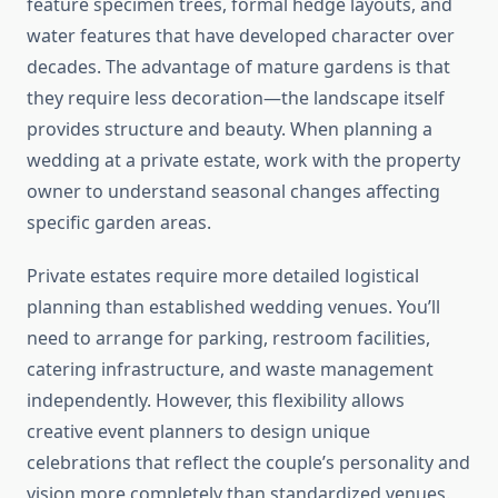
feature specimen trees, formal hedge layouts, and
water features that have developed character over
decades. The advantage of mature gardens is that
they require less decoration—the landscape itself
provides structure and beauty. When planning a
wedding at a private estate, work with the property
owner to understand seasonal changes affecting
specific garden areas.
Private estates require more detailed logistical
planning than established wedding venues. You’ll
need to arrange for parking, restroom facilities,
catering infrastructure, and waste management
independently. However, this flexibility allows
creative event planners to design unique
celebrations that reflect the couple’s personality and
vision more completely than standardized venues.