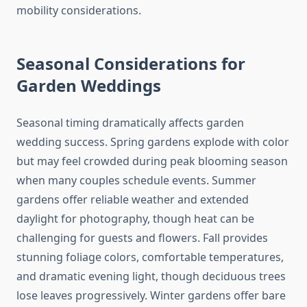
mobility considerations.
Seasonal Considerations for
Garden Weddings
Seasonal timing dramatically affects garden
wedding success. Spring gardens explode with color
but may feel crowded during peak blooming season
when many couples schedule events. Summer
gardens offer reliable weather and extended
daylight for photography, though heat can be
challenging for guests and flowers. Fall provides
stunning foliage colors, comfortable temperatures,
and dramatic evening light, though deciduous trees
lose leaves progressively. Winter gardens offer bare