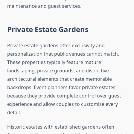
maintenance and guest services.
Private Estate Gardens
Private estate gardens offer exclusivity and
personalization that public venues cannot match.
These properties typically feature mature
landscaping, private grounds, and distinctive
architectural elements that create memorable
backdrops. Event planners favor private estates
because they provide complete control over guest
experience and allow couples to customize every
detail.
Historic estates with established gardens often