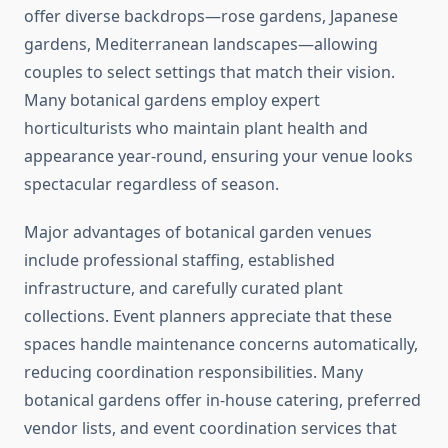
offer diverse backdrops—rose gardens, Japanese
gardens, Mediterranean landscapes—allowing
couples to select settings that match their vision.
Many botanical gardens employ expert
horticulturists who maintain plant health and
appearance year-round, ensuring your venue looks
spectacular regardless of season.
Major advantages of botanical garden venues
include professional staffing, established
infrastructure, and carefully curated plant
collections. Event planners appreciate that these
spaces handle maintenance concerns automatically,
reducing coordination responsibilities. Many
botanical gardens offer in-house catering, preferred
vendor lists, and event coordination services that