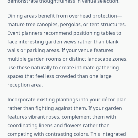
demonstrate thoughtfulness in venue selection.
Dining areas benefit from overhead protection—
mature tree canopies, pergolas, or tent structures.
Event planners recommend positioning tables to
face interesting garden views rather than blank
walls or parking areas. If your venue features
multiple garden rooms or distinct landscape zones,
use these naturally to create intimate gathering
spaces that feel less crowded than one large
reception area.
Incorporate existing plantings into your décor plan
rather than fighting against them. If your garden
features vibrant roses, complement them with
coordinating linens and flowers rather than
competing with contrasting colors. This integrated