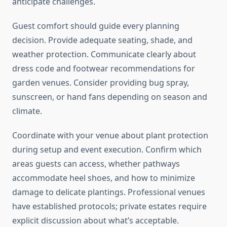
anticipate challenges.
Guest comfort should guide every planning
decision. Provide adequate seating, shade, and
weather protection. Communicate clearly about
dress code and footwear recommendations for
garden venues. Consider providing bug spray,
sunscreen, or hand fans depending on season and
climate.
Coordinate with your venue about plant protection
during setup and event execution. Confirm which
areas guests can access, whether pathways
accommodate heel shoes, and how to minimize
damage to delicate plantings. Professional venues
have established protocols; private estates require
explicit discussion about what’s acceptable.