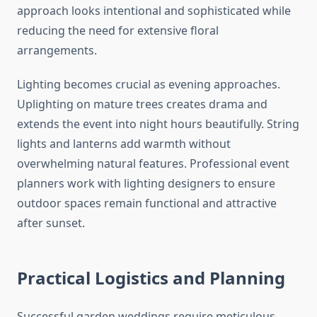
approach looks intentional and sophisticated while
reducing the need for extensive floral
arrangements.
Lighting becomes crucial as evening approaches.
Uplighting on mature trees creates drama and
extends the event into night hours beautifully. String
lights and lanterns add warmth without
overwhelming natural features. Professional event
planners work with lighting designers to ensure
outdoor spaces remain functional and attractive
after sunset.
Practical Logistics and Planning
Successful garden weddings require meticulous