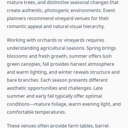
mature trees, and distinctive seasonal changes that
create authentic, photogenic environments. Event
planners recommend vineyard venues for their
romantic appeal and natural visual hierarchy.
Working with orchards or vineyards requires
understanding agricultural seasons. Spring brings
blossoms and fresh growth, summer offers lush
green canopies, fall provides harvest atmosphere
and warm lighting, and winter reveals structure and
bare branches. Each season presents different
aesthetic opportunities and challenges. Late
summer and early fall typically offer optimal
conditions—mature foliage, warm evening light, and
comfortable temperatures.
These venues often provide farm tables, barrel-