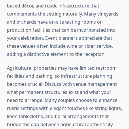
based décor, and rustic infrastructure that
complements the setting naturally. Many vineyards
and orchards have on-site tasting rooms or
production facilities that can be incorporated into
your celebration. Event planners appreciate that
these venues often include wine or cider service,
adding a distinctive element to the reception.
Agricultural properties may have limited restroom
facilities and parking, so infrastructure planning
becomes crucial. Discuss with venue management
what permanent structures exist and what you’ll
need to arrange. Many couples choose to enhance
rustic settings with elegant touches like string lights,
linen tablecloths, and floral arrangements that
bridge the gap between agricultural authenticity