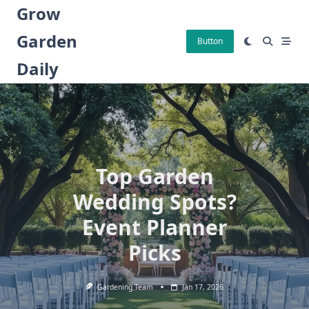
Skip
Grow
to
Garden
content
Button
Daily
Top Garden
Wedding Spots?
Event Planner
Picks
Gardening Team
Jan 17, 2026