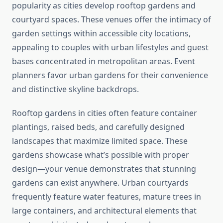
popularity as cities develop rooftop gardens and
courtyard spaces. These venues offer the intimacy of
garden settings within accessible city locations,
appealing to couples with urban lifestyles and guest
bases concentrated in metropolitan areas. Event
planners favor urban gardens for their convenience
and distinctive skyline backdrops.
Rooftop gardens in cities often feature container
plantings, raised beds, and carefully designed
landscapes that maximize limited space. These
gardens showcase what’s possible with proper
design—your venue demonstrates that stunning
gardens can exist anywhere. Urban courtyards
frequently feature water features, mature trees in
large containers, and architectural elements that