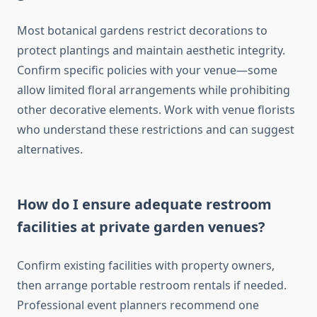
Most botanical gardens restrict decorations to
protect plantings and maintain aesthetic integrity.
Confirm specific policies with your venue—some
allow limited floral arrangements while prohibiting
other decorative elements. Work with venue florists
who understand these restrictions and can suggest
alternatives.
How do I ensure adequate restroom
facilities at private garden venues?
Confirm existing facilities with property owners,
then arrange portable restroom rentals if needed.
Professional event planners recommend one