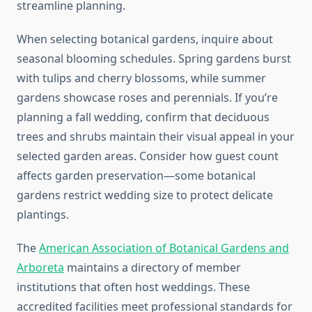
streamline planning.
When selecting botanical gardens, inquire about
seasonal blooming schedules. Spring gardens burst
with tulips and cherry blossoms, while summer
gardens showcase roses and perennials. If you’re
planning a fall wedding, confirm that deciduous
trees and shrubs maintain their visual appeal in your
selected garden areas. Consider how guest count
affects garden preservation—some botanical
gardens restrict wedding size to protect delicate
plantings.
The
American Association of Botanical Gardens and
Arboreta
maintains a directory of member
institutions that often host weddings. These
accredited facilities meet professional standards for