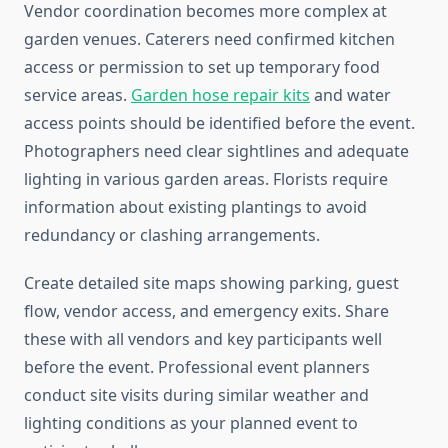
Vendor coordination becomes more complex at
garden venues. Caterers need confirmed kitchen
access or permission to set up temporary food
service areas.
Garden hose repair kits
and water
access points should be identified before the event.
Photographers need clear sightlines and adequate
lighting in various garden areas. Florists require
information about existing plantings to avoid
redundancy or clashing arrangements.
Create detailed site maps showing parking, guest
flow, vendor access, and emergency exits. Share
these with all vendors and key participants well
before the event. Professional event planners
conduct site visits during similar weather and
lighting conditions as your planned event to