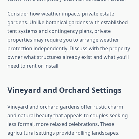
Consider how weather impacts private estate
gardens. Unlike botanical gardens with established
tent systems and contingency plans, private
properties may require you to arrange weather
protection independently. Discuss with the property
owner what structures already exist and what you’ll
need to rent or install.
Vineyard and Orchard Settings
Vineyard and orchard gardens offer rustic charm
and natural beauty that appeals to couples seeking
less formal, more relaxed celebrations. These
agricultural settings provide rolling landscapes,