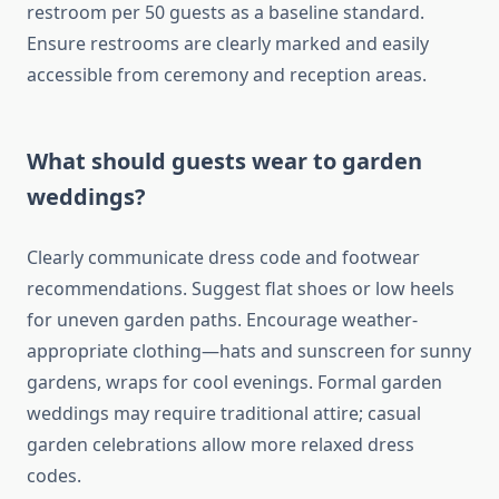
restroom per 50 guests as a baseline standard.
Ensure restrooms are clearly marked and easily
accessible from ceremony and reception areas.
What should guests wear to garden
weddings?
Clearly communicate dress code and footwear
recommendations. Suggest flat shoes or low heels
for uneven garden paths. Encourage weather-
appropriate clothing—hats and sunscreen for sunny
gardens, wraps for cool evenings. Formal garden
weddings may require traditional attire; casual
garden celebrations allow more relaxed dress
codes.