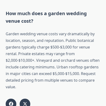
How much does a garden wedding
venue cost?
Garden wedding venue costs vary dramatically by
location, season, and reputation. Public botanical
gardens typically charge $500-$3,000 for venue
rental. Private estates may range from
$2,000-$10,000+. Vineyard and orchard venues often
include catering minimums. Urban rooftop gardens
in major cities can exceed $5,000-$15,000. Request
detailed pricing from multiple venues to compare
value.