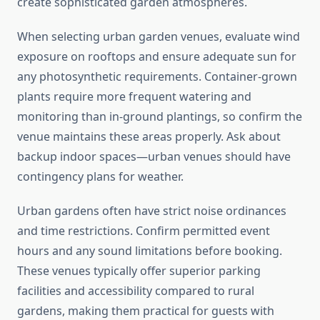
create sophisticated garden atmospheres.
When selecting urban garden venues, evaluate wind
exposure on rooftops and ensure adequate sun for
any photosynthetic requirements. Container-grown
plants require more frequent watering and
monitoring than in-ground plantings, so confirm the
venue maintains these areas properly. Ask about
backup indoor spaces—urban venues should have
contingency plans for weather.
Urban gardens often have strict noise ordinances
and time restrictions. Confirm permitted event
hours and any sound limitations before booking.
These venues typically offer superior parking
facilities and accessibility compared to rural
gardens, making them practical for guests with