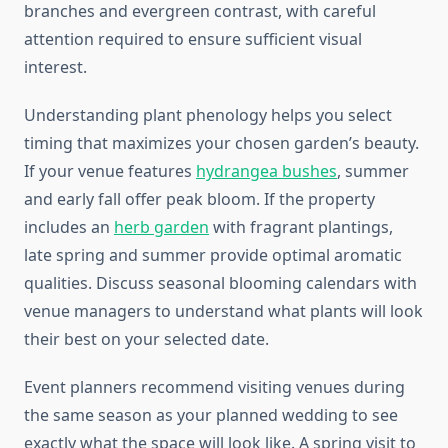
branches and evergreen contrast, with careful
attention required to ensure sufficient visual
interest.
Understanding plant phenology helps you select
timing that maximizes your chosen garden’s beauty.
If your venue features
hydrangea bushes
, summer
and early fall offer peak bloom. If the property
includes an
herb garden
with fragrant plantings,
late spring and summer provide optimal aromatic
qualities. Discuss seasonal blooming calendars with
venue managers to understand what plants will look
their best on your selected date.
Event planners recommend visiting venues during
the same season as your planned wedding to see
exactly what the space will look like. A spring visit to