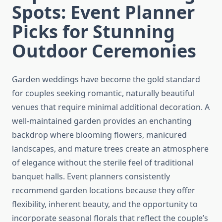
Spots: Event Planner
Picks for Stunning
Outdoor Ceremonies
Garden weddings have become the gold standard
for couples seeking romantic, naturally beautiful
venues that require minimal additional decoration. A
well-maintained garden provides an enchanting
backdrop where blooming flowers, manicured
landscapes, and mature trees create an atmosphere
of elegance without the sterile feel of traditional
banquet halls. Event planners consistently
recommend garden locations because they offer
flexibility, inherent beauty, and the opportunity to
incorporate seasonal florals that reflect the couple’s