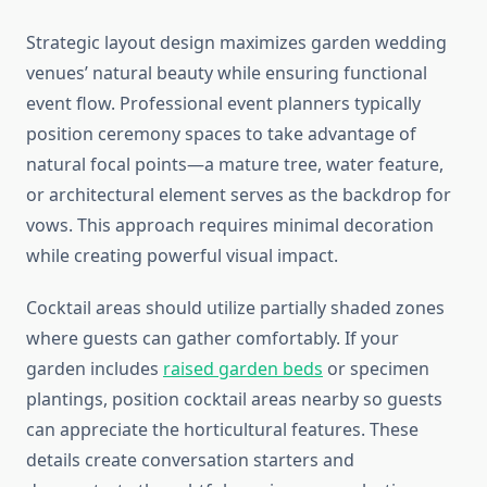
Strategic layout design maximizes garden wedding
venues’ natural beauty while ensuring functional
event flow. Professional event planners typically
position ceremony spaces to take advantage of
natural focal points—a mature tree, water feature,
or architectural element serves as the backdrop for
vows. This approach requires minimal decoration
while creating powerful visual impact.
Cocktail areas should utilize partially shaded zones
where guests can gather comfortably. If your
garden includes
raised garden beds
or specimen
plantings, position cocktail areas nearby so guests
can appreciate the horticultural features. These
details create conversation starters and