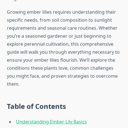
Growing ember lilies requires understanding their
specific needs, from soil composition to sunlight
requirements and seasonal care routines. Whether
you’re a seasoned gardener or just beginning to
explore perennial cultivation, this comprehensive
guide will walk you through everything necessary to
ensure your ember lilies flourish. We’ll explore the
conditions these plants love, common challenges
you might face, and proven strategies to overcome
them.
Table of Contents
Understanding Ember Lily Basics