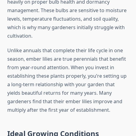
heavily on proper bulb health and dormancy
management. These bulbs are sensitive to moisture
levels, temperature fluctuations, and soil quality,
which is why many gardeners initially struggle with
cultivation.
Unlike annuals that complete their life cycle in one
season, ember lilies are true perennials that benefit
from year-round attention. When you invest in
establishing these plants properly, you’re setting up
a long-term relationship with your garden that
yields beautiful returns for many years. Many
gardeners find that their ember lilies improve and
multiply after the first year of establishment.
Ideal Growing Conditions