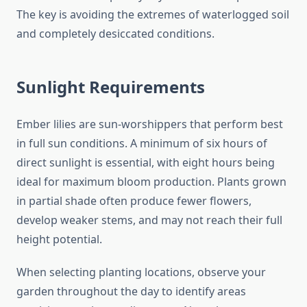
The key is avoiding the extremes of waterlogged soil
and completely desiccated conditions.
Sunlight Requirements
Ember lilies are sun-worshippers that perform best
in full sun conditions. A minimum of six hours of
direct sunlight is essential, with eight hours being
ideal for maximum bloom production. Plants grown
in partial shade often produce fewer flowers,
develop weaker stems, and may not reach their full
height potential.
When selecting planting locations, observe your
garden throughout the day to identify areas