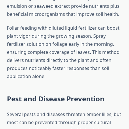
emulsion or seaweed extract provide nutrients plus
beneficial microorganisms that improve soil health.
Foliar feeding with diluted liquid fertilizer can boost
plant vigor during the growing season. Spray
fertilizer solution on foliage early in the morning,
ensuring complete coverage of leaves. This method
delivers nutrients directly to the plant and often
produces noticeably faster responses than soil
application alone.
Pest and Disease Prevention
Several pests and diseases threaten ember lilies, but
most can be prevented through proper cultural