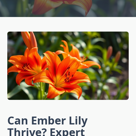
Can Ember Lily
Thrive? Expert