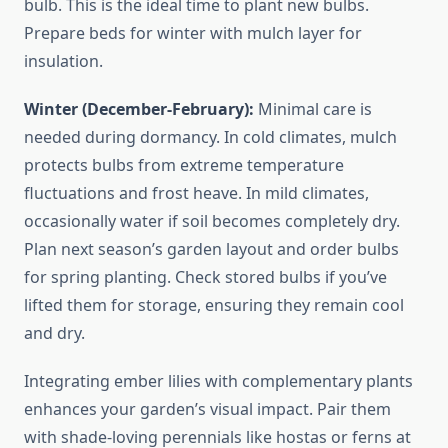
bulb. This is the ideal time to plant new bulbs.
Prepare beds for winter with mulch layer for
insulation.
Winter (December-February):
Minimal care is
needed during dormancy. In cold climates, mulch
protects bulbs from extreme temperature
fluctuations and frost heave. In mild climates,
occasionally water if soil becomes completely dry.
Plan next season’s garden layout and order bulbs
for spring planting. Check stored bulbs if you’ve
lifted them for storage, ensuring they remain cool
and dry.
Integrating ember lilies with complementary plants
enhances your garden’s visual impact. Pair them
with shade-loving perennials like hostas or ferns at