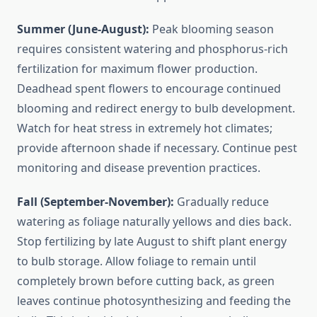
Summer (June-August):
Peak blooming season
requires consistent watering and phosphorus-rich
fertilization for maximum flower production.
Deadhead spent flowers to encourage continued
blooming and redirect energy to bulb development.
Watch for heat stress in extremely hot climates;
provide afternoon shade if necessary. Continue pest
monitoring and disease prevention practices.
Fall (September-November):
Gradually reduce
watering as foliage naturally yellows and dies back.
Stop fertilizing by late August to shift plant energy
to bulb storage. Allow foliage to remain until
completely brown before cutting back, as green
leaves continue photosynthesizing and feeding the