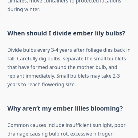
climates, move containers to protected locations
during winter.
When should I divide ember lily bulbs?
Divide bulbs every 3-4 years after foliage dies back in
fall. Carefully dig bulbs, separate the small bulblets
that have formed around the mother bulb, and
replant immediately. Small bulblets may take 2-3
years to reach flowering size.
Why aren’t my ember lilies blooming?
Common causes include insufficient sunlight, poor
drainage causing bulb rot, excessive nitrogen