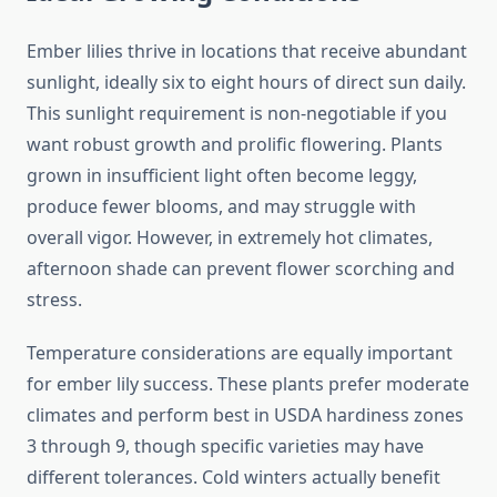
Ember lilies thrive in locations that receive abundant
sunlight, ideally six to eight hours of direct sun daily.
This sunlight requirement is non-negotiable if you
want robust growth and prolific flowering. Plants
grown in insufficient light often become leggy,
produce fewer blooms, and may struggle with
overall vigor. However, in extremely hot climates,
afternoon shade can prevent flower scorching and
stress.
Temperature considerations are equally important
for ember lily success. These plants prefer moderate
climates and perform best in USDA hardiness zones
3 through 9, though specific varieties may have
different tolerances. Cold winters actually benefit