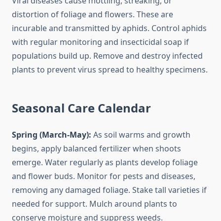
Viral diseases cause mottling, streaking, or
distortion of foliage and flowers. These are
incurable and transmitted by aphids. Control aphids
with regular monitoring and insecticidal soap if
populations build up. Remove and destroy infected
plants to prevent virus spread to healthy specimens.
Seasonal Care Calendar
Spring (March-May):
As soil warms and growth
begins, apply balanced fertilizer when shoots
emerge. Water regularly as plants develop foliage
and flower buds. Monitor for pests and diseases,
removing any damaged foliage. Stake tall varieties if
needed for support. Mulch around plants to
conserve moisture and suppress weeds.