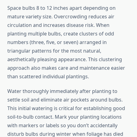
Space bulbs 8 to 12 inches apart depending on
mature variety size. Overcrowding reduces air
circulation and increases disease risk. When
planting multiple bulbs, create clusters of odd
numbers (three, five, or seven) arranged in
triangular patterns for the most natural,
aesthetically pleasing appearance. This clustering
approach also makes care and maintenance easier
than scattered individual plantings.
Water thoroughly immediately after planting to
settle soil and eliminate air pockets around bulbs.
This initial watering is critical for establishing good
soil-to-bulb contact. Mark your planting locations
with markers or labels so you don’t accidentally
disturb bulbs during winter when foliage has died