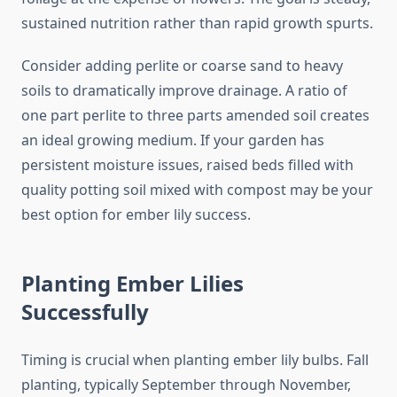
sustained nutrition rather than rapid growth spurts.
Consider adding perlite or coarse sand to heavy
soils to dramatically improve drainage. A ratio of
one part perlite to three parts amended soil creates
an ideal growing medium. If your garden has
persistent moisture issues, raised beds filled with
quality potting soil mixed with compost may be your
best option for ember lily success.
Planting Ember Lilies
Successfully
Timing is crucial when planting ember lily bulbs. Fall
planting, typically September through November,