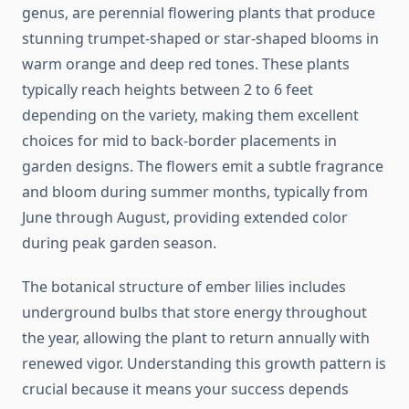
genus, are perennial flowering plants that produce
stunning trumpet-shaped or star-shaped blooms in
warm orange and deep red tones. These plants
typically reach heights between 2 to 6 feet
depending on the variety, making them excellent
choices for mid to back-border placements in
garden designs. The flowers emit a subtle fragrance
and bloom during summer months, typically from
June through August, providing extended color
during peak garden season.
The botanical structure of ember lilies includes
underground bulbs that store energy throughout
the year, allowing the plant to return annually with
renewed vigor. Understanding this growth pattern is
crucial because it means your success depends