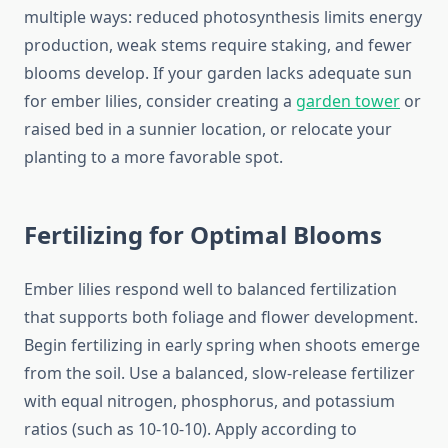
multiple ways: reduced photosynthesis limits energy
production, weak stems require staking, and fewer
blooms develop. If your garden lacks adequate sun
for ember lilies, consider creating a
garden tower
or
raised bed in a sunnier location, or relocate your
planting to a more favorable spot.
Fertilizing for Optimal Blooms
Ember lilies respond well to balanced fertilization
that supports both foliage and flower development.
Begin fertilizing in early spring when shoots emerge
from the soil. Use a balanced, slow-release fertilizer
with equal nitrogen, phosphorus, and potassium
ratios (such as 10-10-10). Apply according to