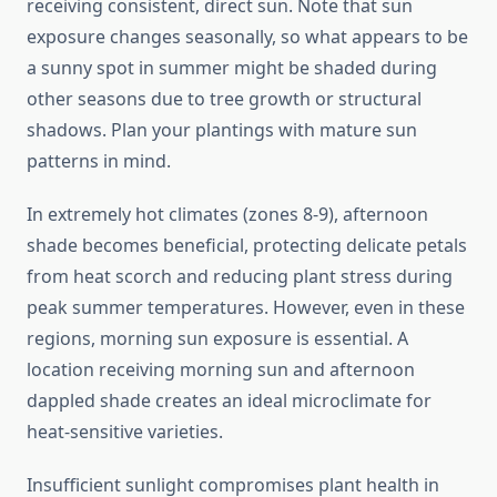
receiving consistent, direct sun. Note that sun
exposure changes seasonally, so what appears to be
a sunny spot in summer might be shaded during
other seasons due to tree growth or structural
shadows. Plan your plantings with mature sun
patterns in mind.
In extremely hot climates (zones 8-9), afternoon
shade becomes beneficial, protecting delicate petals
from heat scorch and reducing plant stress during
peak summer temperatures. However, even in these
regions, morning sun exposure is essential. A
location receiving morning sun and afternoon
dappled shade creates an ideal microclimate for
heat-sensitive varieties.
Insufficient sunlight compromises plant health in