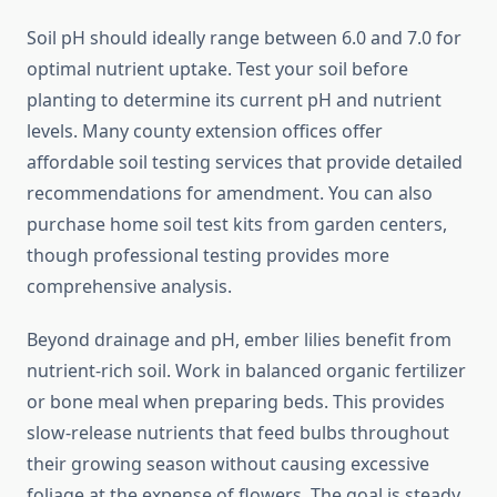
Soil pH should ideally range between 6.0 and 7.0 for
optimal nutrient uptake. Test your soil before
planting to determine its current pH and nutrient
levels. Many county extension offices offer
affordable soil testing services that provide detailed
recommendations for amendment. You can also
purchase home soil test kits from garden centers,
though professional testing provides more
comprehensive analysis.
Beyond drainage and pH, ember lilies benefit from
nutrient-rich soil. Work in balanced organic fertilizer
or bone meal when preparing beds. This provides
slow-release nutrients that feed bulbs throughout
their growing season without causing excessive
foliage at the expense of flowers. The goal is steady,