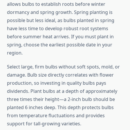
allows bulbs to establish roots before winter
dormancy and spring growth. Spring planting is
possible but less ideal, as bulbs planted in spring
have less time to develop robust root systems
before summer heat arrives. If you must plant in
spring, choose the earliest possible date in your
region.
Select large, firm bulbs without soft spots, mold, or
damage. Bulb size directly correlates with flower
production, so investing in quality bulbs pays
dividends. Plant bulbs at a depth of approximately
three times their height—a 2-inch bulb should be
planted 6 inches deep. This depth protects bulbs
from temperature fluctuations and provides
support for tall-growing varieties.