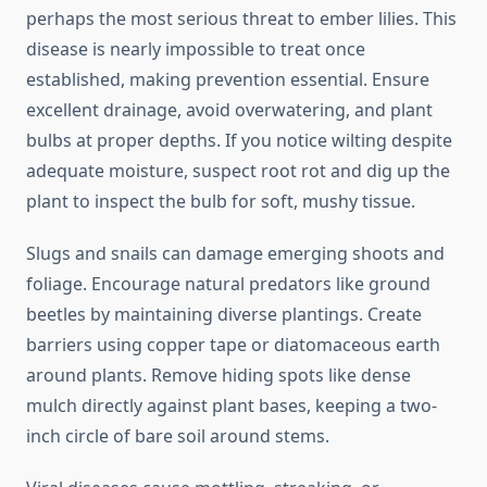
perhaps the most serious threat to ember lilies. This
disease is nearly impossible to treat once
established, making prevention essential. Ensure
excellent drainage, avoid overwatering, and plant
bulbs at proper depths. If you notice wilting despite
adequate moisture, suspect root rot and dig up the
plant to inspect the bulb for soft, mushy tissue.
Slugs and snails can damage emerging shoots and
foliage. Encourage natural predators like ground
beetles by maintaining diverse plantings. Create
barriers using copper tape or diatomaceous earth
around plants. Remove hiding spots like dense
mulch directly against plant bases, keeping a two-
inch circle of bare soil around stems.