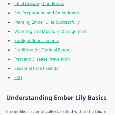
Ideal Growing Conditions
Soil Preparation and Amendment
Planting Ember Lilies Successfully
Watering and Moisture Management
Sunlight Requirements
Fertilizing for Optimal Blooms
Pest and Disease Prevention
Seasonal Care Calendar
FAQ
Understanding Ember Lily Basics
Ember lilies, scientifically classified within the Lilium