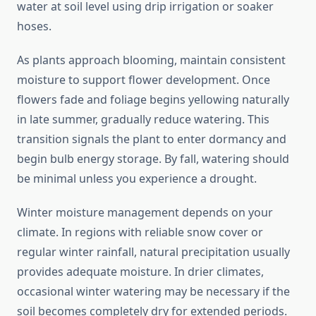
water at soil level using drip irrigation or soaker
hoses.
As plants approach blooming, maintain consistent
moisture to support flower development. Once
flowers fade and foliage begins yellowing naturally
in late summer, gradually reduce watering. This
transition signals the plant to enter dormancy and
begin bulb energy storage. By fall, watering should
be minimal unless you experience a drought.
Winter moisture management depends on your
climate. In regions with reliable snow cover or
regular winter rainfall, natural precipitation usually
provides adequate moisture. In drier climates,
occasional winter watering may be necessary if the
soil becomes completely dry for extended periods.