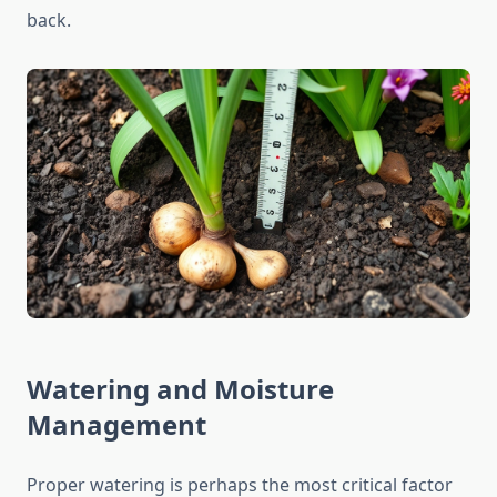
back.
Watering and Moisture
Management
Proper watering is perhaps the most critical factor