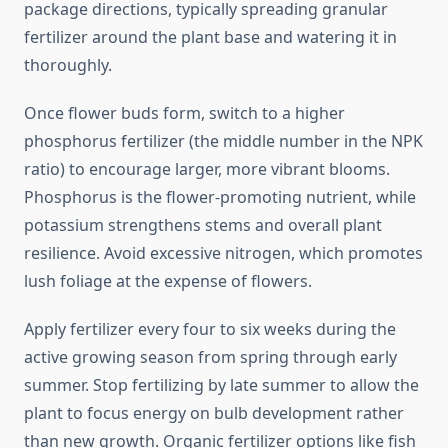
package directions, typically spreading granular
fertilizer around the plant base and watering it in
thoroughly.
Once flower buds form, switch to a higher
phosphorus fertilizer (the middle number in the NPK
ratio) to encourage larger, more vibrant blooms.
Phosphorus is the flower-promoting nutrient, while
potassium strengthens stems and overall plant
resilience. Avoid excessive nitrogen, which promotes
lush foliage at the expense of flowers.
Apply fertilizer every four to six weeks during the
active growing season from spring through early
summer. Stop fertilizing by late summer to allow the
plant to focus energy on bulb development rather
than new growth. Organic fertilizer options like fish