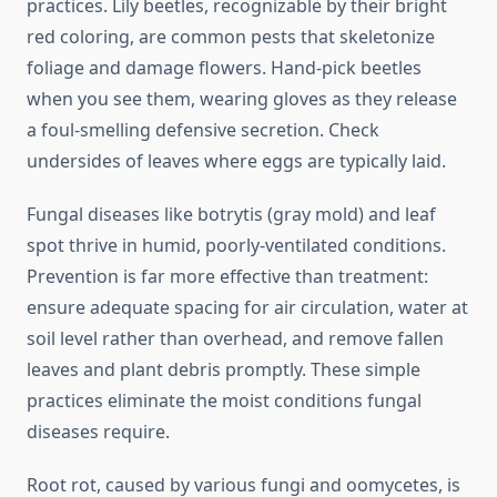
practices. Lily beetles, recognizable by their bright
red coloring, are common pests that skeletonize
foliage and damage flowers. Hand-pick beetles
when you see them, wearing gloves as they release
a foul-smelling defensive secretion. Check
undersides of leaves where eggs are typically laid.
Fungal diseases like botrytis (gray mold) and leaf
spot thrive in humid, poorly-ventilated conditions.
Prevention is far more effective than treatment:
ensure adequate spacing for air circulation, water at
soil level rather than overhead, and remove fallen
leaves and plant debris promptly. These simple
practices eliminate the moist conditions fungal
diseases require.
Root rot, caused by various fungi and oomycetes, is