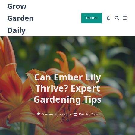
Skip
Grow
to
Garden
content
Button
Daily
Can Ember Lily
Thrive? Expert
Gardening Tips
Gardening Team
Dec 10, 2025