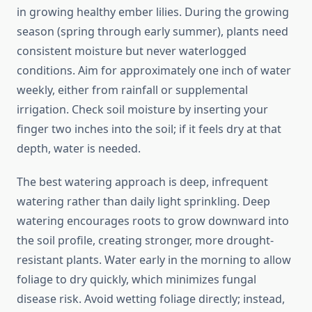
in growing healthy ember lilies. During the growing
season (spring through early summer), plants need
consistent moisture but never waterlogged
conditions. Aim for approximately one inch of water
weekly, either from rainfall or supplemental
irrigation. Check soil moisture by inserting your
finger two inches into the soil; if it feels dry at that
depth, water is needed.
The best watering approach is deep, infrequent
watering rather than daily light sprinkling. Deep
watering encourages roots to grow downward into
the soil profile, creating stronger, more drought-
resistant plants. Water early in the morning to allow
foliage to dry quickly, which minimizes fungal
disease risk. Avoid wetting foliage directly; instead,