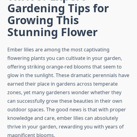
Gardening Tips for
Growing This
Stunning Flower
Ember lilies are among the most captivating
flowering plants you can cultivate in your garden,
offering striking orange-red blooms that seem to
glow in the sunlight. These dramatic perennials have
earned their place in gardens across temperate
zones, yet many gardeners wonder whether they
can successfully grow these beauties in their own
outdoor spaces. The good news is that with proper
knowledge and care, ember lilies can absolutely
thrive in your garden, rewarding you with years of
magnificent blooms.