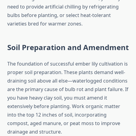
need to provide artificial chilling by refrigerating
bulbs before planting, or select heat-tolerant
varieties bred for warmer zones.
Soil Preparation and Amendment
The foundation of successful ember lily cultivation is
proper soil preparation. These plants demand well-
draining soil above all else—waterlogged conditions
are the primary cause of bulb rot and plant failure. If
you have heavy clay soil, you must amend it
extensively before planting. Work organic matter
into the top 12 inches of soil, incorporating
compost, aged manure, or peat moss to improve
drainage and structure.