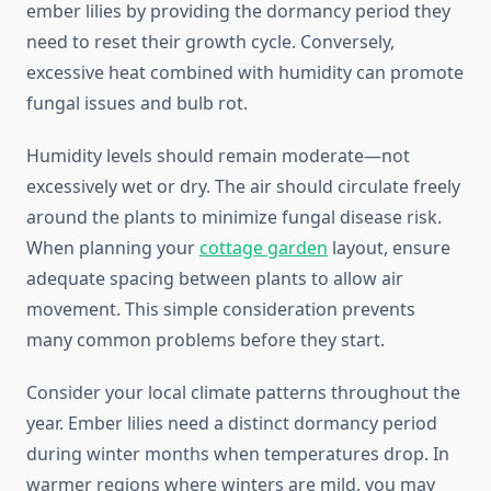
ember lilies by providing the dormancy period they
need to reset their growth cycle. Conversely,
excessive heat combined with humidity can promote
fungal issues and bulb rot.
Humidity levels should remain moderate—not
excessively wet or dry. The air should circulate freely
around the plants to minimize fungal disease risk.
When planning your
cottage garden
layout, ensure
adequate spacing between plants to allow air
movement. This simple consideration prevents
many common problems before they start.
Consider your local climate patterns throughout the
year. Ember lilies need a distinct dormancy period
during winter months when temperatures drop. In
warmer regions where winters are mild, you may