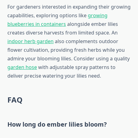
For gardeners interested in expanding their growing
capabilities, exploring options like
growing
blueberries in containers
alongside ember lilies
creates diverse harvests from limited space. An
indoor herb garden
also complements outdoor
flower cultivation, providing fresh herbs while you
admire your blooming lilies. Consider using a quality
garden hose
with adjustable spray patterns to
deliver precise watering your lilies need.
FAQ
How long do ember lilies bloom?