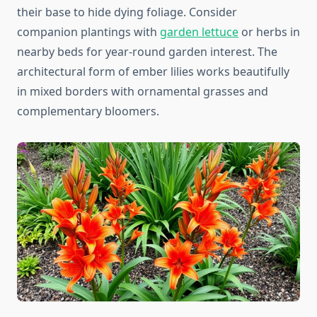
their base to hide dying foliage. Consider
companion plantings with
garden lettuce
or herbs in
nearby beds for year-round garden interest. The
architectural form of ember lilies works beautifully
in mixed borders with ornamental grasses and
complementary bloomers.