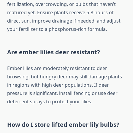
fertilization, overcrowding, or bulbs that haven’t
matured yet. Ensure plants receive 6-8 hours of
direct sun, improve drainage if needed, and adjust
your fertilizer to a phosphorus-rich formula.
Are ember lilies deer resistant?
Ember lilies are moderately resistant to deer
browsing, but hungry deer may still damage plants
in regions with high deer populations. If deer
pressure is significant, install fencing or use deer
deterrent sprays to protect your lilies.
How do I store lifted ember lily bulbs?