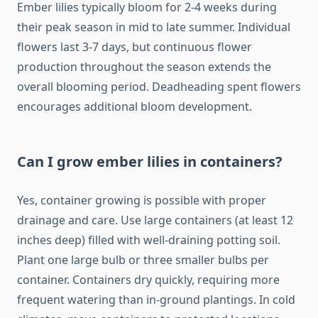
Ember lilies typically bloom for 2-4 weeks during
their peak season in mid to late summer. Individual
flowers last 3-7 days, but continuous flower
production throughout the season extends the
overall blooming period. Deadheading spent flowers
encourages additional bloom development.
Can I grow ember lilies in containers?
Yes, container growing is possible with proper
drainage and care. Use large containers (at least 12
inches deep) filled with well-draining potting soil.
Plant one large bulb or three smaller bulbs per
container. Containers dry quickly, requiring more
frequent watering than in-ground plantings. In cold