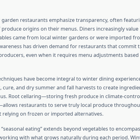
garden restaurants emphasize transparency, often featuri
f produce origins on their menus. Diners increasingly valu
bles came from local winter gardens or were imported fro
awareness has driven demand for restaurants that commit 
producers, even when it requires menu adjustments based
echniques have become integral to winter dining experienc
t, cure, and dry summer and fall harvests to create ingredi
us. Root cellaring—storing fresh produce in climate-contro
llows restaurants to serve truly local produce throughou
 relying on frozen or imported alternatives.
 “seasonal eating” extends beyond vegetables to encompass
working with what grows naturally during each period. Win