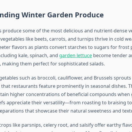
nding Winter Garden Produce
 produce some of the most delicious and nutrient-dense v
 vegetables like beets, carrots, and turnips thrive in cold we
ter flavors as plants convert starches to sugars for frost 
ncluding kale, spinach, and
garden lettuce
become tender an
 making them perfect for sophisticated salads.
etables such as broccoli, cauliflower, and Brussels sprouts
 that restaurants feature prominently in seasonal dishes. 
tain higher concentrations of beneficial compounds when 
fs appreciate their versatility—from roasting to braising t
reparations that showcase their natural sweetness and text
ps like parsnips, celery root, and salsify offer earthy flavo