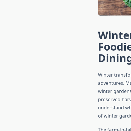
Winte
Foodie
Dinin
Winter transfo
adventures. Ma
winter gardens
preserved harv
understand whe
of winter gard
The farm-to-ta