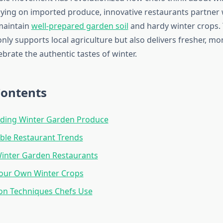
lying on imported produce, innovative restaurants partner w
maintain
well-prepared garden soil
and hardy winter crops. 
ly supports local agriculture but also delivers fresher, mor
ebrate the authentic tastes of winter.
Contents
ding Winter Garden Produce
ble Restaurant Trends
Winter Garden Restaurants
our Own Winter Crops
on Techniques Chefs Use