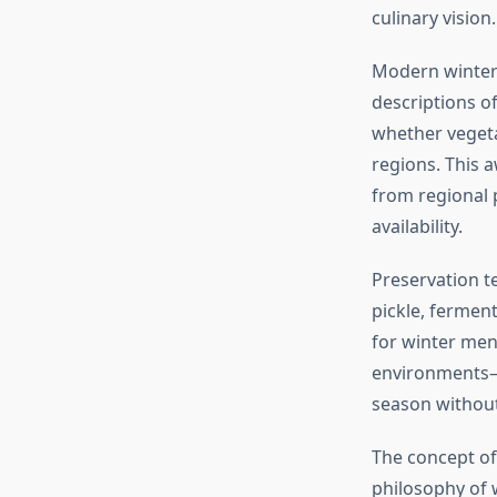
culinary vision.
Modern winter 
descriptions o
whether vegeta
regions. This 
from regional 
availability.
Preservation t
pickle, fermen
for winter men
environments—a
season without
The concept of
philosophy of 