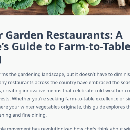
r Garden Restaurants: A
’s Guide to Farm-to-Tabl
g
rms the gardening landscape, but it doesn’t have to diminis
ny restaurants across the country have embraced the sea
, creating innovative menus that celebrate cold-weather c
ests. Whether you’re seeking farm-to-table excellence or s
re your winter vegetables originate, this guide explores th
ening and fine dining.
ble movement has revolutionized how chefs think about w