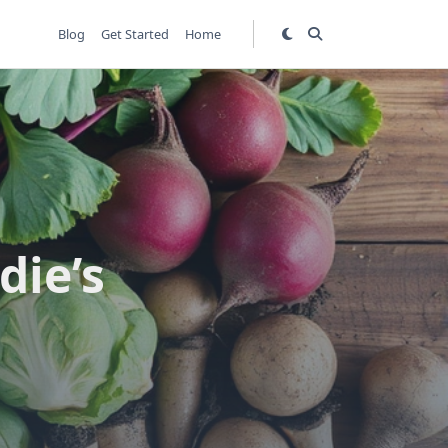
Blog
Get Started
Home
die’s