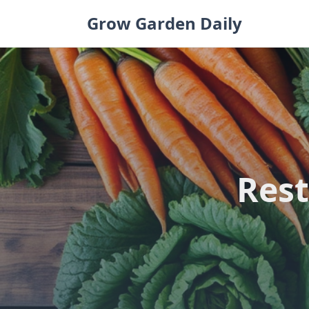
Skip
Grow Garden Daily
to
content
Rest