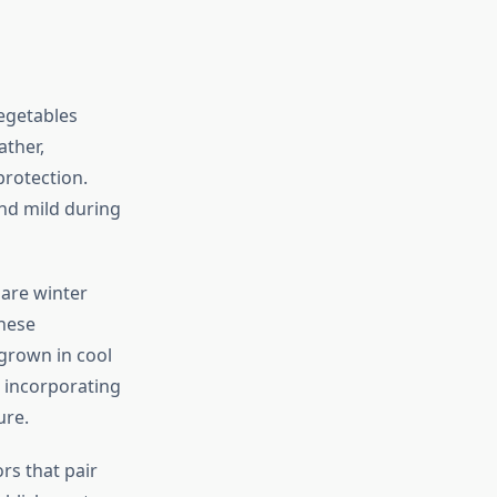
egetables
ather,
protection.
d mild during
 are winter
These
grown in cool
o incorporating
ure.
rs that pair