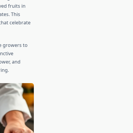
ed fruits in
tes. This
that celebrate
e growers to
nctive
rower, and
ing.