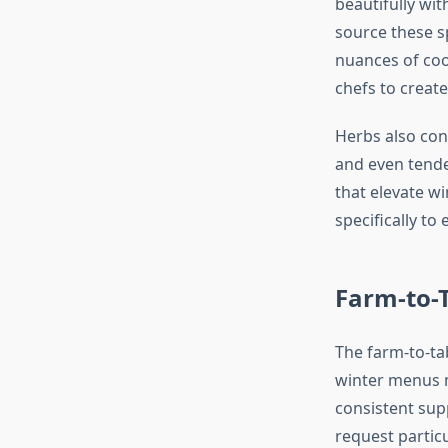
beautifully wi
source these s
nuances of cool
chefs to creat
Herbs also cont
and even tend
that elevate w
specifically t
Farm-to-
The farm-to-ta
winter menus m
consistent sup
request particu