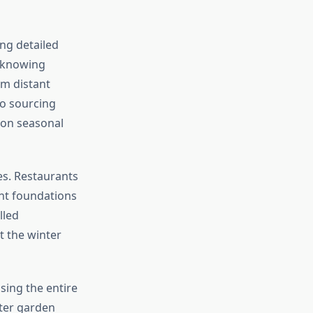
ng detailed
e knowing
m distant
to sourcing
 on seasonal
es. Restaurants
ent foundations
lled
t the winter
ing the entire
ter garden