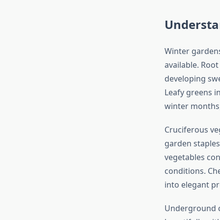
Understa
Winter gardens
available. Root
developing swee
Leafy greens i
winter months,
Cruciferous veg
garden staples
vegetables con
conditions. Che
into elegant p
Underground cro