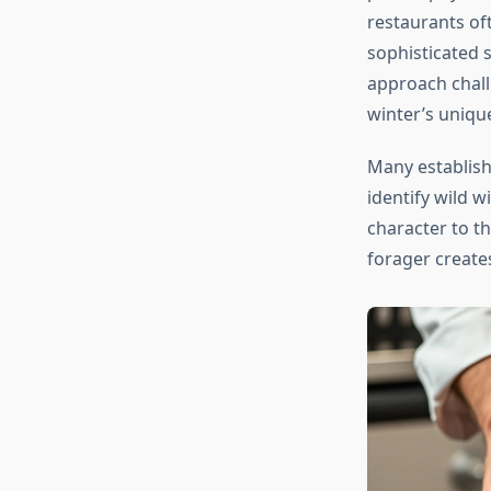
restaurants oft
sophisticated 
approach chall
winter’s unique
Many establis
identify wild w
character to t
forager creates