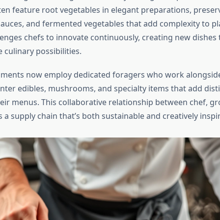
en feature root vegetables in elegant preparations, preserv
sauces, and fermented vegetables that add complexity to pla
enges chefs to innovate continuously, creating new dishes 
 culinary possibilities.
hments now employ dedicated foragers who work alongsid
inter edibles, mushrooms, and specialty items that add disti
heir menus. This collaborative relationship between chef, g
 a supply chain that’s both sustainable and creatively inspir