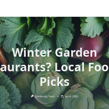
Winter Garden
aurants? Local Foo
Picks
Gardening Team
Jan 4, 2026