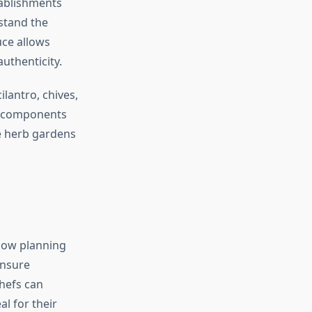
tablishments
stand the
uce allows
uthenticity.
lantro, chives,
or components
e herb gardens
now planning
ensure
chefs can
al for their