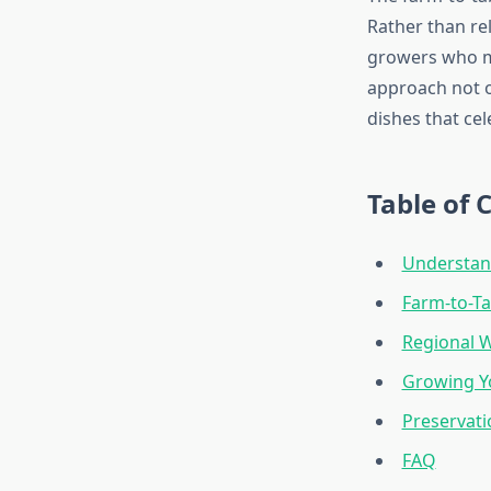
Rather than re
growers who 
approach not on
dishes that cel
Table of 
Understan
Farm-to-Ta
Regional 
Growing Y
Preservati
FAQ