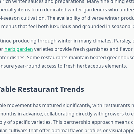
th rich winter sauces and preparations. Many fine dining es
pecialty items from dedicated winter gardeners who under
-season cultivation. The availability of diverse winter prod
e menus that feel both luxurious and grounded in seasonal a
inue producing through winter in many climates. Parsley, ci
er
herb garden
varieties provide fresh garnishes and flav
inter dishes. Some restaurants maintain heated greenhous
o ensure year-round access to fresh herbaceous elements.
Table Restaurant Trends
ble movement has matured significantly, with restaurants 
onths in advance, collaborating directly with growers to 
ply of specific varieties. This partnership approach means 
lar cultivars that offer optimal flavor profiles or visual appe