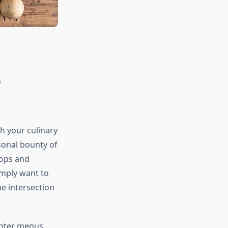
e
h your culinary
sonal bounty of
rops and
imply want to
e intersection
inter menus.