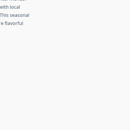
ith local
This seasonal
e flavorful