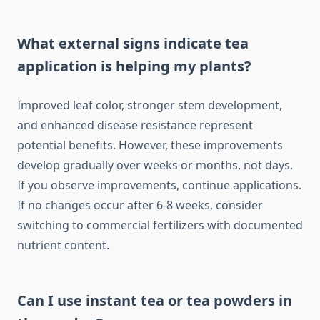
What external signs indicate tea
application is helping my plants?
Improved leaf color, stronger stem development,
and enhanced disease resistance represent
potential benefits. However, these improvements
develop gradually over weeks or months, not days.
If you observe improvements, continue applications.
If no changes occur after 6-8 weeks, consider
switching to commercial fertilizers with documented
nutrient content.
Can I use instant tea or tea powders in