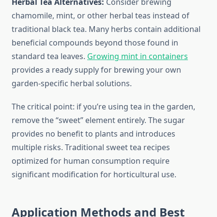
Herbal Tea Alternatives:
Consider brewing
chamomile, mint, or other herbal teas instead of
traditional black tea. Many herbs contain additional
beneficial compounds beyond those found in
standard tea leaves.
Growing mint in containers
provides a ready supply for brewing your own
garden-specific herbal solutions.
The critical point: if you’re using tea in the garden,
remove the “sweet” element entirely. The sugar
provides no benefit to plants and introduces
multiple risks. Traditional sweet tea recipes
optimized for human consumption require
significant modification for horticultural use.
Application Methods and Best