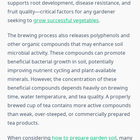
supports root development, disease resistance, and
fruit quality—critical factors for any gardener
seeking to
grow successful vegetables
.
The brewing process also releases polyphenols and
other organic compounds that may enhance soil
microbial activity. These compounds can promote
beneficial bacterial growth in soil, potentially
improving nutrient cycling and plant-available
minerals. However, the concentration of these
beneficial compounds depends heavily on brewing
time, water temperature, and tea quality. A properly
brewed cup of tea contains more active compounds
than weak, over-steeped, or commercially prepared
tea products.
When considering
how to prepare garden soil
, many