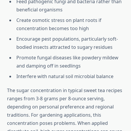
Feed pathogenic fungi and bacteria rather than
beneficial organisms
Create osmotic stress on plant roots if
concentration becomes too high
Encourage pest populations, particularly soft-
bodied insects attracted to sugary residues
Promote fungal diseases like powdery mildew
and damping off in seedlings
Interfere with natural soil microbial balance
The sugar concentration in typical sweet tea recipes
ranges from 3-8 grams per 8-ounce serving,
depending on personal preference and regional
traditions. For gardening applications, this
concentration poses problems. When applied