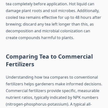
tea completely before application. Hot liquid can
damage plant roots and soil microbes. Additionally,
cooled tea remains effective for up to 48 hours after
brewing; discard any tea left longer than this, as
decomposition and microbial colonization can
create compounds harmful to plants.
Comparing Tea to Commercial
Fertilizers
Understanding how tea compares to conventional
fertilizers helps gardeners make informed decisions.
Commercial fertilizers provide specific, measurable
nutrient ratios, typically indicated by NPK numbers
(nitrogen-phosphorus-potassium). A typical all-