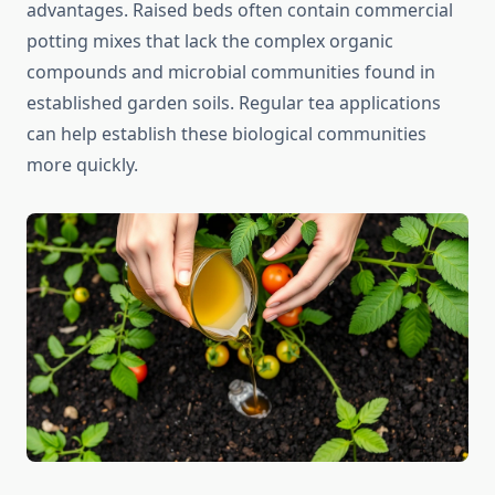
advantages. Raised beds often contain commercial
potting mixes that lack the complex organic
compounds and microbial communities found in
established garden soils. Regular tea applications
can help establish these biological communities
more quickly.