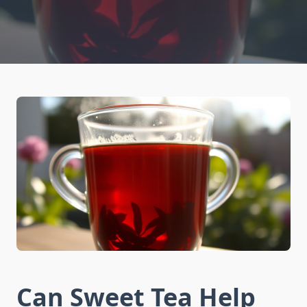
Can Sweet Tea Help