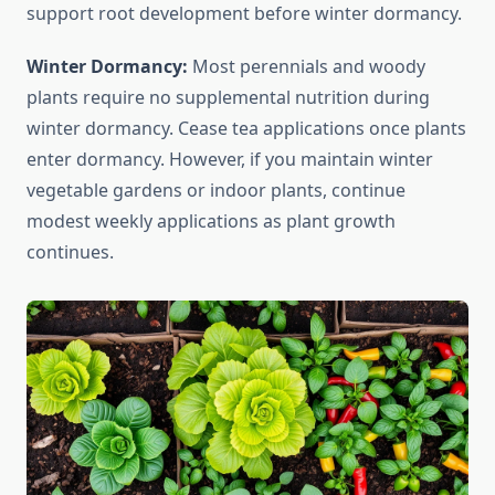
support root development before winter dormancy.
Winter Dormancy:
Most perennials and woody
plants require no supplemental nutrition during
winter dormancy. Cease tea applications once plants
enter dormancy. However, if you maintain winter
vegetable gardens or indoor plants, continue
modest weekly applications as plant growth
continues.