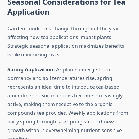
Seasonal Considerations for Tea
Application
Garden conditions change throughout the year,
affecting how tea applications impact plants.
Strategic seasonal application maximizes benefits
while minimizing risks:
Spring Application:
As plants emerge from
dormancy and soil temperatures rise, spring
represents an ideal time to introduce tea-based
amendments. Soil microbes become increasingly
active, making them receptive to the organic
compounds tea provides. Weekly applications from
early spring through late spring support new
growth without overwhelming nutrient-sensitive