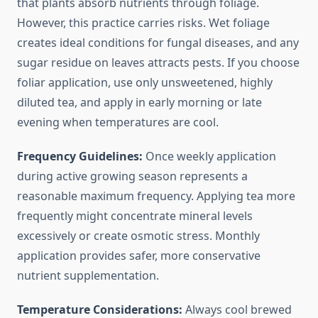
that plants absorb nutrients through foliage.
However, this practice carries risks. Wet foliage
creates ideal conditions for fungal diseases, and any
sugar residue on leaves attracts pests. If you choose
foliar application, use only unsweetened, highly
diluted tea, and apply in early morning or late
evening when temperatures are cool.
Frequency Guidelines:
Once weekly application
during active growing season represents a
reasonable maximum frequency. Applying tea more
frequently might concentrate mineral levels
excessively or create osmotic stress. Monthly
application provides safer, more conservative
nutrient supplementation.
Temperature Considerations:
Always cool brewed