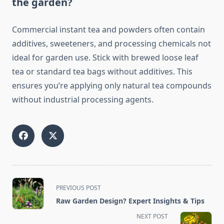
the garden?
Commercial instant tea and powders often contain
additives, sweeteners, and processing chemicals not
ideal for garden use. Stick with brewed loose leaf
tea or standard tea bags without additives. This
ensures you’re applying only natural tea compounds
without industrial processing agents.
<span
PREVIOUS POST
class="nav-
Raw Garden Design? Expert Insights & Tips
subtitle
NEXT POST
screen-