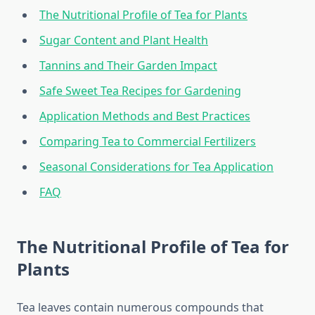
The Nutritional Profile of Tea for Plants
Sugar Content and Plant Health
Tannins and Their Garden Impact
Safe Sweet Tea Recipes for Gardening
Application Methods and Best Practices
Comparing Tea to Commercial Fertilizers
Seasonal Considerations for Tea Application
FAQ
The Nutritional Profile of Tea for
Plants
Tea leaves contain numerous compounds that