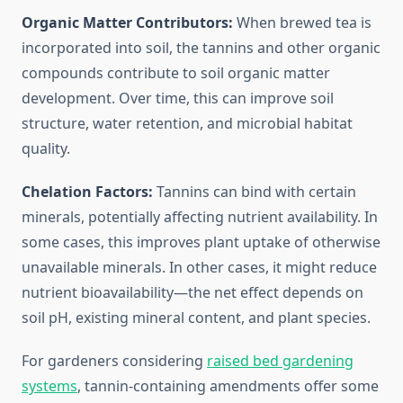
Organic Matter Contributors:
When brewed tea is
incorporated into soil, the tannins and other organic
compounds contribute to soil organic matter
development. Over time, this can improve soil
structure, water retention, and microbial habitat
quality.
Chelation Factors:
Tannins can bind with certain
minerals, potentially affecting nutrient availability. In
some cases, this improves plant uptake of otherwise
unavailable minerals. In other cases, it might reduce
nutrient bioavailability—the net effect depends on
soil pH, existing mineral content, and plant species.
For gardeners considering
raised bed gardening
systems
, tannin-containing amendments offer some