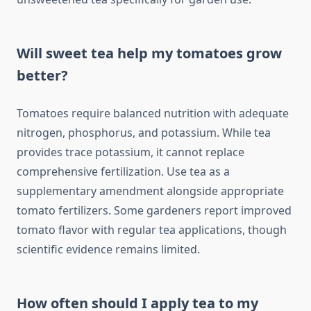
Will sweet tea help my tomatoes grow
better?
Tomatoes require balanced nutrition with adequate
nitrogen, phosphorus, and potassium. While tea
provides trace potassium, it cannot replace
comprehensive fertilization. Use tea as a
supplementary amendment alongside appropriate
tomato fertilizers. Some gardeners report improved
tomato flavor with regular tea applications, though
scientific evidence remains limited.
How often should I apply tea to my