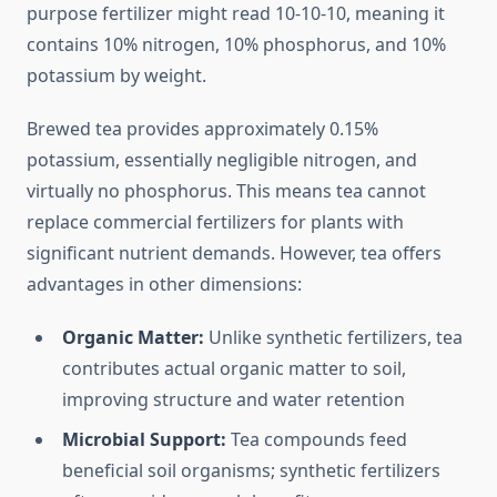
purpose fertilizer might read 10-10-10, meaning it
contains 10% nitrogen, 10% phosphorus, and 10%
potassium by weight.
Brewed tea provides approximately 0.15%
potassium, essentially negligible nitrogen, and
virtually no phosphorus. This means tea cannot
replace commercial fertilizers for plants with
significant nutrient demands. However, tea offers
advantages in other dimensions:
Organic Matter:
Unlike synthetic fertilizers, tea
contributes actual organic matter to soil,
improving structure and water retention
Microbial Support:
Tea compounds feed
beneficial soil organisms; synthetic fertilizers