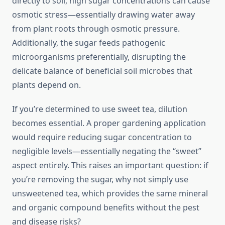
directly to soil, high sugar concentrations can cause
osmotic stress—essentially drawing water away
from plant roots through osmotic pressure.
Additionally, the sugar feeds pathogenic
microorganisms preferentially, disrupting the
delicate balance of beneficial soil microbes that
plants depend on.
If you’re determined to use sweet tea, dilution
becomes essential. A proper gardening application
would require reducing sugar concentration to
negligible levels—essentially negating the “sweet”
aspect entirely. This raises an important question: if
you’re removing the sugar, why not simply use
unsweetened tea, which provides the same mineral
and organic compound benefits without the pest
and disease risks?