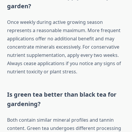
garden?
Once weekly during active growing season
represents a reasonable maximum. More frequent
applications offer no additional benefit and may
concentrate minerals excessively. For conservative
nutrient supplementation, apply every two weeks.
Always cease applications if you notice any signs of
nutrient toxicity or plant stress.
Is green tea better than black tea for
gardening?
Both contain similar mineral profiles and tannin
content. Green tea undergoes different processing