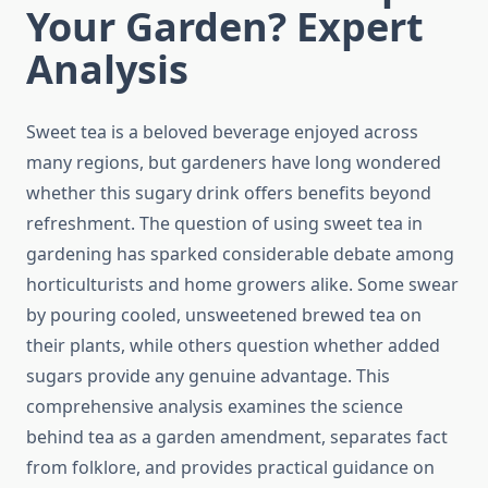
Your Garden? Expert
Analysis
Sweet tea is a beloved beverage enjoyed across
many regions, but gardeners have long wondered
whether this sugary drink offers benefits beyond
refreshment. The question of using sweet tea in
gardening has sparked considerable debate among
horticulturists and home growers alike. Some swear
by pouring cooled, unsweetened brewed tea on
their plants, while others question whether added
sugars provide any genuine advantage. This
comprehensive analysis examines the science
behind tea as a garden amendment, separates fact
from folklore, and provides practical guidance on