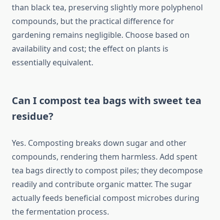
than black tea, preserving slightly more polyphenol
compounds, but the practical difference for
gardening remains negligible. Choose based on
availability and cost; the effect on plants is
essentially equivalent.
Can I compost tea bags with sweet tea
residue?
Yes. Composting breaks down sugar and other
compounds, rendering them harmless. Add spent
tea bags directly to compost piles; they decompose
readily and contribute organic matter. The sugar
actually feeds beneficial compost microbes during
the fermentation process.