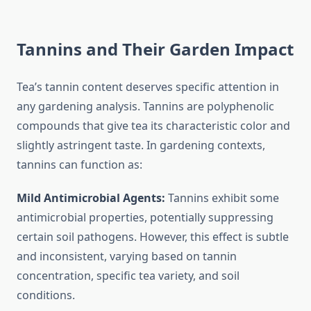
Tannins and Their Garden Impact
Tea’s tannin content deserves specific attention in
any gardening analysis. Tannins are polyphenolic
compounds that give tea its characteristic color and
slightly astringent taste. In gardening contexts,
tannins can function as:
Mild Antimicrobial Agents:
Tannins exhibit some
antimicrobial properties, potentially suppressing
certain soil pathogens. However, this effect is subtle
and inconsistent, varying based on tannin
concentration, specific tea variety, and soil
conditions.