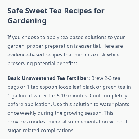
Safe Sweet Tea Recipes for
Gardening
If you choose to apply tea-based solutions to your
garden, proper preparation is essential. Here are
evidence-based recipes that minimize risk while
preserving potential benefits:
Basic Unsweetened Tea Fertilizer:
Brew 2-3 tea
bags or 1 tablespoon loose leaf black or green tea in
1 gallon of water for 5-10 minutes. Cool completely
before application. Use this solution to water plants
once weekly during the growing season. This
provides modest mineral supplementation without
sugar-related complications.