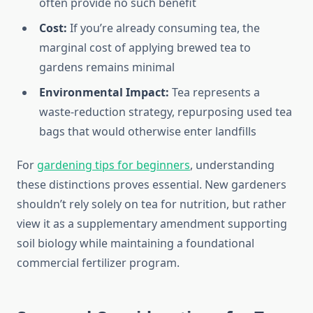
often provide no such benefit
Cost:
If you’re already consuming tea, the
marginal cost of applying brewed tea to
gardens remains minimal
Environmental Impact:
Tea represents a
waste-reduction strategy, repurposing used tea
bags that would otherwise enter landfills
For
gardening tips for beginners
, understanding
these distinctions proves essential. New gardeners
shouldn’t rely solely on tea for nutrition, but rather
view it as a supplementary amendment supporting
soil biology while maintaining a foundational
commercial fertilizer program.