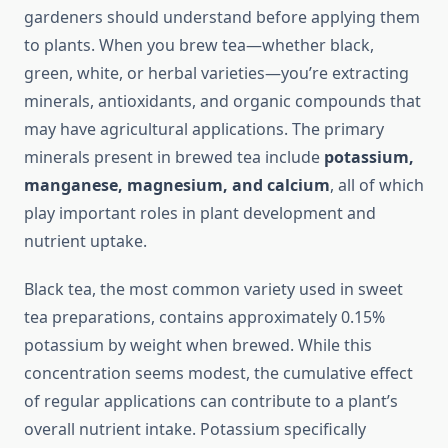
gardeners should understand before applying them
to plants. When you brew tea—whether black,
green, white, or herbal varieties—you’re extracting
minerals, antioxidants, and organic compounds that
may have agricultural applications. The primary
minerals present in brewed tea include
potassium,
manganese, magnesium, and calcium
, all of which
play important roles in plant development and
nutrient uptake.
Black tea, the most common variety used in sweet
tea preparations, contains approximately 0.15%
potassium by weight when brewed. While this
concentration seems modest, the cumulative effect
of regular applications can contribute to a plant’s
overall nutrient intake. Potassium specifically