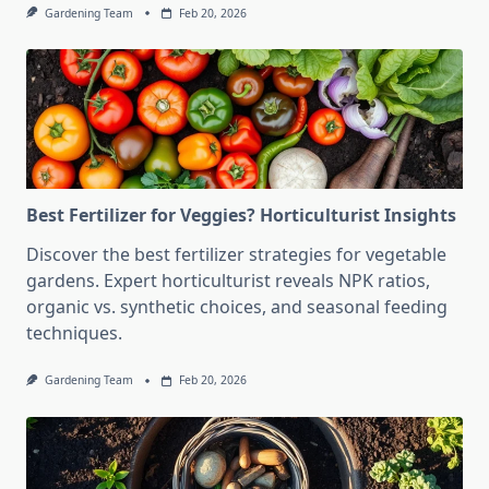
Gardening Team
Feb 20, 2026
Best Fertilizer for Veggies? Horticulturist Insights
Discover the best fertilizer strategies for vegetable
gardens. Expert horticulturist reveals NPK ratios,
organic vs. synthetic choices, and seasonal feeding
techniques.
Gardening Team
Feb 20, 2026