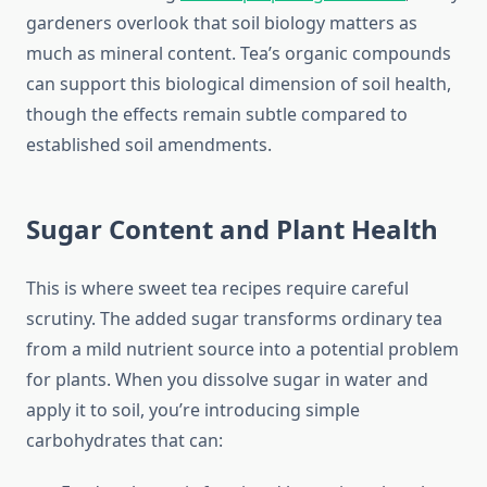
gardeners overlook that soil biology matters as
much as mineral content. Tea’s organic compounds
can support this biological dimension of soil health,
though the effects remain subtle compared to
established soil amendments.
Sugar Content and Plant Health
This is where sweet tea recipes require careful
scrutiny. The added sugar transforms ordinary tea
from a mild nutrient source into a potential problem
for plants. When you dissolve sugar in water and
apply it to soil, you’re introducing simple
carbohydrates that can: