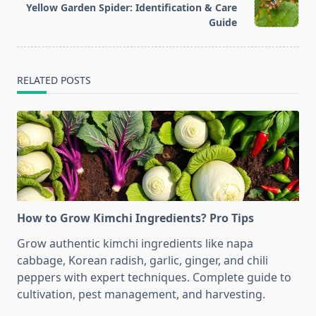
Yellow Garden Spider: Identification & Care
reader-
Guide
text">Page</span>
RELATED POSTS
How to Grow Kimchi Ingredients? Pro Tips
Grow authentic kimchi ingredients like napa
cabbage, Korean radish, garlic, ginger, and chili
peppers with expert techniques. Complete guide to
cultivation, pest management, and harvesting.