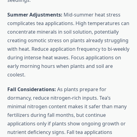
seedlings.
Summer Adjustments:
Mid-summer heat stress
complicates tea applications. High temperatures can
concentrate minerals in soil solution, potentially
creating osmotic stress on plants already struggling
with heat. Reduce application frequency to bi-weekly
during intense heat waves. Focus applications on
early morning hours when plants and soil are
coolest.
Fall Considerations:
As plants prepare for
dormancy, reduce nitrogen-rich inputs. Tea’s
minimal nitrogen content makes it safer than many
fertilizers during fall months, but continue
applications only if plants show ongoing growth or
nutrient deficiency signs. Fall tea applications