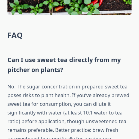
FAQ
Can I use sweet tea directly from my
pitcher on plants?
No. The sugar concentration in prepared sweet tea
poses risks to plant health. If you’ve already brewed
sweet tea for consumption, you can dilute it
significantly with water (at least 10:1 water to tea
ratio) before application, though unsweetened tea
remains preferable. Better practice: brew fresh
unsweetened tea specifically for garden use.