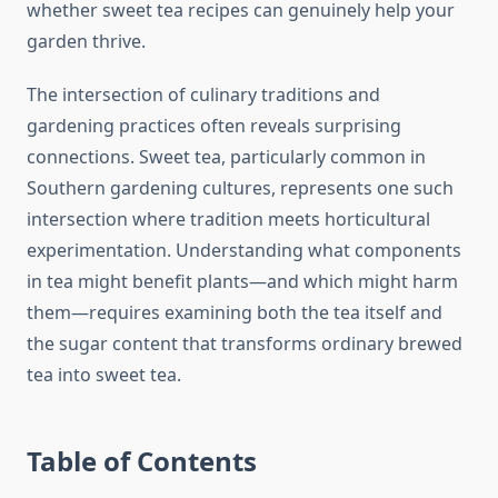
whether sweet tea recipes can genuinely help your
garden thrive.
The intersection of culinary traditions and
gardening practices often reveals surprising
connections. Sweet tea, particularly common in
Southern gardening cultures, represents one such
intersection where tradition meets horticultural
experimentation. Understanding what components
in tea might benefit plants—and which might harm
them—requires examining both the tea itself and
the sugar content that transforms ordinary brewed
tea into sweet tea.
Table of Contents