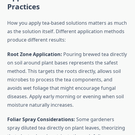
Practices
How you apply tea-based solutions matters as much
as the solution itself. Different application methods
produce different results:
Root Zone Application:
Pouring brewed tea directly
on soil around plant bases represents the safest
method. This targets the roots directly, allows soil
microbes to process the tea components, and
avoids wet foliage that might encourage fungal
diseases. Apply early morning or evening when soil
moisture naturally increases.
Foliar Spray Considerations:
Some gardeners
spray diluted tea directly on plant leaves, theorizing