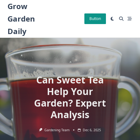
Skip
Grow
to
Garden
content
Button
Daily
Can Sweet Tea
Help Your
Garden? Expert
Analysis
Gardening Team
Dec 6, 2025