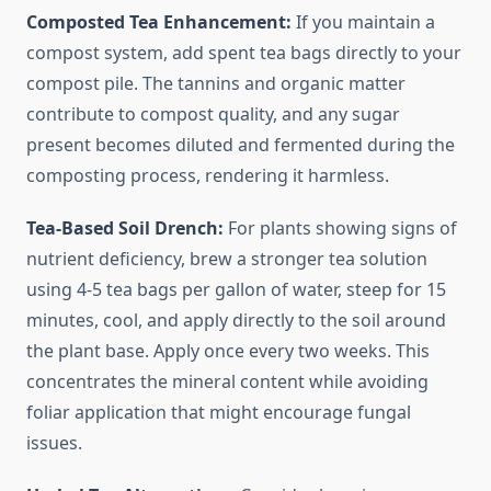
Composted Tea Enhancement:
If you maintain a
compost system, add spent tea bags directly to your
compost pile. The tannins and organic matter
contribute to compost quality, and any sugar
present becomes diluted and fermented during the
composting process, rendering it harmless.
Tea-Based Soil Drench:
For plants showing signs of
nutrient deficiency, brew a stronger tea solution
using 4-5 tea bags per gallon of water, steep for 15
minutes, cool, and apply directly to the soil around
the plant base. Apply once every two weeks. This
concentrates the mineral content while avoiding
foliar application that might encourage fungal
issues.