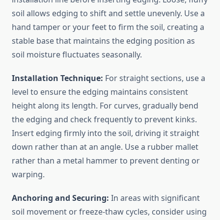
soil allows edging to shift and settle unevenly. Use a
hand tamper or your feet to firm the soil, creating a
stable base that maintains the edging position as
soil moisture fluctuates seasonally.
Installation Technique:
For straight sections, use a
level to ensure the edging maintains consistent
height along its length. For curves, gradually bend
the edging and check frequently to prevent kinks.
Insert edging firmly into the soil, driving it straight
down rather than at an angle. Use a rubber mallet
rather than a metal hammer to prevent denting or
warping.
Anchoring and Securing:
In areas with significant
soil movement or freeze-thaw cycles, consider using