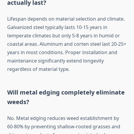
actually last?
Lifespan depends on material selection and climate.
Galvanized steel typically lasts 10-15 years in
temperate climates but only 5-8 years in humid or
coastal areas. Aluminum and corten steel last 20-25+
years in most conditions. Proper installation and
maintenance significantly extend longevity
regardless of material type.
Will metal edging completely eliminate
weeds?
No. Metal edging reduces weed establishment by
60-80% by preventing shallow-rooted grasses and