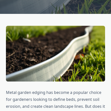
Metal garden edging has become a popular choice
for gardeners looking to define beds, prevent soil
erosion, and create clean landscape lines. But does it