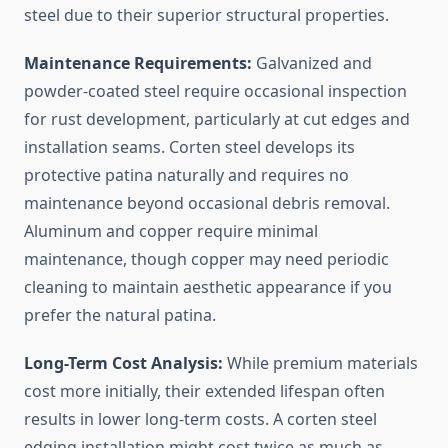
steel due to their superior structural properties.
Maintenance Requirements:
Galvanized and
powder-coated steel require occasional inspection
for rust development, particularly at cut edges and
installation seams. Corten steel develops its
protective patina naturally and requires no
maintenance beyond occasional debris removal.
Aluminum and copper require minimal
maintenance, though copper may need periodic
cleaning to maintain aesthetic appearance if you
prefer the natural patina.
Long-Term Cost Analysis:
While premium materials
cost more initially, their extended lifespan often
results in lower long-term costs. A corten steel
edging installation might cost twice as much as