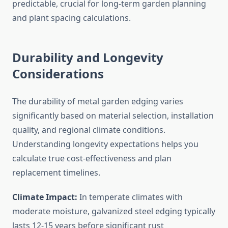
predictable, crucial for long-term garden planning
and plant spacing calculations.
Durability and Longevity
Considerations
The durability of metal garden edging varies
significantly based on material selection, installation
quality, and regional climate conditions.
Understanding longevity expectations helps you
calculate true cost-effectiveness and plan
replacement timelines.
Climate Impact:
In temperate climates with
moderate moisture, galvanized steel edging typically
lasts 12-15 years before significant rust