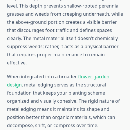
level. This depth prevents shallow-rooted perennial
grasses and weeds from creeping underneath, while
the above-ground portion creates a visible barrier
that discourages foot traffic and defines spaces
clearly. The metal material itself doesn’t chemically
suppress weeds; rather, it acts as a physical barrier
that requires proper maintenance to remain
effective.
When integrated into a broader
flower garden
design
, metal edging serves as the structural
foundation that keeps your planting scheme
organized and visually cohesive. The rigid nature of
metal edging means it maintains its shape and
position better than organic materials, which can
decompose, shift, or compress over time.