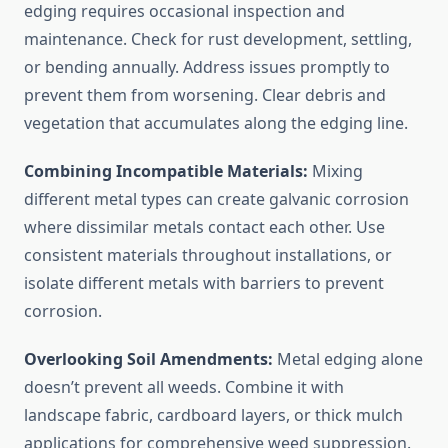
edging requires occasional inspection and
maintenance. Check for rust development, settling,
or bending annually. Address issues promptly to
prevent them from worsening. Clear debris and
vegetation that accumulates along the edging line.
Combining Incompatible Materials:
Mixing
different metal types can create galvanic corrosion
where dissimilar metals contact each other. Use
consistent materials throughout installations, or
isolate different metals with barriers to prevent
corrosion.
Overlooking Soil Amendments:
Metal edging alone
doesn’t prevent all weeds. Combine it with
landscape fabric, cardboard layers, or thick mulch
applications for comprehensive weed suppression.