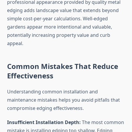
professional appearance provided by quality metal
edging adds landscape value that extends beyond
simple cost-per-year calculations. Well-edged
gardens appear more intentional and valuable,
potentially increasing property value and curb
appeal.
Common Mistakes That Reduce
Effectiveness
Understanding common installation and
maintenance mistakes helps you avoid pitfalls that
compromise edging effectiveness.
Insufficient Installation Depth:
The most common
mistake is installing edging too shallow. Edging