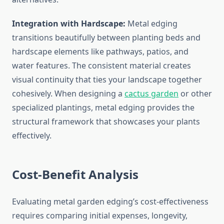
Integration with Hardscape:
Metal edging
transitions beautifully between planting beds and
hardscape elements like pathways, patios, and
water features. The consistent material creates
visual continuity that ties your landscape together
cohesively. When designing a
cactus garden
or other
specialized plantings, metal edging provides the
structural framework that showcases your plants
effectively.
Cost-Benefit Analysis
Evaluating metal garden edging’s cost-effectiveness
requires comparing initial expenses, longevity,