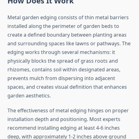
How Does It Work
Metal garden edging consists of thin metal barriers
installed along the perimeter of garden beds to
create a defined boundary between planting areas
and surrounding spaces like lawns or pathways. The
edging works through several mechanisms: it
physically blocks the spread of grass roots and
rhizomes, contains soil within designated areas,
prevents mulch from dispersing into adjacent
spaces, and creates visual definition that enhances
garden aesthetics.
The effectiveness of metal edging hinges on proper
installation depth and positioning. Most experts
recommend installing edging at least 4-6 inches
deep, with approximately 1-2 inches above ground