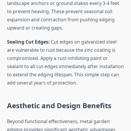
landscape anchors or ground stakes every 3-4 feet
to prevent heaving. These prevent seasonal soil
expansion and contraction from pushing edging
upward or creating gaps.
Sealing Cut Edges:
Cut edges on galvanized steel
are vulnerable to rust because the zinc coating is
compromised. Apply a rust-inhibiting paint or
sealant to all cut edges immediately after installation
to extend the edging lifespan. This simple step can
add several years of protection.
Aesthetic and Design Benefits
Beyond functional effectiveness, metal garden
edging provides significant aesthetic advantages