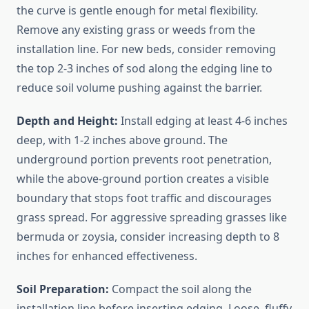
the curve is gentle enough for metal flexibility.
Remove any existing grass or weeds from the
installation line. For new beds, consider removing
the top 2-3 inches of sod along the edging line to
reduce soil volume pushing against the barrier.
Depth and Height:
Install edging at least 4-6 inches
deep, with 1-2 inches above ground. The
underground portion prevents root penetration,
while the above-ground portion creates a visible
boundary that stops foot traffic and discourages
grass spread. For aggressive spreading grasses like
bermuda or zoysia, consider increasing depth to 8
inches for enhanced effectiveness.
Soil Preparation:
Compact the soil along the
installation line before inserting edging. Loose, fluffy