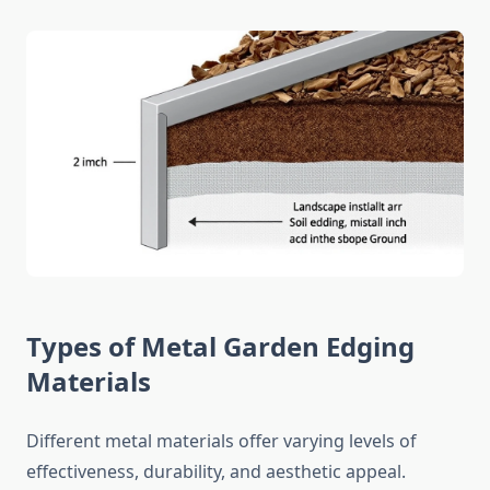
Types of Metal Garden Edging
Materials
Different metal materials offer varying levels of
effectiveness, durability, and aesthetic appeal.