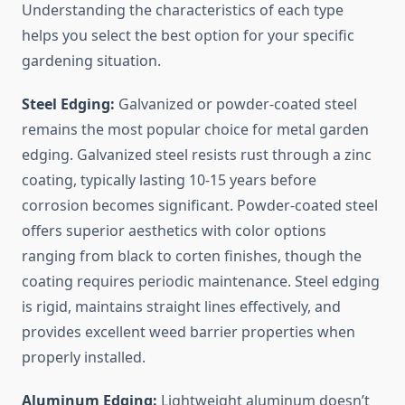
Understanding the characteristics of each type
helps you select the best option for your specific
gardening situation.
Steel Edging:
Galvanized or powder-coated steel
remains the most popular choice for metal garden
edging. Galvanized steel resists rust through a zinc
coating, typically lasting 10-15 years before
corrosion becomes significant. Powder-coated steel
offers superior aesthetics with color options
ranging from black to corten finishes, though the
coating requires periodic maintenance. Steel edging
is rigid, maintains straight lines effectively, and
provides excellent weed barrier properties when
properly installed.
Aluminum Edging:
Lightweight aluminum doesn’t