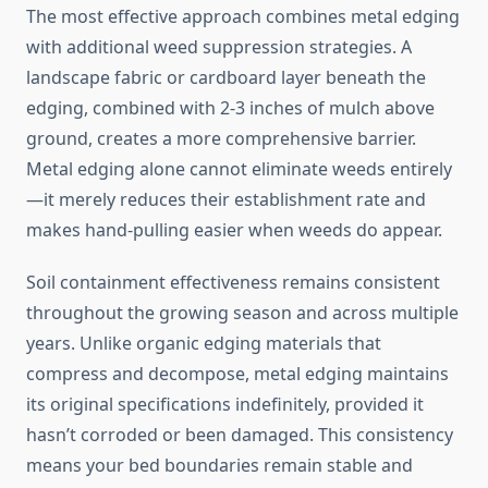
The most effective approach combines metal edging
with additional weed suppression strategies. A
landscape fabric or cardboard layer beneath the
edging, combined with 2-3 inches of mulch above
ground, creates a more comprehensive barrier.
Metal edging alone cannot eliminate weeds entirely
—it merely reduces their establishment rate and
makes hand-pulling easier when weeds do appear.
Soil containment effectiveness remains consistent
throughout the growing season and across multiple
years. Unlike organic edging materials that
compress and decompose, metal edging maintains
its original specifications indefinitely, provided it
hasn’t corroded or been damaged. This consistency
means your bed boundaries remain stable and