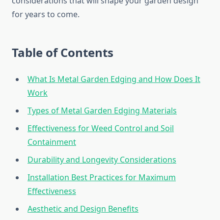
considerations that will shape your garden design
for years to come.
Table of Contents
What Is Metal Garden Edging and How Does It
Work
Types of Metal Garden Edging Materials
Effectiveness for Weed Control and Soil
Containment
Durability and Longevity Considerations
Installation Best Practices for Maximum
Effectiveness
Aesthetic and Design Benefits