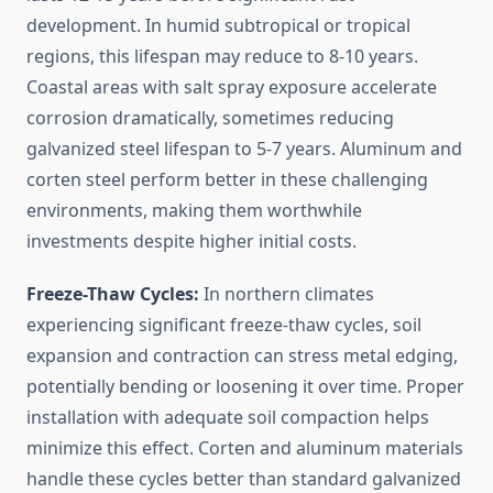
development. In humid subtropical or tropical
regions, this lifespan may reduce to 8-10 years.
Coastal areas with salt spray exposure accelerate
corrosion dramatically, sometimes reducing
galvanized steel lifespan to 5-7 years. Aluminum and
corten steel perform better in these challenging
environments, making them worthwhile
investments despite higher initial costs.
Freeze-Thaw Cycles:
In northern climates
experiencing significant freeze-thaw cycles, soil
expansion and contraction can stress metal edging,
potentially bending or loosening it over time. Proper
installation with adequate soil compaction helps
minimize this effect. Corten and aluminum materials
handle these cycles better than standard galvanized