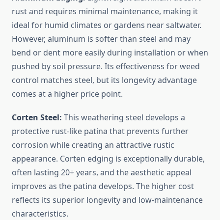
rust and requires minimal maintenance, making it
ideal for humid climates or gardens near saltwater.
However, aluminum is softer than steel and may
bend or dent more easily during installation or when
pushed by soil pressure. Its effectiveness for weed
control matches steel, but its longevity advantage
comes at a higher price point.
Corten Steel:
This weathering steel develops a
protective rust-like patina that prevents further
corrosion while creating an attractive rustic
appearance. Corten edging is exceptionally durable,
often lasting 20+ years, and the aesthetic appeal
improves as the patina develops. The higher cost
reflects its superior longevity and low-maintenance
characteristics.