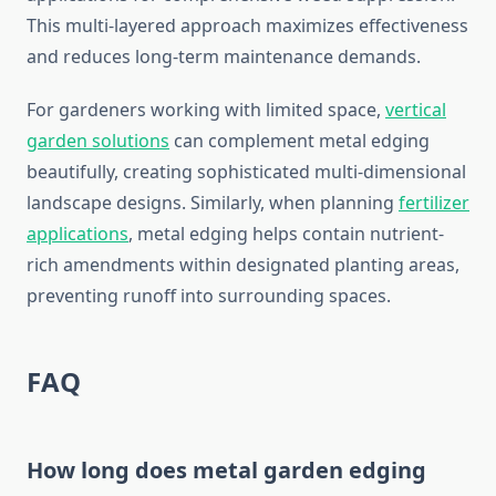
This multi-layered approach maximizes effectiveness
and reduces long-term maintenance demands.
For gardeners working with limited space,
vertical
garden solutions
can complement metal edging
beautifully, creating sophisticated multi-dimensional
landscape designs. Similarly, when planning
fertilizer
applications
, metal edging helps contain nutrient-
rich amendments within designated planting areas,
preventing runoff into surrounding spaces.
FAQ
How long does metal garden edging