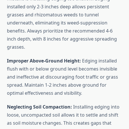
installed only 2-3 inches deep allows persistent
grasses and rhizomatous weeds to tunnel
underneath, eliminating its weed-suppression
benefits. Always prioritize the recommended 4-6
inch depth, with 8 inches for aggressive spreading
grasses.
Improper Above-Ground Height:
Edging installed
flush with or below ground level becomes invisible
and ineffective at discouraging foot traffic or grass
spread. Maintain 1-2 inches above ground for
optimal effectiveness and visibility.
Neglecting Soil Compaction:
Installing edging into
loose, uncompacted soil allows it to settle and shift
as soil moisture changes. This creates gaps that