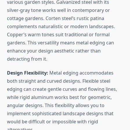
various garden styles. Galvanized steel with its
silver-gray tone works well in contemporary or
cottage gardens. Corten steel’s rustic patina
complements naturalistic or modern landscapes.
Copper’s warm tones suit traditional or formal
gardens. This versatility means metal edging can
enhance your design aesthetic rather than
detracting from it.
Design Flexibility:
Metal edging accommodates
both straight and curved designs. Flexible steel
edging can create gentle curves and flowing lines,
while rigid aluminum works best for geometric,
angular designs. This flexibility allows you to
implement sophisticated landscape designs that
would be difficult or impossible with rigid
alternatives.