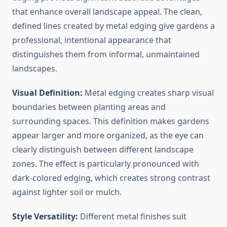
that enhance overall landscape appeal. The clean,
defined lines created by metal edging give gardens a
professional, intentional appearance that
distinguishes them from informal, unmaintained
landscapes.
Visual Definition:
Metal edging creates sharp visual
boundaries between planting areas and
surrounding spaces. This definition makes gardens
appear larger and more organized, as the eye can
clearly distinguish between different landscape
zones. The effect is particularly pronounced with
dark-colored edging, which creates strong contrast
against lighter soil or mulch.
Style Versatility:
Different metal finishes suit