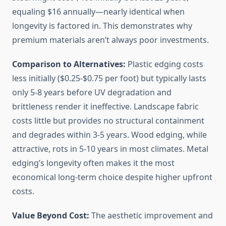
equaling $16 annually—nearly identical when
longevity is factored in. This demonstrates why
premium materials aren’t always poor investments.
Comparison to Alternatives:
Plastic edging costs
less initially ($0.25-$0.75 per foot) but typically lasts
only 5-8 years before UV degradation and
brittleness render it ineffective. Landscape fabric
costs little but provides no structural containment
and degrades within 3-5 years. Wood edging, while
attractive, rots in 5-10 years in most climates. Metal
edging’s longevity often makes it the most
economical long-term choice despite higher upfront
costs.
Value Beyond Cost:
The aesthetic improvement and