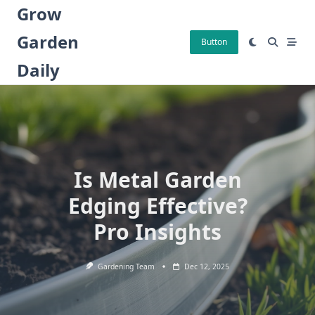
Skip
Grow
to
Garden
content
Button
Daily
Is Metal Garden
Edging Effective?
Pro Insights
Gardening Team
Dec 12, 2025