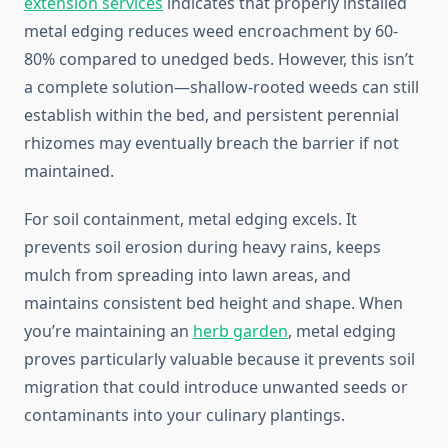
extension services
indicates that properly installed
metal edging reduces weed encroachment by 60-
80% compared to unedged beds. However, this isn’t
a complete solution—shallow-rooted weeds can still
establish within the bed, and persistent perennial
rhizomes may eventually breach the barrier if not
maintained.
For soil containment, metal edging excels. It
prevents soil erosion during heavy rains, keeps
mulch from spreading into lawn areas, and
maintains consistent bed height and shape. When
you’re maintaining an
herb garden
, metal edging
proves particularly valuable because it prevents soil
migration that could introduce unwanted seeds or
contaminants into your culinary plantings.