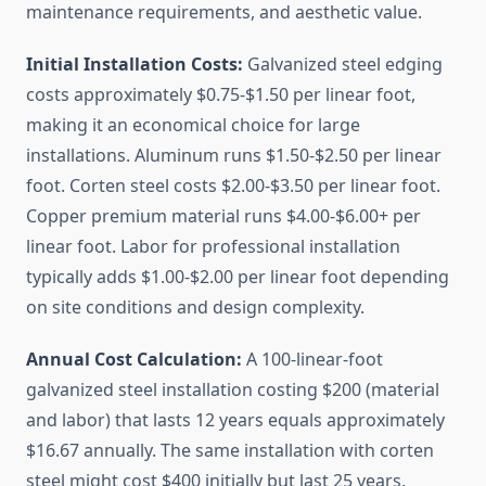
maintenance requirements, and aesthetic value.
Initial Installation Costs:
Galvanized steel edging
costs approximately $0.75-$1.50 per linear foot,
making it an economical choice for large
installations. Aluminum runs $1.50-$2.50 per linear
foot. Corten steel costs $2.00-$3.50 per linear foot.
Copper premium material runs $4.00-$6.00+ per
linear foot. Labor for professional installation
typically adds $1.00-$2.00 per linear foot depending
on site conditions and design complexity.
Annual Cost Calculation:
A 100-linear-foot
galvanized steel installation costing $200 (material
and labor) that lasts 12 years equals approximately
$16.67 annually. The same installation with corten
steel might cost $400 initially but last 25 years,