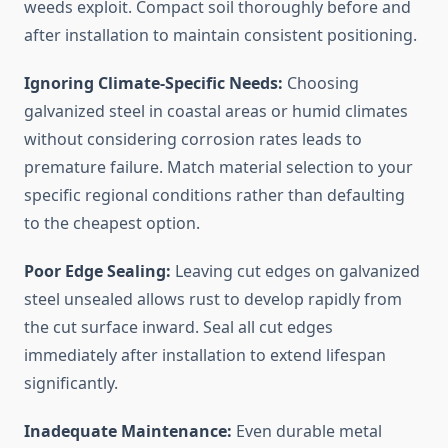
weeds exploit. Compact soil thoroughly before and
after installation to maintain consistent positioning.
Ignoring Climate-Specific Needs:
Choosing
galvanized steel in coastal areas or humid climates
without considering corrosion rates leads to
premature failure. Match material selection to your
specific regional conditions rather than defaulting
to the cheapest option.
Poor Edge Sealing:
Leaving cut edges on galvanized
steel unsealed allows rust to develop rapidly from
the cut surface inward. Seal all cut edges
immediately after installation to extend lifespan
significantly.
Inadequate Maintenance:
Even durable metal