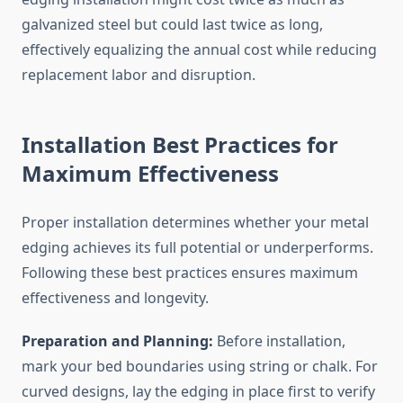
galvanized steel but could last twice as long,
effectively equalizing the annual cost while reducing
replacement labor and disruption.
Installation Best Practices for
Maximum Effectiveness
Proper installation determines whether your metal
edging achieves its full potential or underperforms.
Following these best practices ensures maximum
effectiveness and longevity.
Preparation and Planning:
Before installation,
mark your bed boundaries using string or chalk. For
curved designs, lay the edging in place first to verify