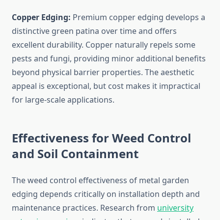
Copper Edging:
Premium copper edging develops a
distinctive green patina over time and offers
excellent durability. Copper naturally repels some
pests and fungi, providing minor additional benefits
beyond physical barrier properties. The aesthetic
appeal is exceptional, but cost makes it impractical
for large-scale applications.
Effectiveness for Weed Control
and Soil Containment
The weed control effectiveness of metal garden
edging depends critically on installation depth and
maintenance practices. Research from
university