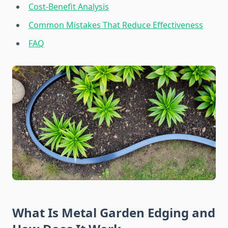
Cost-Benefit Analysis
Common Mistakes That Reduce Effectiveness
FAQ
What Is Metal Garden Edging and