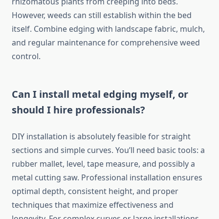
rhizomatous plants from creeping into beds.
However, weeds can still establish within the bed
itself. Combine edging with landscape fabric, mulch,
and regular maintenance for comprehensive weed
control.
Can I install metal edging myself, or
should I hire professionals?
DIY installation is absolutely feasible for straight
sections and simple curves. You’ll need basic tools: a
rubber mallet, level, tape measure, and possibly a
metal cutting saw. Professional installation ensures
optimal depth, consistent height, and proper
techniques that maximize effectiveness and
longevity. For complex curves or large installations,