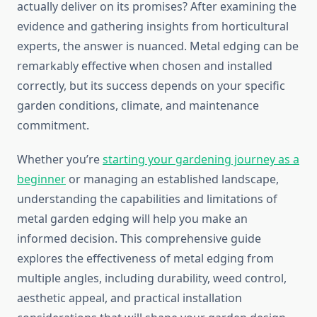
actually deliver on its promises? After examining the
evidence and gathering insights from horticultural
experts, the answer is nuanced. Metal edging can be
remarkably effective when chosen and installed
correctly, but its success depends on your specific
garden conditions, climate, and maintenance
commitment.
Whether you’re
starting your gardening journey as a
beginner
or managing an established landscape,
understanding the capabilities and limitations of
metal garden edging will help you make an
informed decision. This comprehensive guide
explores the effectiveness of metal edging from
multiple angles, including durability, weed control,
aesthetic appeal, and practical installation