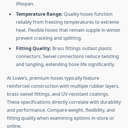
lifespan.
Temperature Range:
Quality hoses function
reliably from freezing temperatures to extreme
heat. Flexible hoses that remain supple in winter
prevent cracking and splitting.
Fitting Quality:
Brass fittings outlast plastic
connectors. Swivel connections reduce twisting
and tangling, extending hose life significantly.
At Lowe’s, premium hoses typically feature
reinforced construction with multiple rubber layers,
brass swivel fittings, and UV-resistant coatings.
These specifications directly correlate with durability
and performance. Compare weight, flexibility, and
fitting quality when examining options in-store or
online.