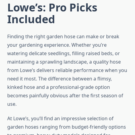
Lowe’s: Pro Picks
Included
Finding the right garden hose can make or break
your gardening experience. Whether you’re
watering delicate seedlings, filling raised beds, or
maintaining a sprawling landscape, a quality hose
from Lowe’s delivers reliable performance when you
need it most. The difference between a flimsy,
kinked hose and a professional-grade option
becomes painfully obvious after the first season of
use.
At Lowe’s, you’ll find an impressive selection of
garden hoses ranging from budget-friendly options