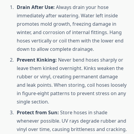
Drain After Use:
Always drain your hose
immediately after watering. Water left inside
promotes mold growth, freezing damage in
winter, and corrosion of internal fittings. Hang
hoses vertically or coil them with the lower end
down to allow complete drainage.
Prevent Kinking:
Never bend hoses sharply or
leave them kinked overnight. Kinks weaken the
rubber or vinyl, creating permanent damage
and leak points. When storing, coil hoses loosely
in figure-eight patterns to prevent stress on any
single section.
Protect from Sun:
Store hoses in shade
whenever possible. UV rays degrade rubber and
vinyl over time, causing brittleness and cracking.