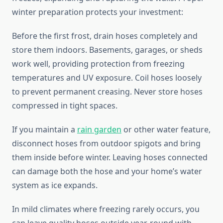
winter preparation protects your investment:
Before the first frost, drain hoses completely and
store them indoors. Basements, garages, or sheds
work well, providing protection from freezing
temperatures and UV exposure. Coil hoses loosely
to prevent permanent creasing. Never store hoses
compressed in tight spaces.
If you maintain a
rain garden
or other water feature,
disconnect hoses from outdoor spigots and bring
them inside before winter. Leaving hoses connected
can damage both the hose and your home’s water
system as ice expands.
In mild climates where freezing rarely occurs, you