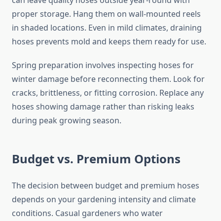
can leave quality hoses outside year-round with
proper storage. Hang them on wall-mounted reels
in shaded locations. Even in mild climates, draining
hoses prevents mold and keeps them ready for use.
Spring preparation involves inspecting hoses for
winter damage before reconnecting them. Look for
cracks, brittleness, or fitting corrosion. Replace any
hoses showing damage rather than risking leaks
during peak growing season.
Budget vs. Premium Options
The decision between budget and premium hoses
depends on your gardening intensity and climate
conditions. Casual gardeners who water