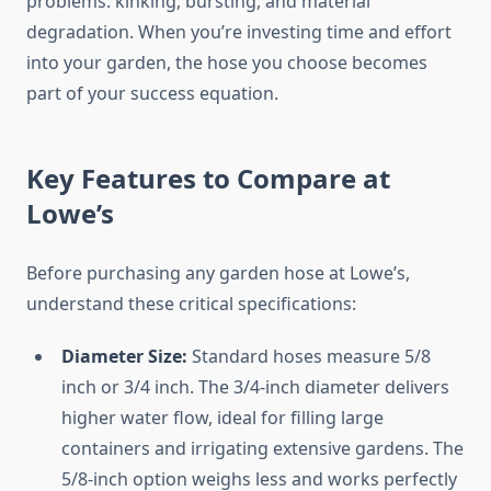
problems: kinking, bursting, and material
degradation. When you’re investing time and effort
into your garden, the hose you choose becomes
part of your success equation.
Key Features to Compare at
Lowe’s
Before purchasing any garden hose at Lowe’s,
understand these critical specifications:
Diameter Size:
Standard hoses measure 5/8
inch or 3/4 inch. The 3/4-inch diameter delivers
higher water flow, ideal for filling large
containers and irrigating extensive gardens. The
5/8-inch option weighs less and works perfectly