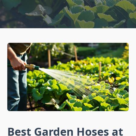
Best Garden Hoses at