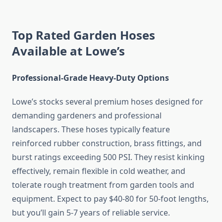
Top Rated Garden Hoses
Available at Lowe’s
Professional-Grade Heavy-Duty Options
Lowe’s stocks several premium hoses designed for
demanding gardeners and professional
landscapers. These hoses typically feature
reinforced rubber construction, brass fittings, and
burst ratings exceeding 500 PSI. They resist kinking
effectively, remain flexible in cold weather, and
tolerate rough treatment from garden tools and
equipment. Expect to pay $40-80 for 50-foot lengths,
but you’ll gain 5-7 years of reliable service.