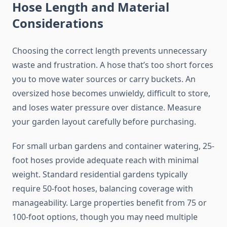
Hose Length and Material
Considerations
Choosing the correct length prevents unnecessary
waste and frustration. A hose that’s too short forces
you to move water sources or carry buckets. An
oversized hose becomes unwieldy, difficult to store,
and loses water pressure over distance. Measure
your garden layout carefully before purchasing.
For small urban gardens and container watering, 25-
foot hoses provide adequate reach with minimal
weight. Standard residential gardens typically
require 50-foot hoses, balancing coverage with
manageability. Large properties benefit from 75 or
100-foot options, though you may need multiple