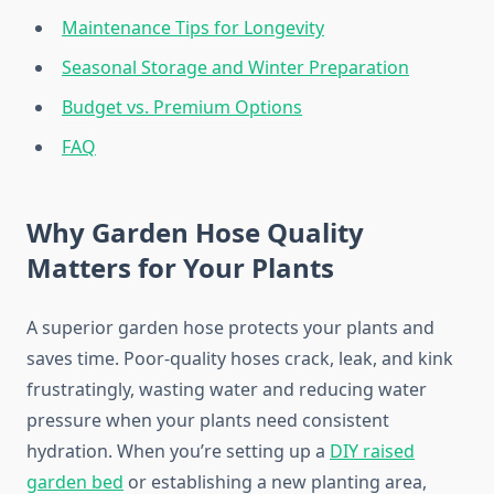
Maintenance Tips for Longevity
Seasonal Storage and Winter Preparation
Budget vs. Premium Options
FAQ
Why Garden Hose Quality
Matters for Your Plants
A superior garden hose protects your plants and
saves time. Poor-quality hoses crack, leak, and kink
frustratingly, wasting water and reducing water
pressure when your plants need consistent
hydration. When you’re setting up a
DIY raised
garden bed
or establishing a new planting area,