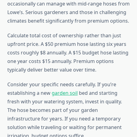
occasionally can manage with mid-range hoses from
Lowe’s. Serious gardeners and those in challenging
climates benefit significantly from premium options.
Calculate total cost of ownership rather than just
upfront price. A $50 premium hose lasting six years
costs roughly $8 annually. A $15 budget hose lasting
one year costs $15 annually. Premium options
typically deliver better value over time.
Consider your specific needs carefully. If you’re
establishing a new
garden soil
bed and starting
fresh with your watering system, invest in quality.
The hose becomes part of your garden
infrastructure for years. If you need a temporary
solution while traveling or waiting for permanent
irrigation, budget options suffice.