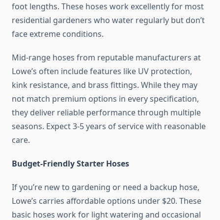
foot lengths. These hoses work excellently for most
residential gardeners who water regularly but don’t
face extreme conditions.
Mid-range hoses from reputable manufacturers at
Lowe’s often include features like UV protection,
kink resistance, and brass fittings. While they may
not match premium options in every specification,
they deliver reliable performance through multiple
seasons. Expect 3-5 years of service with reasonable
care.
Budget-Friendly Starter Hoses
If you’re new to gardening or need a backup hose,
Lowe’s carries affordable options under $20. These
basic hoses work for light watering and occasional