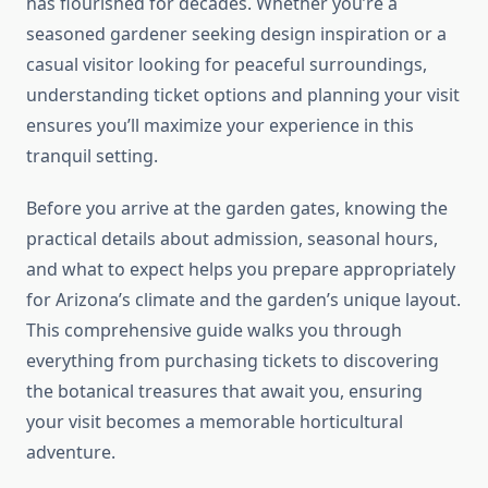
has flourished for decades. Whether you’re a
seasoned gardener seeking design inspiration or a
casual visitor looking for peaceful surroundings,
understanding ticket options and planning your visit
ensures you’ll maximize your experience in this
tranquil setting.
Before you arrive at the garden gates, knowing the
practical details about admission, seasonal hours,
and what to expect helps you prepare appropriately
for Arizona’s climate and the garden’s unique layout.
This comprehensive guide walks you through
everything from purchasing tickets to discovering
the botanical treasures that await you, ensuring
your visit becomes a memorable horticultural
adventure.