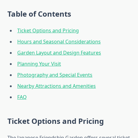
Table of Contents
Ticket Options and Pricing
Hours and Seasonal Considerations
Garden Layout and Design Features
Planning Your Visit
Photography and Special Events
Nearby Attractions and Amenities
FAQ
Ticket Options and Pricing
The Japanese Friendship Garden offers several ticket