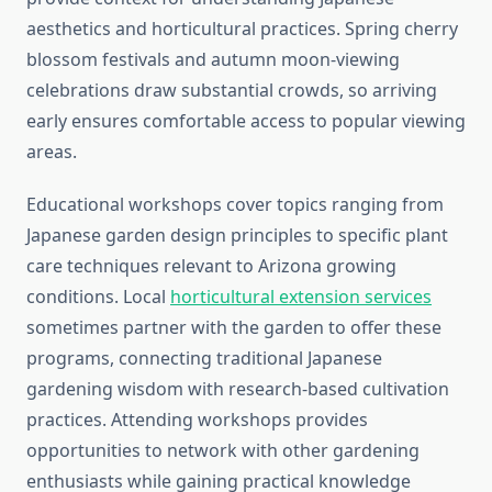
aesthetics and horticultural practices. Spring cherry
blossom festivals and autumn moon-viewing
celebrations draw substantial crowds, so arriving
early ensures comfortable access to popular viewing
areas.
Educational workshops cover topics ranging from
Japanese garden design principles to specific plant
care techniques relevant to Arizona growing
conditions. Local
horticultural extension services
sometimes partner with the garden to offer these
programs, connecting traditional Japanese
gardening wisdom with research-based cultivation
practices. Attending workshops provides
opportunities to network with other gardening
enthusiasts while gaining practical knowledge