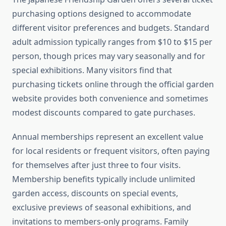
purchasing options designed to accommodate
different visitor preferences and budgets. Standard
adult admission typically ranges from $10 to $15 per
person, though prices may vary seasonally and for
special exhibitions. Many visitors find that
purchasing tickets online through the official garden
website provides both convenience and sometimes
modest discounts compared to gate purchases.
Annual memberships represent an excellent value
for local residents or frequent visitors, often paying
for themselves after just three to four visits.
Membership benefits typically include unlimited
garden access, discounts on special events,
exclusive previews of seasonal exhibitions, and
invitations to members-only programs. Family