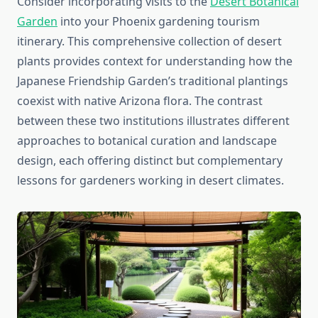
Consider incorporating visits to the
Desert Botanical
Garden
into your Phoenix gardening tourism
itinerary. This comprehensive collection of desert
plants provides context for understanding how the
Japanese Friendship Garden’s traditional plantings
coexist with native Arizona flora. The contrast
between these two institutions illustrates different
approaches to botanical curation and landscape
design, each offering distinct but complementary
lessons for gardeners working in desert climates.