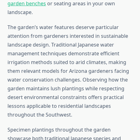
garden benches
or seating areas in your own
landscape.
The garden’s water features deserve particular
attention from gardeners interested in sustainable
landscape design. Traditional Japanese water
management techniques demonstrate efficient
irrigation methods suited to arid climates, making
them relevant models for Arizona gardeners facing
water conservation challenges. Observing how the
garden maintains lush plantings while respecting
desert environmental constraints offers practical
lessons applicable to residential landscapes
throughout the Southwest.
Specimen plantings throughout the garden
showcase both traditional Japanese species and