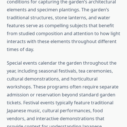
conditions for capturing the garden’s architectural
elements and specimen plantings. The garden’s
traditional structures, stone lanterns, and water
features serve as compelling subjects that benefit
from studied composition and attention to how light
interacts with these elements throughout different
times of day.
Special events calendar the garden throughout the
year, including seasonal festivals, tea ceremonies,
cultural demonstrations, and horticultural
workshops. These programs often require separate
admission or reservation beyond standard garden
tickets. Festival events typically feature traditional
Japanese music, cultural performances, food
vendors, and interactive demonstrations that
provide context for understanding Japanese