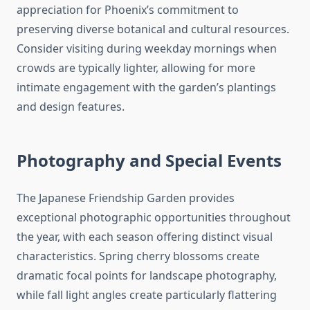
appreciation for Phoenix’s commitment to
preserving diverse botanical and cultural resources.
Consider visiting during weekday mornings when
crowds are typically lighter, allowing for more
intimate engagement with the garden’s plantings
and design features.
Photography and Special Events
The Japanese Friendship Garden provides
exceptional photographic opportunities throughout
the year, with each season offering distinct visual
characteristics. Spring cherry blossoms create
dramatic focal points for landscape photography,
while fall light angles create particularly flattering