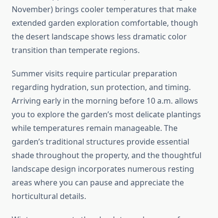
November) brings cooler temperatures that make
extended garden exploration comfortable, though
the desert landscape shows less dramatic color
transition than temperate regions.
Summer visits require particular preparation
regarding hydration, sun protection, and timing.
Arriving early in the morning before 10 a.m. allows
you to explore the garden’s most delicate plantings
while temperatures remain manageable. The
garden’s traditional structures provide essential
shade throughout the property, and the thoughtful
landscape design incorporates numerous resting
areas where you can pause and appreciate the
horticultural details.