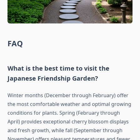
FAQ
What is the best time to visit the
Japanese Friendship Garden?
Winter months (December through February) offer
the most comfortable weather and optimal growing
conditions for plants. Spring (February through
April) provides exceptional cherry blossom displays
and fresh growth, while fall (September through
November) offers pleasant temperatures and fewer