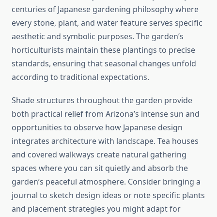
centuries of Japanese gardening philosophy where
every stone, plant, and water feature serves specific
aesthetic and symbolic purposes. The garden’s
horticulturists maintain these plantings to precise
standards, ensuring that seasonal changes unfold
according to traditional expectations.
Shade structures throughout the garden provide
both practical relief from Arizona’s intense sun and
opportunities to observe how Japanese design
integrates architecture with landscape. Tea houses
and covered walkways create natural gathering
spaces where you can sit quietly and absorb the
garden’s peaceful atmosphere. Consider bringing a
journal to sketch design ideas or note specific plants
and placement strategies you might adapt for