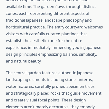
available time. The garden flows through distinct
zones, each representing different aspects of
traditional Japanese landscape philosophy and
horticultural practice. The entry courtyard welcomes
visitors with carefully curated plantings that
establish the aesthetic tone for the entire
experience, immediately immersing you in Japanese
design principles emphasizing balance, simplicity,
and natural beauty.
The central garden features authentic Japanese
landscaping elements including stone lanterns,
water features, carefully pruned specimen trees,
and strategically placed rocks that guide movement
and create visual focal points. These design
elements aren’t merely decorative; they embody