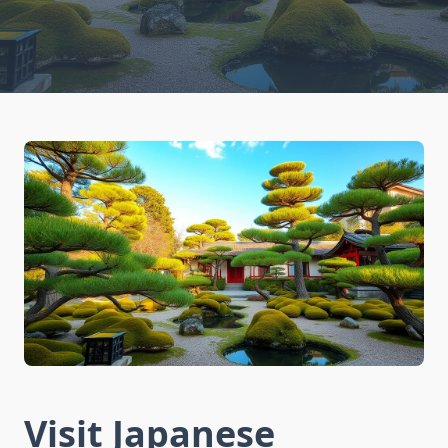
Visit Japanese