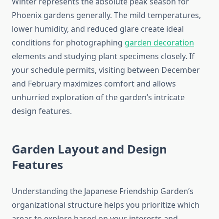
Winter represents the absolute peak season for
Phoenix gardens generally. The mild temperatures,
lower humidity, and reduced glare create ideal
conditions for photographing
garden decoration
elements and studying plant specimens closely. If
your schedule permits, visiting between December
and February maximizes comfort and allows
unhurried exploration of the garden’s intricate
design features.
Garden Layout and Design
Features
Understanding the Japanese Friendship Garden’s
organizational structure helps you prioritize which
areas to explore based on your interests and