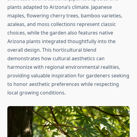
plants adapted to Arizona’s climate. Japanese
maples, flowering cherry trees, bamboo varieties,
azaleas, and moss collections represent classic
choices, while the garden also features native
Arizona plants integrated thoughtfully into the
overall design. This horticultural blend
demonstrates how cultural aesthetics can
harmonize with regional environmental realities,
providing valuable inspiration for gardeners seeking
to honor aesthetic preferences while respecting
local growing conditions.