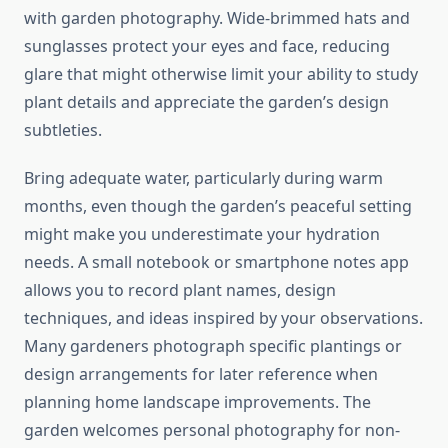
with garden photography. Wide-brimmed hats and
sunglasses protect your eyes and face, reducing
glare that might otherwise limit your ability to study
plant details and appreciate the garden’s design
subtleties.
Bring adequate water, particularly during warm
months, even though the garden’s peaceful setting
might make you underestimate your hydration
needs. A small notebook or smartphone notes app
allows you to record plant names, design
techniques, and ideas inspired by your observations.
Many gardeners photograph specific plantings or
design arrangements for later reference when
planning home landscape improvements. The
garden welcomes personal photography for non-