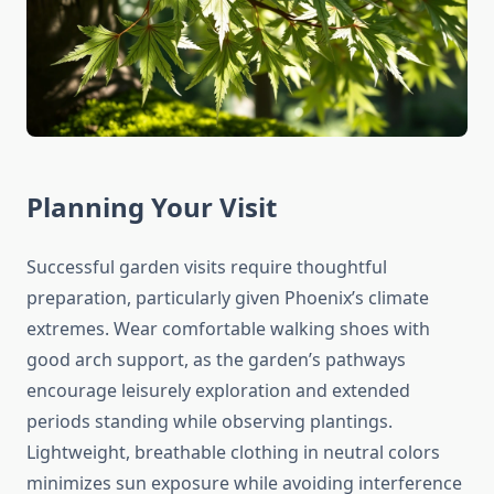
Planning Your Visit
Successful garden visits require thoughtful
preparation, particularly given Phoenix’s climate
extremes. Wear comfortable walking shoes with
good arch support, as the garden’s pathways
encourage leisurely exploration and extended
periods standing while observing plantings.
Lightweight, breathable clothing in neutral colors
minimizes sun exposure while avoiding interference