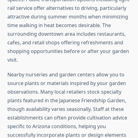
rail service offer alternatives to driving, particularly
attractive during summer months when minimizing
time walking in heat becomes desirable. The
surrounding downtown area includes restaurants,
cafes, and retail shops offering refreshments and
shopping opportunities before or after your garden
visit.
Nearby nurseries and garden centers allow you to
source plants or materials inspired by your garden
observations. Many local retailers stock specialty
plants featured in the Japanese Friendship Garden,
though availability varies seasonally. Staff at these
establishments can often provide cultivation advice
specific to Arizona conditions, helping you
successfully incorporate plants or design elements