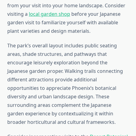
from your visit into your home landscape. Consider
visiting a
local garden shop
before your Japanese
garden visit to familiarize yourself with available
plant varieties and design materials.
The park’s overall layout includes public seating
areas, shade structures, and pathways that
encourage leisurely exploration beyond the
Japanese garden proper. Walking trails connecting
different attractions provide additional
opportunities to appreciate Phoenix’s botanical
diversity and urban landscape design. These
surrounding areas complement the Japanese
garden experience by contextualizing it within
broader horticultural and cultural frameworks.