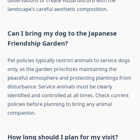
observations or create visual discord with the
landscape’s careful aesthetic composition.
Can I bring my dog to the Japanese
Friendship Garden?
Pet policies typically restrict animals to service dogs
only, as the garden prioritizes maintaining the
peaceful atmosphere and protecting plantings from
disturbance. Service animals must be clearly
identified and controlled at all times. Check current
policies before planning to bring any animal
companion.
How long should I plan for my visit?