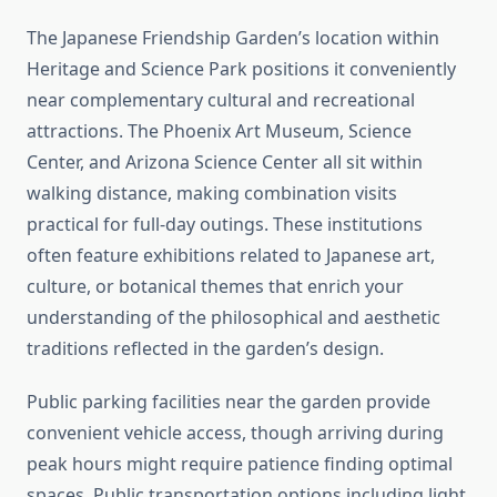
The Japanese Friendship Garden’s location within
Heritage and Science Park positions it conveniently
near complementary cultural and recreational
attractions. The Phoenix Art Museum, Science
Center, and Arizona Science Center all sit within
walking distance, making combination visits
practical for full-day outings. These institutions
often feature exhibitions related to Japanese art,
culture, or botanical themes that enrich your
understanding of the philosophical and aesthetic
traditions reflected in the garden’s design.
Public parking facilities near the garden provide
convenient vehicle access, though arriving during
peak hours might require patience finding optimal
spaces. Public transportation options including light