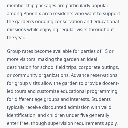
membership packages are particularly popular
among Phoenix-area residents who want to support
the garden’s ongoing conservation and educational
missions while enjoying regular visits throughout
the year.
Group rates become available for parties of 15 or
more visitors, making the garden an ideal
destination for school field trips, corporate outings,
or community organizations. Advance reservations
for group visits allow the garden to provide docent-
led tours and customize educational programming
for different age groups and interests. Students
typically receive discounted admission with valid
identification, and children under five generally
enter free, though supervision requirements apply.