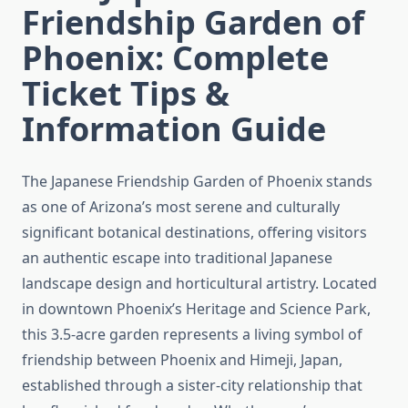
Friendship Garden of
Phoenix: Complete
Ticket Tips &
Information Guide
The Japanese Friendship Garden of Phoenix stands
as one of Arizona’s most serene and culturally
significant botanical destinations, offering visitors
an authentic escape into traditional Japanese
landscape design and horticultural artistry. Located
in downtown Phoenix’s Heritage and Science Park,
this 3.5-acre garden represents a living symbol of
friendship between Phoenix and Himeji, Japan,
established through a sister-city relationship that