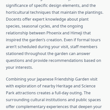
significance of specific design elements, and the
horticultural techniques that maintain the plantings.
Docents offer expert knowledge about plant
species, seasonal cycles, and the ongoing
relationship between Phoenix and Himeji that
inspired the garden’s creation. Even if formal tours
aren’t scheduled during your visit, staff members
stationed throughout the garden can answer
questions and provide recommendations based on
your interests.
Combining your Japanese Friendship Garden visit
with exploration of nearby Heritage and Science
Park attractions creates a full-day outing. The
surrounding cultural institutions and public spaces
offer complementary experiences that deepen your