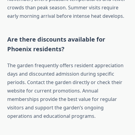
crowds than peak season. Summer visits require
early morning arrival before intense heat develops.
Are there discounts available for
Phoenix residents?
The garden frequently offers resident appreciation
days and discounted admission during specific
periods. Contact the garden directly or check their
website for current promotions. Annual
memberships provide the best value for regular
visitors and support the garden’s ongoing
operations and educational programs.