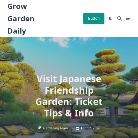
Skip
Grow
to
Garden
content
Button
Daily
Visit Japanese
Friendship
Garden: Ticket
Tips & Info
Gardening Team
Feb 12, 2026