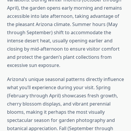
April), the garden opens early morning and remains
accessible into late afternoon, taking advantage of
the pleasant Arizona climate. Summer hours (May
through September) shift to accommodate the
intense desert heat, usually opening earlier and
closing by mid-afternoon to ensure visitor comfort
and protect the garden’s plant collections from
excessive sun exposure.
Arizona’s unique seasonal patterns directly influence
what you’ll experience during your visit. Spring
(February through April) showcases fresh growth,
cherry blossom displays, and vibrant perennial
blooms, making it perhaps the most visually
spectacular season for garden photography and
botanical appreciation. Fall (September through