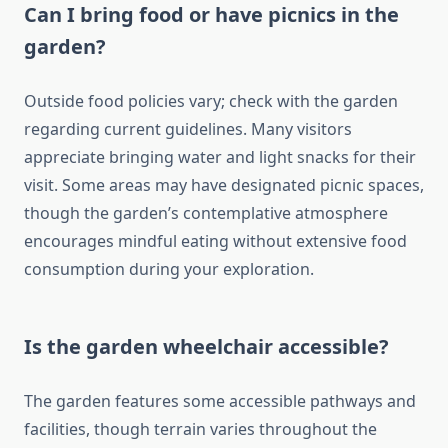
Can I bring food or have picnics in the
garden?
Outside food policies vary; check with the garden
regarding current guidelines. Many visitors
appreciate bringing water and light snacks for their
visit. Some areas may have designated picnic spaces,
though the garden’s contemplative atmosphere
encourages mindful eating without extensive food
consumption during your exploration.
Is the garden wheelchair accessible?
The garden features some accessible pathways and
facilities, though terrain varies throughout the