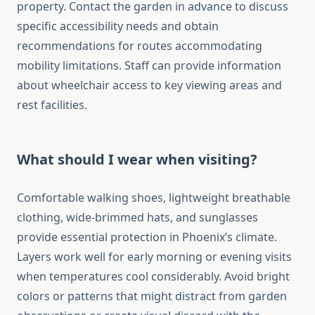
property. Contact the garden in advance to discuss
specific accessibility needs and obtain
recommendations for routes accommodating
mobility limitations. Staff can provide information
about wheelchair access to key viewing areas and
rest facilities.
What should I wear when visiting?
Comfortable walking shoes, lightweight breathable
clothing, wide-brimmed hats, and sunglasses
provide essential protection in Phoenix’s climate.
Layers work well for early morning or evening visits
when temperatures cool considerably. Avoid bright
colors or patterns that might distract from garden