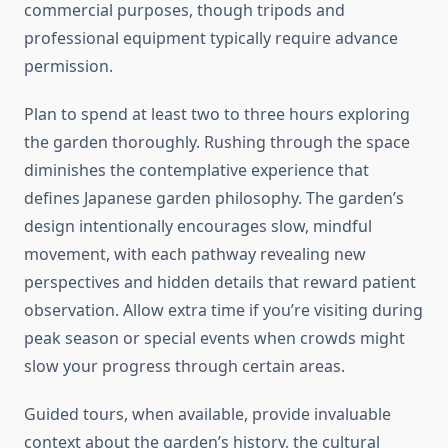
commercial purposes, though tripods and
professional equipment typically require advance
permission.
Plan to spend at least two to three hours exploring
the garden thoroughly. Rushing through the space
diminishes the contemplative experience that
defines Japanese garden philosophy. The garden’s
design intentionally encourages slow, mindful
movement, with each pathway revealing new
perspectives and hidden details that reward patient
observation. Allow extra time if you’re visiting during
peak season or special events when crowds might
slow your progress through certain areas.
Guided tours, when available, provide invaluable
context about the garden’s history, the cultural