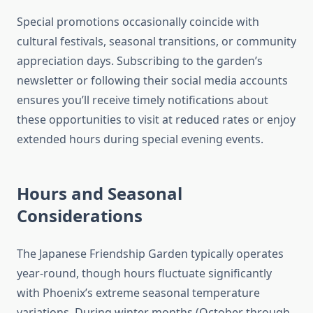
Special promotions occasionally coincide with
cultural festivals, seasonal transitions, or community
appreciation days. Subscribing to the garden’s
newsletter or following their social media accounts
ensures you’ll receive timely notifications about
these opportunities to visit at reduced rates or enjoy
extended hours during special evening events.
Hours and Seasonal
Considerations
The Japanese Friendship Garden typically operates
year-round, though hours fluctuate significantly
with Phoenix’s extreme seasonal temperature
variations. During winter months (October through