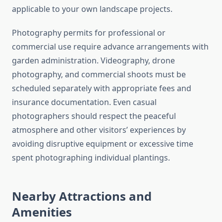
applicable to your own landscape projects.
Photography permits for professional or
commercial use require advance arrangements with
garden administration. Videography, drone
photography, and commercial shoots must be
scheduled separately with appropriate fees and
insurance documentation. Even casual
photographers should respect the peaceful
atmosphere and other visitors’ experiences by
avoiding disruptive equipment or excessive time
spent photographing individual plantings.
Nearby Attractions and
Amenities