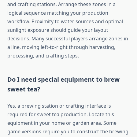
and crafting stations. Arrange these zones in a
logical sequence matching your production
workflow. Proximity to water sources and optimal
sunlight exposure should guide your layout
decisions. Many successful players arrange zones in
a line, moving left-to-right through harvesting,
processing, and crafting steps.
Do I need special equipment to brew
sweet tea?
Yes, a brewing station or crafting interface is
required for sweet tea production. Locate this
equipment in your home or garden area. Some
game versions require you to construct the brewing