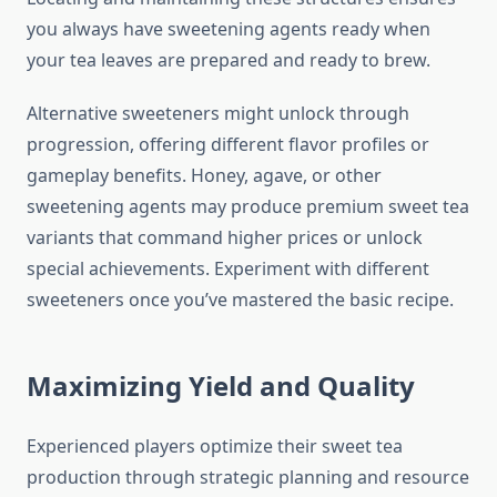
you always have sweetening agents ready when
your tea leaves are prepared and ready to brew.
Alternative sweeteners might unlock through
progression, offering different flavor profiles or
gameplay benefits. Honey, agave, or other
sweetening agents may produce premium sweet tea
variants that command higher prices or unlock
special achievements. Experiment with different
sweeteners once you’ve mastered the basic recipe.
Maximizing Yield and Quality
Experienced players optimize their sweet tea
production through strategic planning and resource