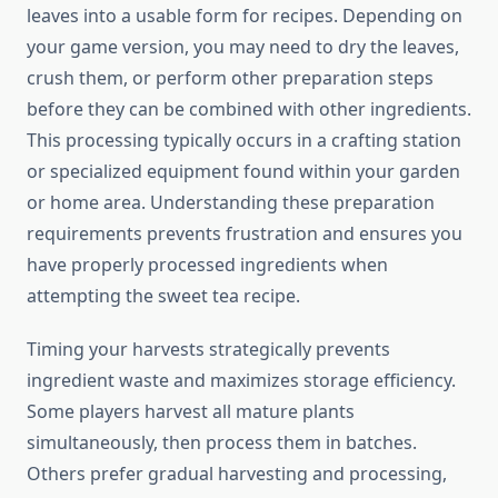
leaves into a usable form for recipes. Depending on
your game version, you may need to dry the leaves,
crush them, or perform other preparation steps
before they can be combined with other ingredients.
This processing typically occurs in a crafting station
or specialized equipment found within your garden
or home area. Understanding these preparation
requirements prevents frustration and ensures you
have properly processed ingredients when
attempting the sweet tea recipe.
Timing your harvests strategically prevents
ingredient waste and maximizes storage efficiency.
Some players harvest all mature plants
simultaneously, then process them in batches.
Others prefer gradual harvesting and processing,