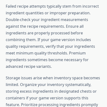
Failed recipe attempts typically stem from incorrect
ingredient quantities or improper preparation.
Double-check your ingredient measurements
against the recipe requirements. Ensure all
ingredients are properly processed before
combining them. If your game version includes
quality requirements, verify that your ingredients
meet minimum quality thresholds. Premium
ingredients sometimes become necessary for
advanced recipe variants.
Storage issues arise when inventory space becomes
limited. Organize your inventory systematically,
storing excess ingredients in designated chests or
containers if your game version supports this
feature. Prioritize processing ingredients promptly