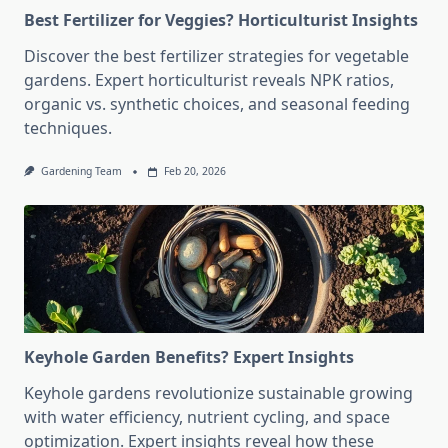
Best Fertilizer for Veggies? Horticulturist Insights
Discover the best fertilizer strategies for vegetable
gardens. Expert horticulturist reveals NPK ratios,
organic vs. synthetic choices, and seasonal feeding
techniques.
Gardening Team
Feb 20, 2026
Keyhole Garden Benefits? Expert Insights
Keyhole gardens revolutionize sustainable growing
with water efficiency, nutrient cycling, and space
optimization. Expert insights reveal how these