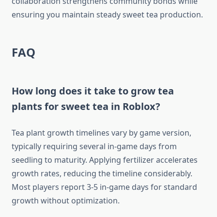
collaboration strengthens community bonds while
ensuring you maintain steady sweet tea production.
FAQ
How long does it take to grow tea
plants for sweet tea in Roblox?
Tea plant growth timelines vary by game version,
typically requiring several in-game days from
seedling to maturity. Applying fertilizer accelerates
growth rates, reducing the timeline considerably.
Most players report 3-5 in-game days for standard
growth without optimization.