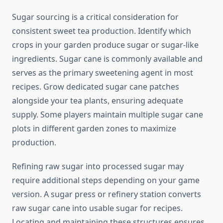
Sugar sourcing is a critical consideration for
consistent sweet tea production. Identify which
crops in your garden produce sugar or sugar-like
ingredients. Sugar cane is commonly available and
serves as the primary sweetening agent in most
recipes. Grow dedicated sugar cane patches
alongside your tea plants, ensuring adequate
supply. Some players maintain multiple sugar cane
plots in different garden zones to maximize
production.
Refining raw sugar into processed sugar may
require additional steps depending on your game
version. A sugar press or refinery station converts
raw sugar cane into usable sugar for recipes.
Locating and maintaining these structures ensures