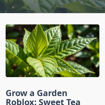
Grow a Garden
Roblox: Sweet Tea