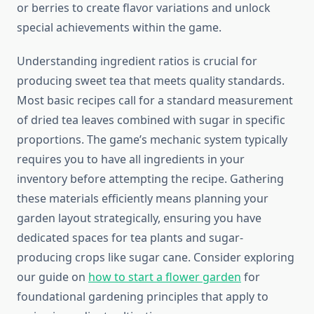
or berries to create flavor variations and unlock
special achievements within the game.
Understanding ingredient ratios is crucial for
producing sweet tea that meets quality standards.
Most basic recipes call for a standard measurement
of dried tea leaves combined with sugar in specific
proportions. The game’s mechanic system typically
requires you to have all ingredients in your
inventory before attempting the recipe. Gathering
these materials efficiently means planning your
garden layout strategically, ensuring you have
dedicated spaces for tea plants and sugar-
producing crops like sugar cane. Consider exploring
our guide on
how to start a flower garden
for
foundational gardening principles that apply to