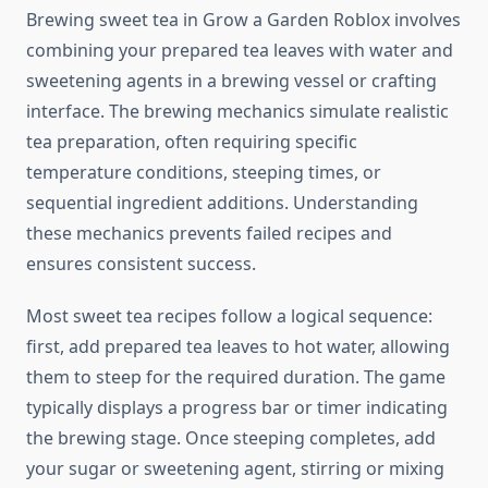
Brewing sweet tea in Grow a Garden Roblox involves
combining your prepared tea leaves with water and
sweetening agents in a brewing vessel or crafting
interface. The brewing mechanics simulate realistic
tea preparation, often requiring specific
temperature conditions, steeping times, or
sequential ingredient additions. Understanding
these mechanics prevents failed recipes and
ensures consistent success.
Most sweet tea recipes follow a logical sequence:
first, add prepared tea leaves to hot water, allowing
them to steep for the required duration. The game
typically displays a progress bar or timer indicating
the brewing stage. Once steeping completes, add
your sugar or sweetening agent, stirring or mixing