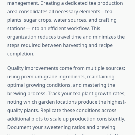
management. Creating a dedicated tea production
area consolidates all necessary elements—tea
plants, sugar crops, water sources, and crafting
stations—into an efficient workflow. This
organization reduces travel time and minimizes the
steps required between harvesting and recipe
completion.
Quality improvements come from multiple sources:
using premium-grade ingredients, maintaining
optimal growing conditions, and mastering the
brewing process. Track your tea plant growth rates,
noting which garden locations produce the highest-
quality plants. Replicate these conditions across
additional plots to scale up production consistently.
Document your sweetening ratios and brewing