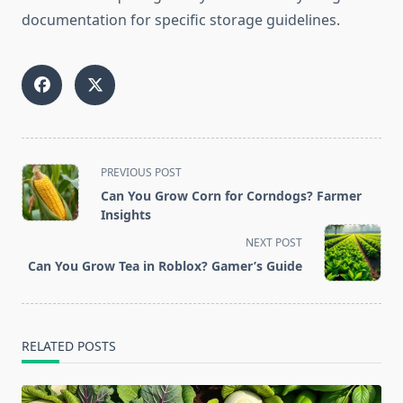
documentation for specific storage guidelines.
<span
PREVIOUS POST
class="nav-
Can You Grow Corn for Corndogs? Farmer
subtitle
Insights
screen-
NEXT POST
reader-
Can You Grow Tea in Roblox? Gamer’s Guide
text">Page</span>
RELATED POSTS