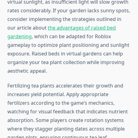
virtual sunlight, as insufficient light will slow growth
rates considerably. If your garden lacks sunny spots,
consider implementing the strategies outlined in
our article about
the advantages of raised bed
gardening
, which can be adapted for Roblox
gameplay to optimize plant positioning and sunlight
exposure. Raised beds in virtual gardens can help
organize your tea plant collection while improving
aesthetic appeal.
Fertilizing tea plants accelerates their growth and
increases yield potential. Apply appropriate
fertilizers according to the game’s mechanics,
watching for visual feedback that indicates nutrient
absorption. Some players create rotation systems
where they stagger planting dates across multiple
garden plots, ensuring continuous tea leaf