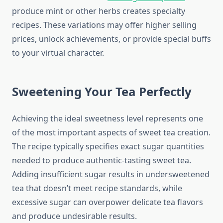
produce mint or other herbs creates specialty
recipes. These variations may offer higher selling
prices, unlock achievements, or provide special buffs
to your virtual character.
Sweetening Your Tea Perfectly
Achieving the ideal sweetness level represents one
of the most important aspects of sweet tea creation.
The recipe typically specifies exact sugar quantities
needed to produce authentic-tasting sweet tea.
Adding insufficient sugar results in undersweetened
tea that doesn’t meet recipe standards, while
excessive sugar can overpower delicate tea flavors
and produce undesirable results.