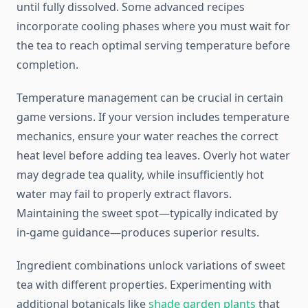
until fully dissolved. Some advanced recipes
incorporate cooling phases where you must wait for
the tea to reach optimal serving temperature before
completion.
Temperature management can be crucial in certain
game versions. If your version includes temperature
mechanics, ensure your water reaches the correct
heat level before adding tea leaves. Overly hot water
may degrade tea quality, while insufficiently hot
water may fail to properly extract flavors.
Maintaining the sweet spot—typically indicated by
in-game guidance—produces superior results.
Ingredient combinations unlock variations of sweet
tea with different properties. Experimenting with
additional botanicals like
shade garden plants
that