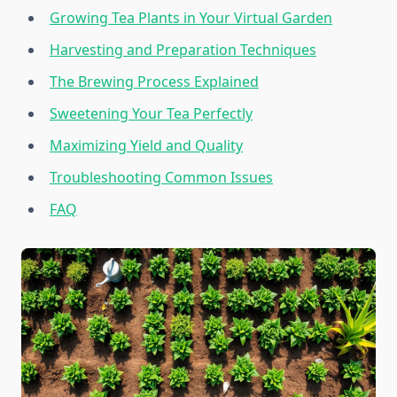
Growing Tea Plants in Your Virtual Garden
Harvesting and Preparation Techniques
The Brewing Process Explained
Sweetening Your Tea Perfectly
Maximizing Yield and Quality
Troubleshooting Common Issues
FAQ