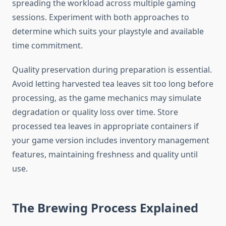
spreading the workload across multiple gaming
sessions. Experiment with both approaches to
determine which suits your playstyle and available
time commitment.
Quality preservation during preparation is essential.
Avoid letting harvested tea leaves sit too long before
processing, as the game mechanics may simulate
degradation or quality loss over time. Store
processed tea leaves in appropriate containers if
your game version includes inventory management
features, maintaining freshness and quality until
use.
The Brewing Process Explained