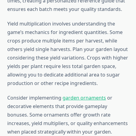
times, creating a personalized reference guide that
ensures each batch meets your quality standards.
Yield multiplication involves understanding the
game’s mechanics for ingredient quantities. Some
crops produce multiple items per harvest, while
others yield single harvests. Plan your garden layout
considering these yield variations. Crops with higher
yields per plant require less total garden space,
allowing you to dedicate additional area to sugar
production or other recipe ingredients.
Consider implementing
garden ornaments
or
decorative elements that provide gameplay
bonuses. Some ornaments offer growth rate
increases, yield multipliers, or quality enhancements
when placed strategically within your garden.