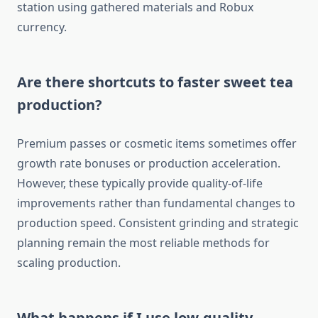
station using gathered materials and Robux
currency.
Are there shortcuts to faster sweet tea
production?
Premium passes or cosmetic items sometimes offer
growth rate bonuses or production acceleration.
However, these typically provide quality-of-life
improvements rather than fundamental changes to
production speed. Consistent grinding and strategic
planning remain the most reliable methods for
scaling production.
What happens if I use low-quality