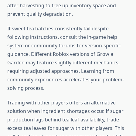
after harvesting to free up inventory space and
prevent quality degradation.
If sweet tea batches consistently fail despite
following instructions, consult the in-game help
system or community forums for version-specific
guidance. Different Roblox versions of Grow a
Garden may feature slightly different mechanics,
requiring adjusted approaches. Learning from
community experiences accelerates your problem-
solving process.
Trading with other players offers an alternative
solution when ingredient shortages occur. If sugar
production lags behind tea leaf availability, trade
excess tea leaves for sugar with other players. This