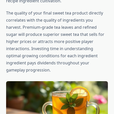
recipe ingredient cultivation.
The quality of your final sweet tea product directly
correlates with the quality of ingredients you
harvest. Premium-grade tea leaves and refined
sugar will produce superior sweet tea that sells for
higher prices or attracts more positive player
interactions. Investing time in understanding
optimal growing conditions for each ingredient
ingredient pays dividends throughout your
gameplay progression.