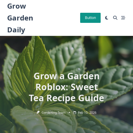
Skip
Grow
to
Garden
content
Button
Daily
Grow a Garden
Roblox: Sweet
Tea Recipe Guide
Gardening Team
Feb 10, 2026