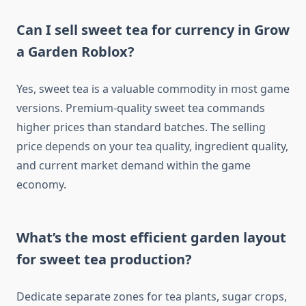
Can I sell sweet tea for currency in Grow
a Garden Roblox?
Yes, sweet tea is a valuable commodity in most game
versions. Premium-quality sweet tea commands
higher prices than standard batches. The selling
price depends on your tea quality, ingredient quality,
and current market demand within the game
economy.
What’s the most efficient garden layout
for sweet tea production?
Dedicate separate zones for tea plants, sugar crops,