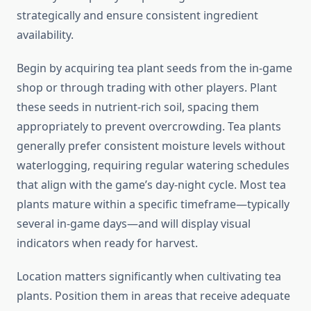
strategically and ensure consistent ingredient
availability.
Begin by acquiring tea plant seeds from the in-game
shop or through trading with other players. Plant
these seeds in nutrient-rich soil, spacing them
appropriately to prevent overcrowding. Tea plants
generally prefer consistent moisture levels without
waterlogging, requiring regular watering schedules
that align with the game’s day-night cycle. Most tea
plants mature within a specific timeframe—typically
several in-game days—and will display visual
indicators when ready for harvest.
Location matters significantly when cultivating tea
plants. Position them in areas that receive adequate