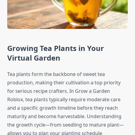
Growing Tea Plants in Your
Virtual Garden
Tea plants form the backbone of sweet tea
production, making their cultivation a top priority
for serious recipe crafters. In Grow a Garden
Roblox, tea plants typically require moderate care
and a specific growth timeline before they reach
maturity and become harvestable. Understanding
the growth cycle—from seedling to mature plant—
allows you to plan your planting schedule