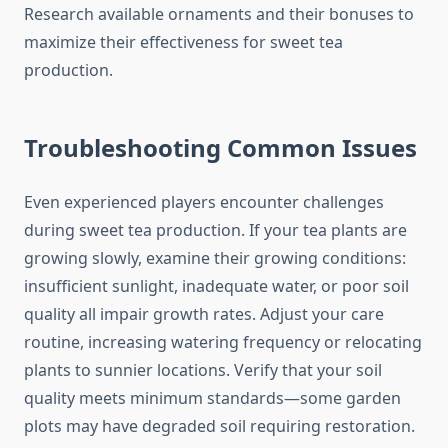
Research available ornaments and their bonuses to
maximize their effectiveness for sweet tea
production.
Troubleshooting Common Issues
Even experienced players encounter challenges
during sweet tea production. If your tea plants are
growing slowly, examine their growing conditions:
insufficient sunlight, inadequate water, or poor soil
quality all impair growth rates. Adjust your care
routine, increasing watering frequency or relocating
plants to sunnier locations. Verify that your soil
quality meets minimum standards—some garden
plots may have degraded soil requiring restoration.