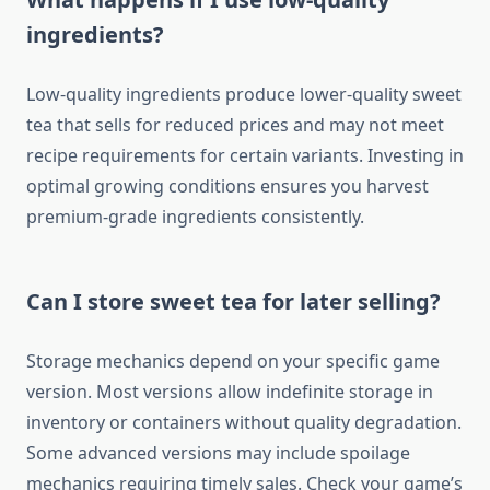
ingredients?
Low-quality ingredients produce lower-quality sweet
tea that sells for reduced prices and may not meet
recipe requirements for certain variants. Investing in
optimal growing conditions ensures you harvest
premium-grade ingredients consistently.
Can I store sweet tea for later selling?
Storage mechanics depend on your specific game
version. Most versions allow indefinite storage in
inventory or containers without quality degradation.
Some advanced versions may include spoilage
mechanics requiring timely sales. Check your game’s