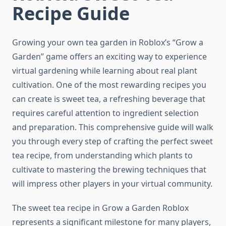
Recipe Guide
Growing your own tea garden in Roblox’s “Grow a
Garden” game offers an exciting way to experience
virtual gardening while learning about real plant
cultivation. One of the most rewarding recipes you
can create is sweet tea, a refreshing beverage that
requires careful attention to ingredient selection
and preparation. This comprehensive guide will walk
you through every step of crafting the perfect sweet
tea recipe, from understanding which plants to
cultivate to mastering the brewing techniques that
will impress other players in your virtual community.
The sweet tea recipe in Grow a Garden Roblox
represents a significant milestone for many players,