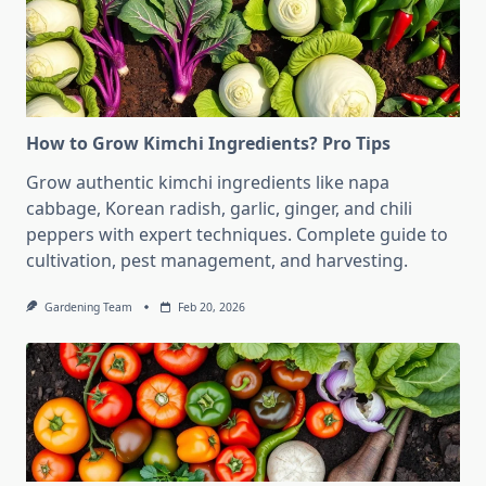
How to Grow Kimchi Ingredients? Pro Tips
Grow authentic kimchi ingredients like napa
cabbage, Korean radish, garlic, ginger, and chili
peppers with expert techniques. Complete guide to
cultivation, pest management, and harvesting.
Gardening Team
Feb 20, 2026