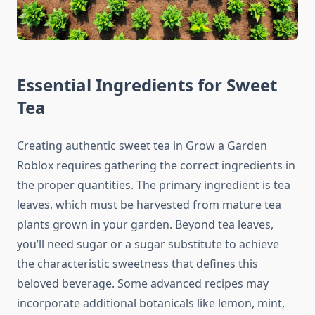
Essential Ingredients for Sweet
Tea
Creating authentic sweet tea in Grow a Garden
Roblox requires gathering the correct ingredients in
the proper quantities. The primary ingredient is tea
leaves, which must be harvested from mature tea
plants grown in your garden. Beyond tea leaves,
you’ll need sugar or a sugar substitute to achieve
the characteristic sweetness that defines this
beloved beverage. Some advanced recipes may
incorporate additional botanicals like lemon, mint,