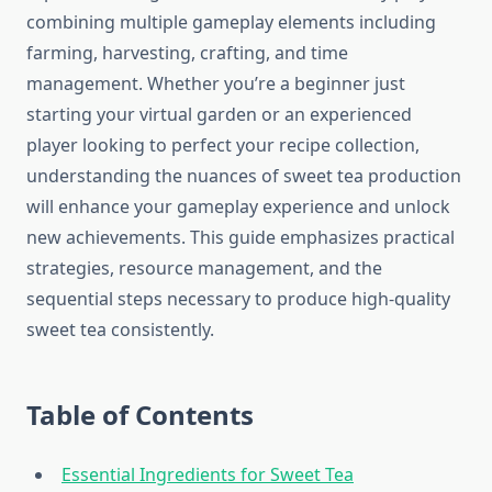
combining multiple gameplay elements including
farming, harvesting, crafting, and time
management. Whether you’re a beginner just
starting your virtual garden or an experienced
player looking to perfect your recipe collection,
understanding the nuances of sweet tea production
will enhance your gameplay experience and unlock
new achievements. This guide emphasizes practical
strategies, resource management, and the
sequential steps necessary to produce high-quality
sweet tea consistently.
Table of Contents
Essential Ingredients for Sweet Tea