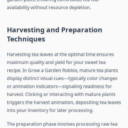
availability without resource depletion.
Harvesting and Preparation
Techniques
Harvesting tea leaves at the optimal time ensures
maximum quality and yield for your sweet tea
recipe. In Grow a Garden Roblox, mature tea plants
display distinct visual cues—typically color changes
or animation indicators—signaling readiness for
harvest. Clicking or interacting with mature plants
triggers the harvest animation, depositing tea leaves
into your inventory for later processing.
The preparation phase involves processing raw tea