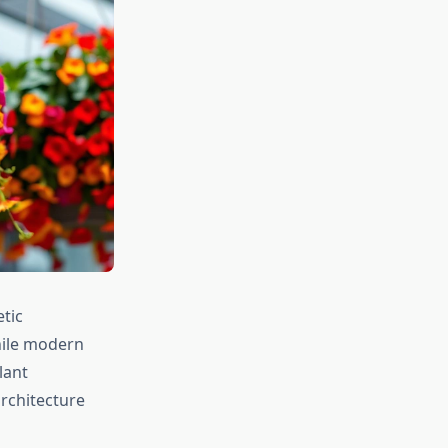
etic
hile modern
lant
rchitecture