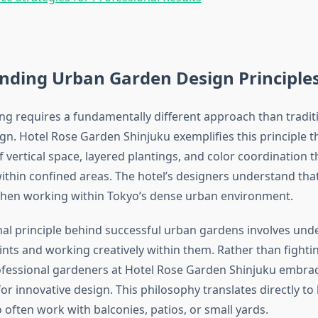
nding Urban Garden Design Principle
g requires a fundamentally different approach than tradit
gn. Hotel Rose Garden Shinjuku exemplifies this principle 
f vertical space, layered plantings, and color coordination 
within confined areas. The hotel’s designers understand tha
hen working within Tokyo’s dense urban environment.
al principle behind successful urban gardens involves und
ints and working creatively within them. Rather than fighti
rofessional gardeners at Hotel Rose Garden Shinjuku embra
or innovative design. This philosophy translates directly t
often work with balconies, patios, or small yards.