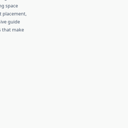
ing space
nt placement,
sive guide
s that make