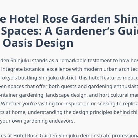
e Hotel Rose Garden Shin
Spaces: A Gardener’s Gui
 Oasis Design
den Shinjuku stands as a remarkable testament to how hosp
 integrate botanical excellence with modern urban architec
 Tokyo’s bustling Shinjuku district, this hotel features metic
en spaces that offer both guests and gardening enthusiast
container gardening, landscape design, and horticultural m
 Whether you’re visiting for inspiration or seeking to replica
s at home, understanding the design principles behind thi
 your own gardening endeavors.
es at Hotel Rose Garden Shinjuku demonstrate profession