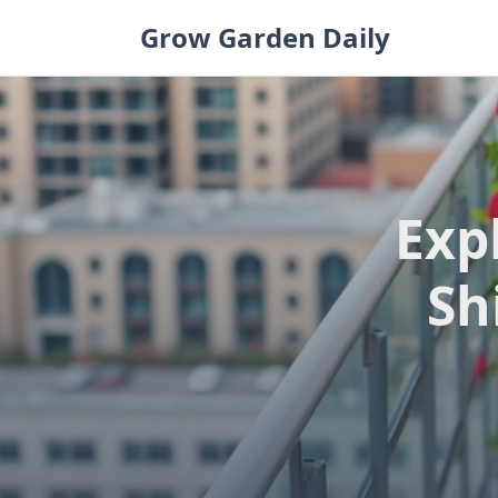
Skip
Grow Garden Daily
to
content
Exp
Sh