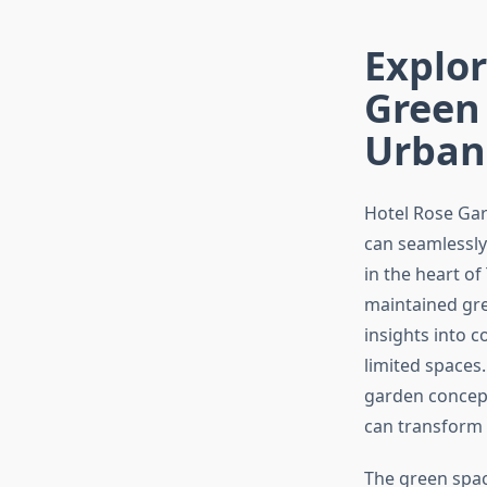
Explor
Green 
Urban
Hotel Rose Gar
can seamlessly
in the heart of
maintained gre
insights into 
limited spaces.
garden concept
can transform
The green spac