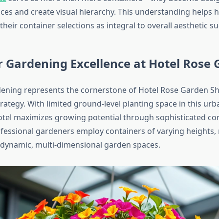
aces and create visual hierarchy. This understanding helps
heir container selections as integral to overall aesthetic su
 Gardening Excellence at Hotel Rose
ening represents the cornerstone of Hotel Rose Garden Sh
trategy. With limited ground-level planting space in this ur
hotel maximizes growing potential through sophisticated co
rofessional gardeners employ containers of varying heights, 
e dynamic, multi-dimensional garden spaces.