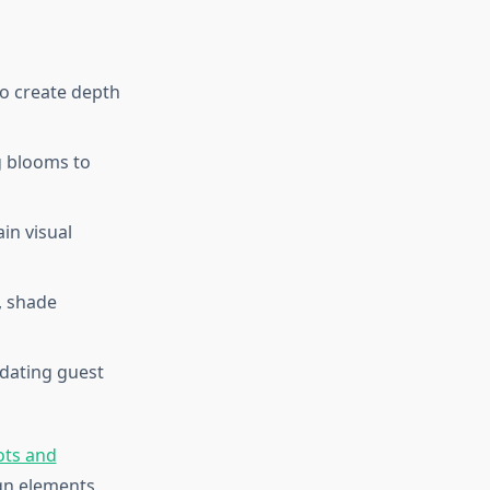
 to create depth
g blooms to
in visual
, shade
dating guest
ots and
gn elements