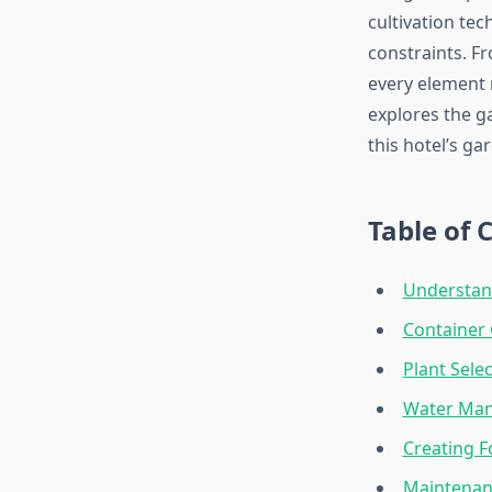
cultivation tec
constraints. F
every element 
explores the g
this hotel’s ga
Table of 
Understan
Container 
Plant Sele
Water Man
Creating F
Maintenanc