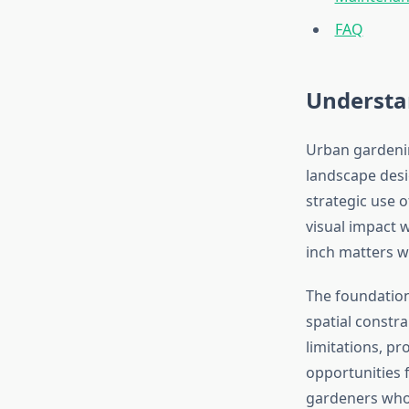
FAQ
Understa
Urban gardenin
landscape desi
strategic use o
visual impact 
inch matters w
The foundation
spatial constra
limitations, p
opportunities f
gardeners who 