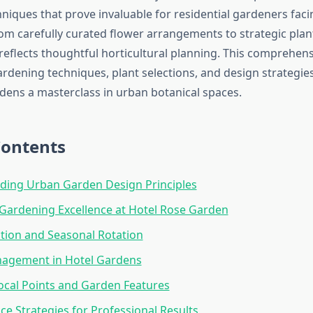
hniques that prove invaluable for residential gardeners fac
rom carefully curated flower arrangements to strategic pla
reflects thoughtful horticultural planning. This comprehen
ardening techniques, plant selections, and design strategie
rdens a masterclass in urban botanical spaces.
Contents
ding Urban Garden Design Principles
Gardening Excellence at Hotel Rose Garden
ction and Seasonal Rotation
agement in Hotel Gardens
ocal Points and Garden Features
e Strategies for Professional Results