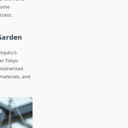
 home
ccess.
 Garden
injuku’s
ban Tokyo
ntainerized
materials, and