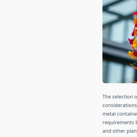
The selection o
considerations
metal containe
requirements b
and other plan