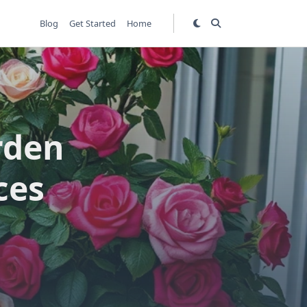
Blog
Get Started
Home
rden
ces