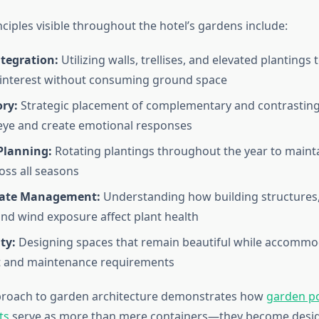
ciples visible throughout the hotel’s gardens include:
ntegration:
Utilizing walls, trellises, and elevated plantings
 interest without consuming ground space
ory:
Strategic placement of complementary and contrastin
eye and create emotional responses
Planning:
Rotating plantings throughout the year to mainta
oss all seasons
mate Management:
Understanding how building structures
and wind exposure affect plant health
ty:
Designing spaces that remain beautiful while accommo
and maintenance requirements
pproach to garden architecture demonstrates how
garden p
ts
serve as more than mere containers—they become desi