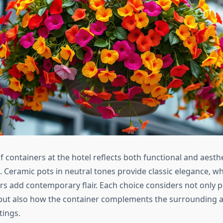
f containers at the hotel reflects both functional and aesth
. Ceramic pots in neutral tones provide classic elegance, w
rs add contemporary flair. Each choice considers not only p
ut also how the container complements the surrounding a
tings.