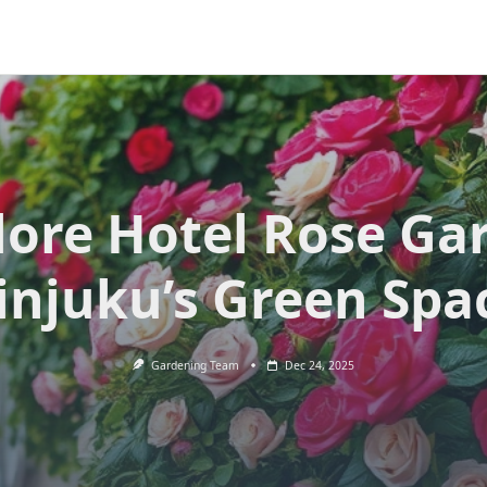
lore Hotel Rose Ga
injuku’s Green Spa
Gardening Team
Dec 24, 2025