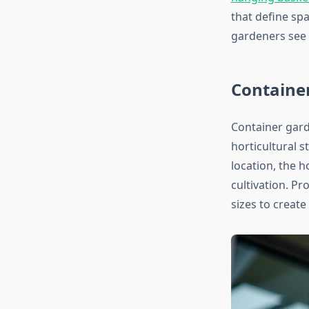
that define sp
gardeners see t
Container
Container gard
horticultural s
location, the 
cultivation. P
sizes to creat