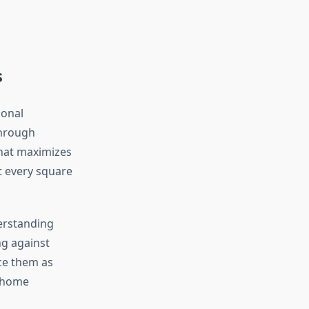
s
ional
through
that maximizes
t every square
erstanding
ng against
ce them as
o home