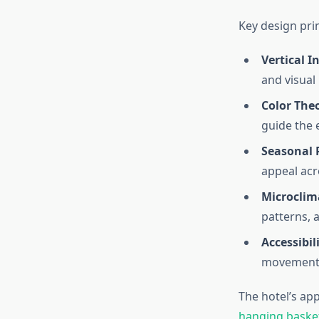
Key design prin
Vertical I
and visual
Color The
guide the 
Seasonal 
appeal acr
Microcli
patterns, 
Accessibili
movement 
The hotel’s a
hanging baske