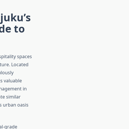
juku’s
de to
itality spaces
ture. Located
ulously
s valuable
anagement in
te similar
s urban oasis
al-grade