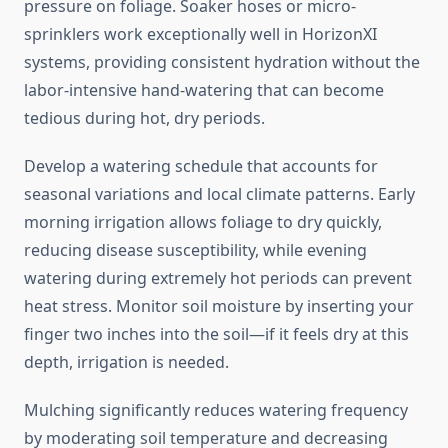
pressure on foliage. Soaker hoses or micro-
sprinklers work exceptionally well in HorizonXI
systems, providing consistent hydration without the
labor-intensive hand-watering that can become
tedious during hot, dry periods.
Develop a watering schedule that accounts for
seasonal variations and local climate patterns. Early
morning irrigation allows foliage to dry quickly,
reducing disease susceptibility, while evening
watering during extremely hot periods can prevent
heat stress. Monitor soil moisture by inserting your
finger two inches into the soil—if it feels dry at this
depth, irrigation is needed.
Mulching significantly reduces watering frequency
by moderating soil temperature and decreasing