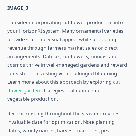
IMAGE_3
Consider incorporating cut flower production into
your HorizonXI system. Many ornamental varieties
provide stunning visual appeal while producing
revenue through farmers market sales or direct
arrangements. Dahlias, sunflowers, zinnias, and
cosmos thrive in well-managed gardens and reward
consistent harvesting with prolonged blooming.
Learn more about this approach by exploring
cut
flower garden
strategies that complement
vegetable production.
Record-keeping throughout the season provides
invaluable data for optimization. Note planting
dates, variety names, harvest quantities, pest