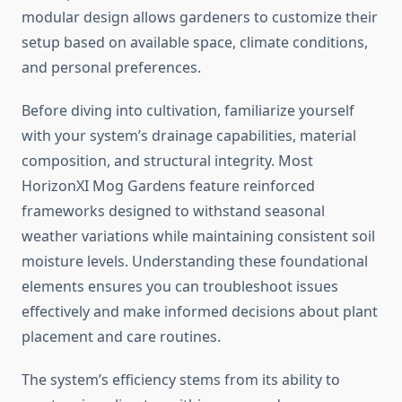
modular design allows gardeners to customize their
setup based on available space, climate conditions,
and personal preferences.
Before diving into cultivation, familiarize yourself
with your system’s drainage capabilities, material
composition, and structural integrity. Most
HorizonXI Mog Gardens feature reinforced
frameworks designed to withstand seasonal
weather variations while maintaining consistent soil
moisture levels. Understanding these foundational
elements ensures you can troubleshoot issues
effectively and make informed decisions about plant
placement and care routines.
The system’s efficiency stems from its ability to