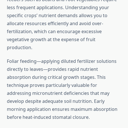
less frequent applications. Understanding your
specific crops’ nutrient demands allows you to
allocate resources efficiently and avoid over-
fertilization, which can encourage excessive
vegetative growth at the expense of fruit
production.
Foliar feeding—applying diluted fertilizer solutions
directly to leaves—provides rapid nutrient
absorption during critical growth stages. This
technique proves particularly valuable for
addressing micronutrient deficiencies that may
develop despite adequate soil nutrition. Early
morning application ensures maximum absorption
before heat-induced stomatal closure.