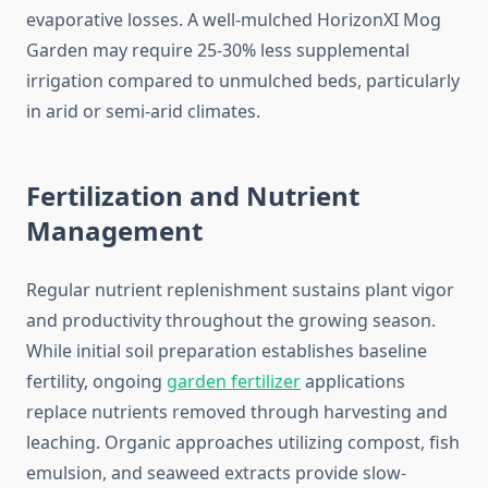
evaporative losses. A well-mulched HorizonXI Mog
Garden may require 25-30% less supplemental
irrigation compared to unmulched beds, particularly
in arid or semi-arid climates.
Fertilization and Nutrient
Management
Regular nutrient replenishment sustains plant vigor
and productivity throughout the growing season.
While initial soil preparation establishes baseline
fertility, ongoing
garden fertilizer
applications
replace nutrients removed through harvesting and
leaching. Organic approaches utilizing compost, fish
emulsion, and seaweed extracts provide slow-