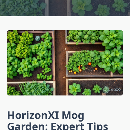
HorizonXI Mog
Garden: Expert Tips