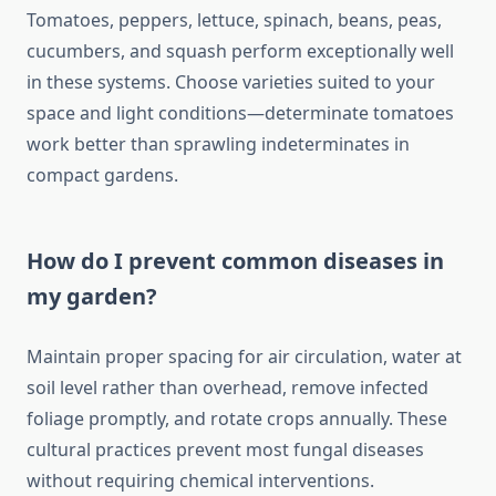
Tomatoes, peppers, lettuce, spinach, beans, peas,
cucumbers, and squash perform exceptionally well
in these systems. Choose varieties suited to your
space and light conditions—determinate tomatoes
work better than sprawling indeterminates in
compact gardens.
How do I prevent common diseases in
my garden?
Maintain proper spacing for air circulation, water at
soil level rather than overhead, remove infected
foliage promptly, and rotate crops annually. These
cultural practices prevent most fungal diseases
without requiring chemical interventions.