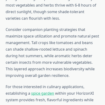
most vegetables and herbs thrive with 6-8 hours of
direct sunlight, though some shade-tolerant
varieties can flourish with less.
Consider companion planting strategies that
maximize space utilization and promote natural pest
management. Tall crops like tomatoes and beans
can shade shallow-rooted lettuce and spinach
during hot summers, while aromatic herbs deter
certain insects from more vulnerable vegetables.
This layered approach increases biodiversity while
improving overall garden resilience.
For those interested in culinary applications,
establishing a
spice garden
within your HorizonXI
system provides fresh, flavorful ingredients while