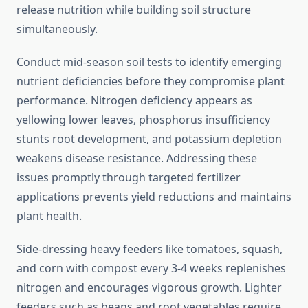
release nutrition while building soil structure
simultaneously.
Conduct mid-season soil tests to identify emerging
nutrient deficiencies before they compromise plant
performance. Nitrogen deficiency appears as
yellowing lower leaves, phosphorus insufficiency
stunts root development, and potassium depletion
weakens disease resistance. Addressing these
issues promptly through targeted fertilizer
applications prevents yield reductions and maintains
plant health.
Side-dressing heavy feeders like tomatoes, squash,
and corn with compost every 3-4 weeks replenishes
nitrogen and encourages vigorous growth. Lighter
feeders such as beans and root vegetables require