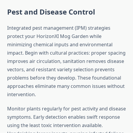
Pest and Disease Control
Integrated pest management (IPM) strategies
protect your HorizonXI Mog Garden while
minimizing chemical inputs and environmental
impact. Begin with cultural practices: proper spacing
improves air circulation, sanitation removes disease
vectors, and resistant variety selection prevents
problems before they develop. These foundational
approaches eliminate many common issues without
intervention.
Monitor plants regularly for pest activity and disease
symptoms. Early detection enables swift response
using the least toxic intervention available.