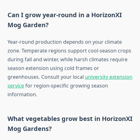
Can I grow year-round in a HorizonXI
Mog Garden?
Year-round production depends on your climate
zone. Temperate regions support cool-season crops
during fall and winter, while harsh climates require
season extension using cold frames or
greenhouses. Consult your local
university extension
service
for region-specific growing season
information.
What vegetables grow best in HorizonXI
Mog Gardens?