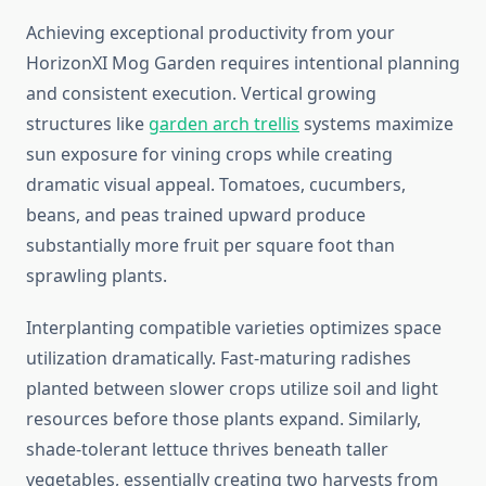
Achieving exceptional productivity from your
HorizonXI Mog Garden requires intentional planning
and consistent execution. Vertical growing
structures like
garden arch trellis
systems maximize
sun exposure for vining crops while creating
dramatic visual appeal. Tomatoes, cucumbers,
beans, and peas trained upward produce
substantially more fruit per square foot than
sprawling plants.
Interplanting compatible varieties optimizes space
utilization dramatically. Fast-maturing radishes
planted between slower crops utilize soil and light
resources before those plants expand. Similarly,
shade-tolerant lettuce thrives beneath taller
vegetables, essentially creating two harvests from