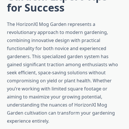
for Success
The HorizonXI Mog Garden represents a
revolutionary approach to modern gardening,
combining innovative design with practical
functionality for both novice and experienced
gardeners. This specialized garden system has
gained significant traction among enthusiasts who
seek efficient, space-saving solutions without
compromising on yield or plant health. Whether
you’re working with limited square footage or
aiming to maximize your growing potential,
understanding the nuances of HorizonXI Mog
Garden cultivation can transform your gardening
experience entirely.