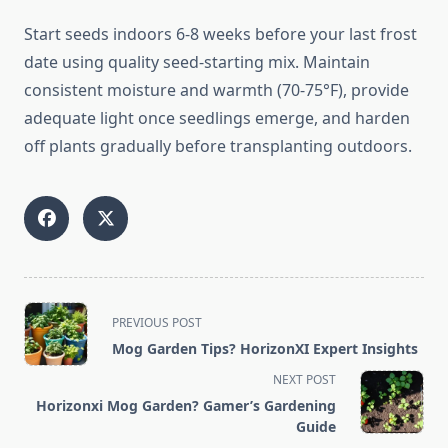
Start seeds indoors 6-8 weeks before your last frost
date using quality seed-starting mix. Maintain
consistent moisture and warmth (70-75°F), provide
adequate light once seedlings emerge, and harden
off plants gradually before transplanting outdoors.
<span
PREVIOUS POST
class="nav-
Mog Garden Tips? HorizonXI Expert Insights
subtitle
NEXT POST
screen-
Horizonxi Mog Garden? Gamer’s Gardening
reader-
Guide
text">Page</span>