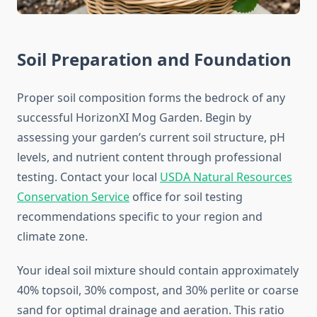
Soil Preparation and Foundation
Proper soil composition forms the bedrock of any
successful HorizonXI Mog Garden. Begin by
assessing your garden’s current soil structure, pH
levels, and nutrient content through professional
testing. Contact your local
USDA Natural Resources
Conservation Service
office for soil testing
recommendations specific to your region and
climate zone.
Your ideal soil mixture should contain approximately
40% topsoil, 30% compost, and 30% perlite or coarse
sand for optimal drainage and aeration. This ratio