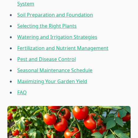
System
Soil Preparation and Foundation
Selecting the Right Plants
Watering and Irrigation Strategies
Fertilization and Nutrient Management
Pest and Disease Control
Seasonal Maintenance Schedule
Maximizing Your Garden Yield
FAQ