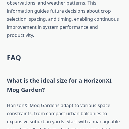
observations, and weather patterns. This
information guides future decisions about crop
selection, spacing, and timing, enabling continuous
improvement in system performance and
productivity.
FAQ
What is the ideal size for a HorizonXI
Mog Garden?
HorizonXI Mog Gardens adapt to various space
constraints, from compact urban balconies to
expansive suburban yards. Start with a manageable