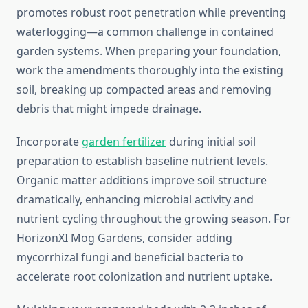
promotes robust root penetration while preventing
waterlogging—a common challenge in contained
garden systems. When preparing your foundation,
work the amendments thoroughly into the existing
soil, breaking up compacted areas and removing
debris that might impede drainage.
Incorporate
garden fertilizer
during initial soil
preparation to establish baseline nutrient levels.
Organic matter additions improve soil structure
dramatically, enhancing microbial activity and
nutrient cycling throughout the growing season. For
HorizonXI Mog Gardens, consider adding
mycorrhizal fungi and beneficial bacteria to
accelerate root colonization and nutrient uptake.