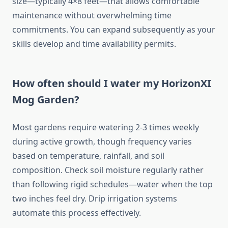
size—typically 4×8 feet—that allows comfortable
maintenance without overwhelming time
commitments. You can expand subsequently as your
skills develop and time availability permits.
How often should I water my HorizonXI
Mog Garden?
Most gardens require watering 2-3 times weekly
during active growth, though frequency varies
based on temperature, rainfall, and soil
composition. Check soil moisture regularly rather
than following rigid schedules—water when the top
two inches feel dry. Drip irrigation systems
automate this process effectively.