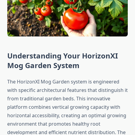
Understanding Your HorizonXI
Mog Garden System
The HorizonXI Mog Garden system is engineered
with specific architectural features that distinguish it
from traditional garden beds. This innovative
platform combines vertical growing capacity with
horizontal accessibility, creating an optimal growing
environment that promotes healthy root
development and efficient nutrient distribution. The