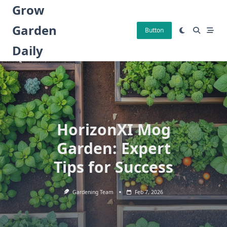
Skip
Grow
to
Garden
content
Button
Daily
HorizonXI Mog
Garden: Expert
Tips for Success
Gardening Team
Feb 7, 2026