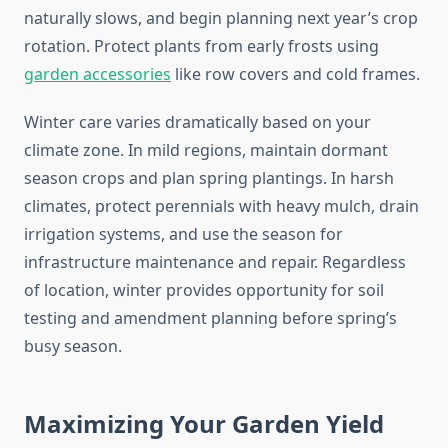
naturally slows, and begin planning next year’s crop
rotation. Protect plants from early frosts using
garden accessories
like row covers and cold frames.
Winter care varies dramatically based on your
climate zone. In mild regions, maintain dormant
season crops and plan spring plantings. In harsh
climates, protect perennials with heavy mulch, drain
irrigation systems, and use the season for
infrastructure maintenance and repair. Regardless
of location, winter provides opportunity for soil
testing and amendment planning before spring’s
busy season.
Maximizing Your Garden Yield