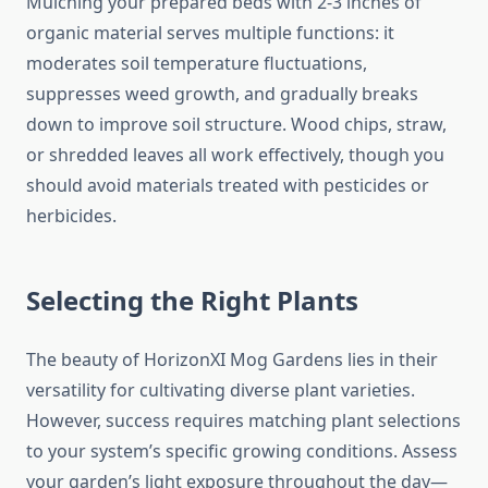
Mulching your prepared beds with 2-3 inches of
organic material serves multiple functions: it
moderates soil temperature fluctuations,
suppresses weed growth, and gradually breaks
down to improve soil structure. Wood chips, straw,
or shredded leaves all work effectively, though you
should avoid materials treated with pesticides or
herbicides.
Selecting the Right Plants
The beauty of HorizonXI Mog Gardens lies in their
versatility for cultivating diverse plant varieties.
However, success requires matching plant selections
to your system’s specific growing conditions. Assess
your garden’s light exposure throughout the day—