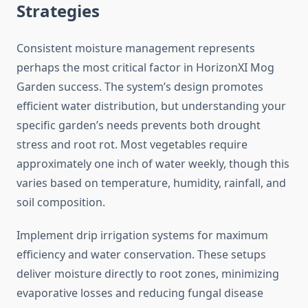
Strategies
Consistent moisture management represents
perhaps the most critical factor in HorizonXI Mog
Garden success. The system’s design promotes
efficient water distribution, but understanding your
specific garden’s needs prevents both drought
stress and root rot. Most vegetables require
approximately one inch of water weekly, though this
varies based on temperature, humidity, rainfall, and
soil composition.
Implement drip irrigation systems for maximum
efficiency and water conservation. These setups
deliver moisture directly to root zones, minimizing
evaporative losses and reducing fungal disease