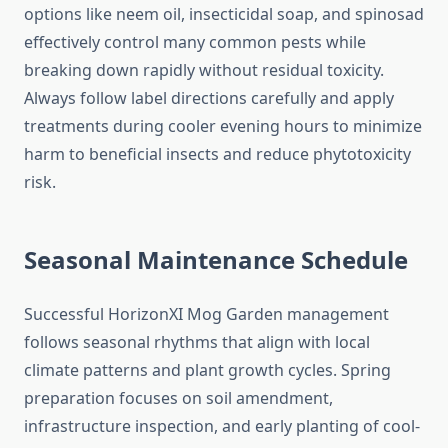
options like neem oil, insecticidal soap, and spinosad
effectively control many common pests while
breaking down rapidly without residual toxicity.
Always follow label directions carefully and apply
treatments during cooler evening hours to minimize
harm to beneficial insects and reduce phytotoxicity
risk.
Seasonal Maintenance Schedule
Successful HorizonXI Mog Garden management
follows seasonal rhythms that align with local
climate patterns and plant growth cycles. Spring
preparation focuses on soil amendment,
infrastructure inspection, and early planting of cool-