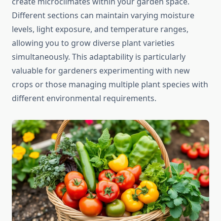
create microclimates within your garden space.
Different sections can maintain varying moisture
levels, light exposure, and temperature ranges,
allowing you to grow diverse plant varieties
simultaneously. This adaptability is particularly
valuable for gardeners experimenting with new
crops or those managing multiple plant species with
different environmental requirements.