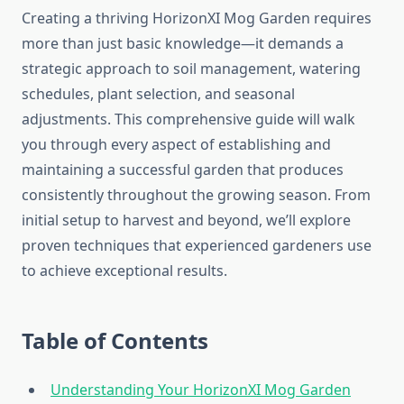
Creating a thriving HorizonXI Mog Garden requires
more than just basic knowledge—it demands a
strategic approach to soil management, watering
schedules, plant selection, and seasonal
adjustments. This comprehensive guide will walk
you through every aspect of establishing and
maintaining a successful garden that produces
consistently throughout the growing season. From
initial setup to harvest and beyond, we’ll explore
proven techniques that experienced gardeners use
to achieve exceptional results.
Table of Contents
Understanding Your HorizonXI Mog Garden