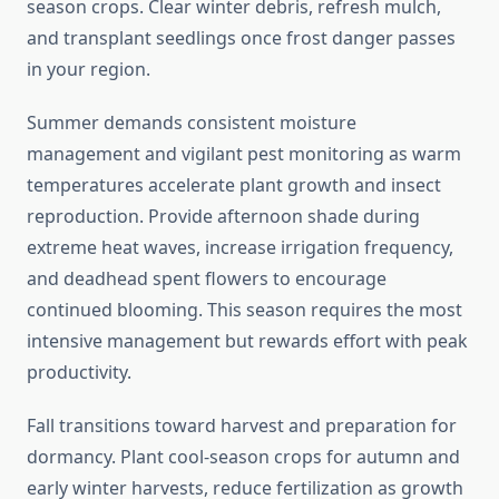
season crops. Clear winter debris, refresh mulch,
and transplant seedlings once frost danger passes
in your region.
Summer demands consistent moisture
management and vigilant pest monitoring as warm
temperatures accelerate plant growth and insect
reproduction. Provide afternoon shade during
extreme heat waves, increase irrigation frequency,
and deadhead spent flowers to encourage
continued blooming. This season requires the most
intensive management but rewards effort with peak
productivity.
Fall transitions toward harvest and preparation for
dormancy. Plant cool-season crops for autumn and
early winter harvests, reduce fertilization as growth