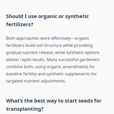
Should I use organic or synthetic
fertilizers?
Both approaches work effectively—organic
fertilizers build soil structure while providing
gradual nutrient release, while synthetic options
deliver rapid results. Many successful gardeners
combine both, using organic amendments for
baseline fertility and synthetic supplements for
targeted nutrient adjustments.
What’s the best way to start seeds for
transplanting?