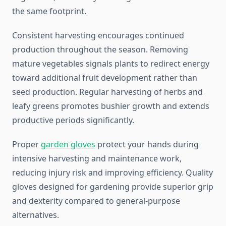
the same footprint.
Consistent harvesting encourages continued
production throughout the season. Removing
mature vegetables signals plants to redirect energy
toward additional fruit development rather than
seed production. Regular harvesting of herbs and
leafy greens promotes bushier growth and extends
productive periods significantly.
Proper
garden gloves
protect your hands during
intensive harvesting and maintenance work,
reducing injury risk and improving efficiency. Quality
gloves designed for gardening provide superior grip
and dexterity compared to general-purpose
alternatives.