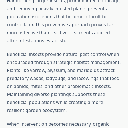
Handpicking larger insects, pruning infected foliage,
and removing heavily infested plants prevents
population explosions that become difficult to
control later. This preventive approach proves far
more effective than reactive treatments applied
after infestations establish.
Beneficial insects provide natural pest control when
encouraged through strategic habitat management.
Plants like yarrow, alyssum, and marigolds attract
predatory wasps, ladybugs, and lacewings that feed
on aphids, mites, and other problematic insects.
Maintaining diverse plantings supports these
beneficial populations while creating a more
resilient garden ecosystem.
When intervention becomes necessary, organic