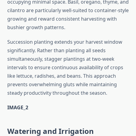
occupying minimal space. Basil, oregano, thyme, and
cilantro are particularly well-suited to container-style
growing and reward consistent harvesting with
bushier growth patterns.
Succession planting extends your harvest window
significantly. Rather than planting all seeds
simultaneously, stagger plantings at two-week
intervals to ensure continuous availability of crops
like lettuce, radishes, and beans. This approach
prevents overwhelming gluts while maintaining
steady productivity throughout the season.
IMAGE_2
Watering and Irrigation