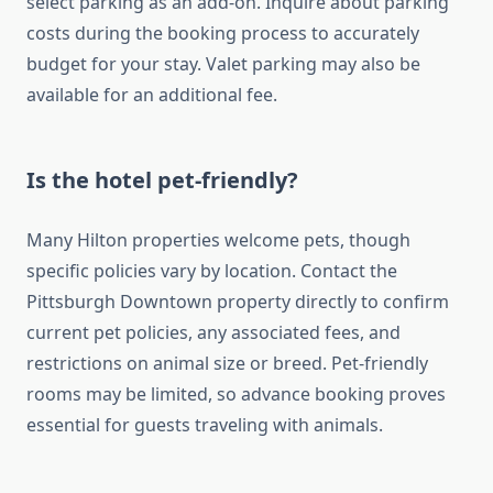
select parking as an add-on. Inquire about parking
costs during the booking process to accurately
budget for your stay. Valet parking may also be
available for an additional fee.
Is the hotel pet-friendly?
Many Hilton properties welcome pets, though
specific policies vary by location. Contact the
Pittsburgh Downtown property directly to confirm
current pet policies, any associated fees, and
restrictions on animal size or breed. Pet-friendly
rooms may be limited, so advance booking proves
essential for guests traveling with animals.