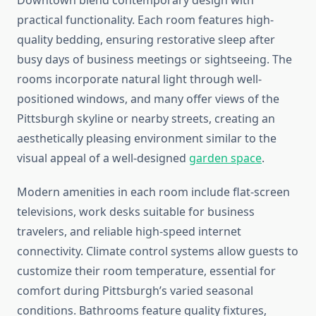
Downtown blend contemporary design with
practical functionality. Each room features high-
quality bedding, ensuring restorative sleep after
busy days of business meetings or sightseeing. The
rooms incorporate natural light through well-
positioned windows, and many offer views of the
Pittsburgh skyline or nearby streets, creating an
aesthetically pleasing environment similar to the
visual appeal of a well-designed
garden space
.
Modern amenities in each room include flat-screen
televisions, work desks suitable for business
travelers, and reliable high-speed internet
connectivity. Climate control systems allow guests to
customize their room temperature, essential for
comfort during Pittsburgh’s varied seasonal
conditions. Bathrooms feature quality fixtures,