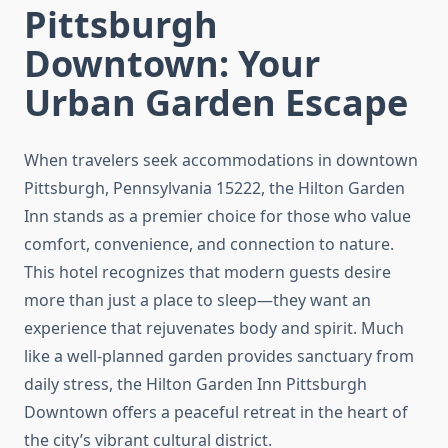
Pittsburgh
Downtown: Your
Urban Garden Escape
When travelers seek accommodations in downtown
Pittsburgh, Pennsylvania 15222, the Hilton Garden
Inn stands as a premier choice for those who value
comfort, convenience, and connection to nature.
This hotel recognizes that modern guests desire
more than just a place to sleep—they want an
experience that rejuvenates body and spirit. Much
like a well-planned garden provides sanctuary from
daily stress, the Hilton Garden Inn Pittsburgh
Downtown offers a peaceful retreat in the heart of
the city’s vibrant cultural district.