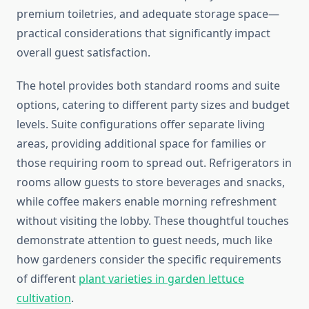
premium toiletries, and adequate storage space—
practical considerations that significantly impact
overall guest satisfaction.
The hotel provides both standard rooms and suite
options, catering to different party sizes and budget
levels. Suite configurations offer separate living
areas, providing additional space for families or
those requiring room to spread out. Refrigerators in
rooms allow guests to store beverages and snacks,
while coffee makers enable morning refreshment
without visiting the lobby. These thoughtful touches
demonstrate attention to guest needs, much like
how gardeners consider the specific requirements
of different
plant varieties in garden lettuce
cultivation
.