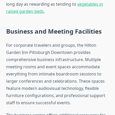
long day as rewarding as tending to
vegetables in
raised garden beds
.
Business and Meeting Facilities
For corporate travelers and groups, the Hilton
Garden Inn Pittsburgh Downtown provides
comprehensive business infrastructure. Multiple
meeting rooms and event spaces accommodate
everything from intimate boardroom sessions to
larger conferences and celebrations. These spaces
feature modern audiovisual technology, flexible
furniture configurations, and professional support
staff to ensure successful events.