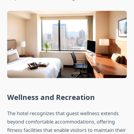
Wellness and Recreation
The hotel recognizes that guest wellness extends
beyond comfortable accommodations, offering
fitness facilities that enable visitors to maintain their