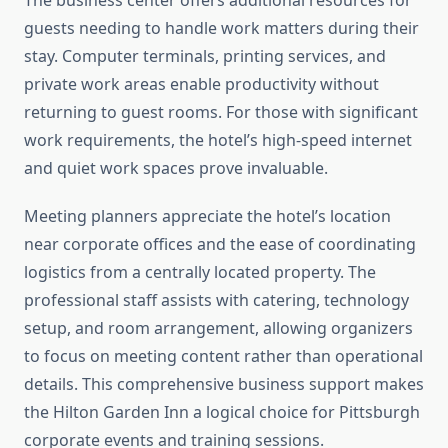
The business center offers additional resources for
guests needing to handle work matters during their
stay. Computer terminals, printing services, and
private work areas enable productivity without
returning to guest rooms. For those with significant
work requirements, the hotel’s high-speed internet
and quiet work spaces prove invaluable.
Meeting planners appreciate the hotel’s location
near corporate offices and the ease of coordinating
logistics from a centrally located property. The
professional staff assists with catering, technology
setup, and room arrangement, allowing organizers
to focus on meeting content rather than operational
details. This comprehensive business support makes
the Hilton Garden Inn a logical choice for Pittsburgh
corporate events and training sessions.