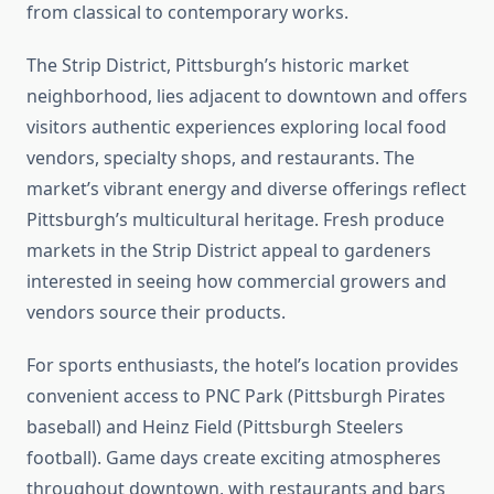
from classical to contemporary works.
The Strip District, Pittsburgh’s historic market
neighborhood, lies adjacent to downtown and offers
visitors authentic experiences exploring local food
vendors, specialty shops, and restaurants. The
market’s vibrant energy and diverse offerings reflect
Pittsburgh’s multicultural heritage. Fresh produce
markets in the Strip District appeal to gardeners
interested in seeing how commercial growers and
vendors source their products.
For sports enthusiasts, the hotel’s location provides
convenient access to PNC Park (Pittsburgh Pirates
baseball) and Heinz Field (Pittsburgh Steelers
football). Game days create exciting atmospheres
throughout downtown, with restaurants and bars