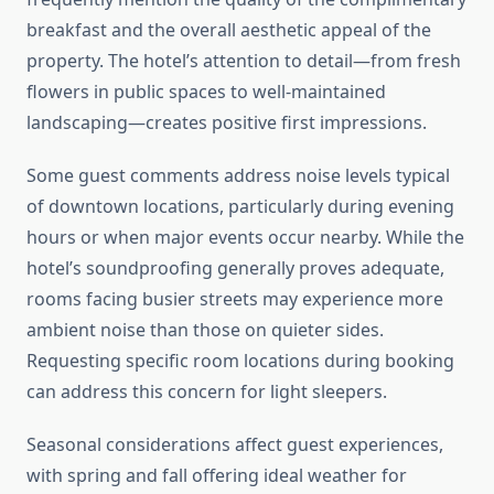
breakfast and the overall aesthetic appeal of the
property. The hotel’s attention to detail—from fresh
flowers in public spaces to well-maintained
landscaping—creates positive first impressions.
Some guest comments address noise levels typical
of downtown locations, particularly during evening
hours or when major events occur nearby. While the
hotel’s soundproofing generally proves adequate,
rooms facing busier streets may experience more
ambient noise than those on quieter sides.
Requesting specific room locations during booking
can address this concern for light sleepers.
Seasonal considerations affect guest experiences,
with spring and fall offering ideal weather for