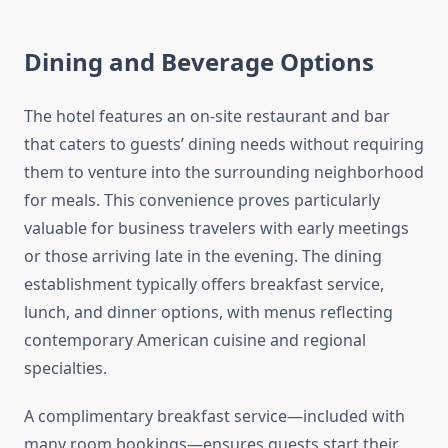
Dining and Beverage Options
The hotel features an on-site restaurant and bar
that caters to guests’ dining needs without requiring
them to venture into the surrounding neighborhood
for meals. This convenience proves particularly
valuable for business travelers with early meetings
or those arriving late in the evening. The dining
establishment typically offers breakfast service,
lunch, and dinner options, with menus reflecting
contemporary American cuisine and regional
specialties.
A complimentary breakfast service—included with
many room bookings—ensures guests start their