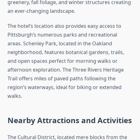
greenery, fall foliage, and winter structures creating
an ever-changing landscape.
The hotel’s location also provides easy access to
Pittsburgh’s numerous parks and recreational
areas. Schenley Park, located in the Oakland
neighborhood, features botanical gardens, trails,
and open spaces perfect for morning walks or
afternoon exploration. The Three Rivers Heritage
Trail offers miles of paved paths following the
region’s waterways, ideal for biking or extended
walks.
Nearby Attractions and Activities
The Cultural District, located mere blocks from the