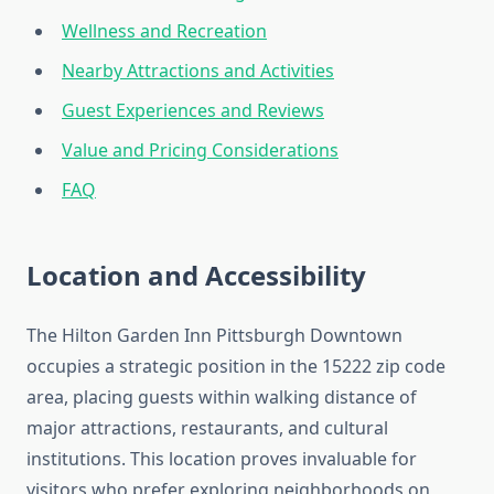
Wellness and Recreation
Nearby Attractions and Activities
Guest Experiences and Reviews
Value and Pricing Considerations
FAQ
Location and Accessibility
The Hilton Garden Inn Pittsburgh Downtown
occupies a strategic position in the 15222 zip code
area, placing guests within walking distance of
major attractions, restaurants, and cultural
institutions. This location proves invaluable for
visitors who prefer exploring neighborhoods on