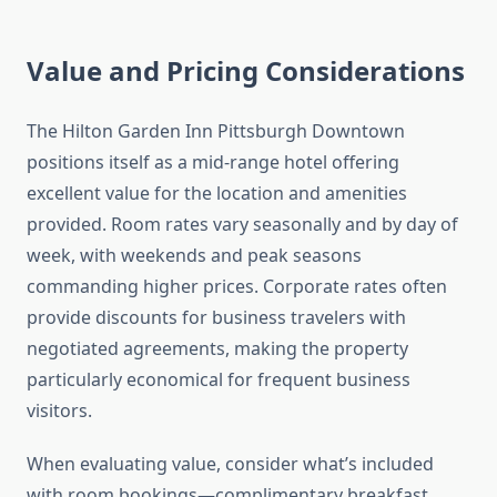
Value and Pricing Considerations
The Hilton Garden Inn Pittsburgh Downtown
positions itself as a mid-range hotel offering
excellent value for the location and amenities
provided. Room rates vary seasonally and by day of
week, with weekends and peak seasons
commanding higher prices. Corporate rates often
provide discounts for business travelers with
negotiated agreements, making the property
particularly economical for frequent business
visitors.
When evaluating value, consider what’s included
with room bookings—complimentary breakfast,