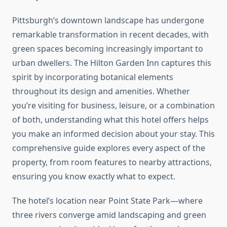
Pittsburgh’s downtown landscape has undergone
remarkable transformation in recent decades, with
green spaces becoming increasingly important to
urban dwellers. The Hilton Garden Inn captures this
spirit by incorporating botanical elements
throughout its design and amenities. Whether
you’re visiting for business, leisure, or a combination
of both, understanding what this hotel offers helps
you make an informed decision about your stay. This
comprehensive guide explores every aspect of the
property, from room features to nearby attractions,
ensuring you know exactly what to expect.
The hotel’s location near Point State Park—where
three rivers converge amid landscaping and green