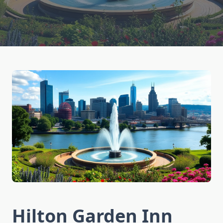
Hilton Garden Inn