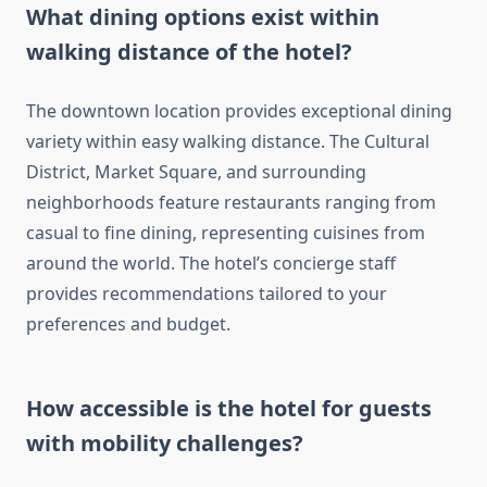
What dining options exist within
walking distance of the hotel?
The downtown location provides exceptional dining
variety within easy walking distance. The Cultural
District, Market Square, and surrounding
neighborhoods feature restaurants ranging from
casual to fine dining, representing cuisines from
around the world. The hotel’s concierge staff
provides recommendations tailored to your
preferences and budget.
How accessible is the hotel for guests
with mobility challenges?