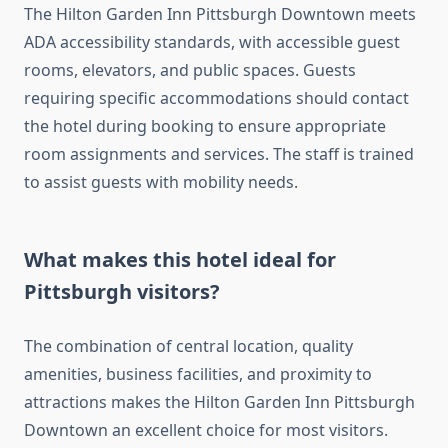
The Hilton Garden Inn Pittsburgh Downtown meets
ADA accessibility standards, with accessible guest
rooms, elevators, and public spaces. Guests
requiring specific accommodations should contact
the hotel during booking to ensure appropriate
room assignments and services. The staff is trained
to assist guests with mobility needs.
What makes this hotel ideal for
Pittsburgh visitors?
The combination of central location, quality
amenities, business facilities, and proximity to
attractions makes the Hilton Garden Inn Pittsburgh
Downtown an excellent choice for most visitors.