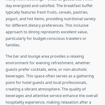
day energized and satisfied. The breakfast buffet
typically features fresh fruits, cereals, pastries,
yogurt, and hot items, providing nutritional variety
for different dietary preferences. This inclusive
approach to dining represents excellent value,
particularly for budget-conscious travelers or
families.
The bar and lounge area provides a relaxing
environment for evening refreshment, whether
guests prefer cocktails, wine, or non-alcoholic
beverages. This space often serves as a gathering
point for hotel guests and local professionals,
creating a vibrant atmosphere. The quality of
beverages and attentive service enhance the overall
hospitality experience, making relaxation after a