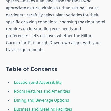
spaces—makes it an ideal base for those who
appreciate nature within an urban setting. Just as
gardeners carefully select plant varieties for their
specific growing conditions, choosing the right hotel
requires understanding your needs and
preferences. Let’s discover whether the Hilton
Garden Inn Pittsburgh Downtown aligns with your
travel requirements.
Table of Contents
Location and Accessibility
Room Features and Amenities
Dining and Beverage Options
Business and Meeting Facilities