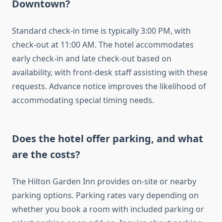
Downtown?
Standard check-in time is typically 3:00 PM, with
check-out at 11:00 AM. The hotel accommodates
early check-in and late check-out based on
availability, with front-desk staff assisting with these
requests. Advance notice improves the likelihood of
accommodating special timing needs.
Does the hotel offer parking, and what
are the costs?
The Hilton Garden Inn provides on-site or nearby
parking options. Parking rates vary depending on
whether you book a room with included parking or