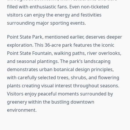
filled with enthusiastic fans. Even non-ticketed
visitors can enjoy the energy and festivities
surrounding major sporting events.
Point State Park, mentioned earlier, deserves deeper
exploration. This 36-acre park features the iconic
Point State Fountain, walking paths, river overlooks,
and seasonal plantings. The park’s landscaping
demonstrates urban botanical design principles,
with carefully selected trees, shrubs, and flowering
plants creating visual interest throughout seasons.
Visitors enjoy peaceful moments surrounded by
greenery within the bustling downtown
environment.