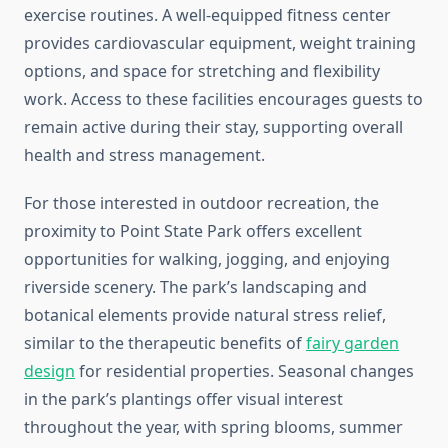
exercise routines. A well-equipped fitness center
provides cardiovascular equipment, weight training
options, and space for stretching and flexibility
work. Access to these facilities encourages guests to
remain active during their stay, supporting overall
health and stress management.
For those interested in outdoor recreation, the
proximity to Point State Park offers excellent
opportunities for walking, jogging, and enjoying
riverside scenery. The park’s landscaping and
botanical elements provide natural stress relief,
similar to the therapeutic benefits of
fairy garden
design
for residential properties. Seasonal changes
in the park’s plantings offer visual interest
throughout the year, with spring blooms, summer