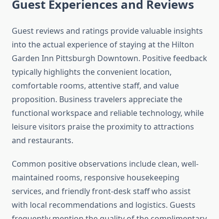
Guest Experiences and Reviews
Guest reviews and ratings provide valuable insights
into the actual experience of staying at the Hilton
Garden Inn Pittsburgh Downtown. Positive feedback
typically highlights the convenient location,
comfortable rooms, attentive staff, and value
proposition. Business travelers appreciate the
functional workspace and reliable technology, while
leisure visitors praise the proximity to attractions
and restaurants.
Common positive observations include clean, well-
maintained rooms, responsive housekeeping
services, and friendly front-desk staff who assist
with local recommendations and logistics. Guests
frequently mention the quality of the complimentary