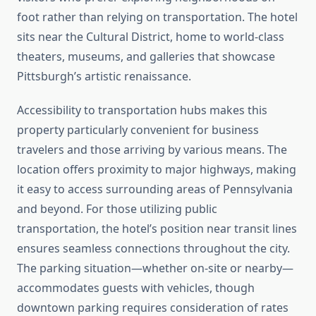
foot rather than relying on transportation. The hotel
sits near the Cultural District, home to world-class
theaters, museums, and galleries that showcase
Pittsburgh’s artistic renaissance.
Accessibility to transportation hubs makes this
property particularly convenient for business
travelers and those arriving by various means. The
location offers proximity to major highways, making
it easy to access surrounding areas of Pennsylvania
and beyond. For those utilizing public
transportation, the hotel’s position near transit lines
ensures seamless connections throughout the city.
The parking situation—whether on-site or nearby—
accommodates guests with vehicles, though
downtown parking requires consideration of rates