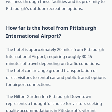
wellness through these facilities and its proximity to
Pittsburgh’s outdoor recreation options.
How far is the hotel from Pittsburgh
International Airport?
The hotel is approximately 20 miles from Pittsburgh
International Airport, requiring roughly 30-45
minutes of travel depending on traffic conditions.
The hotel can arrange ground transportation or
direct visitors to rental car and public transit options
for airport connections.
The Hilton Garden Inn Pittsburgh Downtown
represents a thoughtful choice for visitors seeking
quality accommodations in Pittsburgh’s vibrant