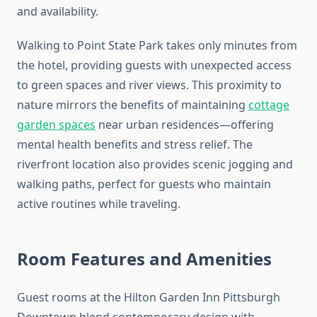
and availability.
Walking to Point State Park takes only minutes from
the hotel, providing guests with unexpected access
to green spaces and river views. This proximity to
nature mirrors the benefits of maintaining
cottage
garden spaces
near urban residences—offering
mental health benefits and stress relief. The
riverfront location also provides scenic jogging and
walking paths, perfect for guests who maintain
active routines while traveling.
Room Features and Amenities
Guest rooms at the Hilton Garden Inn Pittsburgh