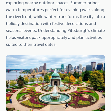
exploring nearby outdoor spaces. Summer brings
warm temperatures perfect for evening walks along
the riverfront, while winter transforms the city into a
holiday destination with festive decorations and
seasonal events. Understanding Pittsburgh’s climate
helps visitors pack appropriately and plan activities
suited to their travel dates.