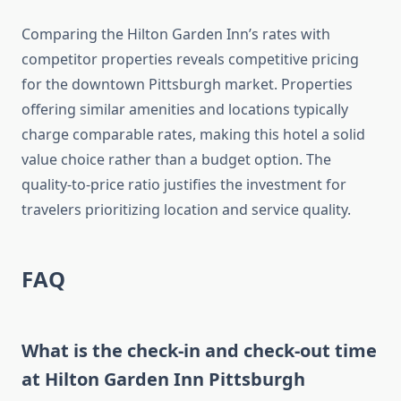
Comparing the Hilton Garden Inn’s rates with
competitor properties reveals competitive pricing
for the downtown Pittsburgh market. Properties
offering similar amenities and locations typically
charge comparable rates, making this hotel a solid
value choice rather than a budget option. The
quality-to-price ratio justifies the investment for
travelers prioritizing location and service quality.
FAQ
What is the check-in and check-out time
at Hilton Garden Inn Pittsburgh