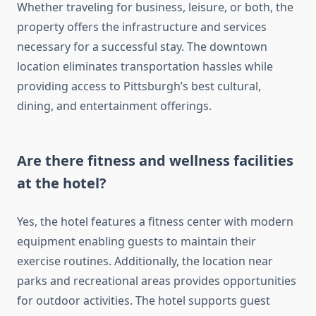
Whether traveling for business, leisure, or both, the
property offers the infrastructure and services
necessary for a successful stay. The downtown
location eliminates transportation hassles while
providing access to Pittsburgh’s best cultural,
dining, and entertainment offerings.
Are there fitness and wellness facilities
at the hotel?
Yes, the hotel features a fitness center with modern
equipment enabling guests to maintain their
exercise routines. Additionally, the location near
parks and recreational areas provides opportunities
for outdoor activities. The hotel supports guest