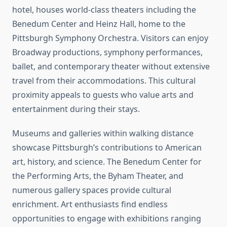
hotel, houses world-class theaters including the
Benedum Center and Heinz Hall, home to the
Pittsburgh Symphony Orchestra. Visitors can enjoy
Broadway productions, symphony performances,
ballet, and contemporary theater without extensive
travel from their accommodations. This cultural
proximity appeals to guests who value arts and
entertainment during their stays.
Museums and galleries within walking distance
showcase Pittsburgh’s contributions to American
art, history, and science. The Benedum Center for
the Performing Arts, the Byham Theater, and
numerous gallery spaces provide cultural
enrichment. Art enthusiasts find endless
opportunities to engage with exhibitions ranging