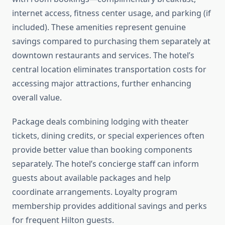
internet access, fitness center usage, and parking (if
included). These amenities represent genuine
savings compared to purchasing them separately at
downtown restaurants and services. The hotel’s
central location eliminates transportation costs for
accessing major attractions, further enhancing
overall value.
Package deals combining lodging with theater
tickets, dining credits, or special experiences often
provide better value than booking components
separately. The hotel’s concierge staff can inform
guests about available packages and help
coordinate arrangements. Loyalty program
membership provides additional savings and perks
for frequent Hilton guests.