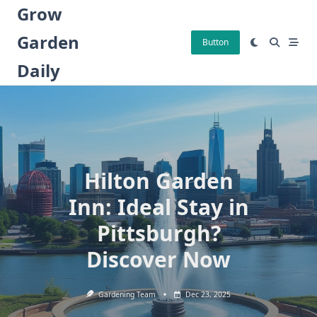
Skip
Grow
to
Garden
content
Button
Daily
Hilton Garden
Inn: Ideal Stay in
Pittsburgh?
Discover Now
Gardening Team
Dec 23, 2025