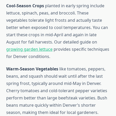
Cool-Season Crops
planted in early spring include
lettuce, spinach, peas, and broccoli. These
vegetables tolerate light frosts and actually taste
better when exposed to cool temperatures. You can
start these crops in mid-April and again in late
August for fall harvests. Our detailed guide on
growing garden lettuce
provides specific techniques
for Denver conditions.
Warm-Season Vegetables
like tomatoes, peppers,
beans, and squash should wait until after the last
spring frost, typically around mid-May in Denver.
Cherry tomatoes and cold-tolerant pepper varieties
perform better than large beefsteak varieties. Bush
beans mature quickly within Denver’s shorter
season, making them ideal for local gardeners.