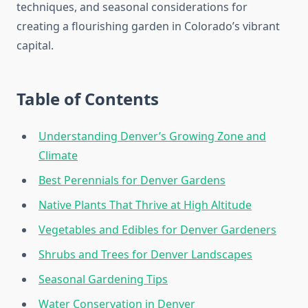
techniques, and seasonal considerations for
creating a flourishing garden in Colorado’s vibrant
capital.
Table of Contents
Understanding Denver’s Growing Zone and
Climate
Best Perennials for Denver Gardens
Native Plants That Thrive at High Altitude
Vegetables and Edibles for Denver Gardeners
Shrubs and Trees for Denver Landscapes
Seasonal Gardening Tips
Water Conservation in Denver