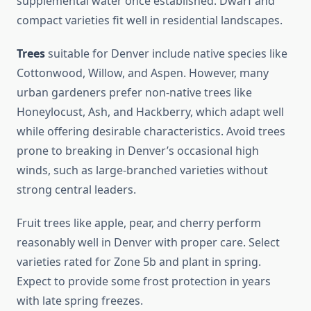
supplemental water once established. Dwarf and
compact varieties fit well in residential landscapes.
Trees
suitable for Denver include native species like
Cottonwood, Willow, and Aspen. However, many
urban gardeners prefer non-native trees like
Honeylocust, Ash, and Hackberry, which adapt well
while offering desirable characteristics. Avoid trees
prone to breaking in Denver’s occasional high
winds, such as large-branched varieties without
strong central leaders.
Fruit trees like apple, pear, and cherry perform
reasonably well in Denver with proper care. Select
varieties rated for Zone 5b and plant in spring.
Expect to provide some frost protection in years
with late spring freezes.