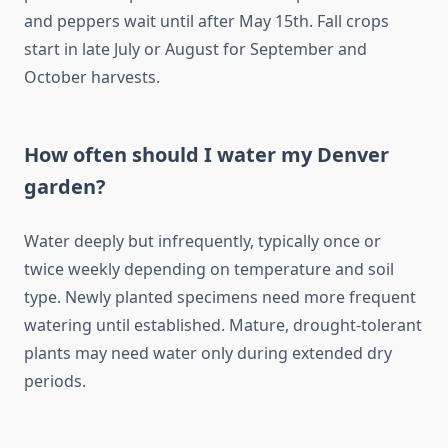
and peppers wait until after May 15th. Fall crops
start in late July or August for September and
October harvests.
How often should I water my Denver
garden?
Water deeply but infrequently, typically once or
twice weekly depending on temperature and soil
type. Newly planted specimens need more frequent
watering until established. Mature, drought-tolerant
plants may need water only during extended dry
periods.