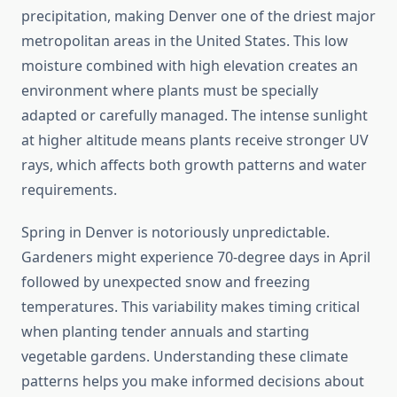
precipitation, making Denver one of the driest major
metropolitan areas in the United States. This low
moisture combined with high elevation creates an
environment where plants must be specially
adapted or carefully managed. The intense sunlight
at higher altitude means plants receive stronger UV
rays, which affects both growth patterns and water
requirements.
Spring in Denver is notoriously unpredictable.
Gardeners might experience 70-degree days in April
followed by unexpected snow and freezing
temperatures. This variability makes timing critical
when planting tender annuals and starting
vegetable gardens. Understanding these climate
patterns helps you make informed decisions about