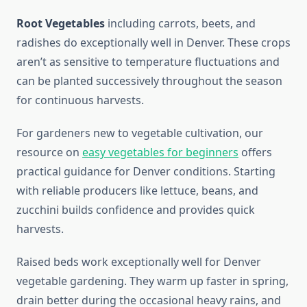
Root Vegetables
including carrots, beets, and
radishes do exceptionally well in Denver. These crops
aren’t as sensitive to temperature fluctuations and
can be planted successively throughout the season
for continuous harvests.
For gardeners new to vegetable cultivation, our
resource on
easy vegetables for beginners
offers
practical guidance for Denver conditions. Starting
with reliable producers like lettuce, beans, and
zucchini builds confidence and provides quick
harvests.
Raised beds work exceptionally well for Denver
vegetable gardening. They warm up faster in spring,
drain better during the occasional heavy rains, and