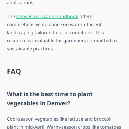
applications.
The
Denver Xeriscape Handbook
offers
comprehensive guidance on water-efficient
landscaping tailored to local conditions. This
resource is invaluable for gardeners committed to
sustainable practices.
FAQ
What is the best time to plant
vegetables in Denver?
Cool-season vegetables like lettuce and broccoli
plant in mid-April. Warm-season crops like tomatoes