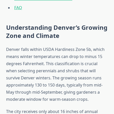
FAQ
Understanding Denver’s Growing
Zone and Climate
Denver falls within USDA Hardiness Zone 5b, which
means winter temperatures can drop to minus 15
degrees Fahrenheit. This classification is crucial
when selecting perennials and shrubs that will
survive Denver winters. The growing season runs
approximately 130 to 150 days, typically from mid-
May through mid-September, giving gardeners a
moderate window for warm-season crops.
The city receives only about 16 inches of annual