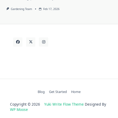
Gardening Team
Feb 17, 2026
Blog
Get Started
Home
Copyright © 2026
Yuki Write Flow Theme
Designed By
WP Moose