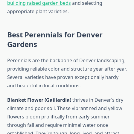
building raised garden beds
and selecting
appropriate plant varieties.
Best Perennials for Denver
Gardens
Perennials are the backbone of Denver landscaping,
providing reliable color and structure year after year.
Several varieties have proven exceptionally hardy
and beautiful in local conditions.
Blanket Flower (Gaillardia)
thrives in Denver’s dry
climate and poor soil. These vibrant red and yellow
flowers bloom prolifically from early summer
through fall and require minimal water once
established. They’re tough, long-lived, and attract