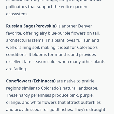
pollinators that support the entire garden
ecosystem.
Russian Sage (Perovskia)
is another Denver
favorite, offering airy blue-purple flowers on tall,
architectural stems. This plant loves full sun and
well-draining soil, making it ideal for Colorado’s
conditions. It blooms for months and provides
excellent late-season color when many other plants
are fading.
Coneflowers (Echinacea)
are native to prairie
regions similar to Colorado’s natural landscape.
These hardy perennials produce pink, purple,
orange, and white flowers that attract butterflies
and provide seeds for goldfinches. They’re drought-