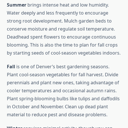
Summer
brings intense heat and low humidity.
Water deeply and less frequently to encourage
strong root development. Mulch garden beds to
conserve moisture and regulate soil temperature.
Deadhead spent flowers to encourage continuous
blooming. This is also the time to plan for fall crops
by starting seeds of cool-season vegetables indoors.
Fall
is one of Denver’s best gardening seasons.
Plant cool-season vegetables for fall harvest. Divide
perennials and plant new ones, taking advantage of
cooler temperatures and occasional autumn rains.
Plant spring-blooming bulbs like tulips and daffodils
in October and November. Clean up dead plant
material to reduce pest and disease problems.