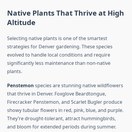
Native Plants That Thrive at High
Altitude
Selecting native plants is one of the smartest
strategies for Denver gardening. These species
evolved to handle local conditions and require
significantly less maintenance than non-native
plants.
Penstemon
species are stunning native wildflowers
that thrive in Denver. Foxglove Beardtongue,
Firecracker Penstemon, and Scarlet Bugler produce
showy tubular flowers in red, pink, blue, and purple.
They’re drought-tolerant, attract hummingbirds,
and bloom for extended periods during summer.