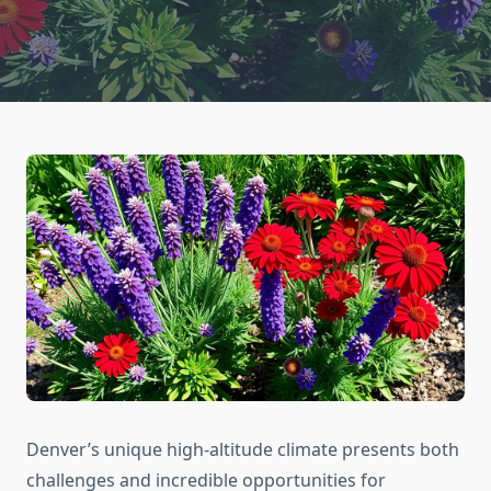
Denver’s unique high-altitude climate presents both
challenges and incredible opportunities for