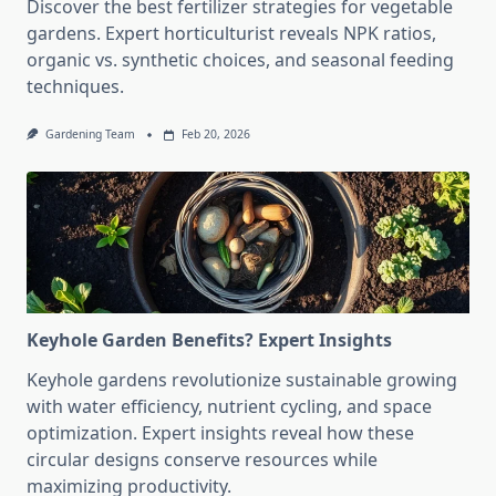
Discover the best fertilizer strategies for vegetable
gardens. Expert horticulturist reveals NPK ratios,
organic vs. synthetic choices, and seasonal feeding
techniques.
Gardening Team
Feb 20, 2026
Keyhole Garden Benefits? Expert Insights
Keyhole gardens revolutionize sustainable growing
with water efficiency, nutrient cycling, and space
optimization. Expert insights reveal how these
circular designs conserve resources while
maximizing productivity.