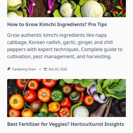
How to Grow Kimchi Ingredients? Pro Tips
Grow authentic kimchi ingredients like napa
cabbage, Korean radish, garlic, ginger, and chili
peppers with expert techniques. Complete guide to
cultivation, pest management, and harvesting.
Gardening Team
Feb 20, 2026
Best Fertilizer for Veggies? Horticulturist Insights