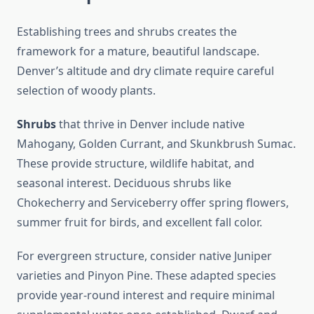
Establishing trees and shrubs creates the
framework for a mature, beautiful landscape.
Denver’s altitude and dry climate require careful
selection of woody plants.
Shrubs
that thrive in Denver include native
Mahogany, Golden Currant, and Skunkbrush Sumac.
These provide structure, wildlife habitat, and
seasonal interest. Deciduous shrubs like
Chokecherry and Serviceberry offer spring flowers,
summer fruit for birds, and excellent fall color.
For evergreen structure, consider native Juniper
varieties and Pinyon Pine. These adapted species
provide year-round interest and require minimal