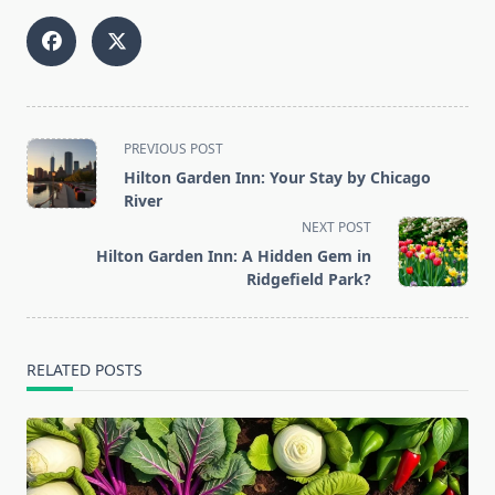
<span
PREVIOUS POST
class="nav-
Hilton Garden Inn: Your Stay by Chicago
subtitle
River
screen-
NEXT POST
reader-
Hilton Garden Inn: A Hidden Gem in
text">Page</span>
Ridgefield Park?
RELATED POSTS