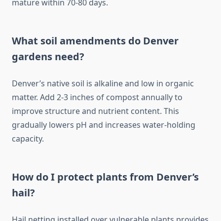
mature within 70-80 days.
What soil amendments do Denver
gardens need?
Denver’s native soil is alkaline and low in organic
matter. Add 2-3 inches of compost annually to
improve structure and nutrient content. This
gradually lowers pH and increases water-holding
capacity.
How do I protect plants from Denver’s
hail?
Hail netting installed over vulnerable plants provides