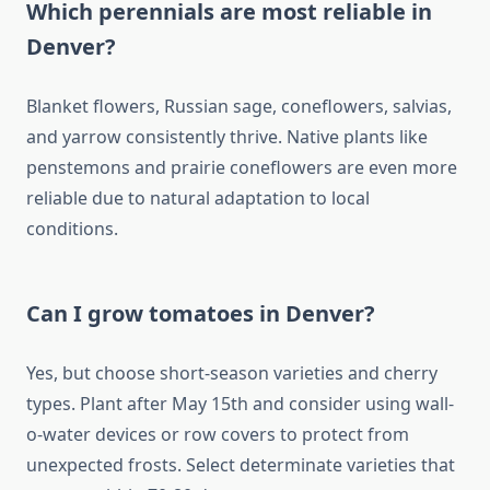
Which perennials are most reliable in
Denver?
Blanket flowers, Russian sage, coneflowers, salvias,
and yarrow consistently thrive. Native plants like
penstemons and prairie coneflowers are even more
reliable due to natural adaptation to local
conditions.
Can I grow tomatoes in Denver?
Yes, but choose short-season varieties and cherry
types. Plant after May 15th and consider using wall-
o-water devices or row covers to protect from
unexpected frosts. Select determinate varieties that