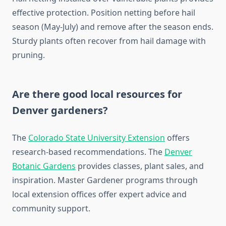
effective protection. Position netting before hail
season (May-July) and remove after the season ends.
Sturdy plants often recover from hail damage with
pruning.
Are there good local resources for
Denver gardeners?
The
Colorado State University Extension
offers
research-based recommendations. The
Denver
Botanic Gardens
provides classes, plant sales, and
inspiration. Master Gardener programs through
local extension offices offer expert advice and
community support.