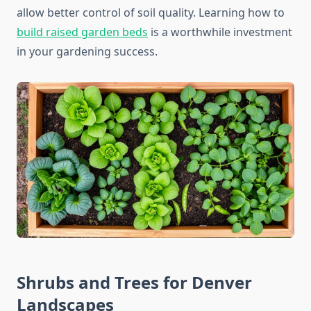
allow better control of soil quality. Learning how to
build raised garden beds
is a worthwhile investment
in your gardening success.
Shrubs and Trees for Denver
Landscapes