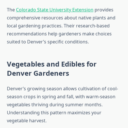
The
Colorado State University Extension
provides
comprehensive resources about native plants and
local gardening practices. Their research-based
recommendations help gardeners make choices
suited to Denver’s specific conditions.
Vegetables and Edibles for
Denver Gardeners
Denver’s growing season allows cultivation of cool-
season crops in spring and fall, with warm-season
vegetables thriving during summer months.
Understanding this pattern maximizes your
vegetable harvest.