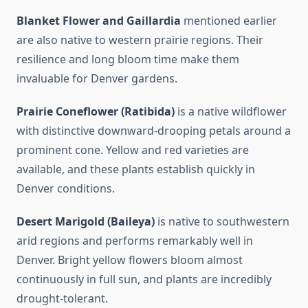
Blanket Flower and Gaillardia
mentioned earlier
are also native to western prairie regions. Their
resilience and long bloom time make them
invaluable for Denver gardens.
Prairie Coneflower (Ratibida)
is a native wildflower
with distinctive downward-drooping petals around a
prominent cone. Yellow and red varieties are
available, and these plants establish quickly in
Denver conditions.
Desert Marigold (Baileya)
is native to southwestern
arid regions and performs remarkably well in
Denver. Bright yellow flowers bloom almost
continuously in full sun, and plants are incredibly
drought-tolerant.