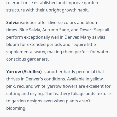
tolerant once established and improve garden
structure with their upright growth habit.
Salvia
varieties offer diverse colors and bloom
times. Blue Salvia, Autumn Sage, and Desert Sage all
perform exceptionally well in Denver. Many salvias
bloom for extended periods and require little
supplemental water, making them perfect for water-
conscious gardeners.
Yarrow (Achillea)
is another hardy perennial that
thrives in Denver’s conditions. Available in yellow,
pink, red, and white, yarrow flowers are excellent for
cutting and drying. The feathery foliage adds texture
to garden designs even when plants aren’t
blooming.