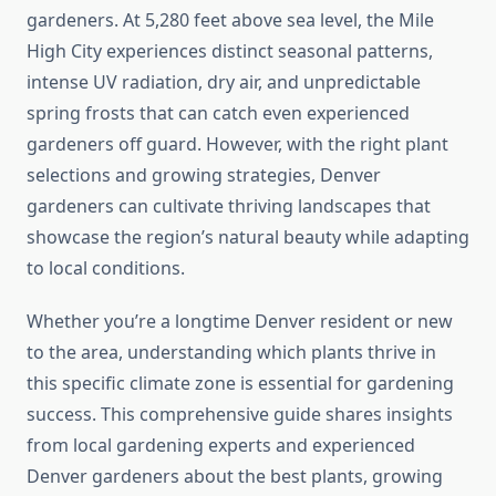
gardeners. At 5,280 feet above sea level, the Mile
High City experiences distinct seasonal patterns,
intense UV radiation, dry air, and unpredictable
spring frosts that can catch even experienced
gardeners off guard. However, with the right plant
selections and growing strategies, Denver
gardeners can cultivate thriving landscapes that
showcase the region’s natural beauty while adapting
to local conditions.
Whether you’re a longtime Denver resident or new
to the area, understanding which plants thrive in
this specific climate zone is essential for gardening
success. This comprehensive guide shares insights
from local gardening experts and experienced
Denver gardeners about the best plants, growing