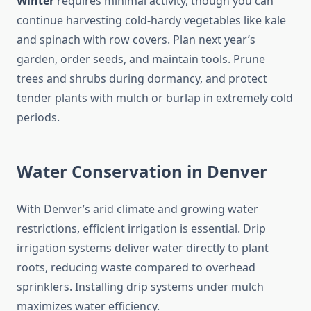
Winter
requires minimal activity, though you can
continue harvesting cold-hardy vegetables like kale
and spinach with row covers. Plan next year’s
garden, order seeds, and maintain tools. Prune
trees and shrubs during dormancy, and protect
tender plants with mulch or burlap in extremely cold
periods.
Water Conservation in Denver
With Denver’s arid climate and growing water
restrictions, efficient irrigation is essential. Drip
irrigation systems deliver water directly to plant
roots, reducing waste compared to overhead
sprinklers. Installing drip systems under mulch
maximizes water efficiency.