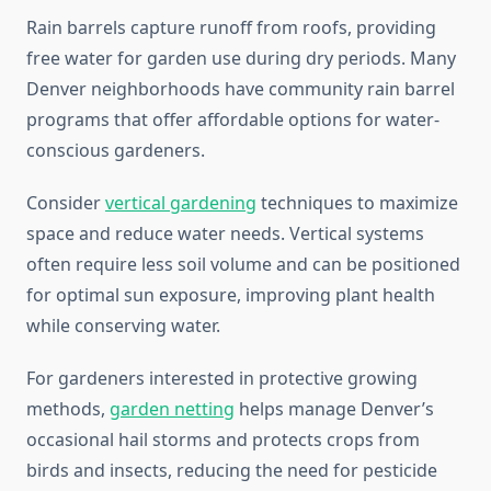
Rain barrels capture runoff from roofs, providing
free water for garden use during dry periods. Many
Denver neighborhoods have community rain barrel
programs that offer affordable options for water-
conscious gardeners.
Consider
vertical gardening
techniques to maximize
space and reduce water needs. Vertical systems
often require less soil volume and can be positioned
for optimal sun exposure, improving plant health
while conserving water.
For gardeners interested in protective growing
methods,
garden netting
helps manage Denver’s
occasional hail storms and protects crops from
birds and insects, reducing the need for pesticide