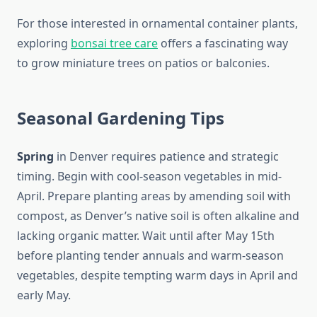
For those interested in ornamental container plants,
exploring
bonsai tree care
offers a fascinating way
to grow miniature trees on patios or balconies.
Seasonal Gardening Tips
Spring
in Denver requires patience and strategic
timing. Begin with cool-season vegetables in mid-
April. Prepare planting areas by amending soil with
compost, as Denver’s native soil is often alkaline and
lacking organic matter. Wait until after May 15th
before planting tender annuals and warm-season
vegetables, despite tempting warm days in April and
early May.