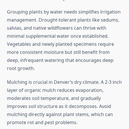
Grouping plants by water needs simplifies irrigation
management. Drought-tolerant plants like sedums,
salvias, and native wildflowers can thrive with
minimal supplemental water once established.
Vegetables and newly planted specimens require
more consistent moisture but still benefit from
deep, infrequent watering that encourages deep
root growth.
Mulching is crucial in Denver’s dry climate. A 2-3 inch
layer of organic mulch reduces evaporation,
moderates soil temperature, and gradually
improves soil structure as it decomposes. Avoid
mulching directly against plant stems, which can
promote rot and pest problems.