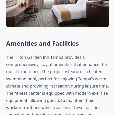
Amenities and Facilities
The Hilton Garden Inn Tampa provides a
comprehensive array of amenities that enhance the
guest experience. The property features a heated
swimming pool, perfect for enjoying Tampa’s warm
climate and providing recreation during leisure time.
The fitness center is equipped with modern exercise
equipment, allowing guests to maintain their
workout routines while traveling. These facilities
appeal to both business and leisure travelers