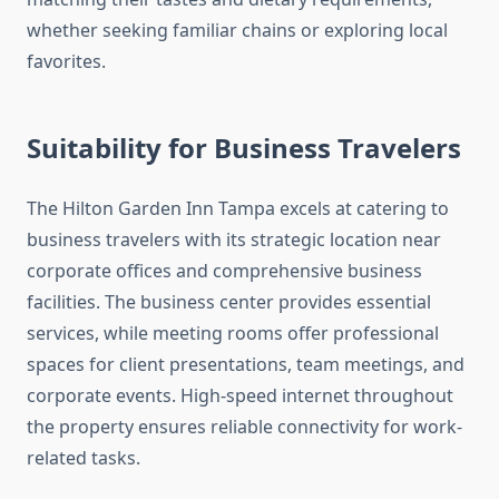
whether seeking familiar chains or exploring local
favorites.
Suitability for Business Travelers
The Hilton Garden Inn Tampa excels at catering to
business travelers with its strategic location near
corporate offices and comprehensive business
facilities. The business center provides essential
services, while meeting rooms offer professional
spaces for client presentations, team meetings, and
corporate events. High-speed internet throughout
the property ensures reliable connectivity for work-
related tasks.