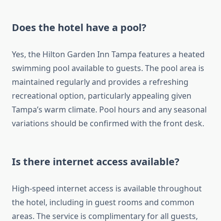
Does the hotel have a pool?
Yes, the Hilton Garden Inn Tampa features a heated
swimming pool available to guests. The pool area is
maintained regularly and provides a refreshing
recreational option, particularly appealing given
Tampa’s warm climate. Pool hours and any seasonal
variations should be confirmed with the front desk.
Is there internet access available?
High-speed internet access is available throughout
the hotel, including in guest rooms and common
areas. The service is complimentary for all guests,