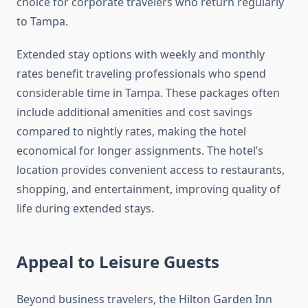
choice for corporate travelers who return regularly
to Tampa.
Extended stay options with weekly and monthly
rates benefit traveling professionals who spend
considerable time in Tampa. These packages often
include additional amenities and cost savings
compared to nightly rates, making the hotel
economical for longer assignments. The hotel’s
location provides convenient access to restaurants,
shopping, and entertainment, improving quality of
life during extended stays.
Appeal to Leisure Guests
Beyond business travelers, the Hilton Garden Inn