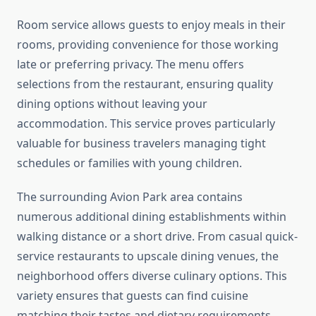
Room service allows guests to enjoy meals in their
rooms, providing convenience for those working
late or preferring privacy. The menu offers
selections from the restaurant, ensuring quality
dining options without leaving your
accommodation. This service proves particularly
valuable for business travelers managing tight
schedules or families with young children.
The surrounding Avion Park area contains
numerous additional dining establishments within
walking distance or a short drive. From casual quick-
service restaurants to upscale dining venues, the
neighborhood offers diverse culinary options. This
variety ensures that guests can find cuisine
matching their tastes and dietary requirements,