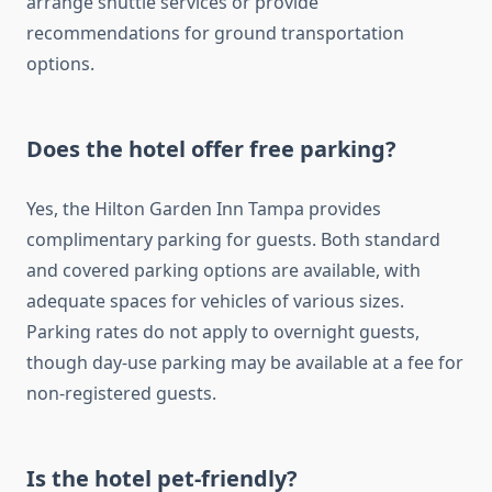
arrange shuttle services or provide
recommendations for ground transportation
options.
Does the hotel offer free parking?
Yes, the Hilton Garden Inn Tampa provides
complimentary parking for guests. Both standard
and covered parking options are available, with
adequate spaces for vehicles of various sizes.
Parking rates do not apply to overnight guests,
though day-use parking may be available at a fee for
non-registered guests.
Is the hotel pet-friendly?