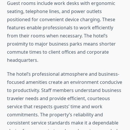
Guest rooms include work desks with ergonomic
seating, telephone lines, and power outlets
positioned for convenient device charging. These
features enable professionals to work efficiently
from their rooms when necessary. The hotel’s
proximity to major business parks means shorter
commute times to client offices and corporate
headquarters.
The hotel’s professional atmosphere and business-
focused amenities create an environment conducive
to productivity. Staff members understand business
traveler needs and provide efficient, courteous
service that respects guests’ time and work
commitments. The property’s reliability and
consistent service standards make it a dependable