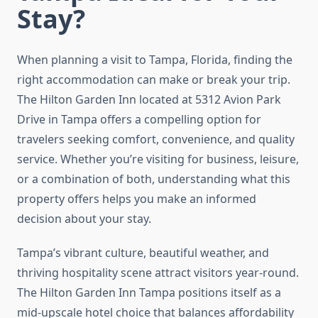
Stay?
When planning a visit to Tampa, Florida, finding the
right accommodation can make or break your trip.
The Hilton Garden Inn located at 5312 Avion Park
Drive in Tampa offers a compelling option for
travelers seeking comfort, convenience, and quality
service. Whether you’re visiting for business, leisure,
or a combination of both, understanding what this
property offers helps you make an informed
decision about your stay.
Tampa’s vibrant culture, beautiful weather, and
thriving hospitality scene attract visitors year-round.
The Hilton Garden Inn Tampa positions itself as a
mid-upscale hotel choice that balances affordability