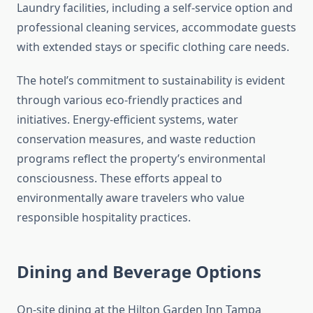
Laundry facilities, including a self-service option and
professional cleaning services, accommodate guests
with extended stays or specific clothing care needs.
The hotel’s commitment to sustainability is evident
through various eco-friendly practices and
initiatives. Energy-efficient systems, water
conservation measures, and waste reduction
programs reflect the property’s environmental
consciousness. These efforts appeal to
environmentally aware travelers who value
responsible hospitality practices.
Dining and Beverage Options
On-site dining at the Hilton Garden Inn Tampa