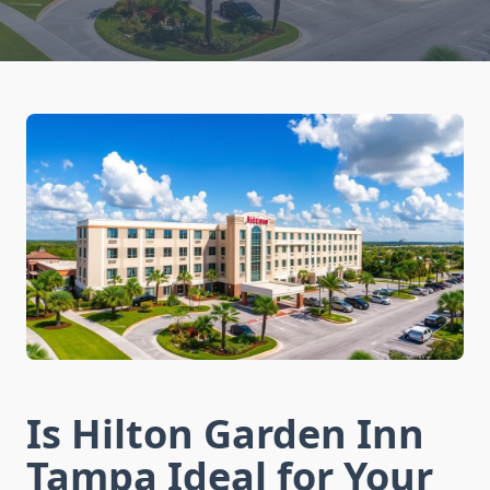
Is Hilton Garden Inn
Tampa Ideal for Your