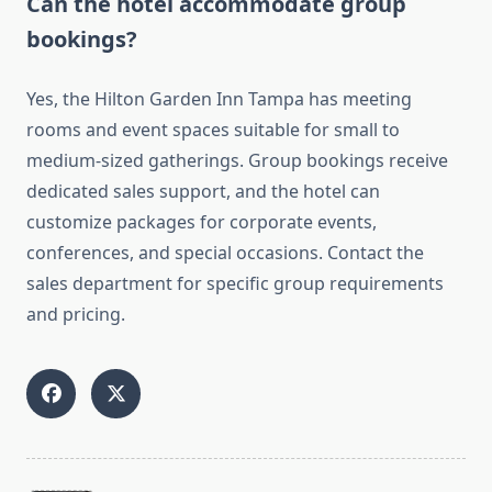
Can the hotel accommodate group
bookings?
Yes, the Hilton Garden Inn Tampa has meeting
rooms and event spaces suitable for small to
medium-sized gatherings. Group bookings receive
dedicated sales support, and the hotel can
customize packages for corporate events,
conferences, and special occasions. Contact the
sales department for specific group requirements
and pricing.