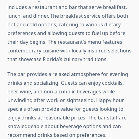
includes a restaurant and bar that serve breakfast,
lunch, and dinner. The breakfast service offers both
hot and cold options, catering to various dietary
preferences and allowing guests to fuel up before
their day begins. The restaurant’s menu features
contemporary cuisine with locally inspired selections
that showcase Florida’s culinary traditions.
The bar provides a relaxed atmosphere for evening
drinks and socializing. Guests can enjoy cocktails,
beer, wine, and non-alcoholic beverages while
unwinding after work or sightseeing. Happy hour
specials often provide value for guests looking to
enjoy drinks at reasonable prices. The bar staff are
knowledgeable about beverage options and can
recommend drinks based on preferences.