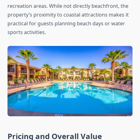
recreation areas. While not directly beachfront, the
property’s proximity to coastal attractions makes it
practical for guests planning beach days or water
sports activities.
Pricing and Overall Value