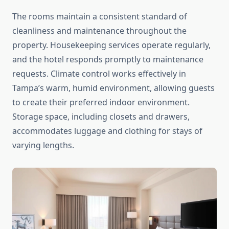
The rooms maintain a consistent standard of
cleanliness and maintenance throughout the
property. Housekeeping services operate regularly,
and the hotel responds promptly to maintenance
requests. Climate control works effectively in
Tampa’s warm, humid environment, allowing guests
to create their preferred indoor environment.
Storage space, including closets and drawers,
accommodates luggage and clothing for stays of
varying lengths.