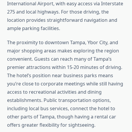
International Airport, with easy access via Interstate
275 and local highways. For those driving, the
location provides straightforward navigation and
ample parking facilities.
The proximity to downtown Tampa, Ybor City, and
major shopping areas makes exploring the region
convenient. Guests can reach many of Tampa’s
premier attractions within 15-20 minutes of driving.
The hotel’s position near business parks means
you’re close to corporate meetings while still having
access to recreational activities and dining
establishments. Public transportation options,
including local bus services, connect the hotel to
other parts of Tampa, though having a rental car
offers greater flexibility for sightseeing.