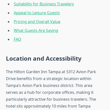
Suitability for Business Travelers
Appeal to Leisure Guests
Pricing and Overall Value
What Guests Are Saying
FAQ
Location and Accessibility
The Hilton Garden Inn Tampa at 5312 Avion Park
Drive benefits from a strategic location within
Tampa’s Avion Park business district. This area
serves as a hub for corporate offices, making it
particularly attractive for business travelers. The
hotel sits approximately 10 miles from Tampa