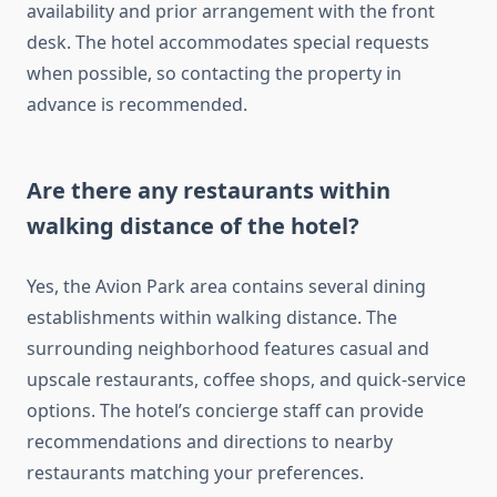
availability and prior arrangement with the front
desk. The hotel accommodates special requests
when possible, so contacting the property in
advance is recommended.
Are there any restaurants within
walking distance of the hotel?
Yes, the Avion Park area contains several dining
establishments within walking distance. The
surrounding neighborhood features casual and
upscale restaurants, coffee shops, and quick-service
options. The hotel’s concierge staff can provide
recommendations and directions to nearby
restaurants matching your preferences.