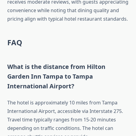
receives moderate reviews, with guests appreciating
convenience while noting that dining quality and
pricing align with typical hotel restaurant standards.
FAQ
What is the distance from Hilton
Garden Inn Tampa to Tampa
International Airport?
The hotel is approximately 10 miles from Tampa
International Airport, accessible via Interstate 275.
Travel time typically ranges from 15-20 minutes
depending on traffic conditions. The hotel can