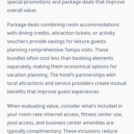
special promotions and package deals that improve
overall value.
Package deals combining room accommodations
with dining credits, attraction tickets, or activity
vouchers provide savings for leisure guests
planning comprehensive Tampa visits. These
bundles often cost less than booking elements
separately, making them economical options for
vacation planning. The hotel’s partnerships with
local attractions and service providers create mutual
benefits that improve guest experiences.
When evaluating value, consider what’s included in
your room rate: internet access, fitness center use,
pool access, and business center amenities are
typically complimentary. These inclusions reduce