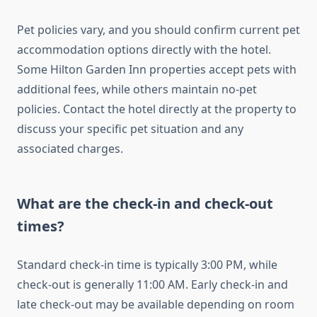
Pet policies vary, and you should confirm current pet
accommodation options directly with the hotel.
Some Hilton Garden Inn properties accept pets with
additional fees, while others maintain no-pet
policies. Contact the hotel directly at the property to
discuss your specific pet situation and any
associated charges.
What are the check-in and check-out
times?
Standard check-in time is typically 3:00 PM, while
check-out is generally 11:00 AM. Early check-in and
late check-out may be available depending on room