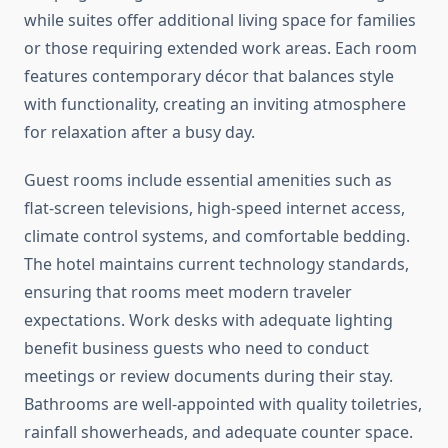
while suites offer additional living space for families
or those requiring extended work areas. Each room
features contemporary décor that balances style
with functionality, creating an inviting atmosphere
for relaxation after a busy day.
Guest rooms include essential amenities such as
flat-screen televisions, high-speed internet access,
climate control systems, and comfortable bedding.
The hotel maintains current technology standards,
ensuring that rooms meet modern traveler
expectations. Work desks with adequate lighting
benefit business guests who need to conduct
meetings or review documents during their stay.
Bathrooms are well-appointed with quality toiletries,
rainfall showerheads, and adequate counter space.