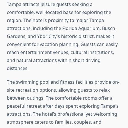
Tampa attracts leisure guests seeking a
comfortable, well-located base for exploring the
region. The hotel’s proximity to major Tampa
attractions, including the Florida Aquarium, Busch
Gardens, and Ybor City’s historic district, makes it
convenient for vacation planning. Guests can easily
reach entertainment venues, cultural institutions,
and natural attractions within short driving
distances.
The swimming pool and fitness facilities provide on-
site recreation options, allowing guests to relax
between outings. The comfortable rooms offer a
peaceful retreat after days spent exploring Tampa’s
attractions. The hotel’s professional yet welcoming
atmosphere caters to families, couples, and