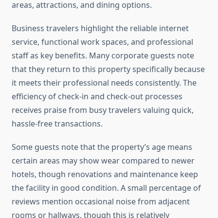
areas, attractions, and dining options.
Business travelers highlight the reliable internet
service, functional work spaces, and professional
staff as key benefits. Many corporate guests note
that they return to this property specifically because
it meets their professional needs consistently. The
efficiency of check-in and check-out processes
receives praise from busy travelers valuing quick,
hassle-free transactions.
Some guests note that the property’s age means
certain areas may show wear compared to newer
hotels, though renovations and maintenance keep
the facility in good condition. A small percentage of
reviews mention occasional noise from adjacent
rooms or hallways, though this is relatively