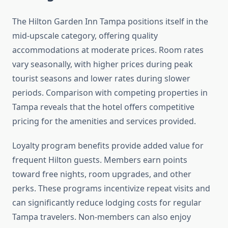
The Hilton Garden Inn Tampa positions itself in the
mid-upscale category, offering quality
accommodations at moderate prices. Room rates
vary seasonally, with higher prices during peak
tourist seasons and lower rates during slower
periods. Comparison with competing properties in
Tampa reveals that the hotel offers competitive
pricing for the amenities and services provided.
Loyalty program benefits provide added value for
frequent Hilton guests. Members earn points
toward free nights, room upgrades, and other
perks. These programs incentivize repeat visits and
can significantly reduce lodging costs for regular
Tampa travelers. Non-members can also enjoy