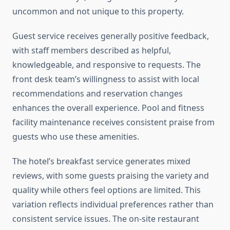
uncommon and not unique to this property.
Guest service receives generally positive feedback,
with staff members described as helpful,
knowledgeable, and responsive to requests. The
front desk team’s willingness to assist with local
recommendations and reservation changes
enhances the overall experience. Pool and fitness
facility maintenance receives consistent praise from
guests who use these amenities.
The hotel’s breakfast service generates mixed
reviews, with some guests praising the variety and
quality while others feel options are limited. This
variation reflects individual preferences rather than
consistent service issues. The on-site restaurant