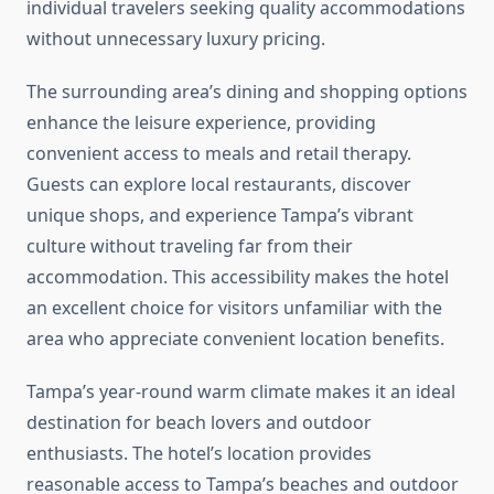
individual travelers seeking quality accommodations
without unnecessary luxury pricing.
The surrounding area’s dining and shopping options
enhance the leisure experience, providing
convenient access to meals and retail therapy.
Guests can explore local restaurants, discover
unique shops, and experience Tampa’s vibrant
culture without traveling far from their
accommodation. This accessibility makes the hotel
an excellent choice for visitors unfamiliar with the
area who appreciate convenient location benefits.
Tampa’s year-round warm climate makes it an ideal
destination for beach lovers and outdoor
enthusiasts. The hotel’s location provides
reasonable access to Tampa’s beaches and outdoor