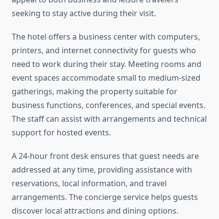
seeking to stay active during their visit.
The hotel offers a business center with computers,
printers, and internet connectivity for guests who
need to work during their stay. Meeting rooms and
event spaces accommodate small to medium-sized
gatherings, making the property suitable for
business functions, conferences, and special events.
The staff can assist with arrangements and technical
support for hosted events.
A 24-hour front desk ensures that guest needs are
addressed at any time, providing assistance with
reservations, local information, and travel
arrangements. The concierge service helps guests
discover local attractions and dining options.