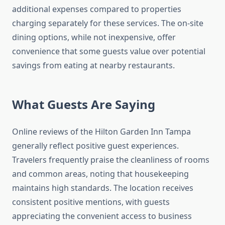
additional expenses compared to properties
charging separately for these services. The on-site
dining options, while not inexpensive, offer
convenience that some guests value over potential
savings from eating at nearby restaurants.
What Guests Are Saying
Online reviews of the Hilton Garden Inn Tampa
generally reflect positive guest experiences.
Travelers frequently praise the cleanliness of rooms
and common areas, noting that housekeeping
maintains high standards. The location receives
consistent positive mentions, with guests
appreciating the convenient access to business