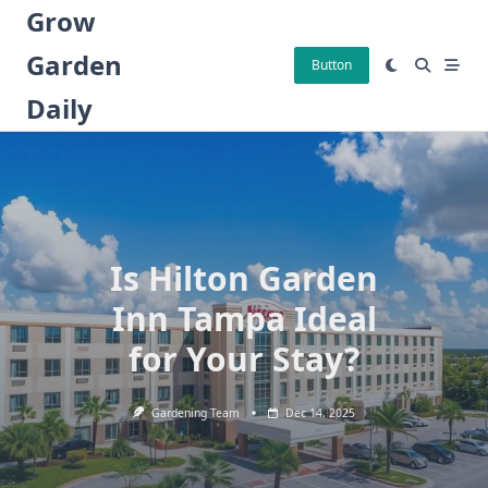
Skip
Grow
to
Garden
content
Button
Daily
Is Hilton Garden
Inn Tampa Ideal
for Your Stay?
Gardening Team
Dec 14, 2025