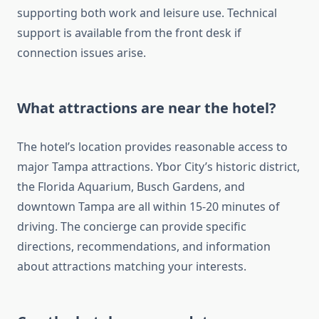
supporting both work and leisure use. Technical
support is available from the front desk if
connection issues arise.
What attractions are near the hotel?
The hotel’s location provides reasonable access to
major Tampa attractions. Ybor City’s historic district,
the Florida Aquarium, Busch Gardens, and
downtown Tampa are all within 15-20 minutes of
driving. The concierge can provide specific
directions, recommendations, and information
about attractions matching your interests.