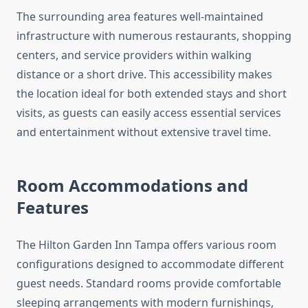
The surrounding area features well-maintained
infrastructure with numerous restaurants, shopping
centers, and service providers within walking
distance or a short drive. This accessibility makes
the location ideal for both extended stays and short
visits, as guests can easily access essential services
and entertainment without extensive travel time.
Room Accommodations and
Features
The Hilton Garden Inn Tampa offers various room
configurations designed to accommodate different
guest needs. Standard rooms provide comfortable
sleeping arrangements with modern furnishings,