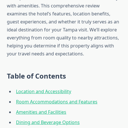
with amenities. This comprehensive review
examines the hotel’s features, location benefits,
guest experiences, and whether it truly serves as an
ideal destination for your Tampa visit. We’ll explore
everything from room quality to nearby attractions,
helping you determine if this property aligns with
your travel needs and expectations.
Table of Contents
Location and Accessibility
Room Accommodations and Features
Amenities and Facilities
Dining and Beverage Options