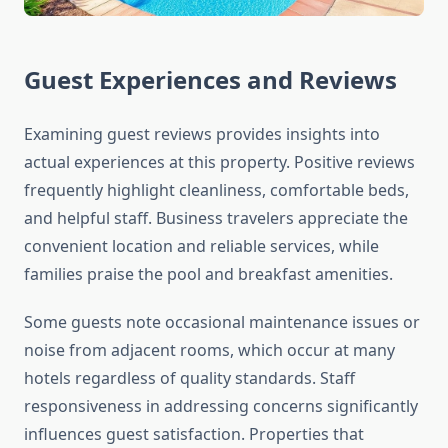
Guest Experiences and Reviews
Examining guest reviews provides insights into
actual experiences at this property. Positive reviews
frequently highlight cleanliness, comfortable beds,
and helpful staff. Business travelers appreciate the
convenient location and reliable services, while
families praise the pool and breakfast amenities.
Some guests note occasional maintenance issues or
noise from adjacent rooms, which occur at many
hotels regardless of quality standards. Staff
responsiveness in addressing concerns significantly
influences guest satisfaction. Properties that