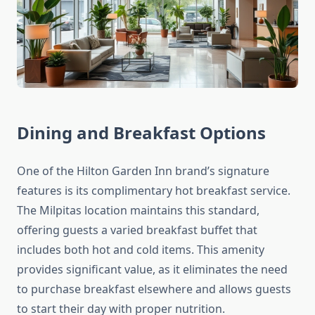
Dining and Breakfast Options
One of the Hilton Garden Inn brand’s signature
features is its complimentary hot breakfast service.
The Milpitas location maintains this standard,
offering guests a varied breakfast buffet that
includes both hot and cold items. This amenity
provides significant value, as it eliminates the need
to purchase breakfast elsewhere and allows guests
to start their day with proper nutrition.