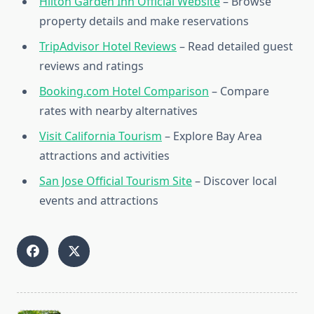
Hilton Garden Inn Official Website
– Browse
property details and make reservations
TripAdvisor Hotel Reviews
– Read detailed guest
reviews and ratings
Booking.com Hotel Comparison
– Compare
rates with nearby alternatives
Visit California Tourism
– Explore Bay Area
attractions and activities
San Jose Official Tourism Site
– Discover local
events and attractions