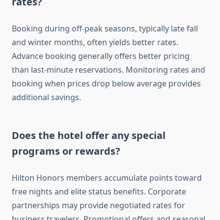
rates?
Booking during off-peak seasons, typically late fall
and winter months, often yields better rates.
Advance booking generally offers better pricing
than last-minute reservations. Monitoring rates and
booking when prices drop below average provides
additional savings.
Does the hotel offer any special
programs or rewards?
Hilton Honors members accumulate points toward
free nights and elite status benefits. Corporate
partnerships may provide negotiated rates for
business travelers. Promotional offers and seasonal