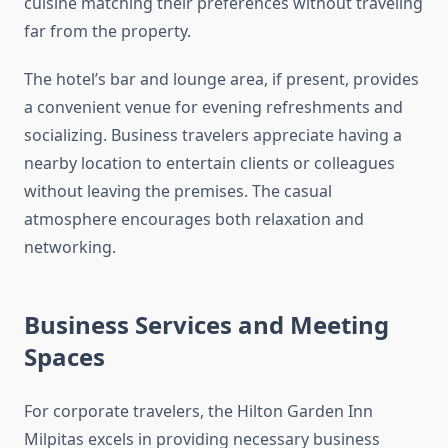
cuisine matching their preferences without traveling
far from the property.
The hotel’s bar and lounge area, if present, provides
a convenient venue for evening refreshments and
socializing. Business travelers appreciate having a
nearby location to entertain clients or colleagues
without leaving the premises. The casual
atmosphere encourages both relaxation and
networking.
Business Services and Meeting
Spaces
For corporate travelers, the Hilton Garden Inn
Milpitas excels in providing necessary business