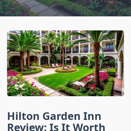
Hilton Garden Inn
Review: Is It Worth