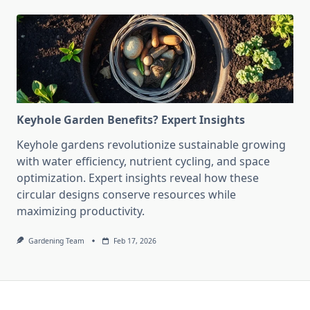
Keyhole Garden Benefits? Expert Insights
Keyhole gardens revolutionize sustainable growing
with water efficiency, nutrient cycling, and space
optimization. Expert insights reveal how these
circular designs conserve resources while
maximizing productivity.
Gardening Team
Feb 17, 2026