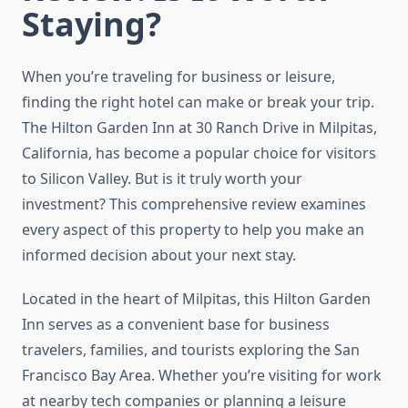
Staying?
When you’re traveling for business or leisure,
finding the right hotel can make or break your trip.
The Hilton Garden Inn at 30 Ranch Drive in Milpitas,
California, has become a popular choice for visitors
to Silicon Valley. But is it truly worth your
investment? This comprehensive review examines
every aspect of this property to help you make an
informed decision about your next stay.
Located in the heart of Milpitas, this Hilton Garden
Inn serves as a convenient base for business
travelers, families, and tourists exploring the San
Francisco Bay Area. Whether you’re visiting for work
at nearby tech companies or planning a leisure