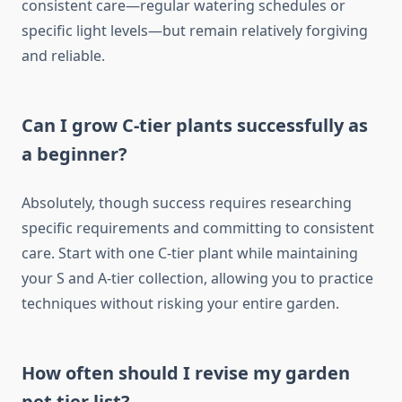
consistent care—regular watering schedules or
specific light levels—but remain relatively forgiving
and reliable.
Can I grow C-tier plants successfully as
a beginner?
Absolutely, though success requires researching
specific requirements and committing to consistent
care. Start with one C-tier plant while maintaining
your S and A-tier collection, allowing you to practice
techniques without risking your entire garden.
How often should I revise my garden
pet tier list?