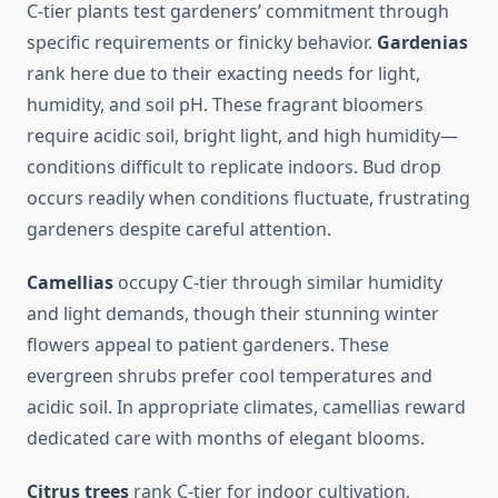
C-tier plants test gardeners’ commitment through
specific requirements or finicky behavior.
Gardenias
rank here due to their exacting needs for light,
humidity, and soil pH. These fragrant bloomers
require acidic soil, bright light, and high humidity—
conditions difficult to replicate indoors. Bud drop
occurs readily when conditions fluctuate, frustrating
gardeners despite careful attention.
Camellias
occupy C-tier through similar humidity
and light demands, though their stunning winter
flowers appeal to patient gardeners. These
evergreen shrubs prefer cool temperatures and
acidic soil. In appropriate climates, camellias reward
dedicated care with months of elegant blooms.
Citrus trees
rank C-tier for indoor cultivation,