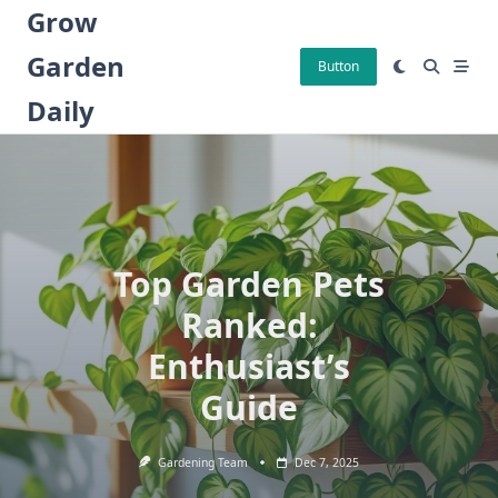
Skip
Grow
to
Garden
content
Button
Daily
Top Garden Pets
Ranked:
Enthusiast’s
Guide
Gardening Team
Dec 7, 2025