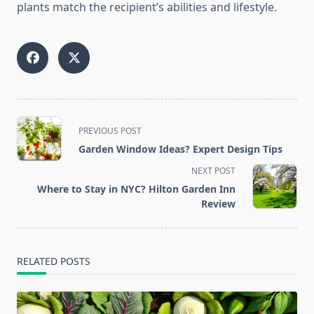
plants match the recipient’s abilities and lifestyle.
<span
PREVIOUS POST
class="nav-
Garden Window Ideas? Expert Design Tips
subtitle
NEXT POST
screen-
Where to Stay in NYC? Hilton Garden Inn
reader-
Review
text">Page</span>
RELATED POSTS