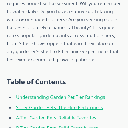
requires honest self-assessment. Will you remember
to water daily? Do you have a sunny south-facing
window or shaded corners? Are you seeking edible
harvests or purely ornamental beauty? This guide
ranks popular garden plants across multiple tiers,
from S-tier showstoppers that earn their place on
any gardener’s shelf to F-tier finicky specimens that
test even experienced growers’ patience.
Table of Contents
Understanding Garden Pet Tier Rankings
S-Tier Garden Pets: The Elite Performers
A-Tier Garden Pets: Reliable Favorites