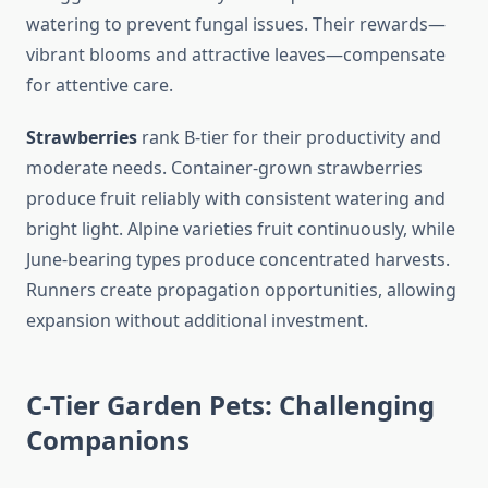
watering to prevent fungal issues. Their rewards—
vibrant blooms and attractive leaves—compensate
for attentive care.
Strawberries
rank B-tier for their productivity and
moderate needs. Container-grown strawberries
produce fruit reliably with consistent watering and
bright light. Alpine varieties fruit continuously, while
June-bearing types produce concentrated harvests.
Runners create propagation opportunities, allowing
expansion without additional investment.
C-Tier Garden Pets: Challenging
Companions