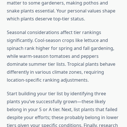
matter to some gardeners, making pothos and
snake plants essential. Your personal values shape
which plants deserve top-tier status.
Seasonal considerations affect tier rankings
significantly. Cool-season crops like lettuce and
spinach rank higher for spring and fall gardening,
while warm-season tomatoes and peppers
dominate summer tier lists. Tropical plants behave
differently in various climate zones, requiring
location-specific ranking adjustments.
Start building your tier list by identifying three
plants you’ve successfully grown—these likely
belong in your S or A tier. Next, list plants that failed
despite your efforts; these probably belong in lower
tiers given your specific conditions. Finally, research