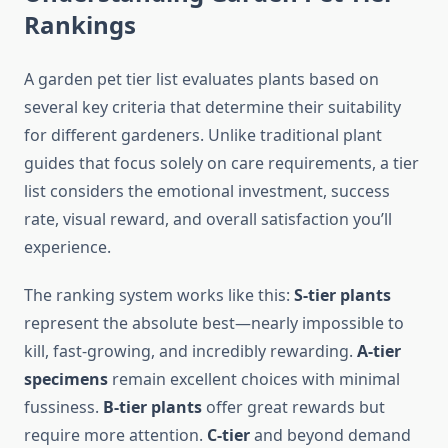
Rankings
A garden pet tier list evaluates plants based on
several key criteria that determine their suitability
for different gardeners. Unlike traditional plant
guides that focus solely on care requirements, a tier
list considers the emotional investment, success
rate, visual reward, and overall satisfaction you’ll
experience.
The ranking system works like this:
S-tier plants
represent the absolute best—nearly impossible to
kill, fast-growing, and incredibly rewarding.
A-tier
specimens
remain excellent choices with minimal
fussiness.
B-tier plants
offer great rewards but
require more attention.
C-tier
and beyond demand