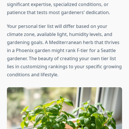
significant expertise, specialized conditions, or
patience that tests most gardeners’ dedication.
Your personal tier list will differ based on your
climate zone, available light, humidity levels, and
gardening goals. A Mediterranean herb that thrives
in a Phoenix garden might rank F-tier for a Seattle
gardener. The beauty of creating your own tier list
lies in customizing rankings to your specific growing
conditions and lifestyle.