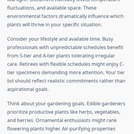
fluctuations, and available space. These
environmental factors dramatically influence which
plants will thrive in your specific situation.
Consider your lifestyle and available time. Busy
professionals with unpredictable schedules benefit
from S-tier and A-tier plants tolerating irregular
care. Retirees with flexible schedules might enjoy C-
tier specimens demanding more attention. Your tier
list should reflect realistic commitments rather than
aspirational goals.
Think about your gardening goals. Edible gardeners
prioritize productive plants like herbs, vegetables,
and berries. Ornamental enthusiasts might rank
flowering plants higher. Air-purifying properties