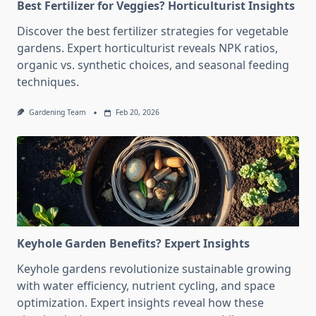
Best Fertilizer for Veggies? Horticulturist Insights
Discover the best fertilizer strategies for vegetable
gardens. Expert horticulturist reveals NPK ratios,
organic vs. synthetic choices, and seasonal feeding
techniques.
Gardening Team
Feb 20, 2026
Keyhole Garden Benefits? Expert Insights
Keyhole gardens revolutionize sustainable growing
with water efficiency, nutrient cycling, and space
optimization. Expert insights reveal how these