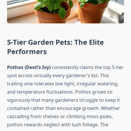
S-Tier Garden Pets: The Elite
Performers
Pothos (Devil’s Ivy)
consistently claims the top S-tier
spot across virtually every gardener’s list. This
trailing vine tolerates low light, irregular watering,
and temperature fluctuations. Pothos grows so
vigorously that many gardeners struggle to keep it
contained rather than encourage growth. Whether
cascading from shelves or climbing moss poles,
pothos rewards neglect with lush foliage. The