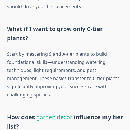
should drive your tier placements.
What if I want to grow only C-tier
plants?
Start by mastering S and A-tier plants to build
foundational skills—understanding watering
techniques, light requirements, and pest
management. These basics transfer to C-tier plants,
significantly improving your success rate with
challenging species.
How does
garden decor
influence my tier
list?