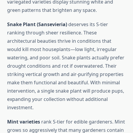
variegated varieties display stunning white and
green patterns that brighten any space.
Snake Plant (Sansevieria)
deserves its S-tier
ranking through sheer resilience. These
architectural beauties thrive in conditions that
would kill most houseplants—low light, irregular
watering, and poor soil. Snake plants actually prefer
drought conditions and rot if overwatered. Their
striking vertical growth and air-purifying properties
make them functional and beautiful. With minimal
intervention, a single snake plant will produce pups,
expanding your collection without additional
investment.
Mint varieties
rank S-tier for edible gardeners. Mint
grows so aggressively that many gardeners contain