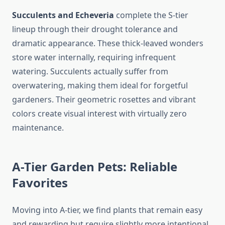
Succulents and Echeveria
complete the S-tier
lineup through their drought tolerance and
dramatic appearance. These thick-leaved wonders
store water internally, requiring infrequent
watering. Succulents actually suffer from
overwatering, making them ideal for forgetful
gardeners. Their geometric rosettes and vibrant
colors create visual interest with virtually zero
maintenance.
A-Tier Garden Pets: Reliable
Favorites
Moving into A-tier, we find plants that remain easy
and rewarding but require slightly more intentional