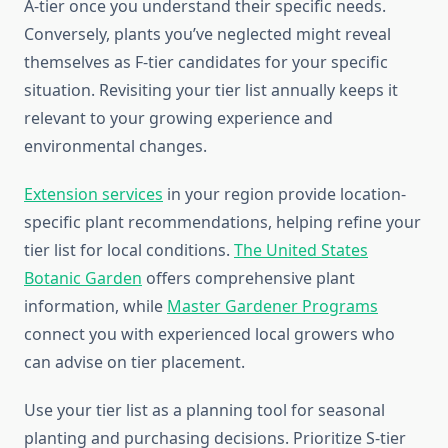
A-tier once you understand their specific needs.
Conversely, plants you’ve neglected might reveal
themselves as F-tier candidates for your specific
situation. Revisiting your tier list annually keeps it
relevant to your growing experience and
environmental changes.
Extension services
in your region provide location-
specific plant recommendations, helping refine your
tier list for local conditions.
The United States
Botanic Garden
offers comprehensive plant
information, while
Master Gardener Programs
connect you with experienced local growers who
can advise on tier placement.
Use your tier list as a planning tool for seasonal
planting and purchasing decisions. Prioritize S-tier