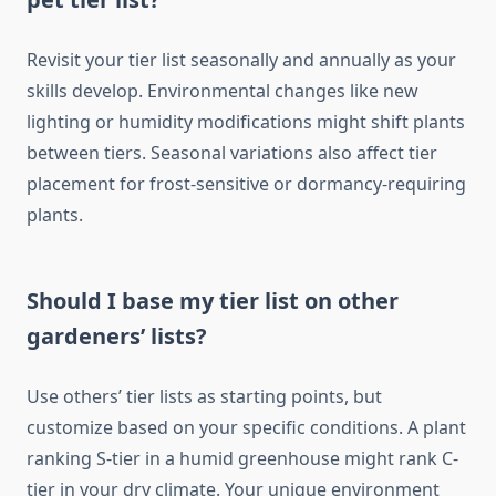
Revisit your tier list seasonally and annually as your
skills develop. Environmental changes like new
lighting or humidity modifications might shift plants
between tiers. Seasonal variations also affect tier
placement for frost-sensitive or dormancy-requiring
plants.
Should I base my tier list on other
gardeners’ lists?
Use others’ tier lists as starting points, but
customize based on your specific conditions. A plant
ranking S-tier in a humid greenhouse might rank C-
tier in your dry climate. Your unique environment