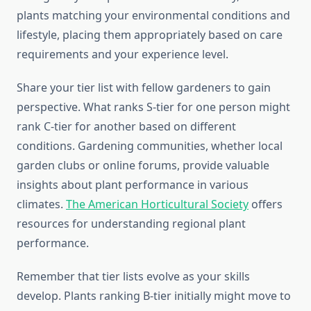
plants matching your environmental conditions and
lifestyle, placing them appropriately based on care
requirements and your experience level.
Share your tier list with fellow gardeners to gain
perspective. What ranks S-tier for one person might
rank C-tier for another based on different
conditions. Gardening communities, whether local
garden clubs or online forums, provide valuable
insights about plant performance in various
climates.
The American Horticultural Society
offers
resources for understanding regional plant
performance.
Remember that tier lists evolve as your skills
develop. Plants ranking B-tier initially might move to