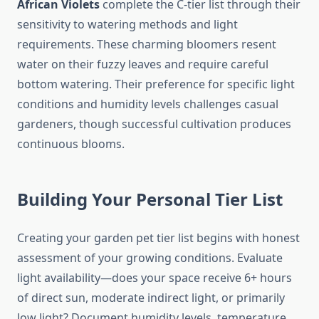
African Violets
complete the C-tier list through their
sensitivity to watering methods and light
requirements. These charming bloomers resent
water on their fuzzy leaves and require careful
bottom watering. Their preference for specific light
conditions and humidity levels challenges casual
gardeners, though successful cultivation produces
continuous blooms.
Building Your Personal Tier List
Creating your garden pet tier list begins with honest
assessment of your growing conditions. Evaluate
light availability—does your space receive 6+ hours
of direct sun, moderate indirect light, or primarily
low light? Document humidity levels, temperature