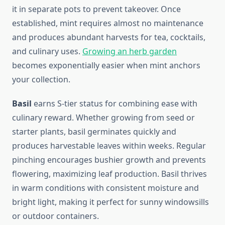
it in separate pots to prevent takeover. Once
established, mint requires almost no maintenance
and produces abundant harvests for tea, cocktails,
and culinary uses.
Growing an herb garden
becomes exponentially easier when mint anchors
your collection.
Basil
earns S-tier status for combining ease with
culinary reward. Whether growing from seed or
starter plants, basil germinates quickly and
produces harvestable leaves within weeks. Regular
pinching encourages bushier growth and prevents
flowering, maximizing leaf production. Basil thrives
in warm conditions with consistent moisture and
bright light, making it perfect for sunny windowsills
or outdoor containers.