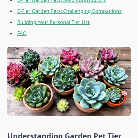
B-Tier Garden Pets: Solid Contributors
C-Tier Garden Pets: Challenging Companions
Building Your Personal Tier List
FAQ
Understanding Garden Pet Tier