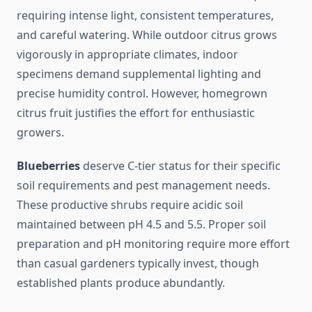
requiring intense light, consistent temperatures,
and careful watering. While outdoor citrus grows
vigorously in appropriate climates, indoor
specimens demand supplemental lighting and
precise humidity control. However, homegrown
citrus fruit justifies the effort for enthusiastic
growers.
Blueberries
deserve C-tier status for their specific
soil requirements and pest management needs.
These productive shrubs require acidic soil
maintained between pH 4.5 and 5.5. Proper soil
preparation and pH monitoring require more effort
than casual gardeners typically invest, though
established plants produce abundantly.