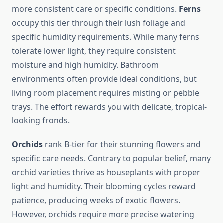
more consistent care or specific conditions.
Ferns
occupy this tier through their lush foliage and
specific humidity requirements. While many ferns
tolerate lower light, they require consistent
moisture and high humidity. Bathroom
environments often provide ideal conditions, but
living room placement requires misting or pebble
trays. The effort rewards you with delicate, tropical-
looking fronds.
Orchids
rank B-tier for their stunning flowers and
specific care needs. Contrary to popular belief, many
orchid varieties thrive as houseplants with proper
light and humidity. Their blooming cycles reward
patience, producing weeks of exotic flowers.
However, orchids require more precise watering