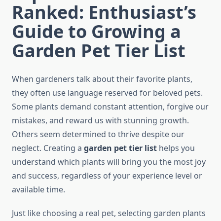
Ranked: Enthusiast’s
Guide to Growing a
Garden Pet Tier List
When gardeners talk about their favorite plants,
they often use language reserved for beloved pets.
Some plants demand constant attention, forgive our
mistakes, and reward us with stunning growth.
Others seem determined to thrive despite our
neglect. Creating a
garden pet tier list
helps you
understand which plants will bring you the most joy
and success, regardless of your experience level or
available time.
Just like choosing a real pet, selecting garden plants