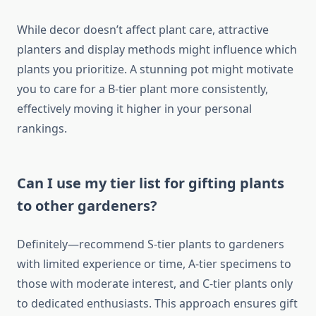
While decor doesn’t affect plant care, attractive
planters and display methods might influence which
plants you prioritize. A stunning pot might motivate
you to care for a B-tier plant more consistently,
effectively moving it higher in your personal
rankings.
Can I use my tier list for gifting plants
to other gardeners?
Definitely—recommend S-tier plants to gardeners
with limited experience or time, A-tier specimens to
those with moderate interest, and C-tier plants only
to dedicated enthusiasts. This approach ensures gift