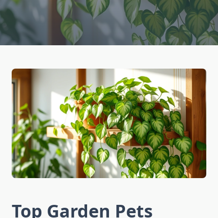
Top Garden Pets