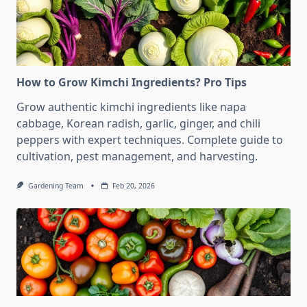
How to Grow Kimchi Ingredients? Pro Tips
Grow authentic kimchi ingredients like napa
cabbage, Korean radish, garlic, ginger, and chili
peppers with expert techniques. Complete guide to
cultivation, pest management, and harvesting.
Gardening Team
Feb 20, 2026