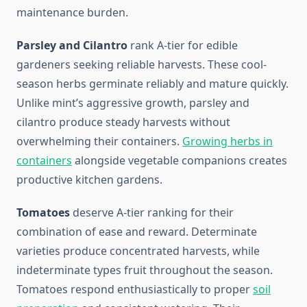
maintenance burden.
Parsley and Cilantro
rank A-tier for edible
gardeners seeking reliable harvests. These cool-
season herbs germinate reliably and mature quickly.
Unlike mint’s aggressive growth, parsley and
cilantro produce steady harvests without
overwhelming their containers.
Growing herbs in
containers
alongside vegetable companions creates
productive kitchen gardens.
Tomatoes
deserve A-tier ranking for their
combination of ease and reward. Determinate
varieties produce concentrated harvests, while
indeterminate types fruit throughout the season.
Tomatoes respond enthusiastically to proper
soil