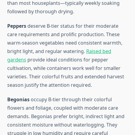
than most houseplants—typically weekly soaking
followed by thorough drying.
Peppers
deserve B-tier status for their moderate
care requirements and prolific production. These
warm-season vegetables need consistent warmth,
bright light, and regular watering.
Raised bed
gardens
provide ideal conditions for pepper
cultivation, while containers work well for smaller
varieties. Their colorful fruits and extended harvest
season justify the attention required.
Begonias
occupy B-tier through their colorful
flowers and foliage, coupled with moderate care
demands. Begonias prefer bright, indirect light and
consistent moisture without waterlogging. They
struggle in low humidity and require careful