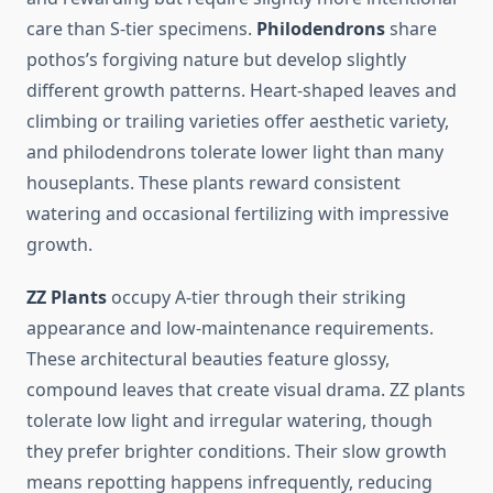
care than S-tier specimens.
Philodendrons
share
pothos’s forgiving nature but develop slightly
different growth patterns. Heart-shaped leaves and
climbing or trailing varieties offer aesthetic variety,
and philodendrons tolerate lower light than many
houseplants. These plants reward consistent
watering and occasional fertilizing with impressive
growth.
ZZ Plants
occupy A-tier through their striking
appearance and low-maintenance requirements.
These architectural beauties feature glossy,
compound leaves that create visual drama. ZZ plants
tolerate low light and irregular watering, though
they prefer brighter conditions. Their slow growth
means repotting happens infrequently, reducing