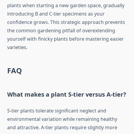
plants when starting a new garden space, gradually
introducing B and C-tier specimens as your
confidence grows. This strategic approach prevents
the common gardening pitfall of overextending
yourself with finicky plants before mastering easier
varieties.
FAQ
What makes a plant S-tier versus A-tier?
S-tier plants tolerate significant neglect and
environmental variation while remaining healthy
and attractive. A-tier plants require slightly more