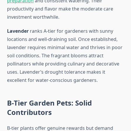
preparation
and consistent watering. Their
productivity and flavor make the moderate care
investment worthwhile.
Lavender
ranks A-tier for gardeners with sunny
locations and well-draining soil. Once established,
lavender requires minimal water and thrives in poor
soil conditions. The fragrant blooms attract
pollinators while providing culinary and decorative
uses. Lavender’s drought tolerance makes it
excellent for water-conscious gardeners.
B-Tier Garden Pets: Solid
Contributors
B-tier plants offer genuine rewards but demand