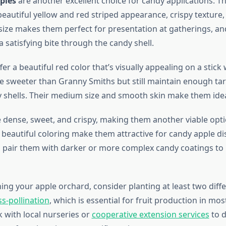
ples
are another excellent choice for candy applications. T
eautiful yellow and red striped appearance, crispy texture,
size makes them perfect for presentation at gatherings, and
a satisfying bite through the candy shell.
fer a beautiful red color that’s visually appealing on a stick
re sweeter than Granny Smiths but still maintain enough ta
y shells. Their medium size and smooth skin make them idea
 dense, sweet, and crispy, making them another viable opti
d beautiful coloring make them attractive for candy apple d
 pair them with darker or more complex candy coatings to 
ng your apple orchard, consider planting at least two diffe
ss-pollination
, which is essential for fruit production in mos
k with local nurseries or
cooperative extension services
to 