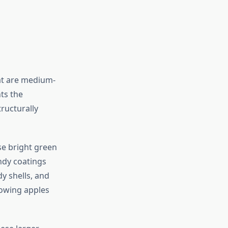
hat are medium-
ts the
tructurally
se bright green
andy coatings
dy shells, and
rowing apples