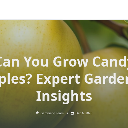
Can You Grow Cand
ples? Expert Garde
Insights
Gardening Team
Dec 6, 2025