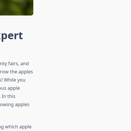
xpert
nty fairs, and
grow the apples
s! While you
ious apple
In this
rowing apples
ng which apple