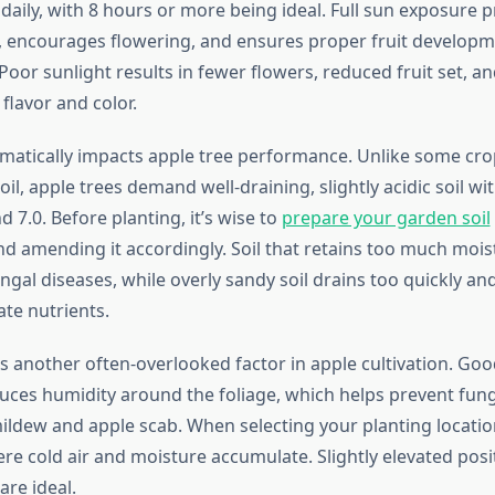
 daily, with 8 hours or more being ideal. Full sun exposure
 encourages flowering, and ensures proper fruit develop
oor sunlight results in fewer flowers, reduced fruit set, a
flavor and color.
ramatically impacts apple tree performance. Unlike some cro
oil, apple trees demand well-draining, slightly acidic soil wi
 7.0. Before planting, it’s wise to
prepare your garden soil
d amending it accordingly. Soil that retains too much mois
ngal diseases, while overly sandy soil drains too quickly an
te nutrients.
 is another often-overlooked factor in apple cultivation. Goo
es humidity around the foliage, which helps prevent fung
ildew and apple scab. When selecting your planting locatio
re cold air and moisture accumulate. Slightly elevated posi
are ideal.