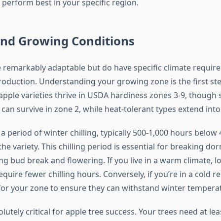
 perform best in your specific region.
and Growing Conditions
e remarkably adaptable but do have specific climate requir
production. Understanding your growing zone is the first s
apple varieties thrive in USDA hardiness zones 3-9, though
 can survive in zone 2, while heat-tolerant types extend into
a period of winter chilling, typically 500-1,000 hours below 4
e variety. This chilling period is essential for breaking d
ng bud break and flowering. If you live in a warm climate, lo
require fewer chilling hours. Conversely, if you’re in a cold re
 for your zone to ensure they can withstand winter tempera
olutely critical for apple tree success. Your trees need at lea