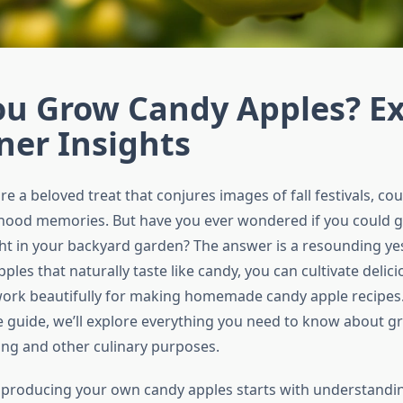
ou Grow Candy Apples? E
ner Insights
e a beloved treat that conjures images of fall festivals, cou
dhood memories. But have you ever wondered if you could 
ht in your backyard garden? The answer is a resounding ye
les that naturally taste like candy, you can cultivate delic
 work beautifully for making homemade candy apple recipes. 
guide, we’ll explore everything you need to know about g
ng and other culinary purposes.
 producing your own candy apples starts with understandi