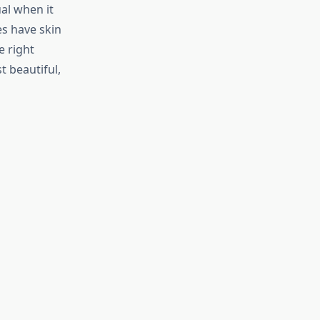
ual when it
es have skin
e right
t beautiful,