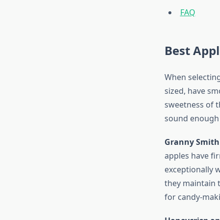
FAQ
Best Appl
When selecting
sized, have sm
sweetness of th
sound enough t
Granny Smith
apples have fir
exceptionally w
they maintain t
for candy-makin