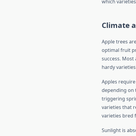
which varieties
Climate 
Apple trees ar
optimal fruit 
success. Most 
hardy varieties
Apples require 
depending on th
triggering spri
varieties that 
varieties bred
Sunlight is abs