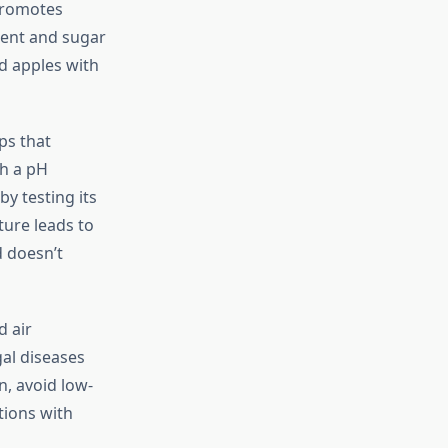
 promotes
ment and sugar
nd apples with
ps that
th a pH
by testing its
ture leads to
d doesn’t
d air
al diseases
n, avoid low-
tions with