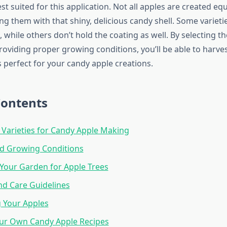
est suited for this application. Not all apples are created eq
g them with that shiny, delicious candy shell. Some varieti
k, while others don’t hold the coating as well. By selecting th
roviding proper growing conditions, you’ll be able to harves
 perfect for your candy apple creations.
Contents
 Varieties for Candy Apple Making
nd Growing Conditions
Your Garden for Apple Trees
nd Care Guidelines
 Your Apples
ur Own Candy Apple Recipes