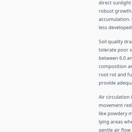
direct sunlight
robust growth,
accumulation. P
less developed 
Soil quality d
tolerate poor s
between 6.0 and
composition an
root rot and fu
provide adequa
Air circulation
movement reduc
like powdery m
lying areas whe
gentle air flow 