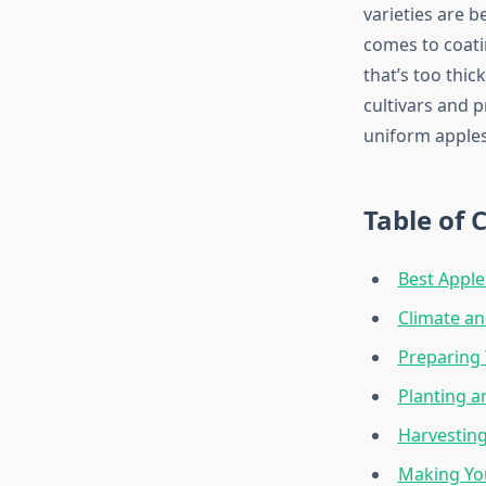
varieties are b
comes to coatin
that’s too thic
cultivars and p
uniform apples
Table of 
Best Apple
Climate a
Preparing 
Planting a
Harvesting
Making Yo