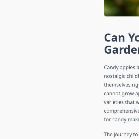
Can Y
Garde
Candy apples ar
nostalgic chil
themselves rig
cannot grow app
varieties that
comprehensive 
for candy-maki
The journey to