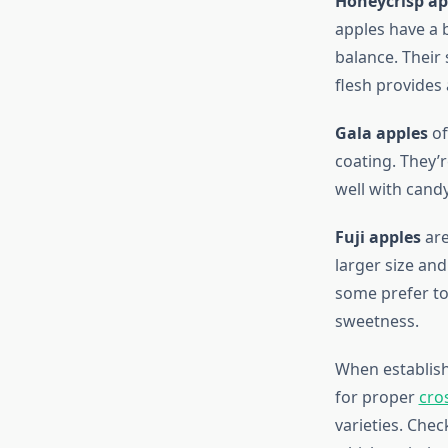
Honeycrisp ap
apples have a b
balance. Their 
flesh provides 
Gala apples
of
coating. They’
well with cand
Fuji apples
are
larger size an
some prefer to
sweetness.
When establishi
for proper
cro
varieties. Chec