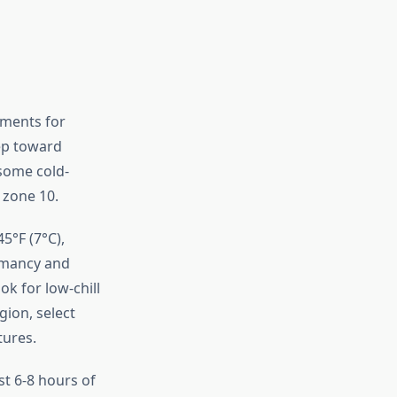
ements for
tep toward
 some cold-
 zone 10.
5°F (7°C),
ormancy and
ok for low-chill
gion, select
tures.
st 6-8 hours of