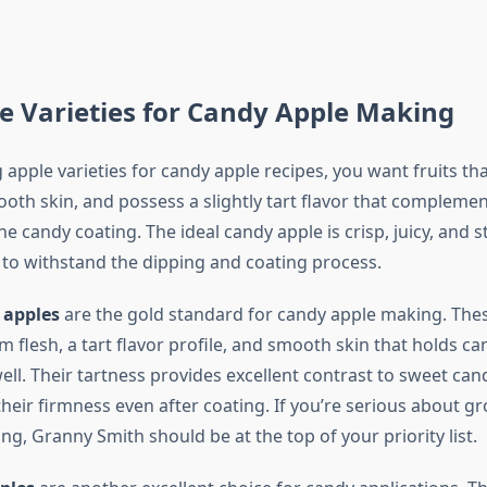
e Varieties for Candy Apple Making
 apple varieties for candy apple recipes, you want fruits t
ooth skin, and possess a slightly tart flavor that complemen
e candy coating. The ideal candy apple is crisp, juicy, and s
o withstand the dipping and coating process.
 apples
are the gold standard for candy apple making. The
m flesh, a tart flavor profile, and smooth skin that holds c
ell. Their tartness provides excellent contrast to sweet can
heir firmness even after coating. If you’re serious about g
g, Granny Smith should be at the top of your priority list.