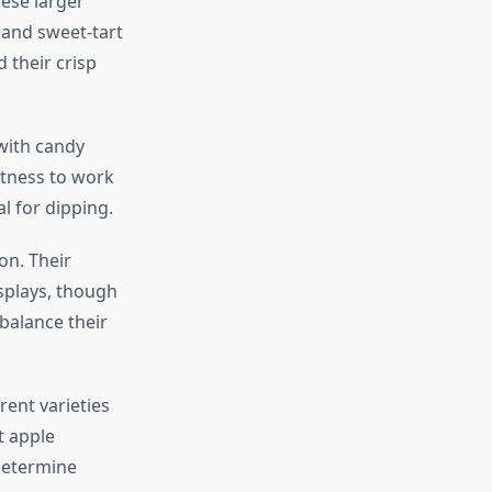
hese larger
 and sweet-tart
 their crisp
 with candy
rtness to work
l for dipping.
on. Their
isplays, though
balance their
rent varieties
t apple
determine