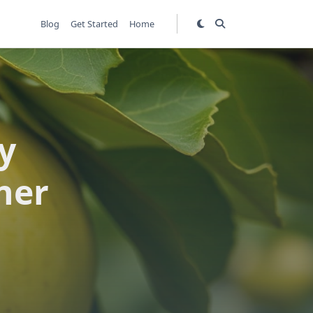
Blog
Get Started
Home
y
ner