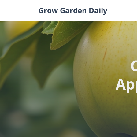
Skip
Grow Garden Daily
to
content
Ap