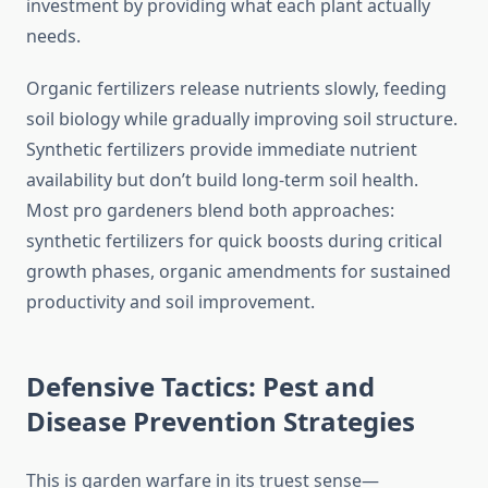
investment by providing what each plant actually
needs.
Organic fertilizers release nutrients slowly, feeding
soil biology while gradually improving soil structure.
Synthetic fertilizers provide immediate nutrient
availability but don’t build long-term soil health.
Most pro gardeners blend both approaches:
synthetic fertilizers for quick boosts during critical
growth phases, organic amendments for sustained
productivity and soil improvement.
Defensive Tactics: Pest and
Disease Prevention Strategies
This is garden warfare in its truest sense—