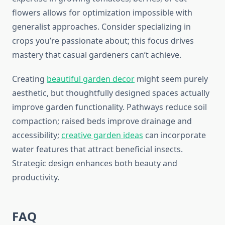
flowers allows for optimization impossible with
generalist approaches. Consider specializing in
crops you’re passionate about; this focus drives
mastery that casual gardeners can’t achieve.
Creating
beautiful garden decor
might seem purely
aesthetic, but thoughtfully designed spaces actually
improve garden functionality. Pathways reduce soil
compaction; raised beds improve drainage and
accessibility;
creative garden ideas
can incorporate
water features that attract beneficial insects.
Strategic design enhances both beauty and
productivity.
FAQ