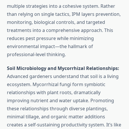
multiple strategies into a cohesive system. Rather
than relying on single tactics, IPM layers prevention,
monitoring, biological controls, and targeted
treatments into a comprehensive approach. This
reduces pest pressure while minimizing
environmental impact—the hallmark of
professional-level thinking.
Soil Microbiology and Mycorrhizal Relationships:
Advanced gardeners understand that soil is a living
ecosystem. Mycorrhizal fungi form symbiotic
relationships with plant roots, dramatically
improving nutrient and water uptake. Promoting
these relationships through diverse plantings,
minimal tillage, and organic matter additions
creates a self-sustaining productivity system. It’s like