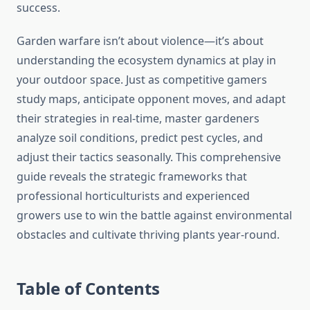
success.
Garden warfare isn’t about violence—it’s about
understanding the ecosystem dynamics at play in
your outdoor space. Just as competitive gamers
study maps, anticipate opponent moves, and adapt
their strategies in real-time, master gardeners
analyze soil conditions, predict pest cycles, and
adjust their tactics seasonally. This comprehensive
guide reveals the strategic frameworks that
professional horticulturists and experienced
growers use to win the battle against environmental
obstacles and cultivate thriving plants year-round.
Table of Contents