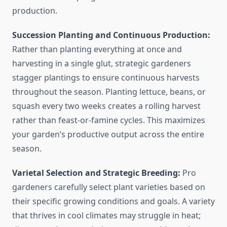
production.
Succession Planting and Continuous Production:
Rather than planting everything at once and
harvesting in a single glut, strategic gardeners
stagger plantings to ensure continuous harvests
throughout the season. Planting lettuce, beans, or
squash every two weeks creates a rolling harvest
rather than feast-or-famine cycles. This maximizes
your garden’s productive output across the entire
season.
Varietal Selection and Strategic Breeding:
Pro
gardeners carefully select plant varieties based on
their specific growing conditions and goals. A variety
that thrives in cool climates may struggle in heat;