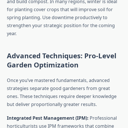
and build compost. In many regions, winter is ideal
for planting cover crops that will improve soil for
spring planting. Use downtime productively to
strengthen your strategic position for the coming
year.
Advanced Techniques: Pro-Level
Garden Optimization
Once you’ve mastered fundamentals, advanced
strategies separate good gardeners from great
ones. These techniques require deeper knowledge
but deliver proportionally greater results.
Integrated Pest Management (IPM):
Professional
horticulturists use IPM frameworks that combine