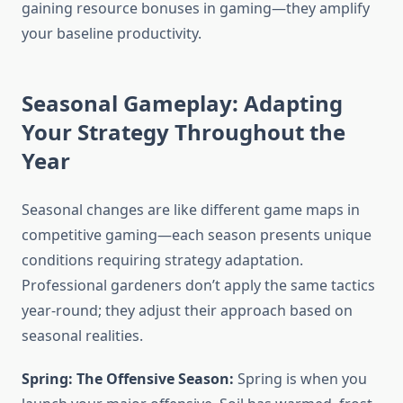
gaining resource bonuses in gaming—they amplify
your baseline productivity.
Seasonal Gameplay: Adapting
Your Strategy Throughout the
Year
Seasonal changes are like different game maps in
competitive gaming—each season presents unique
conditions requiring strategy adaptation.
Professional gardeners don’t apply the same tactics
year-round; they adjust their approach based on
seasonal realities.
Spring: The Offensive Season:
Spring is when you