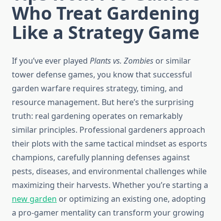
Who Treat Gardening
Like a Strategy Game
If you’ve ever played
Plants vs. Zombies
or similar
tower defense games, you know that successful
garden warfare requires strategy, timing, and
resource management. But here’s the surprising
truth: real gardening operates on remarkably
similar principles. Professional gardeners approach
their plots with the same tactical mindset as esports
champions, carefully planning defenses against
pests, diseases, and environmental challenges while
maximizing their harvests. Whether you’re starting a
new garden
or optimizing an existing one, adopting
a pro-gamer mentality can transform your growing