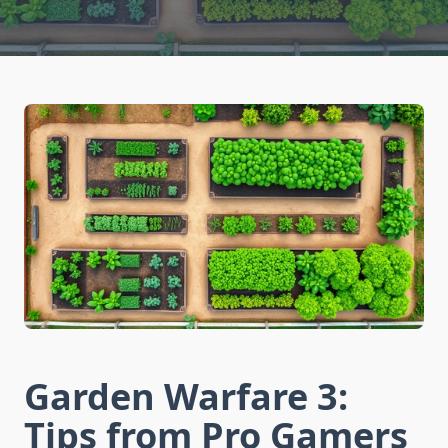
Garden Warfare 3:
Tips from Pro Gamers