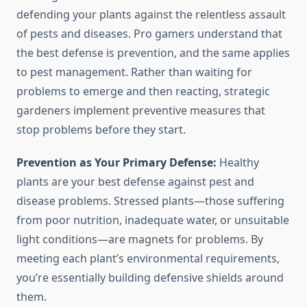
defending your plants against the relentless assault
of pests and diseases. Pro gamers understand that
the best defense is prevention, and the same applies
to pest management. Rather than waiting for
problems to emerge and then reacting, strategic
gardeners implement preventive measures that
stop problems before they start.
Prevention as Your Primary Defense:
Healthy
plants are your best defense against pest and
disease problems. Stressed plants—those suffering
from poor nutrition, inadequate water, or unsuitable
light conditions—are magnets for problems. By
meeting each plant’s environmental requirements,
you’re essentially building defensive shields around
them.