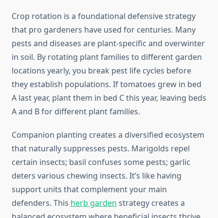
Crop rotation is a foundational defensive strategy
that pro gardeners have used for centuries. Many
pests and diseases are plant-specific and overwinter
in soil. By rotating plant families to different garden
locations yearly, you break pest life cycles before
they establish populations. If tomatoes grew in bed
A last year, plant them in bed C this year, leaving beds
A and B for different plant families.
Companion planting creates a diversified ecosystem
that naturally suppresses pests. Marigolds repel
certain insects; basil confuses some pests; garlic
deters various chewing insects. It’s like having
support units that complement your main
defenders. This
herb garden
strategy creates a
balanced ecosystem where beneficial insects thrive