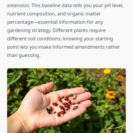
extension. This baseline data tells you your pH level,
nutrient composition, and organic matter
percentage—essential information for any
gardening strategy. Different plants require
different soil conditions; knowing your starting
point lets you make informed amendments rather
than guessing.