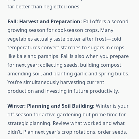
far better than neglected ones.
Fall: Harvest and Preparation:
Fall offers a second
growing season for cool-season crops. Many
vegetables actually taste better after frost—cold
temperatures convert starches to sugars in crops
like kale and parsnips. Fall is also when you prepare
for next year: collecting seeds, building compost,
amending soil, and planting garlic and spring bulbs.
You’re simultaneously harvesting current
production and investing in future productivity.
Winter: Planning and Soil Building:
Winter is your
off-season for active gardening but prime time for
strategic planning. Review what worked and what
didn’t. Plan next year’s crop rotations, order seeds,