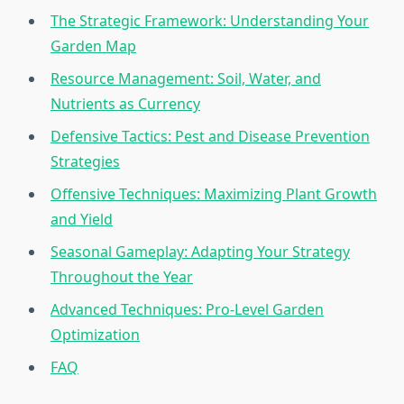
The Strategic Framework: Understanding Your
Garden Map
Resource Management: Soil, Water, and
Nutrients as Currency
Defensive Tactics: Pest and Disease Prevention
Strategies
Offensive Techniques: Maximizing Plant Growth
and Yield
Seasonal Gameplay: Adapting Your Strategy
Throughout the Year
Advanced Techniques: Pro-Level Garden
Optimization
FAQ