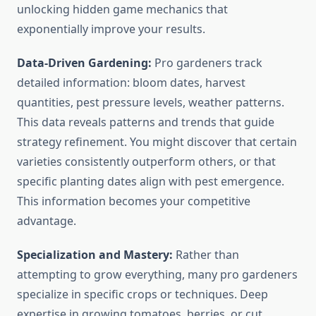
unlocking hidden game mechanics that
exponentially improve your results.
Data-Driven Gardening:
Pro gardeners track
detailed information: bloom dates, harvest
quantities, pest pressure levels, weather patterns.
This data reveals patterns and trends that guide
strategy refinement. You might discover that certain
varieties consistently outperform others, or that
specific planting dates align with pest emergence.
This information becomes your competitive
advantage.
Specialization and Mastery:
Rather than
attempting to grow everything, many pro gardeners
specialize in specific crops or techniques. Deep
expertise in growing tomatoes, berries, or cut