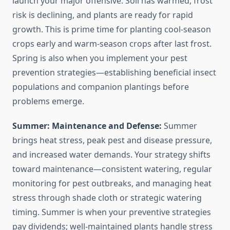
launch your major offensive. Soil has warmed, frost
risk is declining, and plants are ready for rapid
growth. This is prime time for planting cool-season
crops early and warm-season crops after last frost.
Spring is also when you implement your pest
prevention strategies—establishing beneficial insect
populations and companion plantings before
problems emerge.
Summer: Maintenance and Defense:
Summer
brings heat stress, peak pest and disease pressure,
and increased water demands. Your strategy shifts
toward maintenance—consistent watering, regular
monitoring for pest outbreaks, and managing heat
stress through shade cloth or strategic watering
timing. Summer is when your preventive strategies
pay dividends; well-maintained plants handle stress