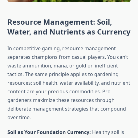
Resource Management: Soil,
Water, and Nutrients as Currency
In competitive gaming, resource management
separates champions from casual players. You can’t
waste ammunition, mana, or gold on inefficient
tactics. The same principle applies to gardening
resources: soil health, water availability, and nutrient
content are your precious commodities. Pro
gardeners maximize these resources through
deliberate management strategies that compound
over time.
Soil as Your Foundation Currency:
Healthy soil is