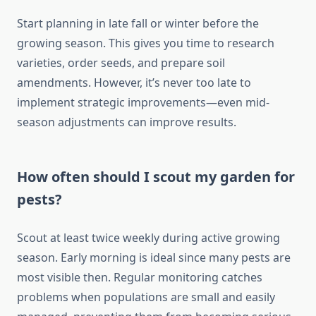
Start planning in late fall or winter before the
growing season. This gives you time to research
varieties, order seeds, and prepare soil
amendments. However, it’s never too late to
implement strategic improvements—even mid-
season adjustments can improve results.
How often should I scout my garden for
pests?
Scout at least twice weekly during active growing
season. Early morning is ideal since many pests are
most visible then. Regular monitoring catches
problems when populations are small and easily