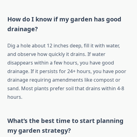
How do I know if my garden has good
drainage?
Dig a hole about 12 inches deep, fill it with water,
and observe how quickly it drains. If water
disappears within a few hours, you have good
drainage. If it persists for 24+ hours, you have poor
drainage requiring amendments like compost or
sand. Most plants prefer soil that drains within 4-8
hours.
What’s the best time to start planning
my garden strategy?