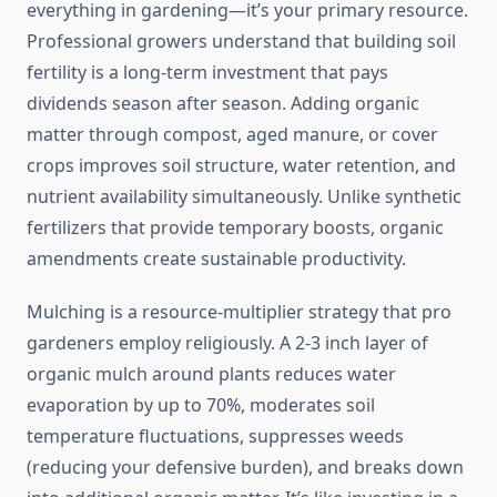
everything in gardening—it’s your primary resource.
Professional growers understand that building soil
fertility is a long-term investment that pays
dividends season after season. Adding organic
matter through compost, aged manure, or cover
crops improves soil structure, water retention, and
nutrient availability simultaneously. Unlike synthetic
fertilizers that provide temporary boosts, organic
amendments create sustainable productivity.
Mulching is a resource-multiplier strategy that pro
gardeners employ religiously. A 2-3 inch layer of
organic mulch around plants reduces water
evaporation by up to 70%, moderates soil
temperature fluctuations, suppresses weeds
(reducing your defensive burden), and breaks down