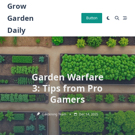
Skip
Grow
to
Garden
content
Button
Daily
Garden Warfare
3: Tips from Pro
Gamers
Gardening Team
Dec 14, 2025