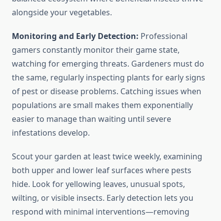
alongside your vegetables.
Monitoring and Early Detection:
Professional
gamers constantly monitor their game state,
watching for emerging threats. Gardeners must do
the same, regularly inspecting plants for early signs
of pest or disease problems. Catching issues when
populations are small makes them exponentially
easier to manage than waiting until severe
infestations develop.
Scout your garden at least twice weekly, examining
both upper and lower leaf surfaces where pests
hide. Look for yellowing leaves, unusual spots,
wilting, or visible insects. Early detection lets you
respond with minimal interventions—removing