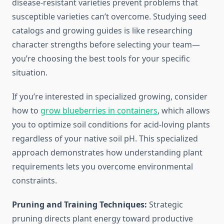
disease-resistant varieties prevent problems that
susceptible varieties can’t overcome. Studying seed
catalogs and growing guides is like researching
character strengths before selecting your team—
you’re choosing the best tools for your specific
situation.
If you’re interested in specialized growing, consider
how to
grow blueberries in containers
, which allows
you to optimize soil conditions for acid-loving plants
regardless of your native soil pH. This specialized
approach demonstrates how understanding plant
requirements lets you overcome environmental
constraints.
Pruning and Training Techniques:
Strategic
pruning directs plant energy toward productive