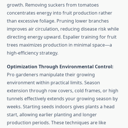
growth. Removing suckers from tomatoes
concentrates energy into fruit production rather
than excessive foliage. Pruning lower branches
improves air circulation, reducing disease risk while
directing energy upward. Espalier training for fruit
trees maximizes production in minimal space—a
high-efficiency strategy.
Optimization Through Environmental Control:
Pro gardeners manipulate their growing
environment within practical limits. Season
extension through row covers, cold frames, or high
tunnels effectively extends your growing season by
weeks. Starting seeds indoors gives plants a head
start, allowing earlier planting and longer
production periods. These techniques are like