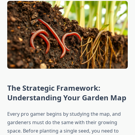
The Strategic Framework:
Understanding Your Garden Map
Every pro gamer begins by studying the map, and
gardeners must do the same with their growing
space. Before planting a single seed, you need to