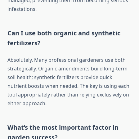
managed, preventing them from becoming serious
infestations.
Can I use both organic and synthetic
fertilizers?
Absolutely. Many professional gardeners use both
strategically. Organic amendments build long-term
soil health; synthetic fertilizers provide quick
nutrient boosts when needed. The key is using each
tool appropriately rather than relying exclusively on
either approach.
What’s the most important factor in
garden success?