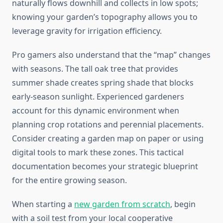
naturally flows downhill and collects in low spots;
knowing your garden’s topography allows you to
leverage gravity for irrigation efficiency.
Pro gamers also understand that the “map” changes
with seasons. The tall oak tree that provides
summer shade creates spring shade that blocks
early-season sunlight. Experienced gardeners
account for this dynamic environment when
planning crop rotations and perennial placements.
Consider creating a garden map on paper or using
digital tools to mark these zones. This tactical
documentation becomes your strategic blueprint
for the entire growing season.
When starting a
new garden from scratch
, begin
with a soil test from your local cooperative