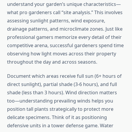
understand your garden’s unique characteristics—
what pro gardeners call “site analysis.” This involves
assessing sunlight patterns, wind exposure,
drainage patterns, and microclimate zones. Just like
professional gamers memorize every detail of their
competitive arena, successful gardeners spend time
observing how light moves across their property
throughout the day and across seasons.
Document which areas receive full sun (6+ hours of
direct sunlight), partial shade (3-6 hours), and full
shade (less than 3 hours). Wind direction matters
too—understanding prevailing winds helps you
position tall plants strategically to protect more
delicate specimens. Think of it as positioning
defensive units in a tower defense game. Water