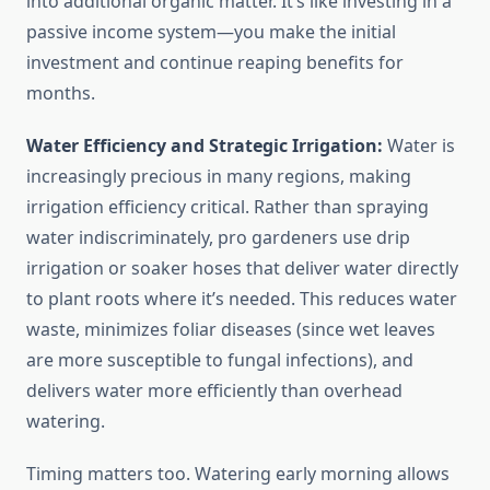
into additional organic matter. It’s like investing in a
passive income system—you make the initial
investment and continue reaping benefits for
months.
Water Efficiency and Strategic Irrigation:
Water is
increasingly precious in many regions, making
irrigation efficiency critical. Rather than spraying
water indiscriminately, pro gardeners use drip
irrigation or soaker hoses that deliver water directly
to plant roots where it’s needed. This reduces water
waste, minimizes foliar diseases (since wet leaves
are more susceptible to fungal infections), and
delivers water more efficiently than overhead
watering.
Timing matters too. Watering early morning allows