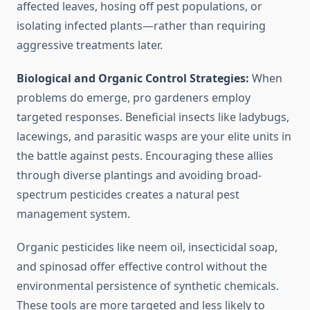
affected leaves, hosing off pest populations, or
isolating infected plants—rather than requiring
aggressive treatments later.
Biological and Organic Control Strategies:
When
problems do emerge, pro gardeners employ
targeted responses. Beneficial insects like ladybugs,
lacewings, and parasitic wasps are your elite units in
the battle against pests. Encouraging these allies
through diverse plantings and avoiding broad-
spectrum pesticides creates a natural pest
management system.
Organic pesticides like neem oil, insecticidal soap,
and spinosad offer effective control without the
environmental persistence of synthetic chemicals.
These tools are more targeted and less likely to