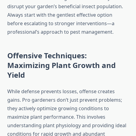
disrupt your garden’s beneficial insect population.
Always start with the gentlest effective option
before escalating to stronger interventions—a
professional’s approach to pest management.
Offensive Techniques:
Maximizing Plant Growth and
Yield
While defense prevents losses, offense creates
gains. Pro gardeners don’t just prevent problems;
they actively optimize growing conditions to
maximize plant performance. This involves
understanding plant physiology and providing ideal
conditions for rapid growth and abundant