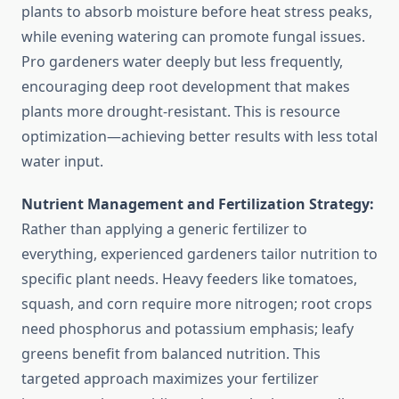
plants to absorb moisture before heat stress peaks,
while evening watering can promote fungal issues.
Pro gardeners water deeply but less frequently,
encouraging deep root development that makes
plants more drought-resistant. This is resource
optimization—achieving better results with less total
water input.
Nutrient Management and Fertilization Strategy:
Rather than applying a generic fertilizer to
everything, experienced gardeners tailor nutrition to
specific plant needs. Heavy feeders like tomatoes,
squash, and corn require more nitrogen; root crops
need phosphorus and potassium emphasis; leafy
greens benefit from balanced nutrition. This
targeted approach maximizes your fertilizer