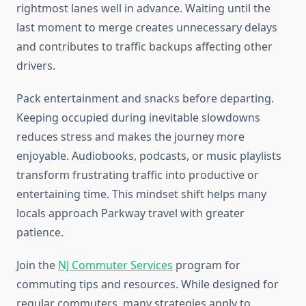
rightmost lanes well in advance. Waiting until the
last moment to merge creates unnecessary delays
and contributes to traffic backups affecting other
drivers.
Pack entertainment and snacks before departing.
Keeping occupied during inevitable slowdowns
reduces stress and makes the journey more
enjoyable. Audiobooks, podcasts, or music playlists
transform frustrating traffic into productive or
entertaining time. This mindset shift helps many
locals approach Parkway travel with greater
patience.
Join the
NJ Commuter Services
program for
commuting tips and resources. While designed for
regular commuters, many strategies apply to