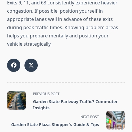
Exits 9, 11, and 63 consistently experience heavier
congestion. If possible, position yourself in
appropriate lanes well in advance of these exits
during peak traffic times. Knowing problem areas
helps you prepare mentally and position your
vehicle strategically.
<span
PREVIOUS POST
class="nav-
Garden State Parkway Traffic? Commuter
subtitle
Insights
screen-
NEXT POST
reader-
Garden State Plaza: Shopper’s Guide & Tips
text">Page</span>