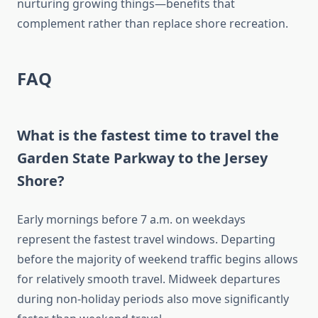
nurturing growing things—benefits that
complement rather than replace shore recreation.
FAQ
What is the fastest time to travel the
Garden State Parkway to the Jersey
Shore?
Early mornings before 7 a.m. on weekdays
represent the fastest travel windows. Departing
before the majority of weekend traffic begins allows
for relatively smooth travel. Midweek departures
during non-holiday periods also move significantly