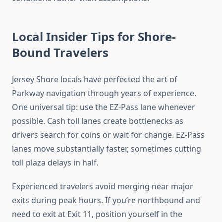
Local Insider Tips for Shore-
Bound Travelers
Jersey Shore locals have perfected the art of
Parkway navigation through years of experience.
One universal tip: use the EZ-Pass lane whenever
possible. Cash toll lanes create bottlenecks as
drivers search for coins or wait for change. EZ-Pass
lanes move substantially faster, sometimes cutting
toll plaza delays in half.
Experienced travelers avoid merging near major
exits during peak hours. If you’re northbound and
need to exit at Exit 11, position yourself in the