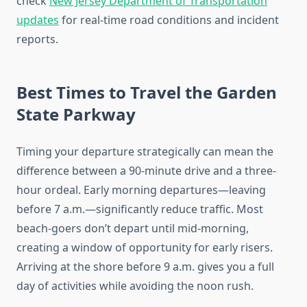
check
New Jersey Department of Transportation
updates
for real-time road conditions and incident
reports.
Best Times to Travel the Garden
State Parkway
Timing your departure strategically can mean the
difference between a 90-minute drive and a three-
hour ordeal. Early morning departures—leaving
before 7 a.m.—significantly reduce traffic. Most
beach-goers don’t depart until mid-morning,
creating a window of opportunity for early risers.
Arriving at the shore before 9 a.m. gives you a full
day of activities while avoiding the noon rush.