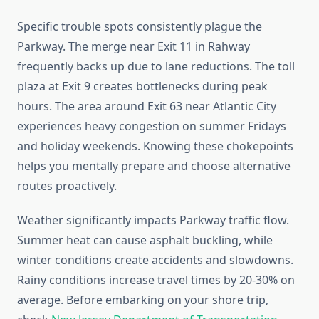
Specific trouble spots consistently plague the
Parkway. The merge near Exit 11 in Rahway
frequently backs up due to lane reductions. The toll
plaza at Exit 9 creates bottlenecks during peak
hours. The area around Exit 63 near Atlantic City
experiences heavy congestion on summer Fridays
and holiday weekends. Knowing these chokepoints
helps you mentally prepare and choose alternative
routes proactively.
Weather significantly impacts Parkway traffic flow.
Summer heat can cause asphalt buckling, while
winter conditions create accidents and slowdowns.
Rainy conditions increase travel times by 20-30% on
average. Before embarking on your shore trip,