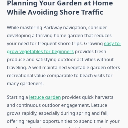
Planning Your Garden at Home
While Avoiding Shore Traffic
While mastering Parkway navigation, consider
developing a thriving home garden that reduces
your need for frequent shore trips. Growing
easy-to-
grow vegetables for beginners
provides fresh
produce and satisfying outdoor activities without
traveling. A well-maintained vegetable garden offers
recreational value comparable to beach visits for
many gardeners.
Starting a
lettuce garden
provides quick harvests
and continuous outdoor engagement. Lettuce
grows rapidly, especially during spring and fall,
offering regular opportunities to spend time in your