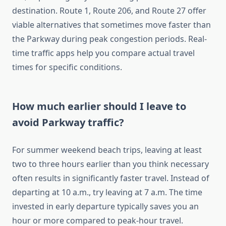
destination. Route 1, Route 206, and Route 27 offer
viable alternatives that sometimes move faster than
the Parkway during peak congestion periods. Real-
time traffic apps help you compare actual travel
times for specific conditions.
How much earlier should I leave to
avoid Parkway traffic?
For summer weekend beach trips, leaving at least
two to three hours earlier than you think necessary
often results in significantly faster travel. Instead of
departing at 10 a.m., try leaving at 7 a.m. The time
invested in early departure typically saves you an
hour or more compared to peak-hour travel.