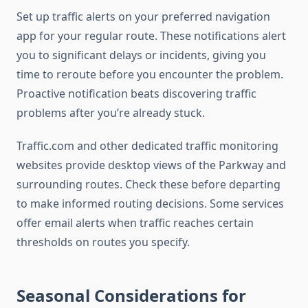
Set up traffic alerts on your preferred navigation
app for your regular route. These notifications alert
you to significant delays or incidents, giving you
time to reroute before you encounter the problem.
Proactive notification beats discovering traffic
problems after you’re already stuck.
Traffic.com and other dedicated traffic monitoring
websites provide desktop views of the Parkway and
surrounding routes. Check these before departing
to make informed routing decisions. Some services
offer email alerts when traffic reaches certain
thresholds on routes you specify.
Seasonal Considerations for