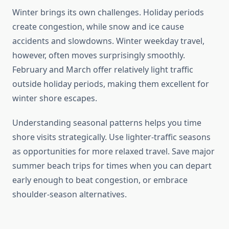
Winter brings its own challenges. Holiday periods
create congestion, while snow and ice cause
accidents and slowdowns. Winter weekday travel,
however, often moves surprisingly smoothly.
February and March offer relatively light traffic
outside holiday periods, making them excellent for
winter shore escapes.
Understanding seasonal patterns helps you time
shore visits strategically. Use lighter-traffic seasons
as opportunities for more relaxed travel. Save major
summer beach trips for times when you can depart
early enough to beat congestion, or embrace
shoulder-season alternatives.