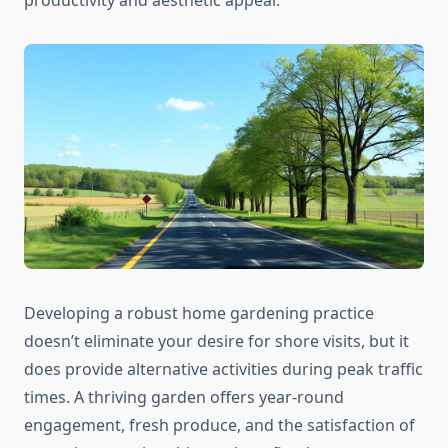
productivity and aesthetic appeal.
Developing a robust home gardening practice
doesn’t eliminate your desire for shore visits, but it
does provide alternative activities during peak traffic
times. A thriving garden offers year-round
engagement, fresh produce, and the satisfaction of