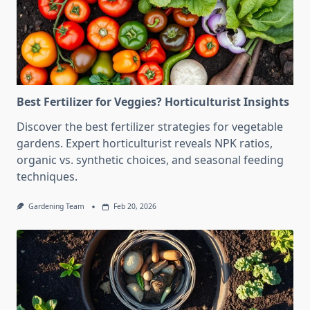
Best Fertilizer for Veggies? Horticulturist Insights
Discover the best fertilizer strategies for vegetable
gardens. Expert horticulturist reveals NPK ratios,
organic vs. synthetic choices, and seasonal feeding
techniques.
Gardening Team
Feb 20, 2026