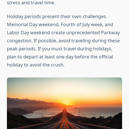
stress and travel time.
Holiday periods present their own challenges.
Memorial Day weekend, Fourth of July week, and
Labor Day weekend create unprecedented Parkway
congestion. If possible, avoid traveling during these
peak periods. If you must travel during holidays,
plan to depart at least one day before the official
holiday to avoid the crush.