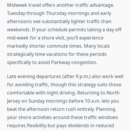
Midweek travel offers another traffic advantage.
Tuesday through Thursday mornings and early
afternoons see substantially lighter traffic than
weekends. If your schedule permits taking a day off
mid-week for a shore visit, you’ll experience
markedly shorter commute times. Many locals
strategically time vacations for these periods
specifically to avoid Parkway congestion.
Late evening departures (after 9 p.m.) also work well
for avoiding traffic, though this strategy suits those
comfortable with night driving. Returning to North
Jersey on Sunday mornings before 10 a.m. lets you
beat the afternoon return rush entirely. Planning
your shore activities around these traffic windows
requires flexibility but pays dividends in reduced