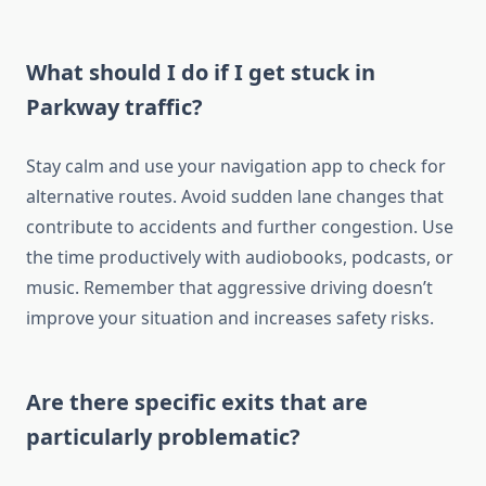
What should I do if I get stuck in
Parkway traffic?
Stay calm and use your navigation app to check for
alternative routes. Avoid sudden lane changes that
contribute to accidents and further congestion. Use
the time productively with audiobooks, podcasts, or
music. Remember that aggressive driving doesn’t
improve your situation and increases safety risks.
Are there specific exits that are
particularly problematic?