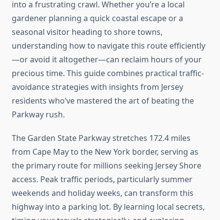
into a frustrating crawl. Whether you’re a local
gardener planning a quick coastal escape or a
seasonal visitor heading to shore towns,
understanding how to navigate this route efficiently
—or avoid it altogether—can reclaim hours of your
precious time. This guide combines practical traffic-
avoidance strategies with insights from Jersey
residents who’ve mastered the art of beating the
Parkway rush.
The Garden State Parkway stretches 172.4 miles
from Cape May to the New York border, serving as
the primary route for millions seeking Jersey Shore
access. Peak traffic periods, particularly summer
weekends and holiday weeks, can transform this
highway into a parking lot. By learning local secrets,