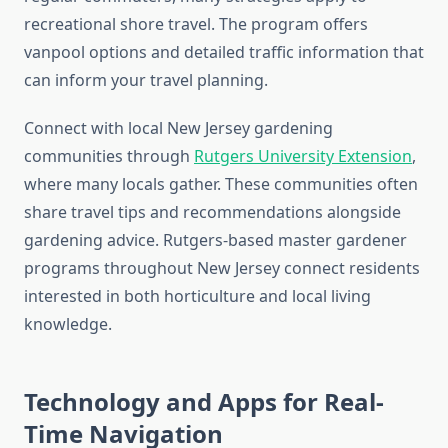
recreational shore travel. The program offers
vanpool options and detailed traffic information that
can inform your travel planning.
Connect with local New Jersey gardening
communities through
Rutgers University Extension
,
where many locals gather. These communities often
share travel tips and recommendations alongside
gardening advice. Rutgers-based master gardener
programs throughout New Jersey connect residents
interested in both horticulture and local living
knowledge.
Technology and Apps for Real-
Time Navigation