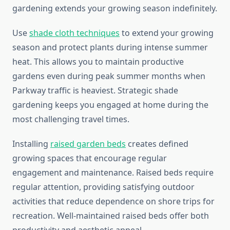
gardening extends your growing season indefinitely.
Use
shade cloth techniques
to extend your growing
season and protect plants during intense summer
heat. This allows you to maintain productive
gardens even during peak summer months when
Parkway traffic is heaviest. Strategic shade
gardening keeps you engaged at home during the
most challenging travel times.
Installing
raised garden beds
creates defined
growing spaces that encourage regular
engagement and maintenance. Raised beds require
regular attention, providing satisfying outdoor
activities that reduce dependence on shore trips for
recreation. Well-maintained raised beds offer both