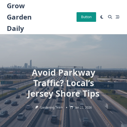
Skip
Grow
to
Garden
content
Button
Daily
Avoid Parkway
Traffic? Local’s
Jersey Shore Tips
Gardening Team
Jan 22, 2026