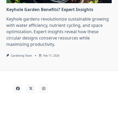
Keyhole Garden Benefits? Expert Insights
Keyhole gardens revolutionize sustainable growing
with water efficiency, nutrient cycling, and space
optimization. Expert insights reveal how these
circular designs conserve resources while
maximizing productivity.
Gardening Team
Feb 17, 2026