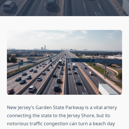
New Jersey’s Garden State Parkway is a vital artery
connecting the state to the Jersey Shore, but its
notorious traffic congestion can turn a beach day