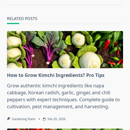
RELATED POSTS
How to Grow Kimchi Ingredients? Pro Tips
Grow authentic kimchi ingredients like napa
cabbage, Korean radish, garlic, ginger, and chili
peppers with expert techniques. Complete guide to
cultivation, pest management, and harvesting.
Gardening Team
Feb 20, 2026