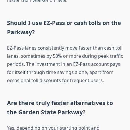
faster than weekend travel.
Should I use EZ-Pass or cash tolls on the
Parkway?
EZ-Pass lanes consistently move faster than cash toll
lanes, sometimes by 50% or more during peak traffic
periods. The investment in an EZ-Pass account pays
for itself through time savings alone, apart from
occasional toll discounts for frequent users.
Are there truly faster alternatives to
the Garden State Parkway?
Yes, depending on your starting point and