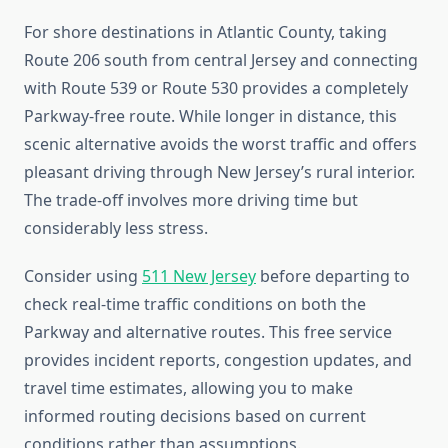
For shore destinations in Atlantic County, taking
Route 206 south from central Jersey and connecting
with Route 539 or Route 530 provides a completely
Parkway-free route. While longer in distance, this
scenic alternative avoids the worst traffic and offers
pleasant driving through New Jersey’s rural interior.
The trade-off involves more driving time but
considerably less stress.
Consider using
511 New Jersey
before departing to
check real-time traffic conditions on both the
Parkway and alternative routes. This free service
provides incident reports, congestion updates, and
travel time estimates, allowing you to make
informed routing decisions based on current
conditions rather than assumptions.