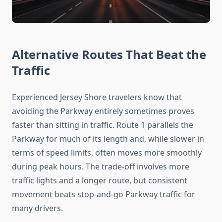
Alternative Routes That Beat the
Traffic
Experienced Jersey Shore travelers know that
avoiding the Parkway entirely sometimes proves
faster than sitting in traffic. Route 1 parallels the
Parkway for much of its length and, while slower in
terms of speed limits, often moves more smoothly
during peak hours. The trade-off involves more
traffic lights and a longer route, but consistent
movement beats stop-and-go Parkway traffic for
many drivers.