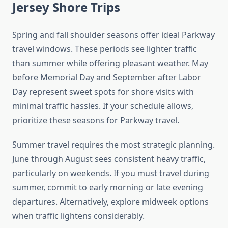
Jersey Shore Trips
Spring and fall shoulder seasons offer ideal Parkway
travel windows. These periods see lighter traffic
than summer while offering pleasant weather. May
before Memorial Day and September after Labor
Day represent sweet spots for shore visits with
minimal traffic hassles. If your schedule allows,
prioritize these seasons for Parkway travel.
Summer travel requires the most strategic planning.
June through August sees consistent heavy traffic,
particularly on weekends. If you must travel during
summer, commit to early morning or late evening
departures. Alternatively, explore midweek options
when traffic lightens considerably.