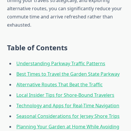
timing your travels strategically, and exploring
alternative routes, you can significantly reduce your
commute time and arrive refreshed rather than
exhausted.
Table of Contents
Understanding Parkway Traffic Patterns
Best Times to Travel the Garden State Parkway
Alternative Routes That Beat the Traffic
Local Insider Tips for Shore-Bound Travelers
Technology and Apps for Real-Time Navigation
Seasonal Considerations for Jersey Shore Trips
Planning Your Garden at Home While Avoiding