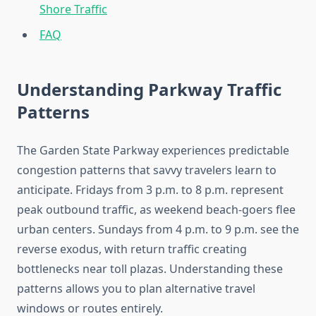
Shore Traffic
FAQ
Understanding Parkway Traffic
Patterns
The Garden State Parkway experiences predictable
congestion patterns that savvy travelers learn to
anticipate. Fridays from 3 p.m. to 8 p.m. represent
peak outbound traffic, as weekend beach-goers flee
urban centers. Sundays from 4 p.m. to 9 p.m. see the
reverse exodus, with return traffic creating
bottlenecks near toll plazas. Understanding these
patterns allows you to plan alternative travel
windows or routes entirely.