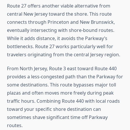
Route 27 offers another viable alternative from
central New Jersey toward the shore. This route
connects through Princeton and New Brunswick,
eventually intersecting with shore-bound routes.
While it adds distance, it avoids the Parkway’s
bottlenecks. Route 27 works particularly well for
travelers originating from the central Jersey region.
From North Jersey, Route 3 east toward Route 440
provides a less-congested path than the Parkway for
some destinations. This route bypasses major toll
plazas and often moves more freely during peak
traffic hours. Combining Route 440 with local roads
toward your specific shore destination can
sometimes shave significant time off Parkway
routes.