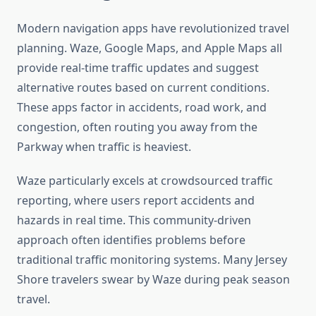
Modern navigation apps have revolutionized travel
planning. Waze, Google Maps, and Apple Maps all
provide real-time traffic updates and suggest
alternative routes based on current conditions.
These apps factor in accidents, road work, and
congestion, often routing you away from the
Parkway when traffic is heaviest.
Waze particularly excels at crowdsourced traffic
reporting, where users report accidents and
hazards in real time. This community-driven
approach often identifies problems before
traditional traffic monitoring systems. Many Jersey
Shore travelers swear by Waze during peak season
travel.