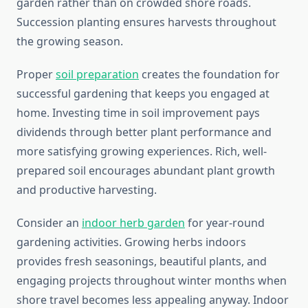
garden rather than on crowded shore roads.
Succession planting ensures harvests throughout
the growing season.
Proper
soil preparation
creates the foundation for
successful gardening that keeps you engaged at
home. Investing time in soil improvement pays
dividends through better plant performance and
more satisfying growing experiences. Rich, well-
prepared soil encourages abundant plant growth
and productive harvesting.
Consider an
indoor herb garden
for year-round
gardening activities. Growing herbs indoors
provides fresh seasonings, beautiful plants, and
engaging projects throughout winter months when
shore travel becomes less appealing anyway. Indoor