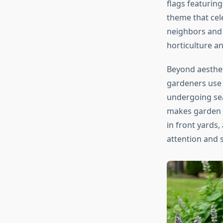
flags featuring
theme that cele
neighbors and 
horticulture a
Beyond aesthet
gardeners use f
undergoing sea
makes garden f
in front yards
attention and s