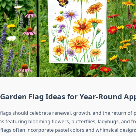
Garden Flag Ideas for Year-Round Ap
flags should celebrate renewal, growth, and the return of p
ns featuring blooming flowers, butterflies, ladybugs, and f
 flags often incorporate pastel colors and whimsical design