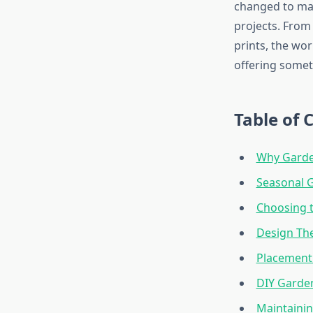
changed to mat
projects. From 
prints, the wo
offering somet
Table of 
Why Garde
Seasonal G
Choosing t
Design Th
Placement 
DIY Garden
Maintainin