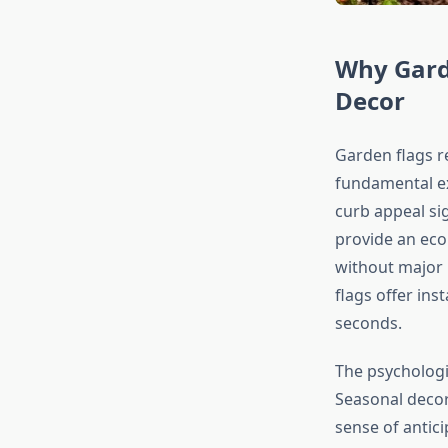
Why Gard
Decor
Garden flags r
fundamental ex
curb appeal sig
provide an eco
without major 
flags offer ins
seconds.
The psychologi
Seasonal decor
sense of antic