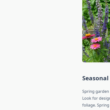
Seasonal 
Spring garden 
Look for desig
foliage. Spring