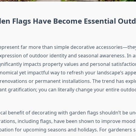
en Flags Have Become Essential Out
epresent far more than simple decorative accessories—they
pression of outdoor identity and seasonal awareness. In 
nificantly impacts property values and personal satisfactio
nomical yet impactful way to refresh your landscape’s app
renovations or permanent installations. The trend has exp
tant gratification; you can literally change your entire outdo
cal benefit of decorating with garden flags shouldn’t be u
ations, including flags, have been shown to improve mood
ipation for upcoming seasons and holidays. For gardeners spe