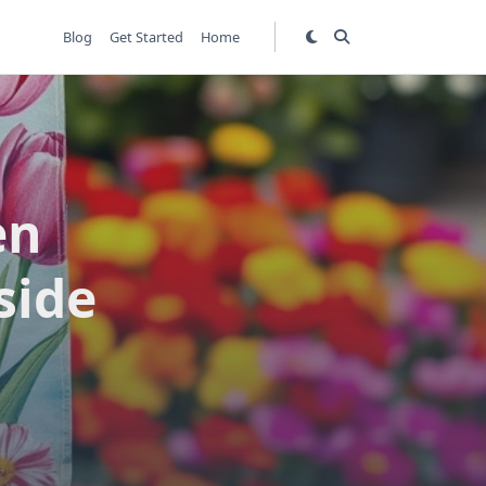
Blog
Get Started
Home
en
side