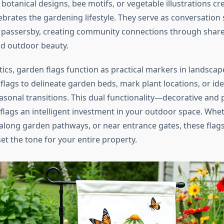
 botanical designs, bee motifs, or vegetable illustrations cr
brates the gardening lifestyle. They serve as conversation 
passersby, creating community connections through shared
nd outdoor beauty.
ics, garden flags function as practical markers in landsca
lags to delineate garden beds, mark plant locations, or ide
sonal transitions. This dual functionality—decorative and 
lags an intelligent investment in your outdoor space. Whe
, along garden pathways, or near entrance gates, these fl
et the tone for your entire property.