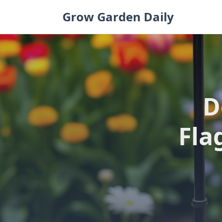
Skip
Grow Garden Daily
to
content
D
Fla