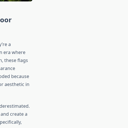
door
’re a
an era where
n, these flags
earance
loded because
or aesthetic in
nderestimated.
 and create a
cifically,