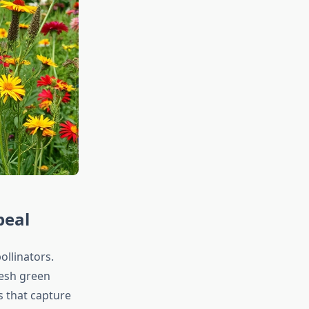
peal
ollinators.
resh green
s that capture