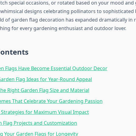
ch special occasions, or rotated based on your mood and
whimsical designs celebrating pollinators to sophisticated 
rld of garden flag decoration has expanded dramatically in r
hing for every gardening enthusiast and outdoor lover.
Contents
n Flags Have Become Essential Outdoor Decor
arden Flag Ideas for Year-Round Appeal
he Right Garden Flag Size and Material
emes That Celebrate Your Gardening Passion
Strategies for Maximum Visual Impact
 Flag Projects and Customization
g Your Garden Flags for Longevity