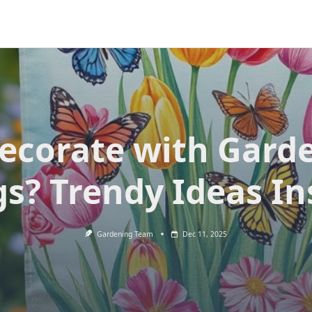
ecorate with Gard
gs? Trendy Ideas In
Gardening Team
Dec 11, 2025