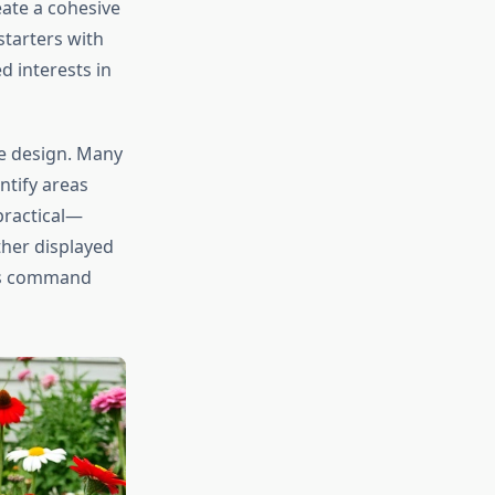
eate a cohesive
starters with
 interests in
pe design. Many
ntify areas
practical—
ther displayed
ags command