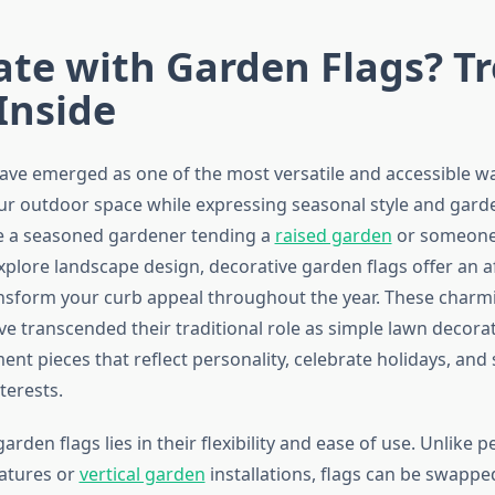
ate with Garden Flags? T
Inside
ave emerged as one of the most versatile and accessible w
ur outdoor space while expressing seasonal style and garde
e a seasoned gardener tending a
raised garden
or someone
xplore landscape design, decorative garden flags offer an a
ansform your curb appeal throughout the year. These char
ve transcended their traditional role as simple lawn decora
nt pieces that reflect personality, celebrate holidays, an
terests.
arden flags lies in their flexibility and ease of use. Unlike
atures or
vertical garden
installations, flags can be swappe