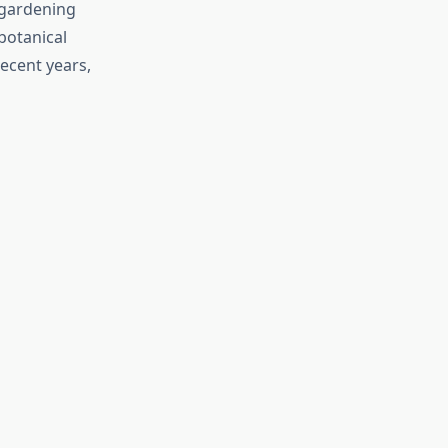
 gardening
botanical
ecent years,