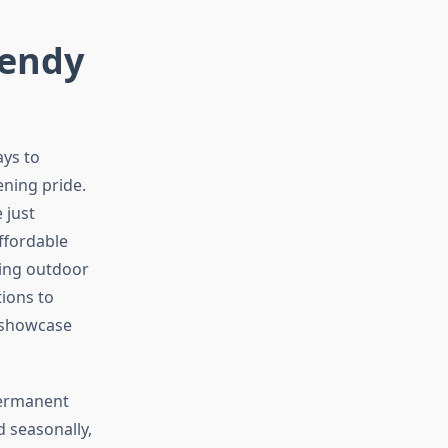
rendy
ays to
ning pride.
 just
ffordable
ming outdoor
tions to
d showcase
 permanent
d seasonally,