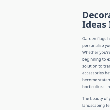
Decor
Ideas 
Garden flags h
personalize yo
Whether you’r
beginning to e
solution to tr
accessories ha
become stateme
horticultural in
The beauty of g
landscaping fe