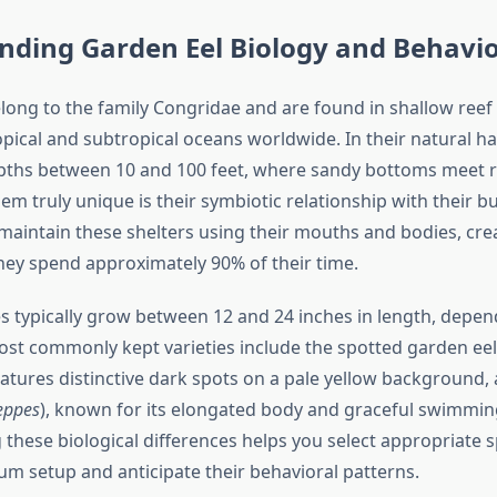
nding Garden Eel Biology and Behavi
long to the family Congridae and are found in shallow ree
pical and subtropical oceans worldwide. In their natural ha
pths between 10 and 100 feet, where sandy bottoms meet r
m truly unique is their symbiotic relationship with their
maintain these shelters using their mouths and bodies, crea
ey spend approximately 90% of their time.
s typically grow between 12 and 24 inches in length, depen
ost commonly kept varieties include the spotted garden eel
eatures distinctive dark spots on a pale yellow background,
eppes
), known for its elongated body and graceful swimmin
these biological differences helps you select appropriate s
um setup and anticipate their behavioral patterns.