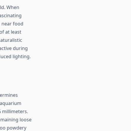
ild. When
ascinating
s near food
f at least
turalistic
active during
uced lighting.
etermines
d aquarium
 millimeters.
emaining loose
 too powdery