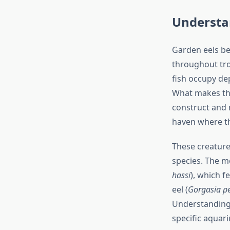
Understa
Garden eels be
throughout tro
fish occupy de
What makes the
construct and 
haven where th
These creature
species. The m
hassi
), which f
eel (
Gorgasia p
Understanding 
specific aquari