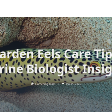
arden Eels Care Tip
ine Biologist Insi
Gardening Team
Jan 15, 2026