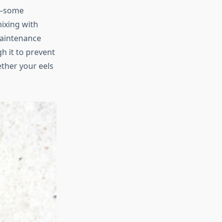
nd—some
ixing with
maintenance
h it to prevent
ther your eels