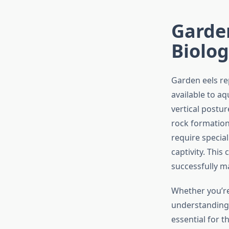
Garden
Biolog
Garden eels re
available to aq
vertical postu
rock formations
require specia
captivity. Thi
successfully m
Whether you’re
understanding 
essential for 