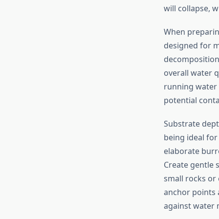
will collapse,
When preparing
designed for m
decomposition 
overall water 
running water 
potential conta
Substrate dept
being ideal fo
elaborate burr
Create gentle 
small rocks or
anchor points 
against water 