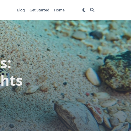
Blog
Get Started
Home
s:
ghts