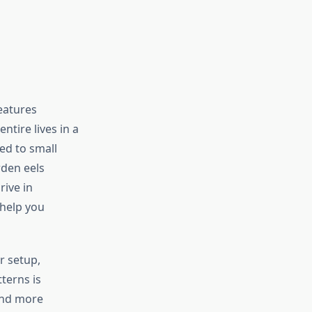
eatures
ntire lives in a
ed to small
rden eels
rive in
 help you
r setup,
terns is
and more