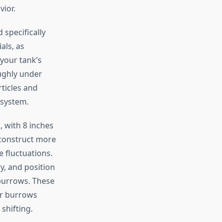
vior.
specifically
als, as
your tank’s
oughly under
ticles and
 system.
 with 8 inches
 construct more
 fluctuations.
y, and position
 burrows. These
ir burrows
shifting.