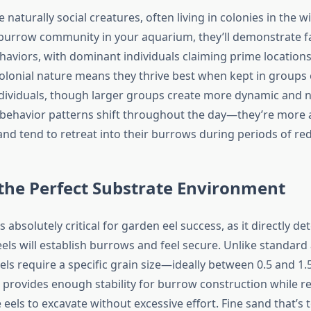
 naturally social creatures, often living in colonies in the w
 burrow community in your aquarium, they’ll demonstrate f
ehaviors, with dominant individuals claiming prime location
olonial nature means they thrive best when kept in groups o
individuals, though larger groups create more dynamic and na
r behavior patterns shift throughout the day—they’re more 
and tend to retreat into their burrows during periods of red
the Perfect Substrate Environment
s absolutely critical for garden eel success, as it directly d
els will establish burrows and feel secure. Unlike standar
ls require a specific grain size—ideally between 0.5 and 1.5
e provides enough stability for burrow construction while r
 eels to excavate without excessive effort. Fine sand that’s