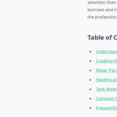
attention than 
burrows and in
the profession
Table of 
Understand
Creating t
Water Par
Feeding an
Tank Mate
Common He
Frequentl