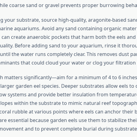
 while coarse sand or gravel prevents proper burrowing beha
 your substrate, source high-quality, aragonite-based sand 
arine aquariums. Avoid any sand containing organic materi
can create anaerobic pockets that harm both the eels and 
quality. Before adding sand to your aquarium, rinse it thor
until the water runs completely clear. This removes dust par
minants that could cloud your water or clog your filtration
h matters significantly—aim for a minimum of 4 to 6 inches,
r larger garden eel species. Deeper substrates allow eels to
ow systems and provide better insulation from temperature
slopes within the substrate to mimic natural reef topograph
 coral rubble at various points where eels can anchor their
are essential because garden eels use them to stabilize the
movement and to prevent complete burial during substrate 