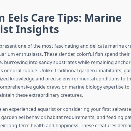
 Eels Care Tips: Marine
ist Insights
present one of the most fascinating and delicate marine cr
uarium enthusiasts. These slender, colorful fish spend their e
re, burrowing into sandy substrates while remaining anchor
 or coral rubble. Unlike traditional garden inhabitants, ga
lized knowledge and precise environmental conditions to th
s comprehensive guide draws on marine biology expertise to
aintain these extraordinary creatures.
 an experienced aquarist or considering your first saltwate
garden eel behavior, habitat requirements, and feeding pat
their long-term health and happiness. These creatures dem