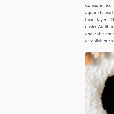
Consider incor
aquarists use 
lower layers. 
easier. Additio
anaerobic cond
establish burr