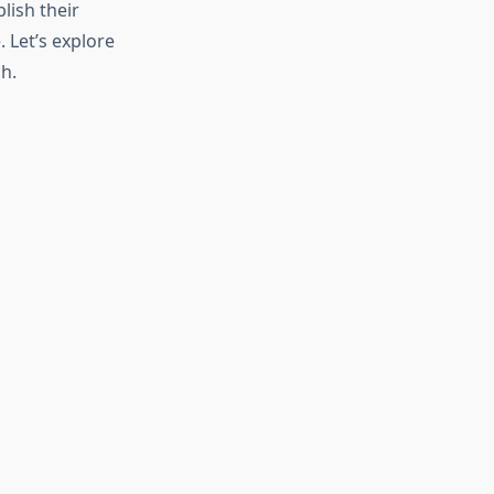
lish their
 Let’s explore
h.