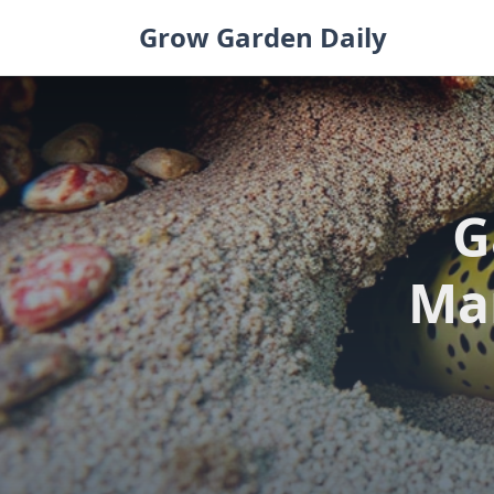
Skip
Grow Garden Daily
to
content
G
Mar