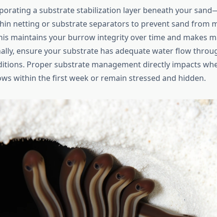
porating a substrate stabilization layer beneath your sa
thin netting or substrate separators to prevent sand from m
This maintains your burrow integrity over time and makes 
nally, ensure your substrate has adequate water flow throug
itions. Proper substrate management directly impacts whe
ows within the first week or remain stressed and hidden.