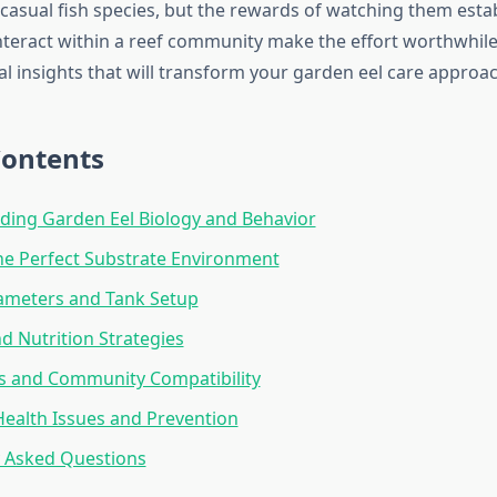
casual fish species, but the rewards of watching them estab
teract within a reef community make the effort worthwhile.
al insights that will transform your garden eel care approac
Contents
ing Garden Eel Biology and Behavior
he Perfect Substrate Environment
ameters and Tank Setup
d Nutrition Strategies
s and Community Compatibility
alth Issues and Prevention
y Asked Questions