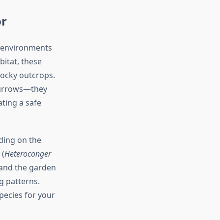
or
f environments
bitat, these
ocky outcrops.
 burrows—they
ting a safe
ding on the
 (
Heteroconger
 and the garden
g patterns.
pecies for your