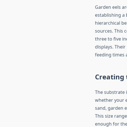
Garden eels are
establishing a
hierarchical b
sources. This c
three to five 
displays. Thei
feeding times 
Creating 
The substrate i
whether your e
sand, garden ee
This size rang
enough for the