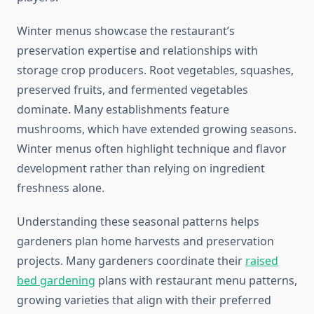
Winter menus showcase the restaurant’s
preservation expertise and relationships with
storage crop producers. Root vegetables, squashes,
preserved fruits, and fermented vegetables
dominate. Many establishments feature
mushrooms, which have extended growing seasons.
Winter menus often highlight technique and flavor
development rather than relying on ingredient
freshness alone.
Understanding these seasonal patterns helps
gardeners plan home harvests and preservation
projects. Many gardeners coordinate their
raised
bed gardening
plans with restaurant menu patterns,
growing varieties that align with their preferred