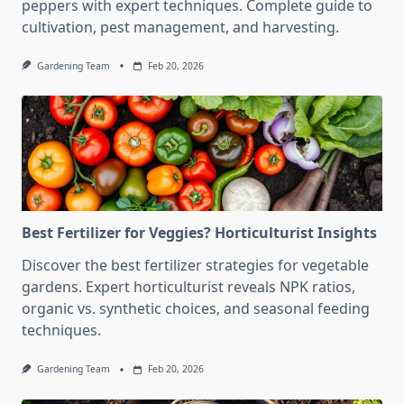
peppers with expert techniques. Complete guide to
cultivation, pest management, and harvesting.
Gardening Team
Feb 20, 2026
Best Fertilizer for Veggies? Horticulturist Insights
Discover the best fertilizer strategies for vegetable
gardens. Expert horticulturist reveals NPK ratios,
organic vs. synthetic choices, and seasonal feeding
techniques.
Gardening Team
Feb 20, 2026