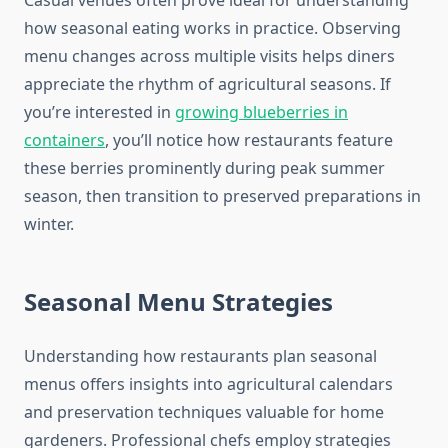
Casual venues often prove ideal for understanding
how seasonal eating works in practice. Observing
menu changes across multiple visits helps diners
appreciate the rhythm of agricultural seasons. If
you’re interested in
growing blueberries in
containers
, you’ll notice how restaurants feature
these berries prominently during peak summer
season, then transition to preserved preparations in
winter.
Seasonal Menu Strategies
Understanding how restaurants plan seasonal
menus offers insights into agricultural calendars
and preservation techniques valuable for home
gardeners. Professional chefs employ strategies