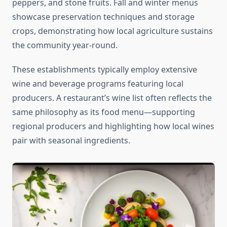
peppers, and stone fruits. Fall and winter menus
showcase preservation techniques and storage
crops, demonstrating how local agriculture sustains
the community year-round.
These establishments typically employ extensive
wine and beverage programs featuring local
producers. A restaurant’s wine list often reflects the
same philosophy as its food menu—supporting
regional producers and highlighting how local wines
pair with seasonal ingredients.