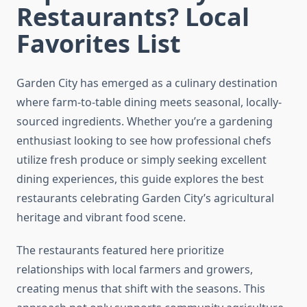
Restaurants? Local
Favorites List
Garden City has emerged as a culinary destination
where farm-to-table dining meets seasonal, locally-
sourced ingredients. Whether you’re a gardening
enthusiast looking to see how professional chefs
utilize fresh produce or simply seeking excellent
dining experiences, this guide explores the best
restaurants celebrating Garden City’s agricultural
heritage and vibrant food scene.
The restaurants featured here prioritize
relationships with local farmers and growers,
creating menus that shift with the seasons. This