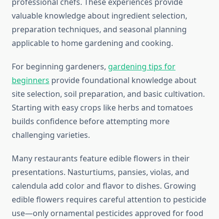
professional chefs. These experiences provide
valuable knowledge about ingredient selection,
preparation techniques, and seasonal planning
applicable to home gardening and cooking.
For beginning gardeners,
gardening tips for
beginners
provide foundational knowledge about
site selection, soil preparation, and basic cultivation.
Starting with easy crops like herbs and tomatoes
builds confidence before attempting more
challenging varieties.
Many restaurants feature edible flowers in their
presentations. Nasturtiums, pansies, violas, and
calendula add color and flavor to dishes. Growing
edible flowers requires careful attention to pesticide
use—only ornamental pesticides approved for food