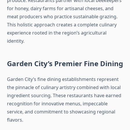
produce. Restaurants partner with local beekeepers
for honey, dairy farms for artisanal cheeses, and
meat producers who practice sustainable grazing.
This holistic approach creates a complete culinary
experience rooted in the region’s agricultural
identity.
Garden City’s Premier Fine Dining
Garden City’s fine dining establishments represent
the pinnacle of culinary artistry combined with local
ingredient sourcing. These restaurants have earned
recognition for innovative menus, impeccable
service, and commitment to showcasing regional
flavors.