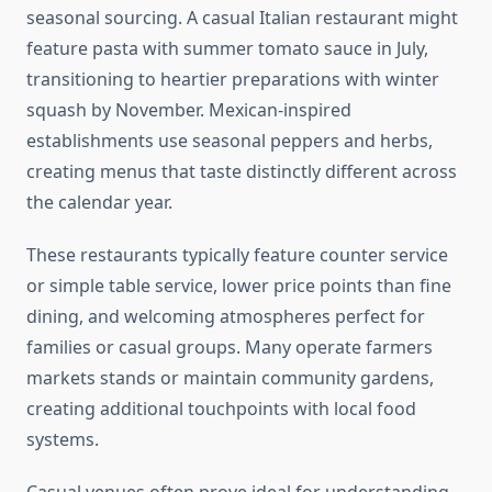
seasonal sourcing. A casual Italian restaurant might
feature pasta with summer tomato sauce in July,
transitioning to heartier preparations with winter
squash by November. Mexican-inspired
establishments use seasonal peppers and herbs,
creating menus that taste distinctly different across
the calendar year.
These restaurants typically feature counter service
or simple table service, lower price points than fine
dining, and welcoming atmospheres perfect for
families or casual groups. Many operate farmers
markets stands or maintain community gardens,
creating additional touchpoints with local food
systems.