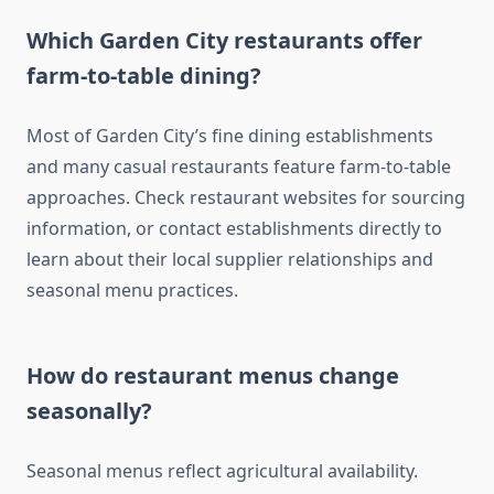
Which Garden City restaurants offer
farm-to-table dining?
Most of Garden City’s fine dining establishments
and many casual restaurants feature farm-to-table
approaches. Check restaurant websites for sourcing
information, or contact establishments directly to
learn about their local supplier relationships and
seasonal menu practices.
How do restaurant menus change
seasonally?
Seasonal menus reflect agricultural availability.