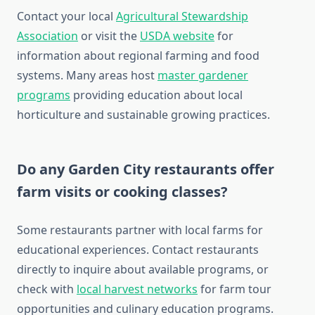
Contact your local
Agricultural Stewardship
Association
or visit the
USDA website
for
information about regional farming and food
systems. Many areas host
master gardener
programs
providing education about local
horticulture and sustainable growing practices.
Do any Garden City restaurants offer
farm visits or cooking classes?
Some restaurants partner with local farms for
educational experiences. Contact restaurants
directly to inquire about available programs, or
check with
local harvest networks
for farm tour
opportunities and culinary education programs.