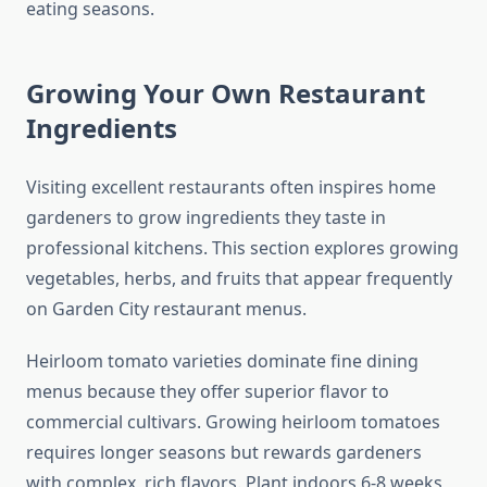
eating seasons.
Growing Your Own Restaurant
Ingredients
Visiting excellent restaurants often inspires home
gardeners to grow ingredients they taste in
professional kitchens. This section explores growing
vegetables, herbs, and fruits that appear frequently
on Garden City restaurant menus.
Heirloom tomato varieties dominate fine dining
menus because they offer superior flavor to
commercial cultivars. Growing heirloom tomatoes
requires longer seasons but rewards gardeners
with complex, rich flavors. Plant indoors 6-8 weeks