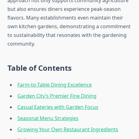
approach not only supports community agriculture
but also ensures diners experience peak-season
flavors. Many establishments even maintain their
own kitchen gardens, demonstrating a commitment
to sustainability that resonates with the gardening
community.
Table of Contents
Farm-to-Table Dining Excellence
Garden City’s Premier Fine Dining
Casual Eateries with Garden Focus
Seasonal Menu Strategies
Growing Your Own Restaurant Ingredients