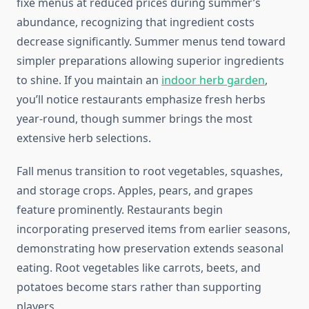
fixe menus at reduced prices during summer’s
abundance, recognizing that ingredient costs
decrease significantly. Summer menus tend toward
simpler preparations allowing superior ingredients
to shine. If you maintain an
indoor herb garden
,
you’ll notice restaurants emphasize fresh herbs
year-round, though summer brings the most
extensive herb selections.
Fall menus transition to root vegetables, squashes,
and storage crops. Apples, pears, and grapes
feature prominently. Restaurants begin
incorporating preserved items from earlier seasons,
demonstrating how preservation extends seasonal
eating. Root vegetables like carrots, beets, and
potatoes become stars rather than supporting
players.