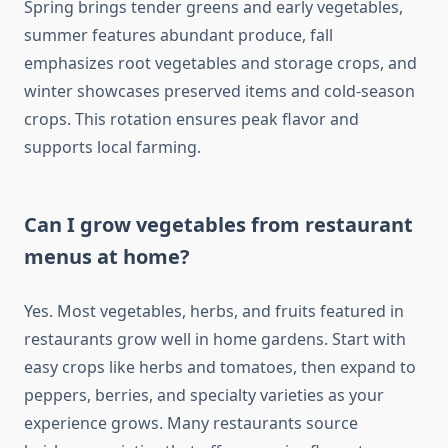
Spring brings tender greens and early vegetables,
summer features abundant produce, fall
emphasizes root vegetables and storage crops, and
winter showcases preserved items and cold-season
crops. This rotation ensures peak flavor and
supports local farming.
Can I grow vegetables from restaurant
menus at home?
Yes. Most vegetables, herbs, and fruits featured in
restaurants grow well in home gardens. Start with
easy crops like herbs and tomatoes, then expand to
peppers, berries, and specialty varieties as your
experience grows. Many restaurants source