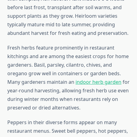
before last frost, transplant after soil warms, and
support plants as they grow. Heirloom varieties
typically mature mid to late summer, providing
abundant harvest for fresh eating and preservation.
Fresh herbs feature prominently in restaurant
kitchings and are among the easiest crops for home
gardeners. Basil, parsley, cilantro, chives, and
oregano grow well in containers or garden beds.
Many gardeners maintain an
indoor herb garden
for
year-round harvesting, allowing fresh herb use even
during winter months when restaurants rely on
preserved or dried alternatives.
Peppers in their diverse forms appear on many
restaurant menus. Sweet bell peppers, hot peppers,