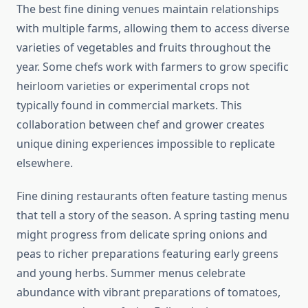
The best fine dining venues maintain relationships
with multiple farms, allowing them to access diverse
varieties of vegetables and fruits throughout the
year. Some chefs work with farmers to grow specific
heirloom varieties or experimental crops not
typically found in commercial markets. This
collaboration between chef and grower creates
unique dining experiences impossible to replicate
elsewhere.
Fine dining restaurants often feature tasting menus
that tell a story of the season. A spring tasting menu
might progress from delicate spring onions and
peas to richer preparations featuring early greens
and young herbs. Summer menus celebrate
abundance with vibrant preparations of tomatoes,