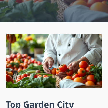
Top Garden City