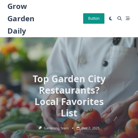
Skip
Grow
to
Garden
content
Button
Daily
Top Garden City
Restaurants?
Local Favorites
List
Gardening Team
Dec 7, 2025