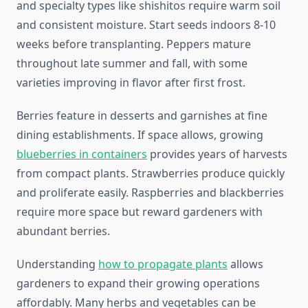
and specialty types like shishitos require warm soil
and consistent moisture. Start seeds indoors 8-10
weeks before transplanting. Peppers mature
throughout late summer and fall, with some
varieties improving in flavor after first frost.
Berries feature in desserts and garnishes at fine
dining establishments. If space allows, growing
blueberries in containers
provides years of harvests
from compact plants. Strawberries produce quickly
and proliferate easily. Raspberries and blackberries
require more space but reward gardeners with
abundant berries.
Understanding
how to propagate plants
allows
gardeners to expand their growing operations
affordably. Many herbs and vegetables can be