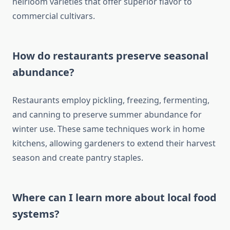
heirloom varieties that offer superior flavor to
commercial cultivars.
How do restaurants preserve seasonal
abundance?
Restaurants employ pickling, freezing, fermenting,
and canning to preserve summer abundance for
winter use. These same techniques work in home
kitchens, allowing gardeners to extend their harvest
season and create pantry staples.
Where can I learn more about local food
systems?