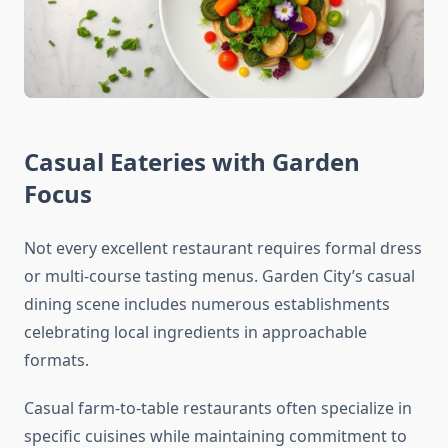
Casual Eateries with Garden
Focus
Not every excellent restaurant requires formal dress
or multi-course tasting menus. Garden City’s casual
dining scene includes numerous establishments
celebrating local ingredients in approachable
formats.
Casual farm-to-table restaurants often specialize in
specific cuisines while maintaining commitment to