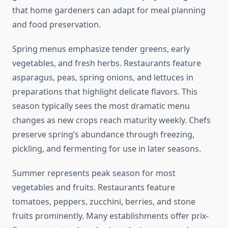
that home gardeners can adapt for meal planning
and food preservation.
Spring menus emphasize tender greens, early
vegetables, and fresh herbs. Restaurants feature
asparagus, peas, spring onions, and lettuces in
preparations that highlight delicate flavors. This
season typically sees the most dramatic menu
changes as new crops reach maturity weekly. Chefs
preserve spring’s abundance through freezing,
pickling, and fermenting for use in later seasons.
Summer represents peak season for most
vegetables and fruits. Restaurants feature
tomatoes, peppers, zucchini, berries, and stone
fruits prominently. Many establishments offer prix-