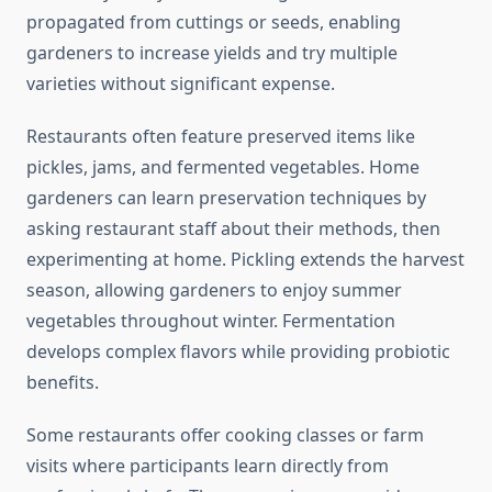
propagated from cuttings or seeds, enabling
gardeners to increase yields and try multiple
varieties without significant expense.
Restaurants often feature preserved items like
pickles, jams, and fermented vegetables. Home
gardeners can learn preservation techniques by
asking restaurant staff about their methods, then
experimenting at home. Pickling extends the harvest
season, allowing gardeners to enjoy summer
vegetables throughout winter. Fermentation
develops complex flavors while providing probiotic
benefits.
Some restaurants offer cooking classes or farm
visits where participants learn directly from