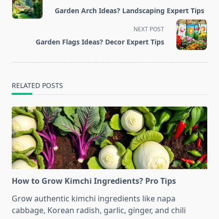
class="nav-
Garden Arch Ideas? Landscaping Expert Tips
subtitle
screen-
NEXT POST
reader-
Garden Flags Ideas? Decor Expert Tips
text">Page</span>
RELATED POSTS
How to Grow Kimchi Ingredients? Pro Tips
Grow authentic kimchi ingredients like napa
cabbage, Korean radish, garlic, ginger, and chili