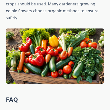
crops should be used. Many gardeners growing
edible flowers choose organic methods to ensure
safety.
FAQ