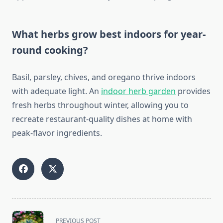
What herbs grow best indoors for year-
round cooking?
Basil, parsley, chives, and oregano thrive indoors
with adequate light. An
indoor herb garden
provides
fresh herbs throughout winter, allowing you to
recreate restaurant-quality dishes at home with
peak-flavor ingredients.
<span
PREVIOUS POST