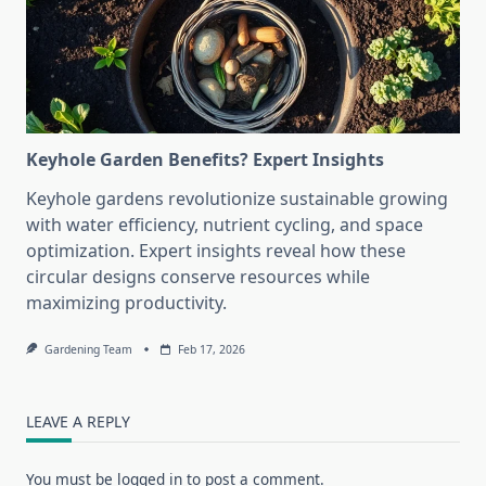
Keyhole Garden Benefits? Expert Insights
Keyhole gardens revolutionize sustainable growing
with water efficiency, nutrient cycling, and space
optimization. Expert insights reveal how these
circular designs conserve resources while
maximizing productivity.
Gardening Team
Feb 17, 2026
LEAVE A REPLY
You must be
logged in
to post a comment.