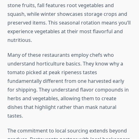
stone fruits, fall features root vegetables and
squash, while winter showcases storage crops and
preserved items. This seasonal rotation means you’ll
experience vegetables at their most flavorful and
nutritious.
Many of these restaurants employ chefs who
understand horticulture basics. They know why a
tomato picked at peak ripeness tastes
fundamentally different from one harvested early
for shipping. They understand flavor compounds in
herbs and vegetables, allowing them to create
dishes that highlight rather than mask natural
tastes.
The commitment to local sourcing extends beyond