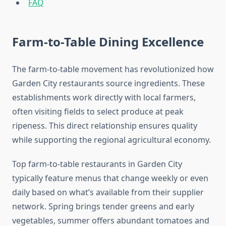
FAQ
Farm-to-Table Dining Excellence
The farm-to-table movement has revolutionized how
Garden City restaurants source ingredients. These
establishments work directly with local farmers,
often visiting fields to select produce at peak
ripeness. This direct relationship ensures quality
while supporting the regional agricultural economy.
Top farm-to-table restaurants in Garden City
typically feature menus that change weekly or even
daily based on what’s available from their supplier
network. Spring brings tender greens and early
vegetables, summer offers abundant tomatoes and