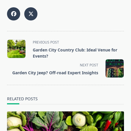
<span
PREVIOUS POST
class="nav-
Garden City Country Club: Ideal Venue for
subtitle
Events?
screen-
NEXT POST
reader-
Garden City Jeep? Off-road Expert Insights
text">Page</span>
RELATED POSTS