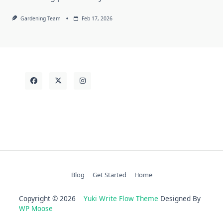
Gardening Team
Feb 17, 2026
Blog
Get Started
Home
Copyright © 2026
Yuki Write Flow Theme
Designed By
WP Moose