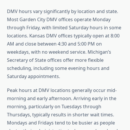
DMV hours vary significantly by location and state.
Most Garden City DMV offices operate Monday
through Friday, with limited Saturday hours in some
locations. Kansas DMV offices typically open at 8:00
AM and close between 4:30 and 5:00 PM on
weekdays, with no weekend service. Michigan’s
Secretary of State offices offer more flexible
scheduling, including some evening hours and
Saturday appointments.
Peak hours at DMV locations generally occur mid-
morning and early afternoon. Arriving early in the
morning, particularly on Tuesdays through
Thursdays, typically results in shorter wait times.
Mondays and Fridays tend to be busier as people