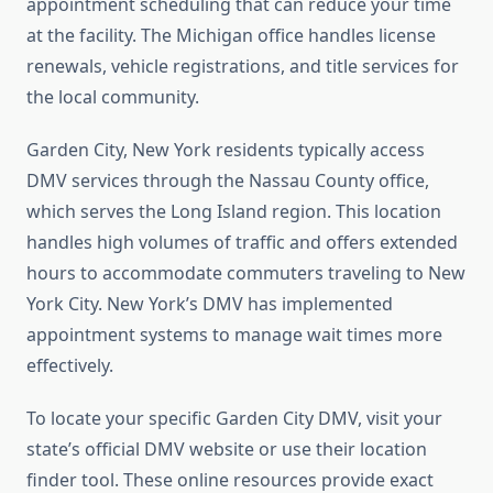
appointment scheduling that can reduce your time
at the facility. The Michigan office handles license
renewals, vehicle registrations, and title services for
the local community.
Garden City, New York residents typically access
DMV services through the Nassau County office,
which serves the Long Island region. This location
handles high volumes of traffic and offers extended
hours to accommodate commuters traveling to New
York City. New York’s DMV has implemented
appointment systems to manage wait times more
effectively.
To locate your specific Garden City DMV, visit your
state’s official DMV website or use their location
finder tool. These online resources provide exact