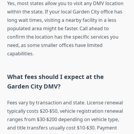
Yes, most states allow you to visit any DMV location
within the state. If your local Garden City office has
long wait times, visiting a nearby facility in a less
populated area might be faster. Call ahead to
confirm the location has the specific services you
need, as some smaller offices have limited
capabilities.
What fees should I expect at the
Garden City DMV?
Fees vary by transaction and state. License renewal
typically costs $20-$50, vehicle registration renewal
ranges from $30-$200 depending on vehicle type,
and title transfers usually cost $10-$30. Payment