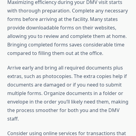
Maximizing efficiency during your DMV visit starts
with thorough preparation. Complete any necessary
forms before arriving at the facility. Many states
provide downloadable forms on their websites,
allowing you to review and complete them at home.
Bringing completed forms saves considerable time
compared to filling them out at the office.
Arrive early and bring all required documents plus
extras, such as photocopies. The extra copies help if
documents are damaged or if you need to submit
multiple forms. Organize documents in a folder or
envelope in the order you’ll likely need them, making
the process smoother for both you and the DMV
staff.
Consider using online services for transactions that