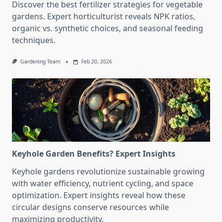
Discover the best fertilizer strategies for vegetable
gardens. Expert horticulturist reveals NPK ratios,
organic vs. synthetic choices, and seasonal feeding
techniques.
Gardening Team
Feb 20, 2026
Keyhole Garden Benefits? Expert Insights
Keyhole gardens revolutionize sustainable growing
with water efficiency, nutrient cycling, and space
optimization. Expert insights reveal how these
circular designs conserve resources while
maximizing productivity.