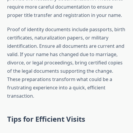
require more careful documentation to ensure
proper title transfer and registration in your name.
Proof of identity documents include passports, birth
certificates, naturalization papers, or military
identification. Ensure all documents are current and
valid. If your name has changed due to marriage,
divorce, or legal proceedings, bring certified copies
of the legal documents supporting the change.
These preparations transform what could be a
frustrating experience into a quick, efficient
transaction.
Tips for Efficient Visits