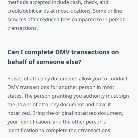
methods accepted include cash, check, and
credit/debit cards at most locations. Some online
services offer reduced fees compared to in-person
transactions.
Can I complete DMV transactions on
behalf of someone else?
Power of attorney documents allow you to conduct
DMV transactions for another person in most
states. The person granting you authority must sign
the power of attorney document and have it
notarized. Bring the original notarized document,
your identification, and the other person’s
identification to complete their transactions.