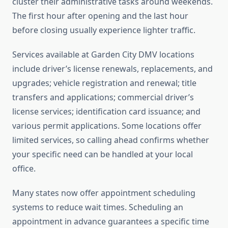
cluster their administrative tasks around weekends.
The first hour after opening and the last hour
before closing usually experience lighter traffic.
Services available at Garden City DMV locations
include driver’s license renewals, replacements, and
upgrades; vehicle registration and renewal; title
transfers and applications; commercial driver’s
license services; identification card issuance; and
various permit applications. Some locations offer
limited services, so calling ahead confirms whether
your specific need can be handled at your local
office.
Many states now offer appointment scheduling
systems to reduce wait times. Scheduling an
appointment in advance guarantees a specific time