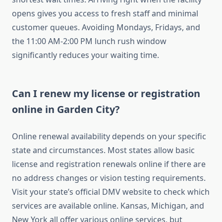
opens gives you access to fresh staff and minimal
customer queues. Avoiding Mondays, Fridays, and
the 11:00 AM-2:00 PM lunch rush window
significantly reduces your waiting time.
Can I renew my license or registration
online in Garden City?
Online renewal availability depends on your specific
state and circumstances. Most states allow basic
license and registration renewals online if there are
no address changes or vision testing requirements.
Visit your state’s official DMV website to check which
services are available online. Kansas, Michigan, and
New York all offer various online services, but