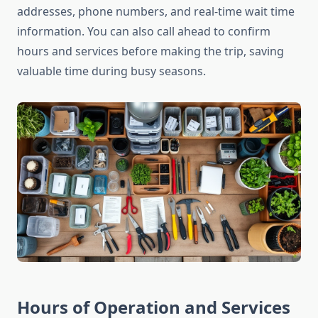
addresses, phone numbers, and real-time wait time
information. You can also call ahead to confirm
hours and services before making the trip, saving
valuable time during busy seasons.
Hours of Operation and Services