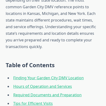
depending on their state location. The most
common Garden City DMV reference points to
locations in Kansas, Michigan, and New York. Each
state maintains different procedures, wait times,
and service offerings. Understanding your specific
state’s requirements and location details ensures
you arrive prepared and ready to complete your
transactions quickly.
Table of Contents
Finding Your Garden City DMV Location
Hours of Operation and Services
Required Documents and Preparation
Tips for Efficient Visits