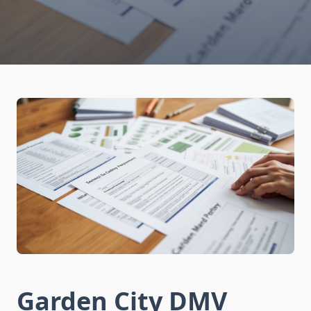
Garden City DMV