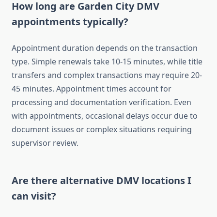
How long are Garden City DMV
appointments typically?
Appointment duration depends on the transaction
type. Simple renewals take 10-15 minutes, while title
transfers and complex transactions may require 20-
45 minutes. Appointment times account for
processing and documentation verification. Even
with appointments, occasional delays occur due to
document issues or complex situations requiring
supervisor review.
Are there alternative DMV locations I
can visit?