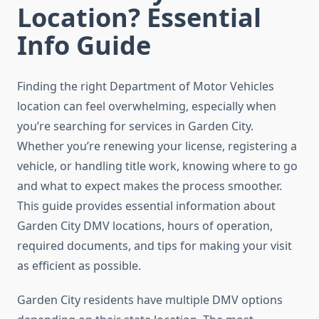
Location? Essential
Info Guide
Finding the right Department of Motor Vehicles
location can feel overwhelming, especially when
you’re searching for services in Garden City.
Whether you’re renewing your license, registering a
vehicle, or handling title work, knowing where to go
and what to expect makes the process smoother.
This guide provides essential information about
Garden City DMV locations, hours of operation,
required documents, and tips for making your visit
as efficient as possible.
Garden City residents have multiple DMV options