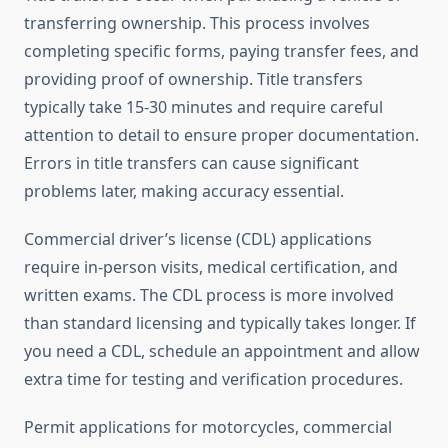
transferring ownership. This process involves
completing specific forms, paying transfer fees, and
providing proof of ownership. Title transfers
typically take 15-30 minutes and require careful
attention to detail to ensure proper documentation.
Errors in title transfers can cause significant
problems later, making accuracy essential.
Commercial driver’s license (CDL) applications
require in-person visits, medical certification, and
written exams. The CDL process is more involved
than standard licensing and typically takes longer. If
you need a CDL, schedule an appointment and allow
extra time for testing and verification procedures.
Permit applications for motorcycles, commercial