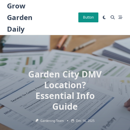
Skip
Grow
to
Garden
content
Button
Daily
Garden City DMV
Location?
Essential Info
Guide
Gardening Team
Dec 16, 2025