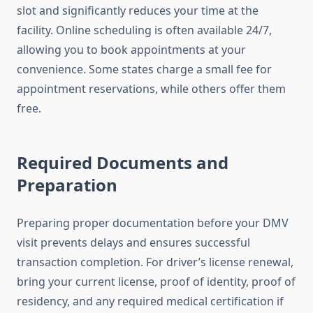
slot and significantly reduces your time at the
facility. Online scheduling is often available 24/7,
allowing you to book appointments at your
convenience. Some states charge a small fee for
appointment reservations, while others offer them
free.
Required Documents and
Preparation
Preparing proper documentation before your DMV
visit prevents delays and ensures successful
transaction completion. For driver’s license renewal,
bring your current license, proof of identity, proof of
residency, and any required medical certification if