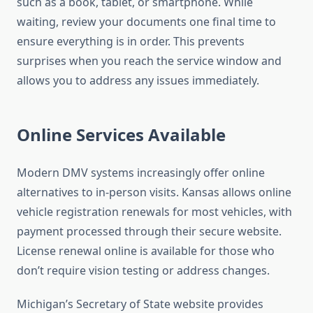
such as a book, tablet, or smartphone. While
waiting, review your documents one final time to
ensure everything is in order. This prevents
surprises when you reach the service window and
allows you to address any issues immediately.
Online Services Available
Modern DMV systems increasingly offer online
alternatives to in-person visits. Kansas allows online
vehicle registration renewals for most vehicles, with
payment processed through their secure website.
License renewal online is available for those who
don’t require vision testing or address changes.
Michigan’s Secretary of State website provides