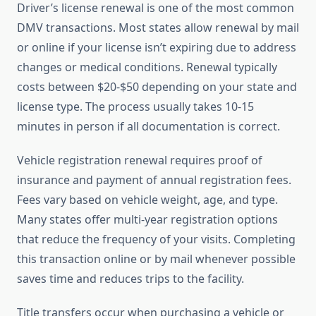
Driver’s license renewal is one of the most common
DMV transactions. Most states allow renewal by mail
or online if your license isn’t expiring due to address
changes or medical conditions. Renewal typically
costs between $20-$50 depending on your state and
license type. The process usually takes 10-15
minutes in person if all documentation is correct.
Vehicle registration renewal requires proof of
insurance and payment of annual registration fees.
Fees vary based on vehicle weight, age, and type.
Many states offer multi-year registration options
that reduce the frequency of your visits. Completing
this transaction online or by mail whenever possible
saves time and reduces trips to the facility.
Title transfers occur when purchasing a vehicle or