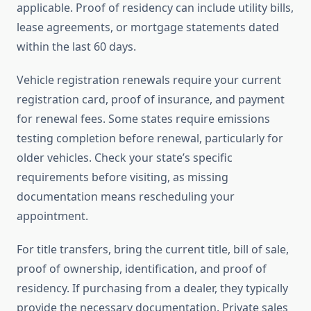
applicable. Proof of residency can include utility bills,
lease agreements, or mortgage statements dated
within the last 60 days.
Vehicle registration renewals require your current
registration card, proof of insurance, and payment
for renewal fees. Some states require emissions
testing completion before renewal, particularly for
older vehicles. Check your state’s specific
requirements before visiting, as missing
documentation means rescheduling your
appointment.
For title transfers, bring the current title, bill of sale,
proof of ownership, identification, and proof of
residency. If purchasing from a dealer, they typically
provide the necessary documentation. Private sales