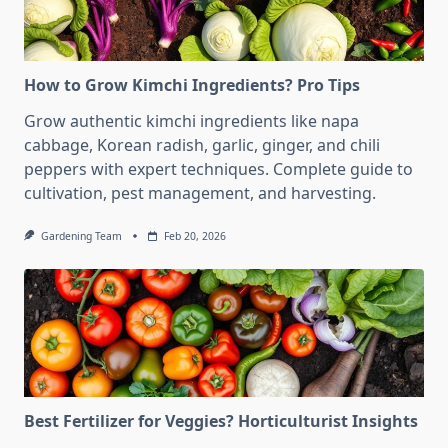
How to Grow Kimchi Ingredients? Pro Tips
Grow authentic kimchi ingredients like napa
cabbage, Korean radish, garlic, ginger, and chili
peppers with expert techniques. Complete guide to
cultivation, pest management, and harvesting.
Gardening Team
Feb 20, 2026
Best Fertilizer for Veggies? Horticulturist Insights