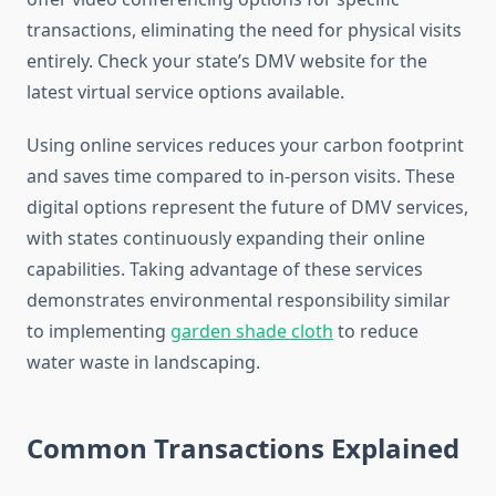
transactions, eliminating the need for physical visits
entirely. Check your state’s DMV website for the
latest virtual service options available.
Using online services reduces your carbon footprint
and saves time compared to in-person visits. These
digital options represent the future of DMV services,
with states continuously expanding their online
capabilities. Taking advantage of these services
demonstrates environmental responsibility similar
to implementing
garden shade cloth
to reduce
water waste in landscaping.
Common Transactions Explained