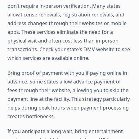
don’t require in-person verification. Many states
allow license renewals, registration renewals, and
address changes through their websites or mobile
apps. These services eliminate the need for a
physical visit and often cost less than in-person
transactions. Check your state’s DMV website to see
which services are available online.
Bring proof of payment with you if paying online in
advance. Some states allow advance payment of
fees through their website, allowing you to skip the
payment line at the facility. This strategy particularly
helps during peak hours when payment processing
creates bottlenecks.
If you anticipate a long wait, bring entertainment