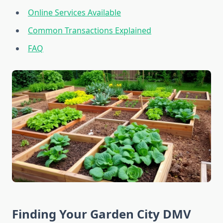
Online Services Available
Common Transactions Explained
FAQ
Finding Your Garden City DMV