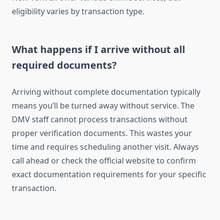
eligibility varies by transaction type.
What happens if I arrive without all
required documents?
Arriving without complete documentation typically
means you’ll be turned away without service. The
DMV staff cannot process transactions without
proper verification documents. This wastes your
time and requires scheduling another visit. Always
call ahead or check the official website to confirm
exact documentation requirements for your specific
transaction.