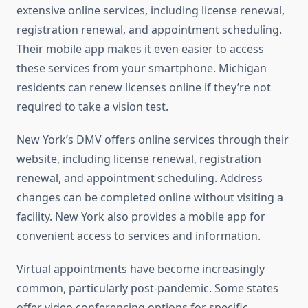
extensive online services, including license renewal,
registration renewal, and appointment scheduling.
Their mobile app makes it even easier to access
these services from your smartphone. Michigan
residents can renew licenses online if they’re not
required to take a vision test.
New York’s DMV offers online services through their
website, including license renewal, registration
renewal, and appointment scheduling. Address
changes can be completed online without visiting a
facility. New York also provides a mobile app for
convenient access to services and information.
Virtual appointments have become increasingly
common, particularly post-pandemic. Some states
offer video conferencing options for specific