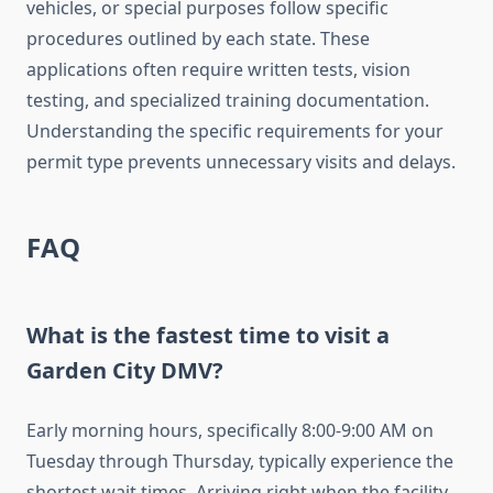
vehicles, or special purposes follow specific
procedures outlined by each state. These
applications often require written tests, vision
testing, and specialized training documentation.
Understanding the specific requirements for your
permit type prevents unnecessary visits and delays.
FAQ
What is the fastest time to visit a
Garden City DMV?
Early morning hours, specifically 8:00-9:00 AM on
Tuesday through Thursday, typically experience the
shortest wait times. Arriving right when the facility