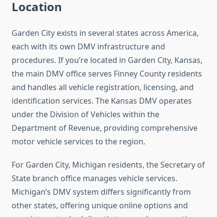
Location
Garden City exists in several states across America,
each with its own DMV infrastructure and
procedures. If you’re located in Garden City, Kansas,
the main DMV office serves Finney County residents
and handles all vehicle registration, licensing, and
identification services. The Kansas DMV operates
under the Division of Vehicles within the
Department of Revenue, providing comprehensive
motor vehicle services to the region.
For Garden City, Michigan residents, the Secretary of
State branch office manages vehicle services.
Michigan’s DMV system differs significantly from
other states, offering unique online options and