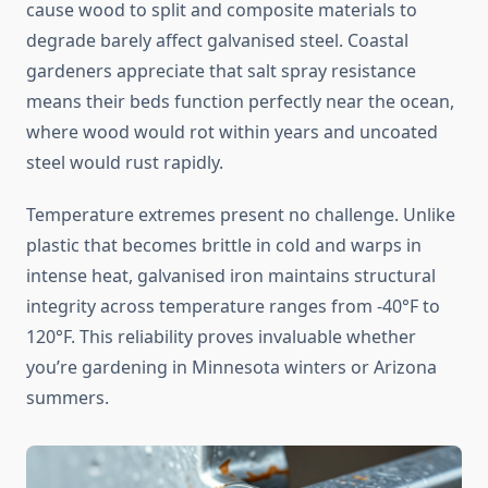
cause wood to split and composite materials to
degrade barely affect galvanised steel. Coastal
gardeners appreciate that salt spray resistance
means their beds function perfectly near the ocean,
where wood would rot within years and uncoated
steel would rust rapidly.
Temperature extremes present no challenge. Unlike
plastic that becomes brittle in cold and warps in
intense heat, galvanised iron maintains structural
integrity across temperature ranges from -40°F to
120°F. This reliability proves invaluable whether
you’re gardening in Minnesota winters or Arizona
summers.