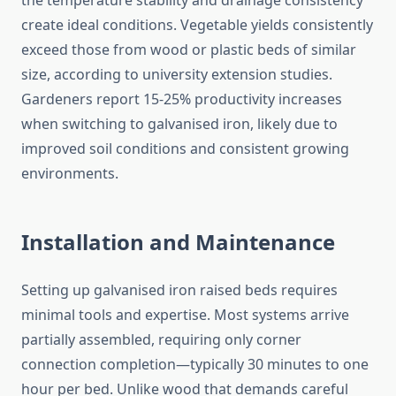
the temperature stability and drainage consistency
create ideal conditions. Vegetable yields consistently
exceed those from wood or plastic beds of similar
size, according to university extension studies.
Gardeners report 15-25% productivity increases
when switching to galvanised iron, likely due to
improved soil conditions and consistent growing
environments.
Installation and Maintenance
Setting up galvanised iron raised beds requires
minimal tools and expertise. Most systems arrive
partially assembled, requiring only corner
connection completion—typically 30 minutes to one
hour per bed. Unlike wood that demands careful