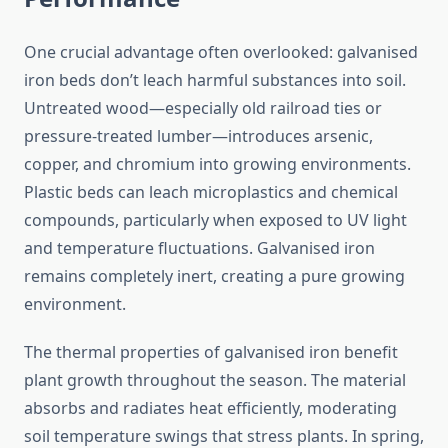
One crucial advantage often overlooked: galvanised
iron beds don’t leach harmful substances into soil.
Untreated wood—especially old railroad ties or
pressure-treated lumber—introduces arsenic,
copper, and chromium into growing environments.
Plastic beds can leach microplastics and chemical
compounds, particularly when exposed to UV light
and temperature fluctuations. Galvanised iron
remains completely inert, creating a pure growing
environment.
The thermal properties of galvanised iron benefit
plant growth throughout the season. The material
absorbs and radiates heat efficiently, moderating
soil temperature swings that stress plants. In spring,