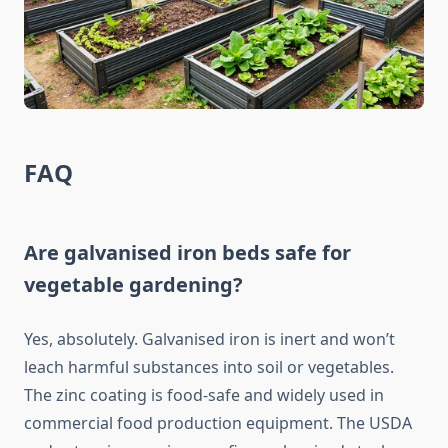
FAQ
Are galvanised iron beds safe for
vegetable gardening?
Yes, absolutely. Galvanised iron is inert and won’t
leach harmful substances into soil or vegetables.
The zinc coating is food-safe and widely used in
commercial food production equipment. The USDA