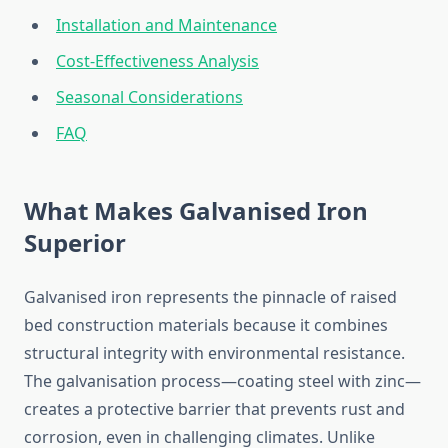
Installation and Maintenance
Cost-Effectiveness Analysis
Seasonal Considerations
FAQ
What Makes Galvanised Iron
Superior
Galvanised iron represents the pinnacle of raised
bed construction materials because it combines
structural integrity with environmental resistance.
The galvanisation process—coating steel with zinc—
creates a protective barrier that prevents rust and
corrosion, even in challenging climates. Unlike