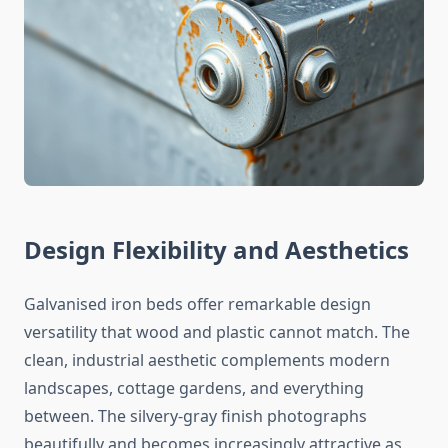
Design Flexibility and Aesthetics
Galvanised iron beds offer remarkable design
versatility that wood and plastic cannot match. The
clean, industrial aesthetic complements modern
landscapes, cottage gardens, and everything
between. The silvery-gray finish photographs
beautifully and becomes increasingly attractive as