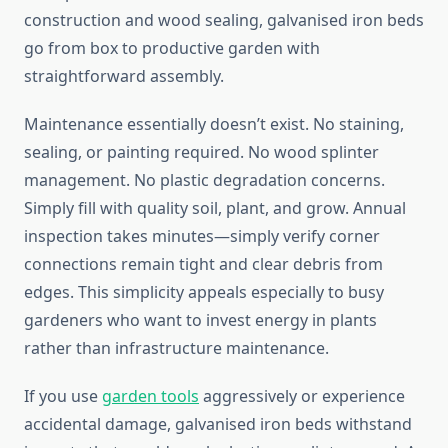
construction and wood sealing, galvanised iron beds
go from box to productive garden with
straightforward assembly.
Maintenance essentially doesn’t exist. No staining,
sealing, or painting required. No wood splinter
management. No plastic degradation concerns.
Simply fill with quality soil, plant, and grow. Annual
inspection takes minutes—simply verify corner
connections remain tight and clear debris from
edges. This simplicity appeals especially to busy
gardeners who want to invest energy in plants
rather than infrastructure maintenance.
If you use
garden tools
aggressively or experience
accidental damage, galvanised iron beds withstand