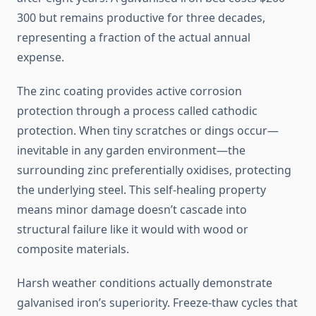
300 but remains productive for three decades,
representing a fraction of the actual annual
expense.
The zinc coating provides active corrosion
protection through a process called cathodic
protection. When tiny scratches or dings occur—
inevitable in any garden environment—the
surrounding zinc preferentially oxidises, protecting
the underlying steel. This self-healing property
means minor damage doesn’t cascade into
structural failure like it would with wood or
composite materials.
Harsh weather conditions actually demonstrate
galvanised iron’s superiority. Freeze-thaw cycles that