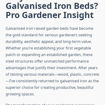
Galvanised Iron Beds?
Pro Gardener Insight
Galvanised iron raised garden beds have become
the gold standard for serious gardeners seeking
durability, aesthetic appeal, and long-term value.
Whether you’re establishing your first vegetable
patch or expanding an established garden, these
steel structures offer unmatched performance
advantages that justify their investment. After years
of testing various materials—wood, plastic, concrete
—I’ve consistently returned to galvanised iron as the
superior choice for creating productive, beautiful
growing spaces.