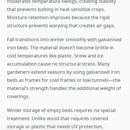
moderates temperature swings, creating stability
that prevents bolting in heat-sensitive crops.
Moisture retention improves because the rigid
structure prevents warping that creates air gaps.
Fall transitions into winter smoothly with galvanised
iron beds. The material doesn’t become brittle in
cold temperatures like plastic. Snow and ice
accumulation cause no structural stress. Many
gardeners extend seasons by using galvanised iron
beds as frames for cold frames or low tunnels—the
material’s strength handles the additional weight of
coverings.
Winter storage of empty beds requires no special
treatment. Unlike wood that requires covered
storage or plastic that needs UV protection,