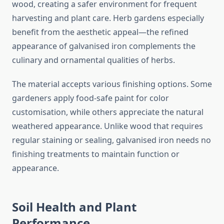
wood, creating a safer environment for frequent
harvesting and plant care. Herb gardens especially
benefit from the aesthetic appeal—the refined
appearance of galvanised iron complements the
culinary and ornamental qualities of herbs.
The material accepts various finishing options. Some
gardeners apply food-safe paint for color
customisation, while others appreciate the natural
weathered appearance. Unlike wood that requires
regular staining or sealing, galvanised iron needs no
finishing treatments to maintain function or
appearance.
Soil Health and Plant
Performance