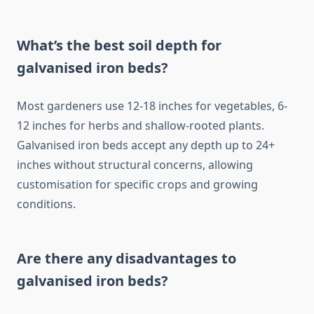
What’s the best soil depth for
galvanised iron beds?
Most gardeners use 12-18 inches for vegetables, 6-
12 inches for herbs and shallow-rooted plants.
Galvanised iron beds accept any depth up to 24+
inches without structural concerns, allowing
customisation for specific crops and growing
conditions.
Are there any disadvantages to
galvanised iron beds?