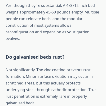
Yes, though they’re substantial. A 4x8x12 inch bed
weighs approximately 45-60 pounds empty. Multiple
people can relocate beds, and the modular
construction of most systems allows
reconfiguration and expansion as your garden
evolves.
Do galvanised beds rust?
Not significantly. The zinc coating prevents rust
formation. Minor surface oxidation may occur in
scratched areas, but this actually protects
underlying steel through cathodic protection. True
rust penetration is extremely rare in properly
galvanised beds.