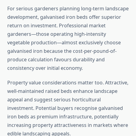
For serious gardeners planning long-term landscape
development, galvanised iron beds offer superior
return on investment. Professional market
gardeners—those operating high-intensity
vegetable production—almost exclusively choose
galvanised iron because the cost-per-pound-of-
produce calculation favours durability and
consistency over initial economy.
Property value considerations matter too. Attractive,
well-maintained raised beds enhance landscape
appeal and suggest serious horticultural
investment. Potential buyers recognise galvanised
iron beds as premium infrastructure, potentially
increasing property attractiveness in markets where
edible landscaping appeals.