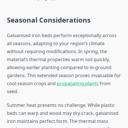
Seasonal Considerations
Galvanised iron beds perform exceptionally across
all seasons, adapting to your region’s climate
without requiring modifications. In spring, the
material’s thermal properties warm soil quickly,
allowing earlier planting compared to in-ground
gardens. This extended season proves invaluable for
cool-season crops and
propagating plants
from
seed.
Summer heat presents no challenge. While plastic
beds can warp and wood may dry-crack, galvanised
iron maintains perfect form. The thermal mass