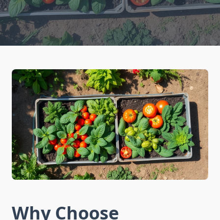
Why Choose