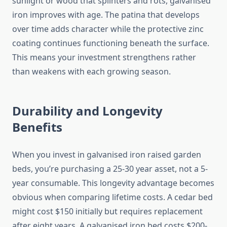
sunlight or wood that splinters and rots, galvanised
iron improves with age. The patina that develops
over time adds character while the protective zinc
coating continues functioning beneath the surface.
This means your investment strengthens rather
than weakens with each growing season.
Durability and Longevity
Benefits
When you invest in galvanised iron raised garden
beds, you’re purchasing a 25-30 year asset, not a 5-
year consumable. This longevity advantage becomes
obvious when comparing lifetime costs. A cedar bed
might cost $150 initially but requires replacement
after eight years. A galvanised iron bed costs $200-