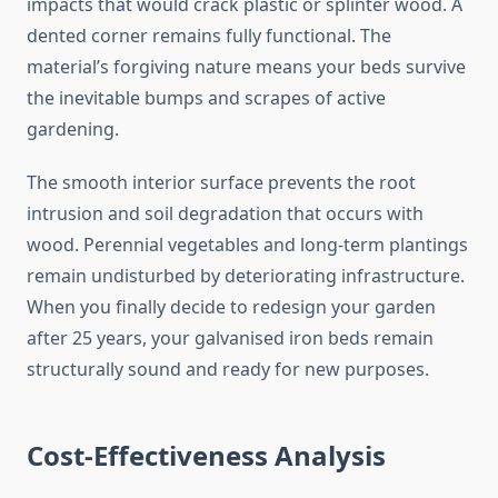
impacts that would crack plastic or splinter wood. A
dented corner remains fully functional. The
material’s forgiving nature means your beds survive
the inevitable bumps and scrapes of active
gardening.
The smooth interior surface prevents the root
intrusion and soil degradation that occurs with
wood. Perennial vegetables and long-term plantings
remain undisturbed by deteriorating infrastructure.
When you finally decide to redesign your garden
after 25 years, your galvanised iron beds remain
structurally sound and ready for new purposes.
Cost-Effectiveness Analysis