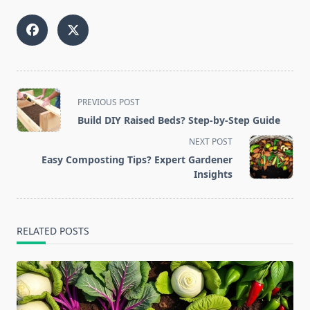
<span
PREVIOUS POST
class="nav-
Build DIY Raised Beds? Step-by-Step Guide
subtitle
NEXT POST
screen-
Easy Composting Tips? Expert Gardener
reader-
Insights
text">Page</span>
RELATED POSTS