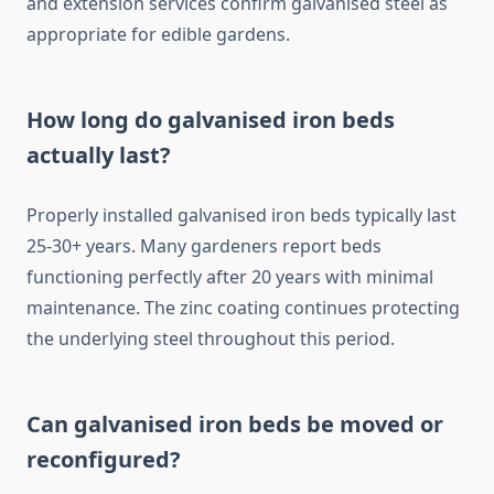
and extension services confirm galvanised steel as
appropriate for edible gardens.
How long do galvanised iron beds
actually last?
Properly installed galvanised iron beds typically last
25-30+ years. Many gardeners report beds
functioning perfectly after 20 years with minimal
maintenance. The zinc coating continues protecting
the underlying steel throughout this period.
Can galvanised iron beds be moved or
reconfigured?