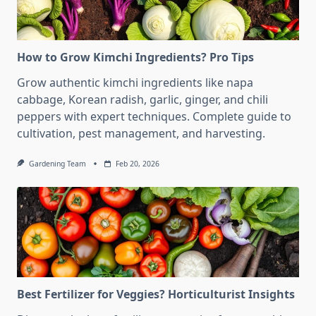
How to Grow Kimchi Ingredients? Pro Tips
Grow authentic kimchi ingredients like napa
cabbage, Korean radish, garlic, ginger, and chili
peppers with expert techniques. Complete guide to
cultivation, pest management, and harvesting.
Gardening Team
Feb 20, 2026
Best Fertilizer for Veggies? Horticulturist Insights