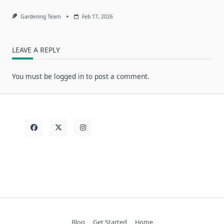
Gardening Team
Feb 17, 2026
LEAVE A REPLY
You must be
logged in
to post a comment.
Blog
Get Started
Home