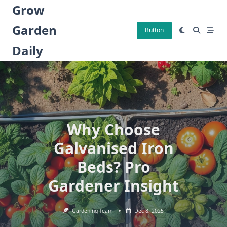
Skip
Grow
to
Garden
content
Button
Daily
Why Choose
Galvanised Iron
Beds? Pro
Gardener Insight
Gardening Team
Dec 8, 2025