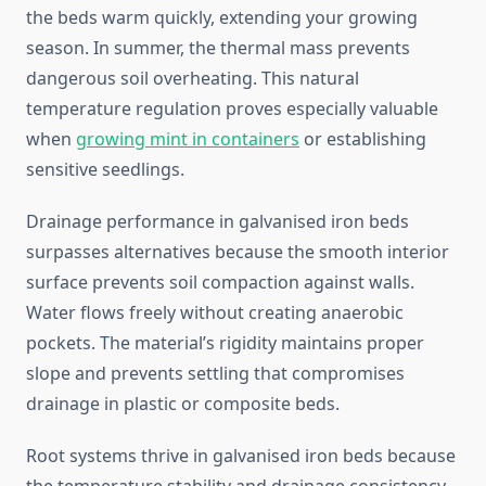
the beds warm quickly, extending your growing
season. In summer, the thermal mass prevents
dangerous soil overheating. This natural
temperature regulation proves especially valuable
when
growing mint in containers
or establishing
sensitive seedlings.
Drainage performance in galvanised iron beds
surpasses alternatives because the smooth interior
surface prevents soil compaction against walls.
Water flows freely without creating anaerobic
pockets. The material’s rigidity maintains proper
slope and prevents settling that compromises
drainage in plastic or composite beds.
Root systems thrive in galvanised iron beds because