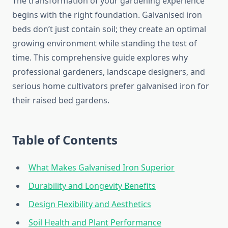
The transformation of your gardening experience
begins with the right foundation. Galvanised iron
beds don’t just contain soil; they create an optimal
growing environment while standing the test of
time. This comprehensive guide explores why
professional gardeners, landscape designers, and
serious home cultivators prefer galvanised iron for
their raised bed gardens.
Table of Contents
What Makes Galvanised Iron Superior
Durability and Longevity Benefits
Design Flexibility and Aesthetics
Soil Health and Plant Performance