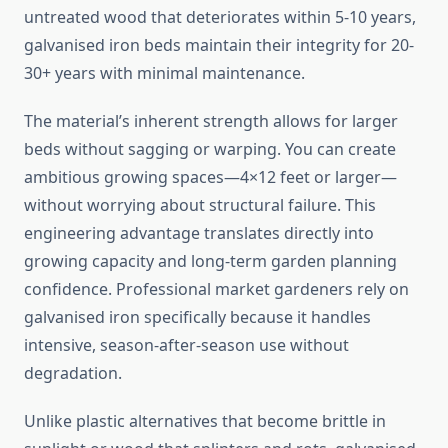
untreated wood that deteriorates within 5-10 years,
galvanised iron beds maintain their integrity for 20-
30+ years with minimal maintenance.
The material’s inherent strength allows for larger
beds without sagging or warping. You can create
ambitious growing spaces—4×12 feet or larger—
without worrying about structural failure. This
engineering advantage translates directly into
growing capacity and long-term garden planning
confidence. Professional market gardeners rely on
galvanised iron specifically because it handles
intensive, season-after-season use without
degradation.
Unlike plastic alternatives that become brittle in