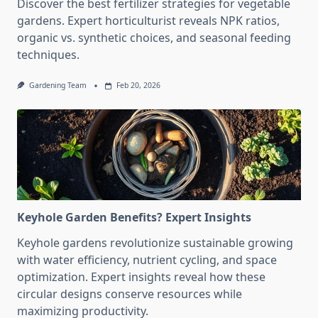
Discover the best fertilizer strategies for vegetable
gardens. Expert horticulturist reveals NPK ratios,
organic vs. synthetic choices, and seasonal feeding
techniques.
Gardening Team
Feb 20, 2026
Keyhole Garden Benefits? Expert Insights
Keyhole gardens revolutionize sustainable growing
with water efficiency, nutrient cycling, and space
optimization. Expert insights reveal how these
circular designs conserve resources while
maximizing productivity.