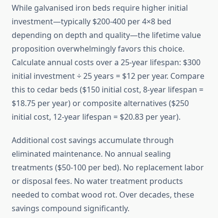
While galvanised iron beds require higher initial
investment—typically $200-400 per 4×8 bed
depending on depth and quality—the lifetime value
proposition overwhelmingly favors this choice.
Calculate annual costs over a 25-year lifespan: $300
initial investment ÷ 25 years = $12 per year. Compare
this to cedar beds ($150 initial cost, 8-year lifespan =
$18.75 per year) or composite alternatives ($250
initial cost, 12-year lifespan = $20.83 per year).
Additional cost savings accumulate through
eliminated maintenance. No annual sealing
treatments ($50-100 per bed). No replacement labor
or disposal fees. No water treatment products
needed to combat wood rot. Over decades, these
savings compound significantly.