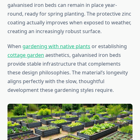
galvanised iron beds can remain in place year-
round, ready for spring planting. The protective zinc
coating actually improves when exposed to weather,
creating an increasingly robust surface.
When
gardening with native plants
or establishing
cottage garden
aesthetics, galvanised iron beds
provide stable infrastructure that complements
these design philosophies. The material’s longevity
aligns perfectly with the slow, thoughtful
development these gardening styles require.