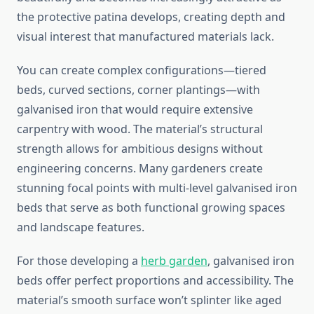
the protective patina develops, creating depth and
visual interest that manufactured materials lack.
You can create complex configurations—tiered
beds, curved sections, corner plantings—with
galvanised iron that would require extensive
carpentry with wood. The material’s structural
strength allows for ambitious designs without
engineering concerns. Many gardeners create
stunning focal points with multi-level galvanised iron
beds that serve as both functional growing spaces
and landscape features.
For those developing a
herb garden
, galvanised iron
beds offer perfect proportions and accessibility. The
material’s smooth surface won’t splinter like aged