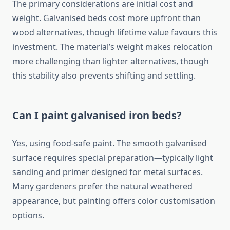
The primary considerations are initial cost and
weight. Galvanised beds cost more upfront than
wood alternatives, though lifetime value favours this
investment. The material’s weight makes relocation
more challenging than lighter alternatives, though
this stability also prevents shifting and settling.
Can I paint galvanised iron beds?
Yes, using food-safe paint. The smooth galvanised
surface requires special preparation—typically light
sanding and primer designed for metal surfaces.
Many gardeners prefer the natural weathered
appearance, but painting offers color customisation
options.