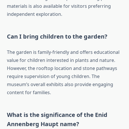
materials is also available for visitors preferring
independent exploration.
Can I bring children to the garden?
The garden is family-friendly and offers educational
value for children interested in plants and nature.
However, the rooftop location and stone pathways
require supervision of young children. The
museum’s overall exhibits also provide engaging
content for families.
What is the significance of the Enid
Annenberg Haupt name?