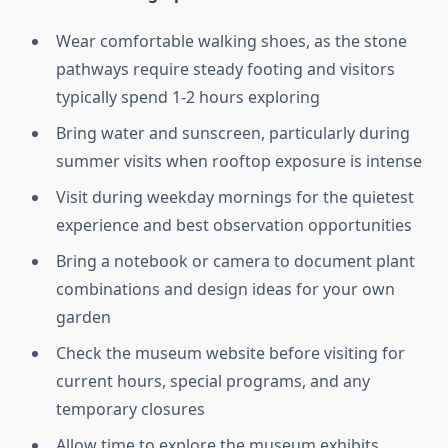
Wear comfortable walking shoes, as the stone
pathways require steady footing and visitors
typically spend 1-2 hours exploring
Bring water and sunscreen, particularly during
summer visits when rooftop exposure is intense
Visit during weekday mornings for the quietest
experience and best observation opportunities
Bring a notebook or camera to document plant
combinations and design ideas for your own
garden
Check the museum website before visiting for
current hours, special programs, and any
temporary closures
Allow time to explore the museum exhibits,