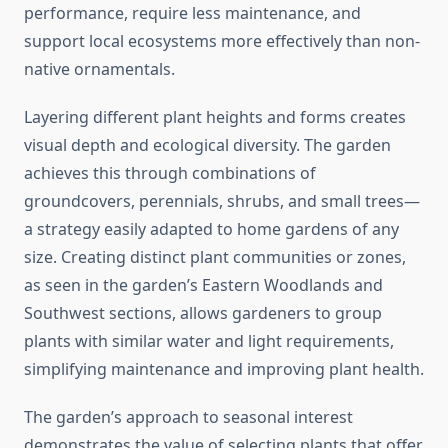
performance, require less maintenance, and
support local ecosystems more effectively than non-
native ornamentals.
Layering different plant heights and forms creates
visual depth and ecological diversity. The garden
achieves this through combinations of
groundcovers, perennials, shrubs, and small trees—
a strategy easily adapted to home gardens of any
size. Creating distinct plant communities or zones,
as seen in the garden’s Eastern Woodlands and
Southwest sections, allows gardeners to group
plants with similar water and light requirements,
simplifying maintenance and improving plant health.
The garden’s approach to seasonal interest
demonstrates the value of selecting plants that offer