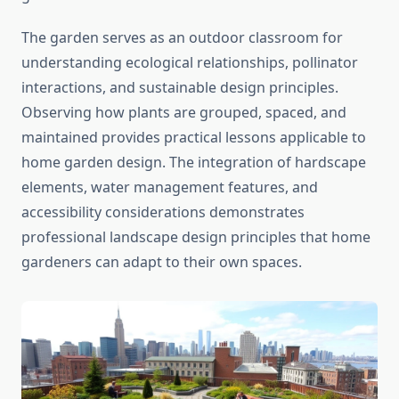
The garden serves as an outdoor classroom for
understanding ecological relationships, pollinator
interactions, and sustainable design principles.
Observing how plants are grouped, spaced, and
maintained provides practical lessons applicable to
home garden design. The integration of hardscape
elements, water management features, and
accessibility considerations demonstrates
professional landscape design principles that home
gardeners can adapt to their own spaces.