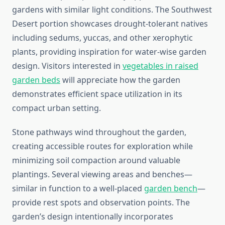
gardens with similar light conditions. The Southwest
Desert portion showcases drought-tolerant natives
including sedums, yuccas, and other xerophytic
plants, providing inspiration for water-wise garden
design. Visitors interested in
vegetables in raised
garden beds
will appreciate how the garden
demonstrates efficient space utilization in its
compact urban setting.
Stone pathways wind throughout the garden,
creating accessible routes for exploration while
minimizing soil compaction around valuable
plantings. Several viewing areas and benches—
similar in function to a well-placed
garden bench
—
provide rest spots and observation points. The
garden’s design intentionally incorporates