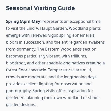
Seasonal Visiting Guide
Spring (April-May)
represents an exceptional time
to visit the Enid A. Haupt Garden. Woodland plants
emerge with renewed vigor, spring ephemerals
bloom in succession, and the entire garden awakens
from dormancy. The Eastern Woodlands section
becomes particularly vibrant, with trilliums,
bloodroot, and other shade-loving natives creating a
forest floor spectacle. Temperatures are mild,
crowds are moderate, and the lengthening days
provide excellent lighting for observation and
photography. Spring visits offer inspiration for
gardeners planning their own woodland or shade
garden designs.