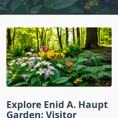
Explore Enid A. Haupt
Garden: Visitor