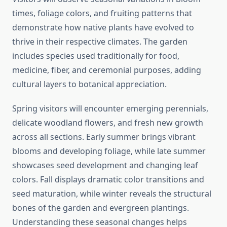
times, foliage colors, and fruiting patterns that
demonstrate how native plants have evolved to
thrive in their respective climates. The garden
includes species used traditionally for food,
medicine, fiber, and ceremonial purposes, adding
cultural layers to botanical appreciation.
Spring visitors will encounter emerging perennials,
delicate woodland flowers, and fresh new growth
across all sections. Early summer brings vibrant
blooms and developing foliage, while late summer
showcases seed development and changing leaf
colors. Fall displays dramatic color transitions and
seed maturation, while winter reveals the structural
bones of the garden and evergreen plantings.
Understanding these seasonal changes helps