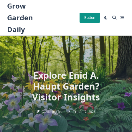
Skip
Grow
to
Garden
content
Button
Daily
Explore Enid A.
Haupt Garden?
Visitor Insights
Gardening Team
Jan 12, 2026