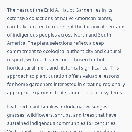
The heart of the Enid A. Haupt Garden lies in its
extensive collections of native American plants,
carefully curated to represent the botanical heritage
of indigenous peoples across North and South
America. The plant selections reflect a deep
commitment to ecological authenticity and cultural
respect, with each specimen chosen for both
horticultural merit and historical significance. This
approach to plant curation offers valuable lessons
for home gardeners interested in creating regionally
appropriate gardens that support local ecosystems.
Featured plant families include native sedges,
grasses, wildflowers, shrubs, and trees that have
sustained indigenous communities for centuries.
Visitors will observe seasonal variations in bloom