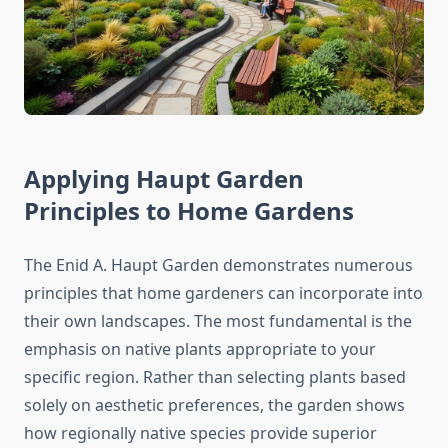
Applying Haupt Garden
Principles to Home Gardens
The Enid A. Haupt Garden demonstrates numerous
principles that home gardeners can incorporate into
their own landscapes. The most fundamental is the
emphasis on native plants appropriate to your
specific region. Rather than selecting plants based
solely on aesthetic preferences, the garden shows
how regionally native species provide superior