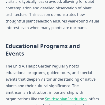
visits are typically less crowded, allowing for quiet
contemplation and detailed observation of plant
architecture. This season demonstrates how
thoughtful plant selection ensures year-round visual
interest even when many plants are dormant.
Educational Programs and
Events
The Enid A. Haupt Garden regularly hosts
educational programs, guided tours, and special
events that deepen visitor understanding of native
plants and their cultural significance. The
Smithsonian Institution, in partnership with
organizations like the
Smithsonian Institution
, offers