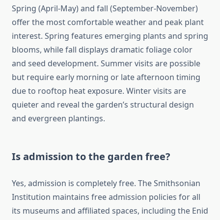
Spring (April-May) and fall (September-November)
offer the most comfortable weather and peak plant
interest. Spring features emerging plants and spring
blooms, while fall displays dramatic foliage color
and seed development. Summer visits are possible
but require early morning or late afternoon timing
due to rooftop heat exposure. Winter visits are
quieter and reveal the garden’s structural design
and evergreen plantings.
Is admission to the garden free?
Yes, admission is completely free. The Smithsonian
Institution maintains free admission policies for all
its museums and affiliated spaces, including the Enid