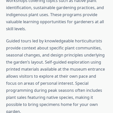
workshops covering topics such as native plant
identification, sustainable gardening practices, and
indigenous plant uses. These programs provide
valuable learning opportunities for gardeners at all
skill levels.
Guided tours led by knowledgeable horticulturists
provide context about specific plant communities,
seasonal changes, and design principles underlying
the garden’s layout. Self-guided exploration using
printed materials available at the museum entrance
allows visitors to explore at their own pace and
focus on areas of personal interest. Special
programming during peak seasons often includes
plant sales featuring native species, making it
possible to bring specimens home for your own
garden.