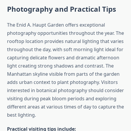
Photography and Practical Tips
The Enid A. Haupt Garden offers exceptional
photography opportunities throughout the year. The
rooftop location provides natural lighting that varies
throughout the day, with soft morning light ideal for
capturing delicate flowers and dramatic afternoon
light creating strong shadows and contrast. The
Manhattan skyline visible from parts of the garden
adds urban context to plant photography. Visitors
interested in botanical photography should consider
visiting during peak bloom periods and exploring
different areas at various times of day to capture the
best lighting.
Practical visiting tips include: