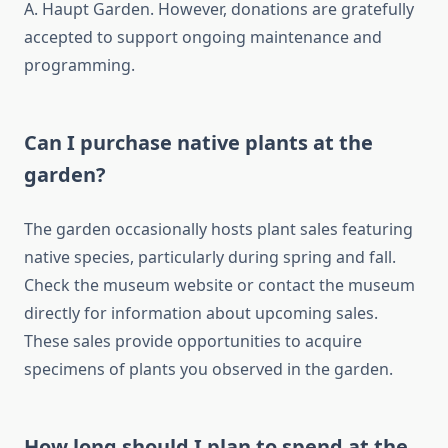
A. Haupt Garden. However, donations are gratefully
accepted to support ongoing maintenance and
programming.
Can I purchase native plants at the
garden?
The garden occasionally hosts plant sales featuring
native species, particularly during spring and fall.
Check the museum website or contact the museum
directly for information about upcoming sales.
These sales provide opportunities to acquire
specimens of plants you observed in the garden.
How long should I plan to spend at the