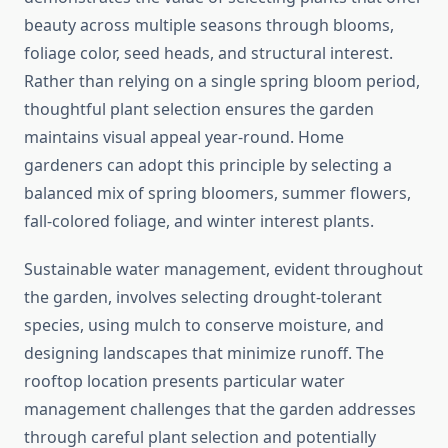
beauty across multiple seasons through blooms,
foliage color, seed heads, and structural interest.
Rather than relying on a single spring bloom period,
thoughtful plant selection ensures the garden
maintains visual appeal year-round. Home
gardeners can adopt this principle by selecting a
balanced mix of spring bloomers, summer flowers,
fall-colored foliage, and winter interest plants.
Sustainable water management, evident throughout
the garden, involves selecting drought-tolerant
species, using mulch to conserve moisture, and
designing landscapes that minimize runoff. The
rooftop location presents particular water
management challenges that the garden addresses
through careful plant selection and potentially