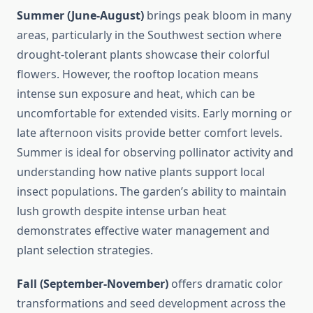
Summer (June-August)
brings peak bloom in many
areas, particularly in the Southwest section where
drought-tolerant plants showcase their colorful
flowers. However, the rooftop location means
intense sun exposure and heat, which can be
uncomfortable for extended visits. Early morning or
late afternoon visits provide better comfort levels.
Summer is ideal for observing pollinator activity and
understanding how native plants support local
insect populations. The garden’s ability to maintain
lush growth despite intense urban heat
demonstrates effective water management and
plant selection strategies.
Fall (September-November)
offers dramatic color
transformations and seed development across the