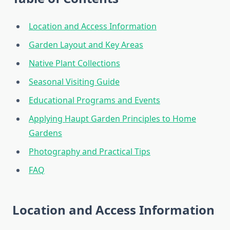
Location and Access Information
Garden Layout and Key Areas
Native Plant Collections
Seasonal Visiting Guide
Educational Programs and Events
Applying Haupt Garden Principles to Home
Gardens
Photography and Practical Tips
FAQ
Location and Access Information