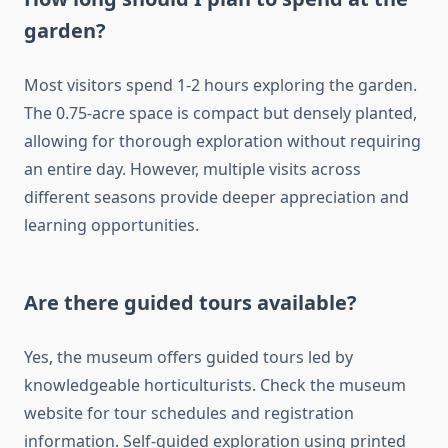
garden?
Most visitors spend 1-2 hours exploring the garden.
The 0.75-acre space is compact but densely planted,
allowing for thorough exploration without requiring
an entire day. However, multiple visits across
different seasons provide deeper appreciation and
learning opportunities.
Are there guided tours available?
Yes, the museum offers guided tours led by
knowledgeable horticulturists. Check the museum
website for tour schedules and registration
information. Self-guided exploration using printed