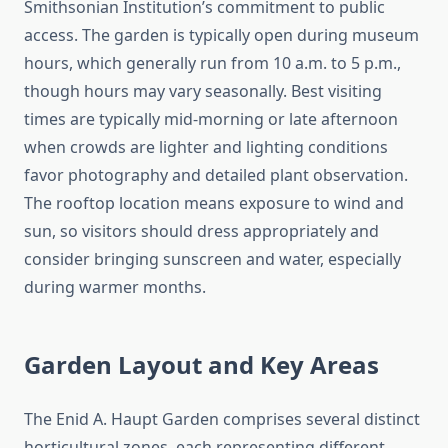
Smithsonian Institution’s commitment to public
access. The garden is typically open during museum
hours, which generally run from 10 a.m. to 5 p.m.,
though hours may vary seasonally. Best visiting
times are typically mid-morning or late afternoon
when crowds are lighter and lighting conditions
favor photography and detailed plant observation.
The rooftop location means exposure to wind and
sun, so visitors should dress appropriately and
consider bringing sunscreen and water, especially
during warmer months.
Garden Layout and Key Areas
The Enid A. Haupt Garden comprises several distinct
horticultural zones, each representing different