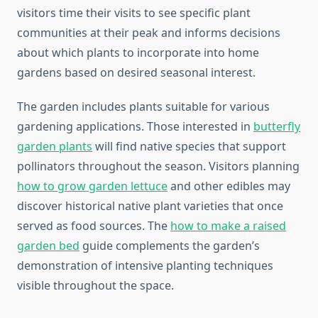
visitors time their visits to see specific plant
communities at their peak and informs decisions
about which plants to incorporate into home
gardens based on desired seasonal interest.
The garden includes plants suitable for various
gardening applications. Those interested in
butterfly
garden plants
will find native species that support
pollinators throughout the season. Visitors planning
how to grow garden lettuce
and other edibles may
discover historical native plant varieties that once
served as food sources. The
how to make a raised
garden bed
guide complements the garden’s
demonstration of intensive planting techniques
visible throughout the space.