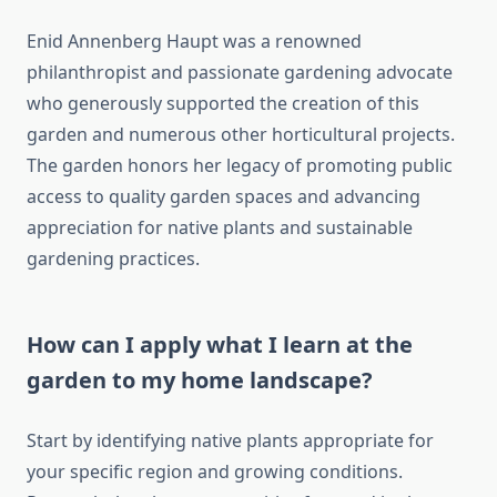
Enid Annenberg Haupt was a renowned
philanthropist and passionate gardening advocate
who generously supported the creation of this
garden and numerous other horticultural projects.
The garden honors her legacy of promoting public
access to quality garden spaces and advancing
appreciation for native plants and sustainable
gardening practices.
How can I apply what I learn at the
garden to my home landscape?
Start by identifying native plants appropriate for
your specific region and growing conditions.