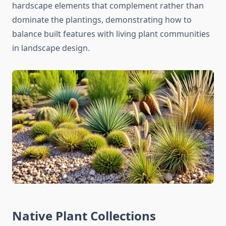
hardscape elements that complement rather than
dominate the plantings, demonstrating how to
balance built features with living plant communities
in landscape design.
Native Plant Collections