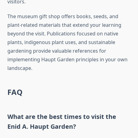
visitors.
The museum gift shop offers books, seeds, and
plant-related materials that extend your learning
beyond the visit. Publications focused on native
plants, indigenous plant uses, and sustainable
gardening provide valuable references for
implementing Haupt Garden principles in your own
landscape.
FAQ
What are the best times to visit the
Enid A. Haupt Garden?