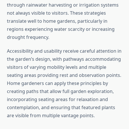
through rainwater harvesting or irrigation systems
not always visible to visitors. These strategies
translate well to home gardens, particularly in
regions experiencing water scarcity or increasing
drought frequency.
Accessibility and usability receive careful attention in
the garden’s design, with pathways accommodating
visitors of varying mobility levels and multiple
seating areas providing rest and observation points.
Home gardeners can apply these principles by
creating paths that allow full garden exploration,
incorporating seating areas for relaxation and
contemplation, and ensuring that featured plants
are visible from multiple vantage points.