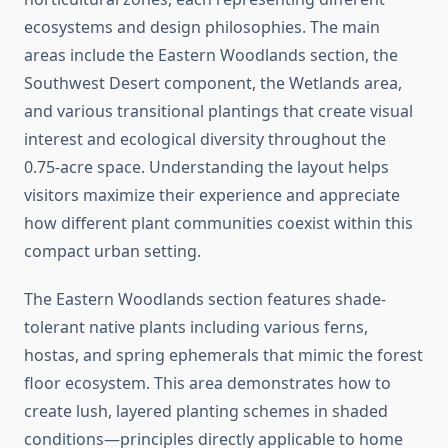
ecosystems and design philosophies. The main
areas include the Eastern Woodlands section, the
Southwest Desert component, the Wetlands area,
and various transitional plantings that create visual
interest and ecological diversity throughout the
0.75-acre space. Understanding the layout helps
visitors maximize their experience and appreciate
how different plant communities coexist within this
compact urban setting.
The Eastern Woodlands section features shade-
tolerant native plants including various ferns,
hostas, and spring ephemerals that mimic the forest
floor ecosystem. This area demonstrates how to
create lush, layered planting schemes in shaded
conditions—principles directly applicable to home