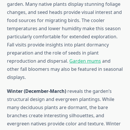
garden. Many native plants display stunning foliage
changes, and seed heads provide visual interest and
food sources for migrating birds. The cooler
temperatures and lower humidity make this season
particularly comfortable for extended exploration.
Fall visits provide insights into plant dormancy
preparation and the role of seeds in plant
reproduction and dispersal.
Garden mums
and
other fall bloomers may also be featured in seasonal
displays.
Winter (December-March)
reveals the garden’s
structural design and evergreen plantings. While
many deciduous plants are dormant, the bare
branches create interesting silhouettes, and
evergreen natives provide color and texture. Winter