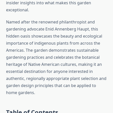
insider insights into what makes this garden
exceptional.
Named after the renowned philanthropist and
gardening advocate Enid Annenberg Haupt, this
hidden oasis showcases the beauty and ecological
importance of indigenous plants from across the
Americas. The garden demonstrates sustainable
gardening practices and celebrates the botanical
heritage of Native American cultures, making it an
essential destination for anyone interested in
authentic, regionally appropriate plant selection and
garden design principles that can be applied to
home gardens.
Table of Contents