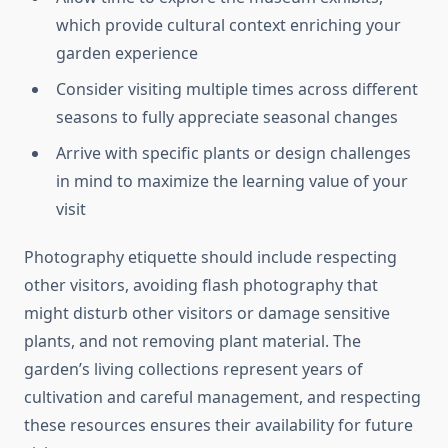
which provide cultural context enriching your
garden experience
Consider visiting multiple times across different
seasons to fully appreciate seasonal changes
Arrive with specific plants or design challenges
in mind to maximize the learning value of your
visit
Photography etiquette should include respecting
other visitors, avoiding flash photography that
might disturb other visitors or damage sensitive
plants, and not removing plant material. The
garden’s living collections represent years of
cultivation and careful management, and respecting
these resources ensures their availability for future