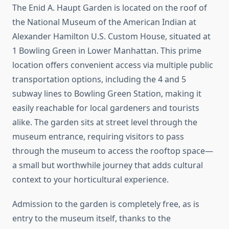
The Enid A. Haupt Garden is located on the roof of
the National Museum of the American Indian at
Alexander Hamilton U.S. Custom House, situated at
1 Bowling Green in Lower Manhattan. This prime
location offers convenient access via multiple public
transportation options, including the 4 and 5
subway lines to Bowling Green Station, making it
easily reachable for local gardeners and tourists
alike. The garden sits at street level through the
museum entrance, requiring visitors to pass
through the museum to access the rooftop space—
a small but worthwhile journey that adds cultural
context to your horticultural experience.
Admission to the garden is completely free, as is
entry to the museum itself, thanks to the