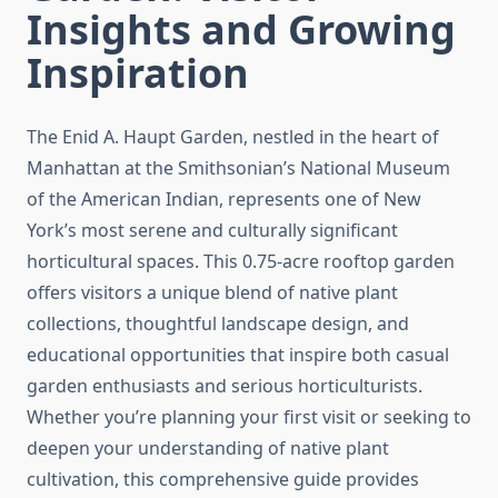
Insights and Growing
Inspiration
The Enid A. Haupt Garden, nestled in the heart of
Manhattan at the Smithsonian’s National Museum
of the American Indian, represents one of New
York’s most serene and culturally significant
horticultural spaces. This 0.75-acre rooftop garden
offers visitors a unique blend of native plant
collections, thoughtful landscape design, and
educational opportunities that inspire both casual
garden enthusiasts and serious horticulturists.
Whether you’re planning your first visit or seeking to
deepen your understanding of native plant
cultivation, this comprehensive guide provides