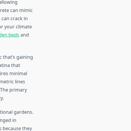
allowing
crete can mimic
 can crack in
or your climate
rden beds
and
c that’s gaining
tina that
ires minimal
metric lines
 The primary
y.
tional gardens.
anged in
es because they