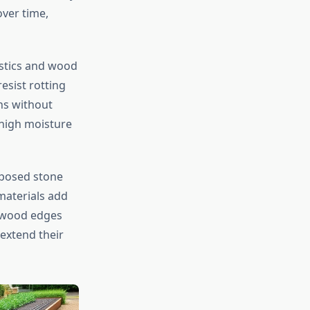
over time,
stics and wood
esist rotting
ns without
 high moisture
rposed stone
materials add
d wood edges
 extend their