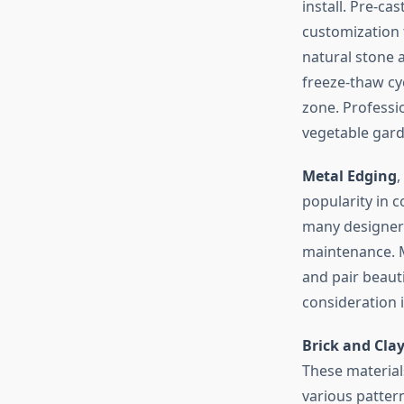
install. Pre-c
customization 
natural stone a
freeze-thaw cyc
zone. Profess
vegetable garde
Metal Edging
,
popularity in 
many designers
maintenance. M
and pair beauti
consideration i
Brick and Cla
These materials
various patter