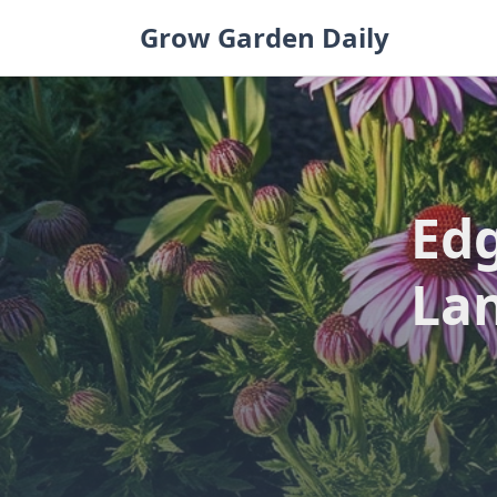
Skip
Grow Garden Daily
to
content
Edg
Lan