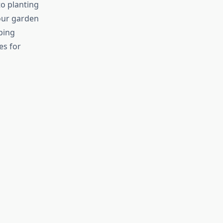
to planting
our garden
ping
es for