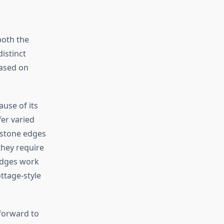
both the
istinct
based on
use of its
fer varied
 stone edges
they require
 edges work
ottage-style
tforward to