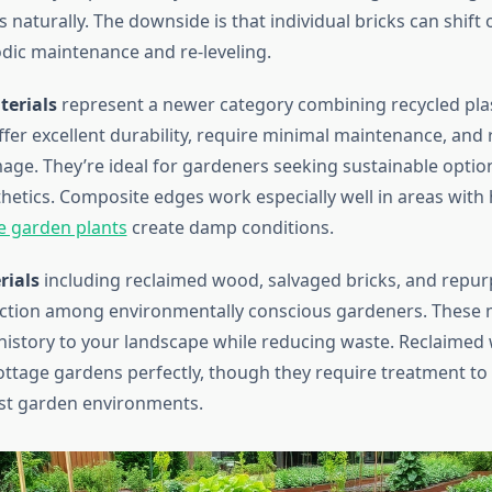
 naturally. The downside is that individual bricks can shift 
odic maintenance and re-leveling.
erials
represent a newer category combining recycled pla
ffer excellent durability, require minimal maintenance, and r
age. They’re ideal for gardeners seeking sustainable optio
thetics. Composite edges work especially well in areas with
e garden plants
create damp conditions.
rials
including reclaimed wood, salvaged bricks, and repu
action among environmentally conscious gardeners. These 
history to your landscape while reducing waste. Reclaime
cottage gardens perfectly, though they require treatment to
ist garden environments.