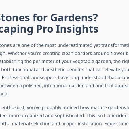
tones for Gardens?
caping Pro Insights
ones are one of the most underestimated yet transformati
gn. Whether you’re creating clean borders around flower b
stablishing the perimeter of your vegetable garden, the rig
both functional and aesthetic benefits that can elevate you
 Professional landscapers have long understood that prope
 between a polished, intentional garden and one that appe
ned.
 enthusiast, you’ve probably noticed how mature gardens w
feel more organized and sophisticated. This isn’t coinciden
htful material selection and proper installation. Edge stone