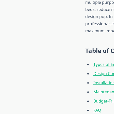
multiple purpo
beds, reduce m
design pop. In
professionals 
maximum impac
Table of 
Types of E
Design Con
Installatio
Maintenan
Budget-Fri
FAQ