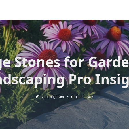
e Stones for Gard
dscaping Pro Insi
Gardening Team
Jan 11, 2026