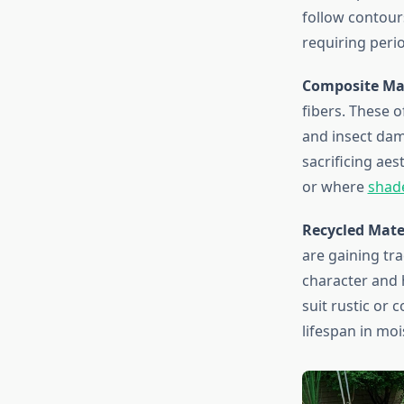
follow contours
requiring peri
Composite Mat
fibers. These o
and insect dam
sacrificing aes
or where
shad
Recycled Mate
are gaining tr
character and 
suit rustic or 
lifespan in mo