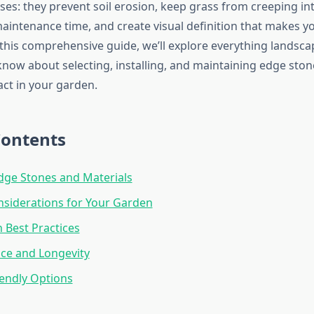
ses: they prevent soil erosion, keep grass from creeping in
aintenance time, and create visual definition that makes y
 this comprehensive guide, we’ll explore everything landsca
know about selecting, installing, and maintaining edge ston
t in your garden.
Contents
dge Stones and Materials
siderations for Your Garden
n Best Practices
ce and Longevity
endly Options