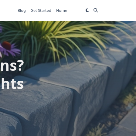
Blog
Get Started
Home
ens?
ghts