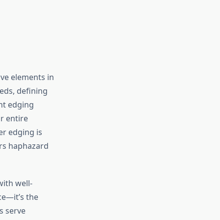
ve elements in
eds, defining
ht edging
r entire
r edging is
ars haphazard
ith well-
ce—it’s the
s serve