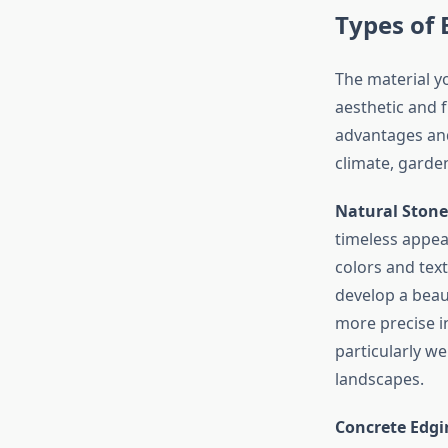
Types of 
The material y
aesthetic and 
advantages and
climate, garden
Natural Stone
timeless appeal
colors and tex
develop a beaut
more precise in
particularly we
landscapes.
Concrete Edgi