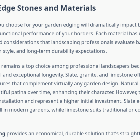
Edge Stones and Materials
ou choose for your garden edging will dramatically impact 
functional performance of your borders. Each material has d
 considerations that landscaping professionals evaluate 
 style, and long-term durability expectations.
remains a top choice among professional landscapers beca
 and exceptional longevity. Slate, granite, and limestone of
tures that complement virtually any garden design. Natural
iful patina over time, enhancing their character. However, 
stallation and represent a higher initial investment. Slate
ll in modern gardens, while limestone suits traditional or c
ng
provides an economical, durable solution that’s straigh