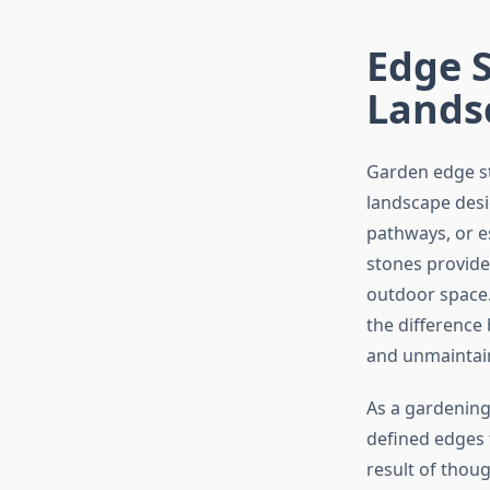
Edge S
Lands
Garden edge st
landscape desi
pathways, or e
stones provide 
outdoor space.
the difference
and unmaintai
As a gardening
defined edges 
result of thoug