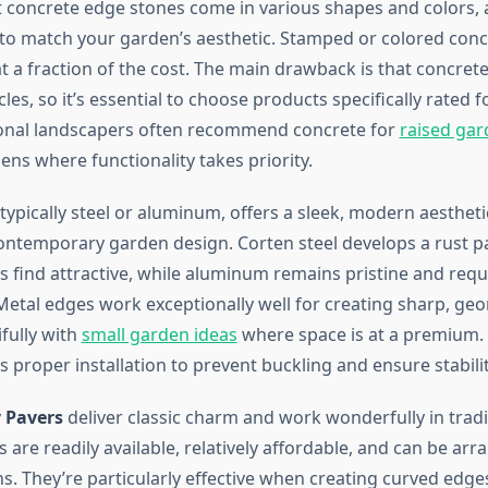
ast concrete edge stones come in various shapes and colors, 
to match your garden’s aesthetic. Stamped or colored con
t a fraction of the cost. The main drawback is that concrete
les, so it’s essential to choose products specifically rated f
ional landscapers often recommend concrete for
raised ga
ns where functionality takes priority.
 typically steel or aluminum, offers a sleek, modern aestheti
contemporary garden design. Corten steel develops a rust pa
 find attractive, while aluminum remains pristine and requ
etal edges work exceptionally well for creating sharp, geo
fully with
small garden ideas
where space is at a premium.
s proper installation to prevent buckling and ensure stabilit
y Pavers
deliver classic charm and work wonderfully in tradi
 are readily available, relatively affordable, and can be arr
ns. They’re particularly effective when creating curved edg