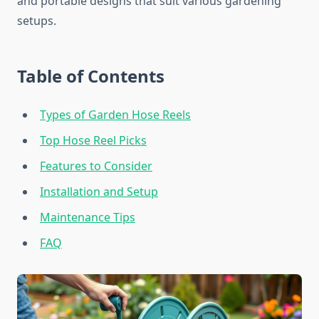
and portable designs that suit various gardening
setups.
Table of Contents
Types of Garden Hose Reels
Top Hose Reel Picks
Features to Consider
Installation and Setup
Maintenance Tips
FAQ