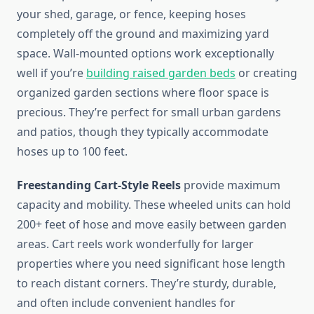
your shed, garage, or fence, keeping hoses
completely off the ground and maximizing yard
space. Wall-mounted options work exceptionally
well if you’re
building raised garden beds
or creating
organized garden sections where floor space is
precious. They’re perfect for small urban gardens
and patios, though they typically accommodate
hoses up to 100 feet.
Freestanding Cart-Style Reels
provide maximum
capacity and mobility. These wheeled units can hold
200+ feet of hose and move easily between garden
areas. Cart reels work wonderfully for larger
properties where you need significant hose length
to reach distant corners. They’re sturdy, durable,
and often include convenient handles for