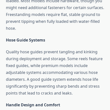
loaded. Most models include hardware, though you
might need additional fasteners for certain surfaces.
Freestanding models require flat, stable ground to
prevent tipping when fully loaded with water-filled
hose.
Hose Guide Systems
Quality hose guides prevent tangling and kinking
during deployment and storage. Some reels feature
fixed guides, while premium models include
adjustable systems accommodating various hose
diameters. A good guide system extends hose life
significantly by preventing sharp bends and stress
points that lead to cracks and leaks.
Handle Design and Comfort