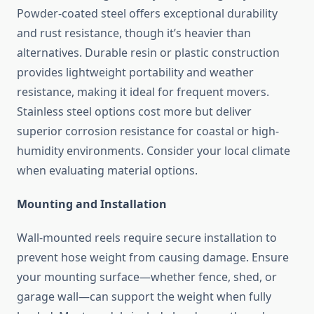
Powder-coated steel offers exceptional durability
and rust resistance, though it’s heavier than
alternatives. Durable resin or plastic construction
provides lightweight portability and weather
resistance, making it ideal for frequent movers.
Stainless steel options cost more but deliver
superior corrosion resistance for coastal or high-
humidity environments. Consider your local climate
when evaluating material options.
Mounting and Installation
Wall-mounted reels require secure installation to
prevent hose weight from causing damage. Ensure
your mounting surface—whether fence, shed, or
garage wall—can support the weight when fully