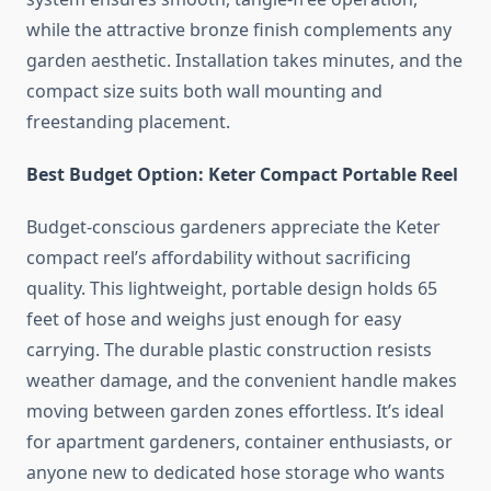
while the attractive bronze finish complements any
garden aesthetic. Installation takes minutes, and the
compact size suits both wall mounting and
freestanding placement.
Best Budget Option: Keter Compact Portable Reel
Budget-conscious gardeners appreciate the Keter
compact reel’s affordability without sacrificing
quality. This lightweight, portable design holds 65
feet of hose and weighs just enough for easy
carrying. The durable plastic construction resists
weather damage, and the convenient handle makes
moving between garden zones effortless. It’s ideal
for apartment gardeners, container enthusiasts, or
anyone new to dedicated hose storage who wants