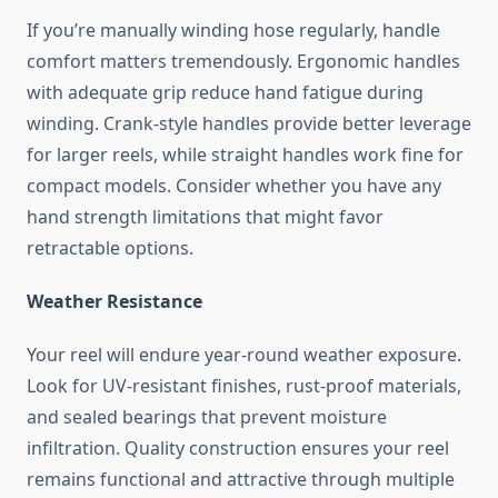
If you’re manually winding hose regularly, handle
comfort matters tremendously. Ergonomic handles
with adequate grip reduce hand fatigue during
winding. Crank-style handles provide better leverage
for larger reels, while straight handles work fine for
compact models. Consider whether you have any
hand strength limitations that might favor
retractable options.
Weather Resistance
Your reel will endure year-round weather exposure.
Look for UV-resistant finishes, rust-proof materials,
and sealed bearings that prevent moisture
infiltration. Quality construction ensures your reel
remains functional and attractive through multiple