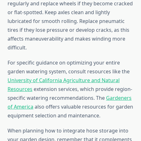
regularly and replace wheels if they become cracked
or flat-spotted. Keep axles clean and lightly
lubricated for smooth rolling. Replace pneumatic
tires if they lose pressure or develop cracks, as this
affects maneuverability and makes winding more
difficult.
For specific guidance on optimizing your entire
garden watering system, consult resources like the
University of California Agriculture and Natural
Resources
extension services, which provide region-
specific watering recommendations. The
Gardeners
of America
also offers valuable resources for garden
equipment selection and maintenance.
When planning how to integrate hose storage into
your garden design, remember that it complements