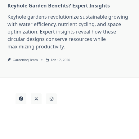
Keyhole Garden Benefits? Expert Insights
Keyhole gardens revolutionize sustainable growing
with water efficiency, nutrient cycling, and space
optimization. Expert insights reveal how these
circular designs conserve resources while
maximizing productivity.
Gardening Team
Feb 17, 2026