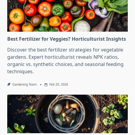
Best Fertilizer for Veggies? Horticulturist Insights
Discover the best fertilizer strategies for vegetable
gardens. Expert horticulturist reveals NPK ratios,
organic vs. synthetic choices, and seasonal feeding
techniques.
Gardening Team
Feb 20, 2026