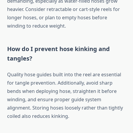
demanding, especially as water-filled hoses grow
heavier. Consider retractable or cart-style reels for
longer hoses, or plan to empty hoses before
winding to reduce weight.
How do I prevent hose kinking and
tangles?
Quality hose guides built into the reel are essential
for tangle prevention. Additionally, avoid sharp
bends when deploying hose, straighten it before
winding, and ensure proper guide system
alignment. Storing hoses loosely rather than tightly
coiled also reduces kinking.