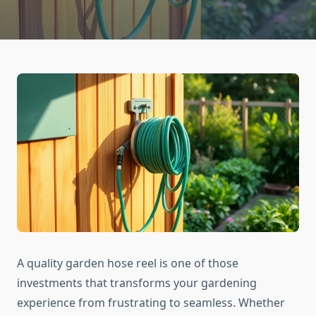
A quality garden hose reel is one of those
investments that transforms your gardening
experience from frustrating to seamless. Whether