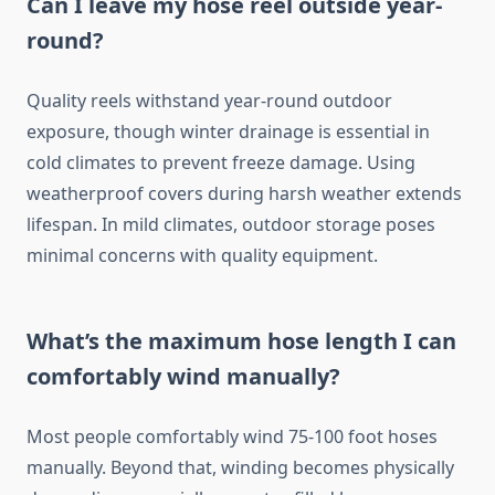
Can I leave my hose reel outside year-
round?
Quality reels withstand year-round outdoor
exposure, though winter drainage is essential in
cold climates to prevent freeze damage. Using
weatherproof covers during harsh weather extends
lifespan. In mild climates, outdoor storage poses
minimal concerns with quality equipment.
What’s the maximum hose length I can
comfortably wind manually?
Most people comfortably wind 75-100 foot hoses
manually. Beyond that, winding becomes physically