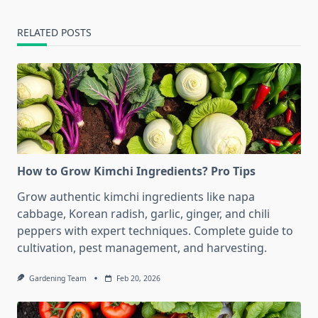
RELATED POSTS
How to Grow Kimchi Ingredients? Pro Tips
Grow authentic kimchi ingredients like napa
cabbage, Korean radish, garlic, ginger, and chili
peppers with expert techniques. Complete guide to
cultivation, pest management, and harvesting.
Gardening Team
Feb 20, 2026