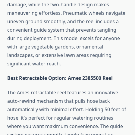
damage, while the two-handle design makes
maneuvering effortless. Pneumatic wheels navigate
uneven ground smoothly, and the reel includes a
convenient guide system that prevents tangling
during deployment. This model excels for anyone
with large vegetable gardens, ornamental
landscapes, or extensive lawn areas requiring
significant water reach.
Best Retractable Option: Ames 2385500 Reel
The Ames retractable reel features an innovative
auto-rewind mechanism that pulls hose back
automatically with minimal effort. Holding 50 feet of
hose, it’s perfect for regular watering routines
where you want maximum convenience. The guide
system ensures smooth, tangle-free operation,