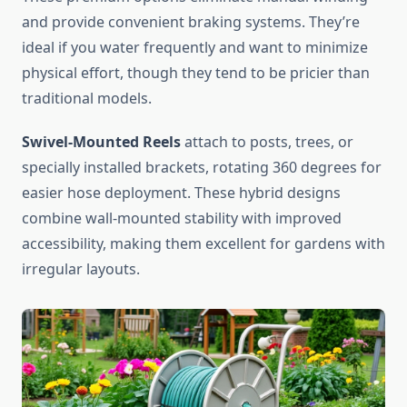
and provide convenient braking systems. They’re
ideal if you water frequently and want to minimize
physical effort, though they tend to be pricier than
traditional models.
Swivel-Mounted Reels
attach to posts, trees, or
specially installed brackets, rotating 360 degrees for
easier hose deployment. These hybrid designs
combine wall-mounted stability with improved
accessibility, making them excellent for gardens with
irregular layouts.