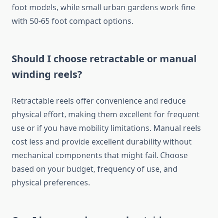
foot models, while small urban gardens work fine
with 50-65 foot compact options.
Should I choose retractable or manual
winding reels?
Retractable reels offer convenience and reduce
physical effort, making them excellent for frequent
use or if you have mobility limitations. Manual reels
cost less and provide excellent durability without
mechanical components that might fail. Choose
based on your budget, frequency of use, and
physical preferences.