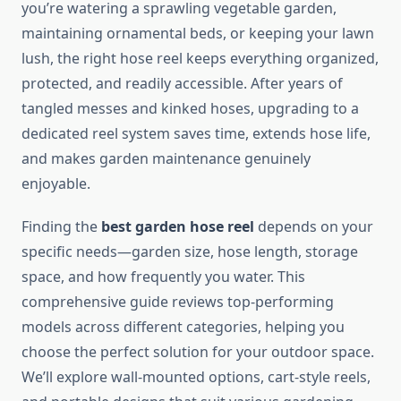
you’re watering a sprawling vegetable garden,
maintaining ornamental beds, or keeping your lawn
lush, the right hose reel keeps everything organized,
protected, and readily accessible. After years of
tangled messes and kinked hoses, upgrading to a
dedicated reel system saves time, extends hose life,
and makes garden maintenance genuinely
enjoyable.
Finding the
best garden hose reel
depends on your
specific needs—garden size, hose length, storage
space, and how frequently you water. This
comprehensive guide reviews top-performing
models across different categories, helping you
choose the perfect solution for your outdoor space.
We’ll explore wall-mounted options, cart-style reels,