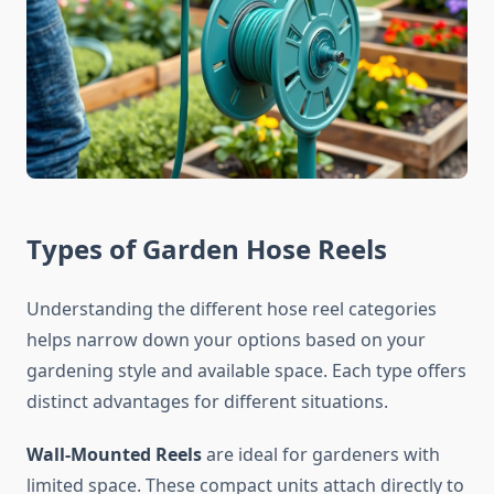
Types of Garden Hose Reels
Understanding the different hose reel categories
helps narrow down your options based on your
gardening style and available space. Each type offers
distinct advantages for different situations.
Wall-Mounted Reels
are ideal for gardeners with
limited space. These compact units attach directly to