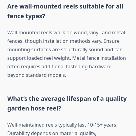
Are wall-mounted reels suitable for all
fence types?
Wall-mounted reels work on wood, vinyl, and metal
fences, though installation methods vary. Ensure
mounting surfaces are structurally sound and can
support loaded reel weight. Metal fence installation
often requires additional fastening hardware
beyond standard models.
What’s the average lifespan of a quality
garden hose reel?
Well-maintained reels typically last 10-15+ years.
Durability depends on material quality,