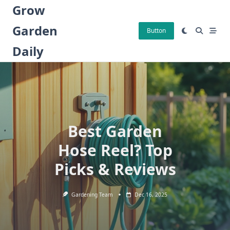
Skip
Grow
to
Garden
content
Button
Daily
Best Garden
Hose Reel? Top
Picks & Reviews
Gardening Team
Dec 16, 2025