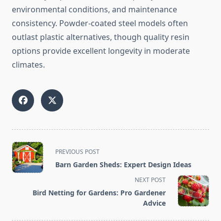
environmental conditions, and maintenance
consistency. Powder-coated steel models often
outlast plastic alternatives, though quality resin
options provide excellent longevity in moderate
climates.
<span
PREVIOUS POST
class="nav-
Barn Garden Sheds: Expert Design Ideas
subtitle
NEXT POST
screen-
Bird Netting for Gardens: Pro Gardener
reader-
Advice
text">Page</span>