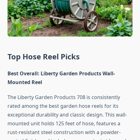
Top Hose Reel Picks
Best Overall: Liberty Garden Products Wall-
Mounted Reel
The Liberty Garden Products 708 is consistently
rated among the best garden hose reels for its
exceptional durability and classic design. This wall-
mounted unit holds 125 feet of hose, features a
rust-resistant steel construction with a powder-