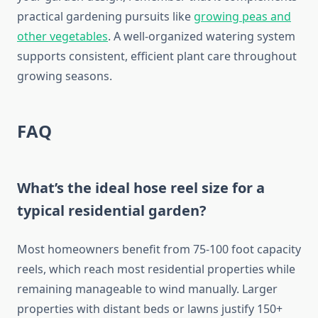
practical gardening pursuits like
growing peas and
other vegetables
. A well-organized watering system
supports consistent, efficient plant care throughout
growing seasons.
FAQ
What’s the ideal hose reel size for a
typical residential garden?
Most homeowners benefit from 75-100 foot capacity
reels, which reach most residential properties while
remaining manageable to wind manually. Larger
properties with distant beds or lawns justify 150+