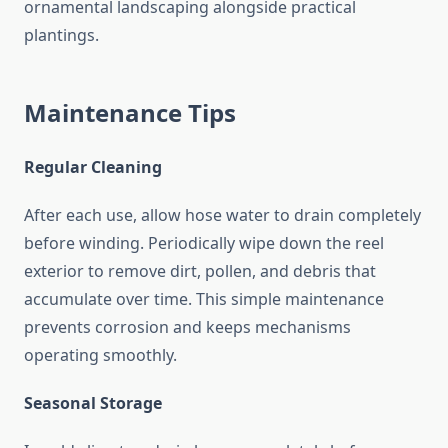
ornamental landscaping alongside practical
plantings.
Maintenance Tips
Regular Cleaning
After each use, allow hose water to drain completely
before winding. Periodically wipe down the reel
exterior to remove dirt, pollen, and debris that
accumulate over time. This simple maintenance
prevents corrosion and keeps mechanisms
operating smoothly.
Seasonal Storage