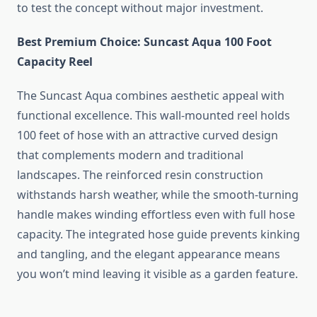
to test the concept without major investment.
Best Premium Choice: Suncast Aqua 100 Foot
Capacity Reel
The Suncast Aqua combines aesthetic appeal with
functional excellence. This wall-mounted reel holds
100 feet of hose with an attractive curved design
that complements modern and traditional
landscapes. The reinforced resin construction
withstands harsh weather, while the smooth-turning
handle makes winding effortless even with full hose
capacity. The integrated hose guide prevents kinking
and tangling, and the elegant appearance means
you won’t mind leaving it visible as a garden feature.