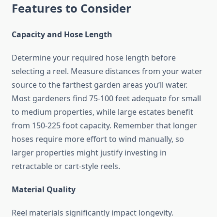
Features to Consider
Capacity and Hose Length
Determine your required hose length before
selecting a reel. Measure distances from your water
source to the farthest garden areas you’ll water.
Most gardeners find 75-100 feet adequate for small
to medium properties, while large estates benefit
from 150-225 foot capacity. Remember that longer
hoses require more effort to wind manually, so
larger properties might justify investing in
retractable or cart-style reels.
Material Quality
Reel materials significantly impact longevity.