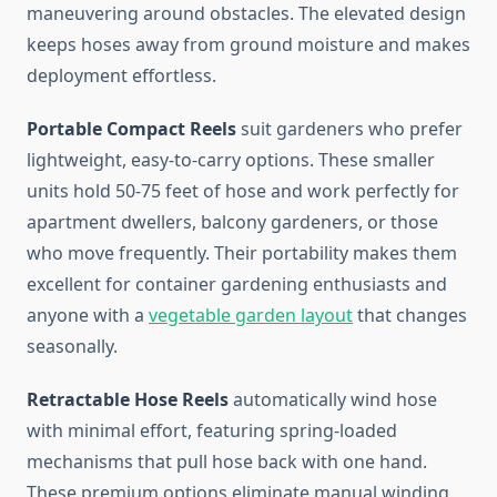
maneuvering around obstacles. The elevated design
keeps hoses away from ground moisture and makes
deployment effortless.
Portable Compact Reels
suit gardeners who prefer
lightweight, easy-to-carry options. These smaller
units hold 50-75 feet of hose and work perfectly for
apartment dwellers, balcony gardeners, or those
who move frequently. Their portability makes them
excellent for container gardening enthusiasts and
anyone with a
vegetable garden layout
that changes
seasonally.
Retractable Hose Reels
automatically wind hose
with minimal effort, featuring spring-loaded
mechanisms that pull hose back with one hand.
These premium options eliminate manual winding