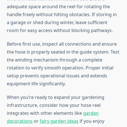
adequate space around the reel for rotating the
handle freely without hitting obstacles. If storing in
a garage or shed during winter, leave sufficient
room for easy access without blocking pathways.
Before first use, inspect all connections and ensure
the hose is properly seated in the guide system. Test
the winding mechanism through a complete
rotation to verify smooth operation. Proper initial
setup prevents operational issues and extends
equipment life significantly.
When you’re ready to expand your gardening
infrastructure, consider how your hose reel
integrates with other elements like
garden
decorations
or
fairy garden ideas
if you enjoy