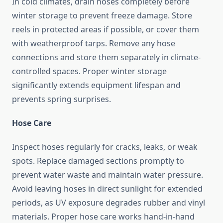
In cold climates, drain hoses completely before
winter storage to prevent freeze damage. Store
reels in protected areas if possible, or cover them
with weatherproof tarps. Remove any hose
connections and store them separately in climate-
controlled spaces. Proper winter storage
significantly extends equipment lifespan and
prevents spring surprises.
Hose Care
Inspect hoses regularly for cracks, leaks, or weak
spots. Replace damaged sections promptly to
prevent water waste and maintain water pressure.
Avoid leaving hoses in direct sunlight for extended
periods, as UV exposure degrades rubber and vinyl
materials. Proper hose care works hand-in-hand