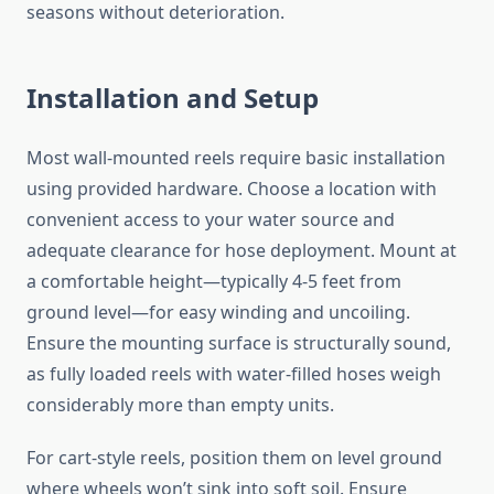
seasons without deterioration.
Installation and Setup
Most wall-mounted reels require basic installation
using provided hardware. Choose a location with
convenient access to your water source and
adequate clearance for hose deployment. Mount at
a comfortable height—typically 4-5 feet from
ground level—for easy winding and uncoiling.
Ensure the mounting surface is structurally sound,
as fully loaded reels with water-filled hoses weigh
considerably more than empty units.
For cart-style reels, position them on level ground
where wheels won’t sink into soft soil. Ensure