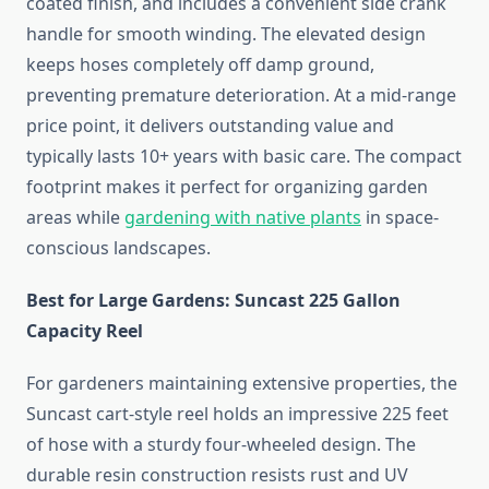
coated finish, and includes a convenient side crank
handle for smooth winding. The elevated design
keeps hoses completely off damp ground,
preventing premature deterioration. At a mid-range
price point, it delivers outstanding value and
typically lasts 10+ years with basic care. The compact
footprint makes it perfect for organizing garden
areas while
gardening with native plants
in space-
conscious landscapes.
Best for Large Gardens: Suncast 225 Gallon
Capacity Reel
For gardeners maintaining extensive properties, the
Suncast cart-style reel holds an impressive 225 feet
of hose with a sturdy four-wheeled design. The
durable resin construction resists rust and UV