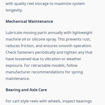
with quality reel storage to maximize system
longevity.
Mechanical Maintenance
Lubricate moving parts annually with lightweight
machine oil or silicone spray. This prevents rust,
reduces friction, and ensures smooth operation.
Check fasteners periodically and tighten any that
have loosened due to vibration or weather
exposure. For retractable models, follow
manufacturer recommendations for spring
maintenance.
Bearing and Axle Care
For cart-style reels with wheels, inspect bearings